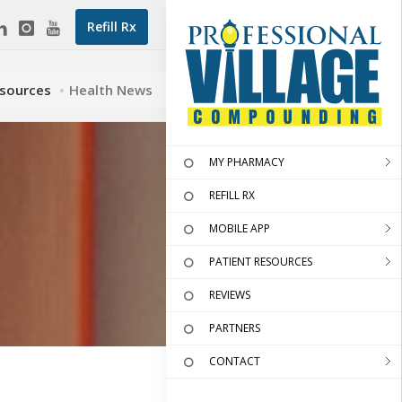
Refill Rx
esources
Health News
MY PHARMACY
REFILL RX
MOBILE APP
PATIENT RESOURCES
REVIEWS
PARTNERS
CONTACT