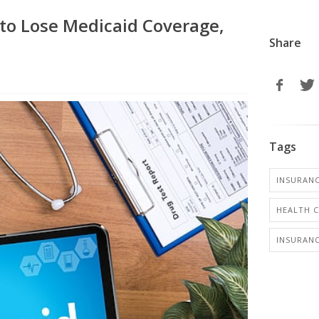
o Lose Medicaid Coverage,
Share
Tags
INSURANC
HEALTH 
INSURANC