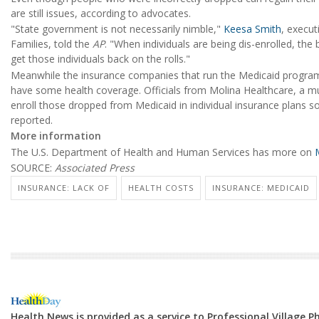
are still issues, according to advocates.
"State government is not necessarily nimble,"
Keesa Smith
, execut
Families, told the
AP
. "When individuals are being dis-enrolled, the b
get those individuals back on the rolls."
Meanwhile the insurance companies that run the Medicaid programs 
have some health coverage. Officials from Molina Healthcare, a mul
enroll those dropped from Medicaid in individual insurance plans 
reported.
More information
The U.S. Department of Health and Human Services has more on
M
SOURCE:
Associated Press
INSURANCE: LACK OF
HEALTH COSTS
INSURANCE: MEDICAID
Health News is provided as a service to Professional Village 