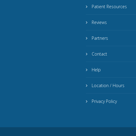
Patient Resources
Reviews
Partners
Contact
Help
Location / Hours
Privacy Policy