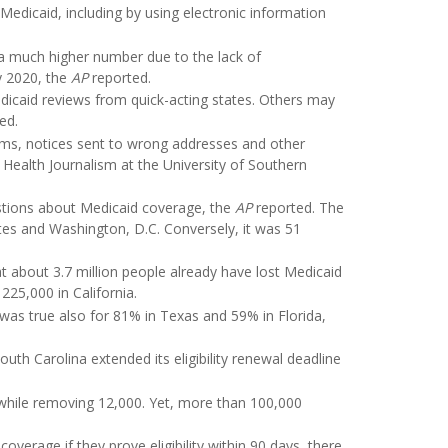
dicaid, including by using electronic information
 a much higher number due to the lack of
y 2020, the
AP
reported.
Medicaid reviews from quick-acting states. Others may
ed.
rms, notices sent to wrong addresses and other
 Health Journalism at the University of Southern
stions about Medicaid coverage, the
AP
reported. The
tates and Washington, D.C. Conversely, it was 51
 about 3.7 million people already have lost Medicaid
225,000 in California.
 was true also for 81% in Texas and 59% in Florida,
uth Carolina extended its eligibility renewal deadline
while removing 12,000. Yet, more than 100,000
verage if they prove eligibility within 90 days, there