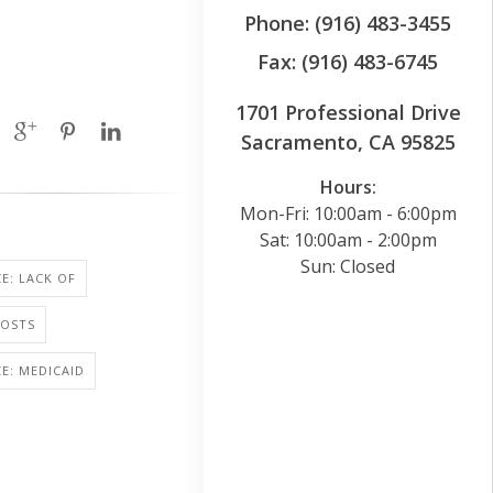
Phone: (916) 483-3455
Fax: (916) 483-6745
1701 Professional Drive
Sacramento, CA 95825
Hours:
Mon-Fri: 10:00am - 6:00pm
Sat: 10:00am - 2:00pm
Sun: Closed
E: LACK OF
COSTS
E: MEDICAID