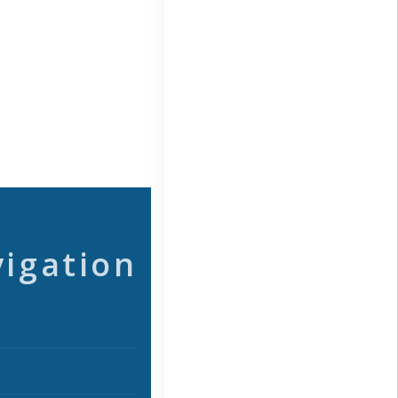
vigation