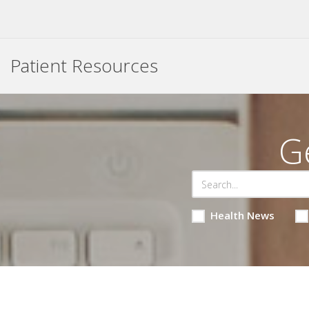
Patient Resources
G
Health News