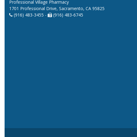
Professional Village Pharmacy
1701 Professional Drive, Sacramento, CA 95825
(916) 483-3455 -
(916) 483-6745