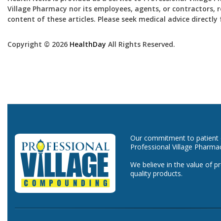
Village Pharmacy nor its employees, agents, or contractors, re
content of these articles. Please seek medical advice directl
Copyright © 2026
HealthDay
All Rights Reserved.
Our commitment to patient ca
Professional Village Pharma
We believe in the value of p
quality products.