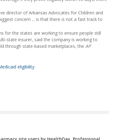
ive director of Arkansas Advocates for Children and
iggest concern ... is that there is not a fast track to
for the states are working to ensure people still
ti-state insurer, said the company is working to
sold through state-based marketplaces, the
AP
edicaid eligibility
.
Pharmacy site users by HealthDay. Professional