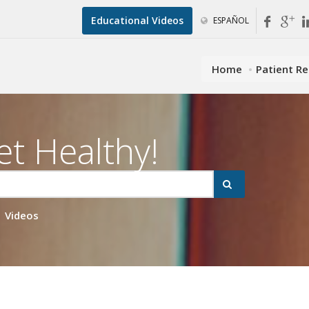
Educational Videos
ESPAÑOL
Home
Patient R
et Healthy!
Videos