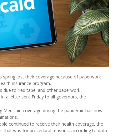
spring lost their coverage because of paperwork
 health insurance program.
s due to 'red tape' and other paperwork
in a letter sent Friday to all governors, the
g Medicaid coverage during the pandemic has now
inations.
ople continued to receive their health coverage, the
es that was for procedural reasons, according to data