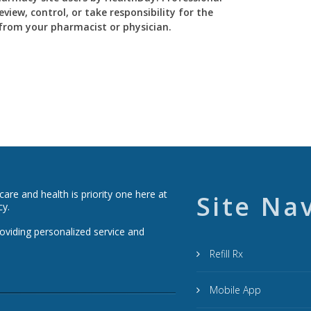
view, control, or take responsibility for the
y from your pharmacist or physician.
re and health is priority one here at
Site Na
cy.
roviding personalized service and
Refill Rx
Mobile App