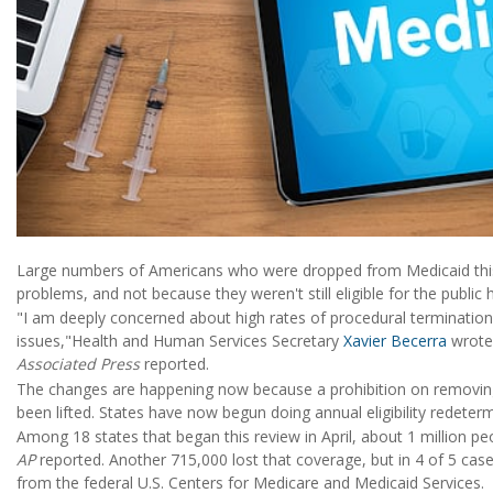
Large numbers of Americans who were dropped from Medicaid this 
problems, and not because they weren't still eligible for the public
"I am deeply concerned about high rates of procedural termination
issues,"Health and Human Services Secretary
Xavier Becerra
wrote 
Associated Press
reported.
The changes are happening now because a prohibition on removin
been lifted. States have now begun doing annual eligibility redeterm
Among 18 states that began this review in April, about 1 million pe
AP
reported. Another 715,000 lost that coverage, but in 4 of 5 cas
from the federal U.S. Centers for Medicare and Medicaid Services.