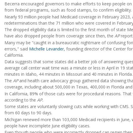
Becerra encouraged governors to make efforts to keep people on Me
from federal programs, such as food stamps, to confirm eligibility.
Nearly 93 million people had Medicaid coverage in February 2023,
redeterminations than the 71 million who were covered in Februar
The dropped eligibility data is limited to the first month of state 
have also dropped people from coverage since then, the
AP
report
Many may be "caught in a bureaucratic nightmare of confusing fo
errors," said
Michelle Levander,
founding director of the Center for
California.
Data suggests that some states did a better job of answering que
average call center wait time was a minute or less in April in 19 s
minutes in Idaho, 44 minutes in Missouri and 40 minutes in Florida.
The
AP
and health care advocacy group gathered data showing that
coverage, including about 500,000 in Texas, 400,000 in Florida and 
In California, 89% of those cuts were for procedural reasons. That
according to the
AP.
Some states are voluntarily slowing cuts while working with CMS. So
from 60 days to 90 days.
Michigan renewed more than 103,000 Medicaid recipients in June, 
people have incomplete June eligibility cases.
Even though people who were incorrectly dropped can regain their co