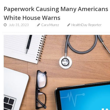
Paperwork Causing Many Americans t
White House Warns
July 31, 2023
Cara Murez
HealthDay Reporter