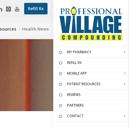
Refill Rx
esources
Health News
MY PHARMACY
REFILL RX
MOBILE APP
PATIENT RESOURCES
REVIEWS
PARTNERS
CONTACT