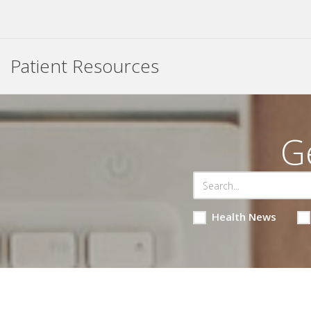
Patient Resources
G
Health News