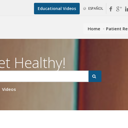
Educational Videos
ESPAÑOL
Home
Patient R
et Healthy!
Videos