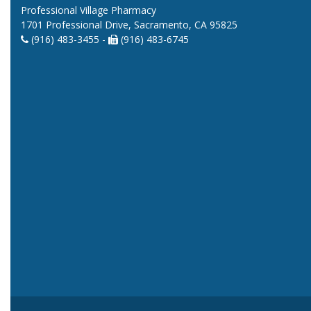
Professional Village Pharmacy
1701 Professional Drive, Sacramento, CA 95825
(916) 483-3455 -
(916) 483-6745