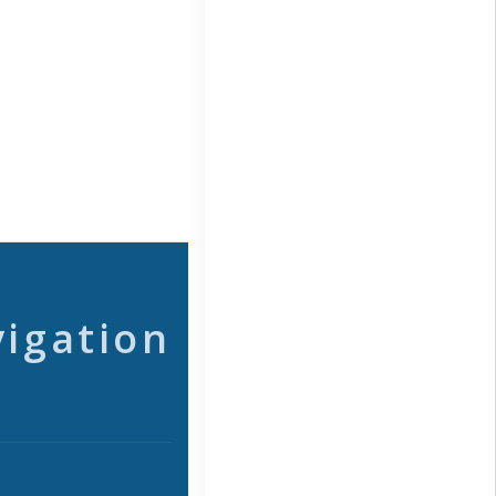
vigation