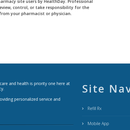
Pharmacy site users by HealthDay. Professional
view, control, or take responsibility for the
y from your pharmacist or physician.
re and health is priority one here at
Site Na
cy.
roviding personalized service and
Refill Rx
Mobile App