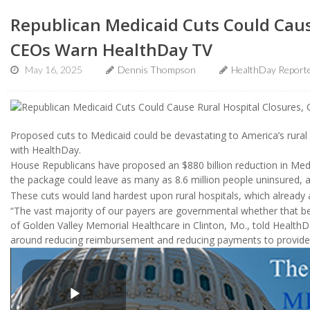
Republican Medicaid Cuts Could Caus
CEOs Warn HealthDay TV
May 16, 2025
Dennis Thompson
HealthDay Report
Proposed cuts to Medicaid could be devastating to America’s rural 
with HealthDay.
House Republicans have proposed an $880 billion reduction in Medi
the package could leave as many as 8.6 million people uninsured, 
These cuts would land hardest upon rural hospitals, which already ar
“The vast majority of our payers are governmental whether that be
of Golden Valley Memorial Healthcare in Clinton, Mo., told Health
around reducing reimbursement and reducing payments to provider