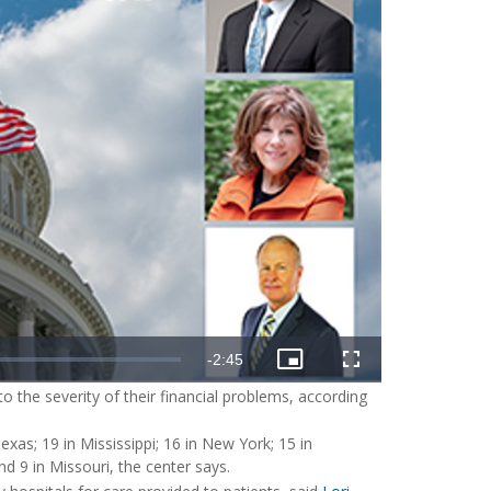
o the severity of their financial problems, according
xas; 19 in Mississippi; 16 in New York; 15 in
d 9 in Missouri, the center says.