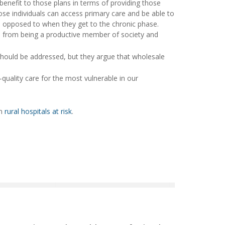
benefit to those plans in terms of providing those
ose individuals can access primary care and be able to
as opposed to when they get to the chronic phase.
e from being a productive member of society and
 should be addressed, but they argue that wholesale
-quality care for the most vulnerable in our
on
rural hospitals at risk
.