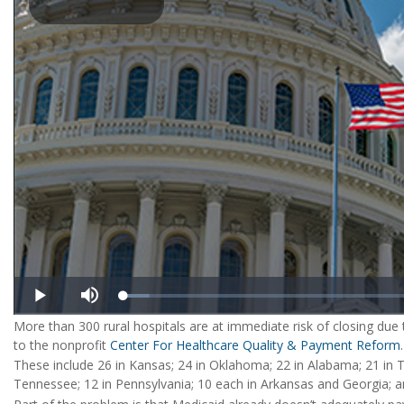
More than 300 rural hospitals are at immediate risk of closing due t
to the nonprofit
Center For Healthcare Quality & Payment Reform
.
These include 26 in Kansas; 24 in Oklahoma; 22 in Alabama; 21 in Te
Tennessee; 12 in Pennsylvania; 10 each in Arkansas and Georgia; an