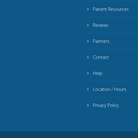
Patient Resources
Reviews
Partners
Contact
Help
Location / Hours
Privacy Policy