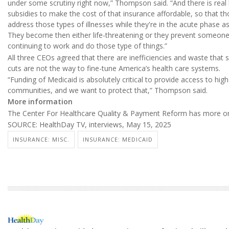
under some scrutiny right now,” Thompson said. “And there is real 
subsidies to make the cost of that insurance affordable, so that th
address those types of illnesses while they're in the acute phase 
They become then either life-threatening or they prevent someon
continuing to work and do those type of things.”
All three CEOs agreed that there are inefficiencies and waste that
cuts are not the way to fine-tune America’s health care systems.
“Funding of Medicaid is absolutely critical to provide access to high
communities, and we want to protect that,” Thompson said.
More information
The Center For Healthcare Quality & Payment Reform has more 
SOURCE: HealthDay TV, interviews, May 15, 2025
INSURANCE: MISC.
INSURANCE: MEDICAID