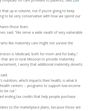
 hospitals for care provided to patients, said
Lori
 that up in volume, not if you're going to keep
ing to be very conservative with how we spend our
hares those fears.
es said. “We serve a wide swath of very vulnerable
ms like maternity care might not survive the
services is Medicaid, both for mom and for baby,”
s that are in rural Missouri to provide maternity
bursement, I worry that additional maternity deserts
said.
nutrition, which impacts their health, is what it
 health centers -- programs to support low-income
to be cut.”
ed ending tax credits that help people purchase
elates to the marketplace plans, because those are