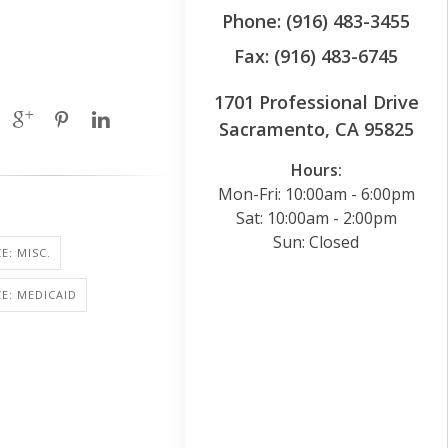
Phone: (916) 483-3455
Fax: (916) 483-6745
1701 Professional Drive
Sacramento, CA 95825
Hours:
Mon-Fri: 10:00am - 6:00pm
Sat: 10:00am - 2:00pm
Sun: Closed
E: MISC.
E: MEDICAID