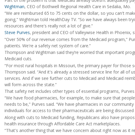
Part of the problem is that Medicaid already doesn’t adequately pay
Wightman
, CEO of Bothwell Regional Health Care in Sedalia, Mo.
“We are reimbursed 65 to 75 cents on the dollar, so you can't make
going,” Wightman told HealthDay TV. “So we have always been try
resources and there's really not a lot of give.”
Steve Purves
, president and CEO of Valleywise Health in Phoenix, s
“Over 50% of our revenue comes from the Medicaid program,” Purv
patients. We're a safety net system of care.”
Thompson and Wightman said they’re worried that important progra
Medicaid cuts.
“For most rural hospitals in Missouri, the primary payer for those 
Thompson said. “And it's already a stressed service line for all of u
services. And if we see further cuts to Medicaid and Medicaid reim
will form across the state.”
That safety net includes other types of essential programs, Purves 
“We have food pharmacies, for example, to make sure that people's 
needs to be,” Purves said. “We have pharmacies in our community
individuals for access to their pharmaceuticals are being discussed 
Along with cuts to Medicaid funding, Republicans also have propos
health insurance through Affordable Care Act marketplaces.
“That's another thing that we have concern about right now as it r