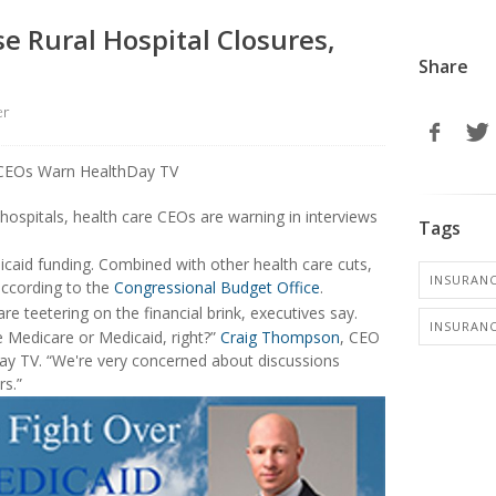
e Rural Hospital Closures,
Share
er
hospitals, health care CEOs are warning in interviews
Tags
caid funding. Combined with other health care cuts,
INSURANC
according to the
Congressional Budget Office
.
e teetering on the financial brink, executives say.
INSURANC
 Medicare or Medicaid, right?”
Craig Thompson
, CEO
Day TV. “We're very concerned about discussions
s.”