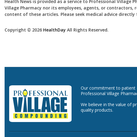
Health News is provided as a service to Professional Village 
Village Pharmacy nor its employees, agents, or contractors, re
content of these articles. Please seek medical advice directl
Copyright © 2026
HealthDay
All Rights Reserved.
Our commitment to patient ca
Professional Village Pharma
We believe in the value of p
quality products.