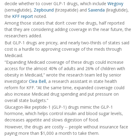
decide whether to cover GLP-1 drugs, which include
Wegovy
(semaglutide),
Zepbound
(tirzepatide) and
Saxenda
(liraglutide),
the
KFF report
noted.
Among those states that don’t cover the drugs, half reported
that they are considering adding coverage in the near future, the
researchers added.
But GLP-1 drugs are pricey, and nearly two-thirds of states said
cost is a hurdle to approving coverage of the meds through
Medicaid.
“Expanding Medicaid coverage of these drugs could increase
access for the almost 40% of adults and 26% of children with
obesity in Medicaid,” wrote the research team led by senior
investigator
Clea Bell
, a research assistant in state health
reform for KFF. “At the same time, expanded coverage could
also increase Medicaid drug spending and put pressure on
overall state budgets.”
Glucagon-like peptide-1 (GLP-1) drugs mimic the GLP-1
hormone, which helps control insulin and blood sugar levels,
decreases appetite and slows digestion of food.
However, the drugs are costly -- people without insurance face
paying more than $1,000 a month to take them.