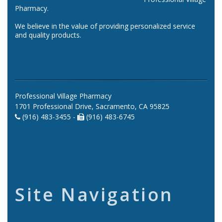
Pharmacy.
We believe in the value of providing personalized service
and quality products.
Professional Village Pharmacy
1701 Professional Drive, Sacramento, CA 95825
(916) 483-3455 -
(916) 483-6745
Site Navigation