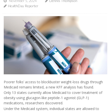
November 5, 2024
Dennis Thompson
HealthDay Reporter
Poorer folks’ access to blockbuster weight-loss drugs through
Medicaid remains limited, a new KFF analysis has found.
Only 13 states currently allow Medicaid to cover treatment of
obesity using glucagon-like peptide-1 agonist (GLP-1)
medications, researchers discovered.
Under the Medicaid system, individual states are allowed to