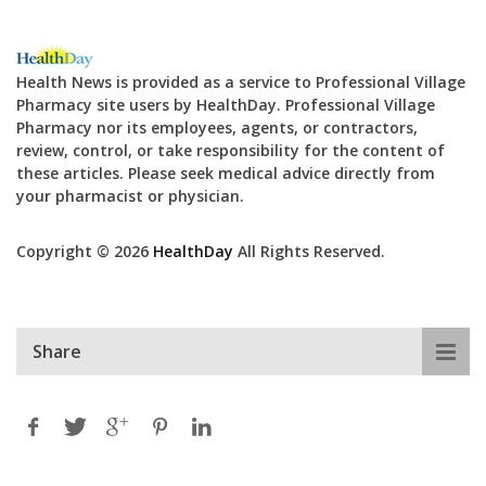
Health News is provided as a service to Professional Village
Pharmacy site users by HealthDay. Professional Village
Pharmacy nor its employees, agents, or contractors,
review, control, or take responsibility for the content of
these articles. Please seek medical advice directly from
your pharmacist or physician.
Copyright © 2026
HealthDay
All Rights Reserved.
Share