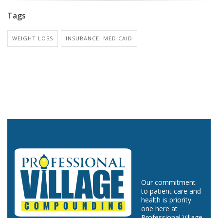
Tags
WEIGHT LOSS
INSURANCE: MEDICAID
Our commitment
to patient care and
health is priority
one here at
Professional Village