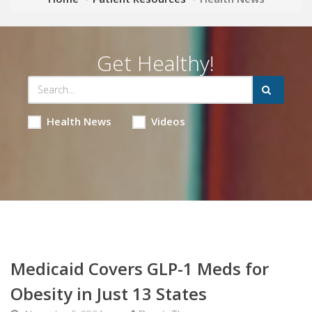
Get Healthy!
Health News
Videos
Medicaid Covers GLP-1 Meds for
Obesity in Just 13 States