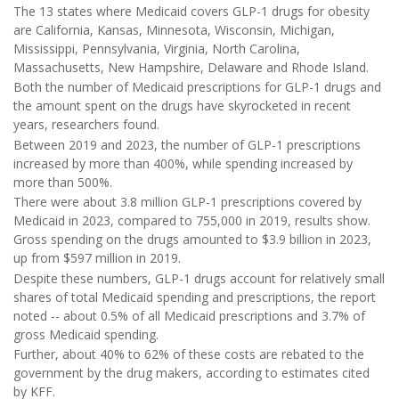
The 13 states where Medicaid covers GLP-1 drugs for obesity
are California, Kansas, Minnesota, Wisconsin, Michigan,
Mississippi, Pennsylvania, Virginia, North Carolina,
Massachusetts, New Hampshire, Delaware and Rhode Island.
Both the number of Medicaid prescriptions for GLP-1 drugs and
the amount spent on the drugs have skyrocketed in recent
years, researchers found.
Between 2019 and 2023, the number of GLP-1 prescriptions
increased by more than 400%, while spending increased by
more than 500%.
There were about 3.8 million GLP-1 prescriptions covered by
Medicaid in 2023, compared to 755,000 in 2019, results show.
Gross spending on the drugs amounted to $3.9 billion in 2023,
up from $597 million in 2019.
Despite these numbers, GLP-1 drugs account for relatively small
shares of total Medicaid spending and prescriptions, the report
noted -- about 0.5% of all Medicaid prescriptions and 3.7% of
gross Medicaid spending.
Further, about 40% to 62% of these costs are rebated to the
government by the drug makers, according to estimates cited
by KFF.