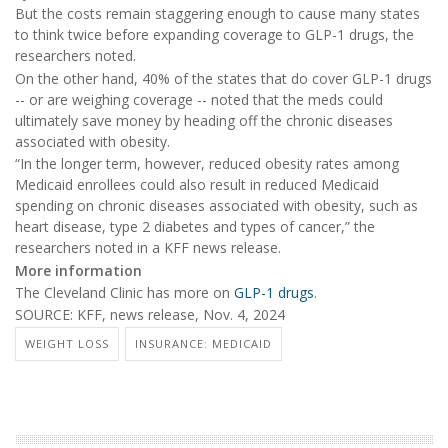
But the costs remain staggering enough to cause many states
to think twice before expanding coverage to GLP-1 drugs, the
researchers noted.
On the other hand, 40% of the states that do cover GLP-1 drugs
-- or are weighing coverage -- noted that the meds could
ultimately save money by heading off the chronic diseases
associated with obesity.
“In the longer term, however, reduced obesity rates among
Medicaid enrollees could also result in reduced Medicaid
spending on chronic diseases associated with obesity, such as
heart disease, type 2 diabetes and types of cancer,” the
researchers noted in a KFF news release.
More information
The Cleveland Clinic has more on
GLP-1 drugs
.
SOURCE: KFF, news release, Nov. 4, 2024
WEIGHT LOSS
INSURANCE: MEDICAID