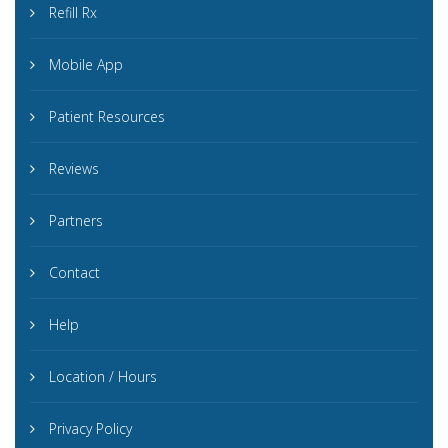
Refill Rx
Mobile App
Patient Resources
Reviews
Partners
Contact
Help
Location / Hours
Privacy Policy