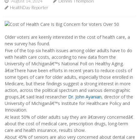
August 14, 2024
Dennis Thompson
HealthDay Reporter
Older voters are keenly interested in the cost of health care, a
new survey has found.
Five of the top six health issues among older adults have to do
with health care costs, according to new data from the
University of Michiganâ€™s National Poll on Healthy Aging.
â€œThere have been efforts in recent years to reduce costs of
some types of care for older adults, especially those enrolled in
Medicare, but these findings suggest a strong interest in more
action, across the political spectrum and various demographic
groups,â€ said lead researcher
Dr. John Ayanian
, director of the
University of Michiganâ€™s Institute for Healthcare Policy and
Innovation.
At least 50% of older adults say they are â€œvery concernedâ€
about the cost of medical care, prescription drugs, long-term
care and health insurance, results show.
About 45% of seniors are also very concerned about dental care