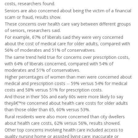
costs, researchers found.
Seniors are also concerned about being the victim of a financial
scam or fraud, results show.
These concerns over health care vary between different groups
of seniors, researchers said.
For example, 67% of liberals said they were very concerned
about the cost of medical care for older adults, compared with
56% of moderates and 51% of conservatives.
The same trend held true for concerns over prescription costs,
with 64% of liberals concerned, compared with 54% of
moderates and 51% of conservatives.
Higher percentages of women than men were concerned about
medical and prescription costs -- 59% versus 54% for medical
costs and 58% versus 51% for prescription costs.
And those in their 50s and early 60s were more likely to say
theyâ€™re concerned about health care costs for older adults
than those older than 65, 60% versus 53%.
Rural residents were also more concerned than city dwellers
about health care costs, 62% versus 56%, results showed.
Other top concerns involving health care included access to
quality nursing home or assisted living care; inaccurate or