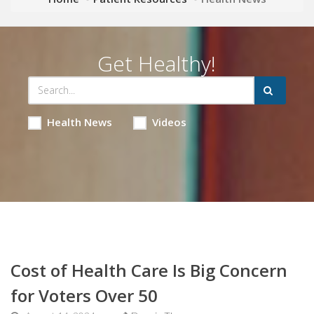
Get Healthy!
Health News
Videos
Cost of Health Care Is Big Concern
for Voters Over 50