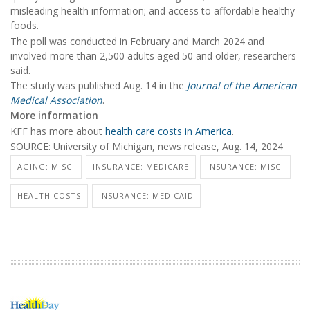
misleading health information; and access to affordable healthy
foods.
The poll was conducted in February and March 2024 and
involved more than 2,500 adults aged 50 and older, researchers
said.
The study was published Aug. 14 in the
Journal of the American
Medical Association
.
More information
KFF has more about
health care costs in America
.
SOURCE: University of Michigan, news release, Aug. 14, 2024
AGING: MISC.
INSURANCE: MEDICARE
INSURANCE: MISC.
HEALTH COSTS
INSURANCE: MEDICAID