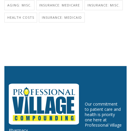
AGING: MISC.
INSURANCE: MEDICARE
INSURANCE: MISC.
HEALTH COSTS
INSURANCE: MEDICAID
Our commitment
to patient care and
health is priority
one here at
Professional Village
Pharmacy.