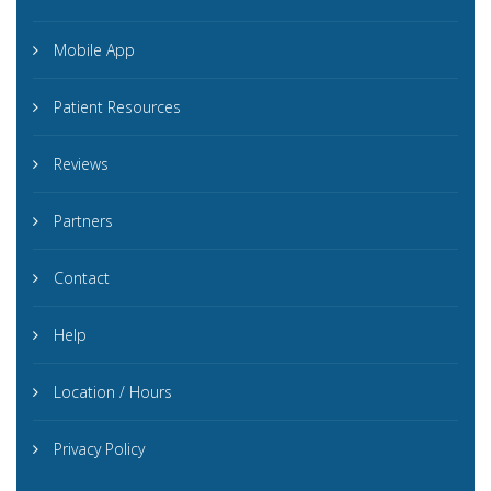
Mobile App
Patient Resources
Reviews
Partners
Contact
Help
Location / Hours
Privacy Policy