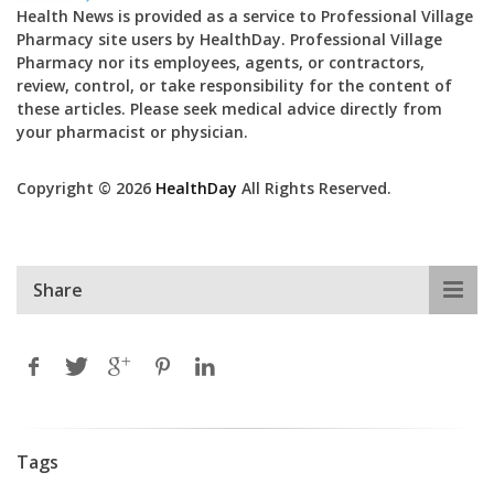
Health News is provided as a service to Professional Village
Pharmacy site users by HealthDay. Professional Village
Pharmacy nor its employees, agents, or contractors,
review, control, or take responsibility for the content of
these articles. Please seek medical advice directly from
your pharmacist or physician.
Copyright © 2026
HealthDay
All Rights Reserved.
Share
Tags