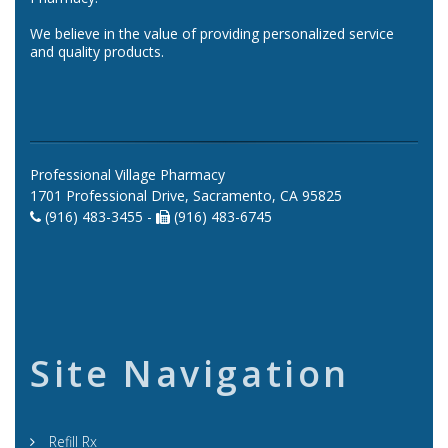
We believe in the value of providing personalized service
and quality products.
Professional Village Pharmacy
1701 Professional Drive, Sacramento, CA 95825
(916) 483-3455 -
(916) 483-6745
Site Navigation
Refill Rx