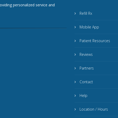
roviding personalized service and
Refill Rx
Mobile App
Patient Resources
Reviews
Partners
Contact
Help
Location / Hours