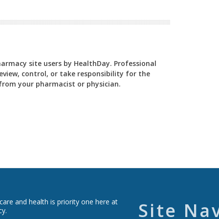
Pharmacy site users by HealthDay. Professional
view, control, or take responsibility for the
y from your pharmacist or physician.
re and health is priority one here at
Site Na
cy.