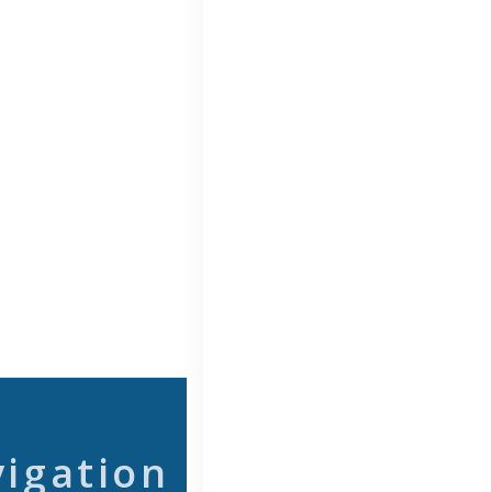
vigation