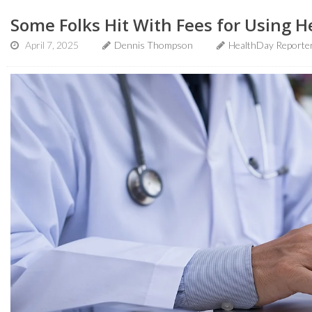
Some Folks Hit With Fees for Using H
April 7, 2025
Dennis Thompson
HealthDay Reporte