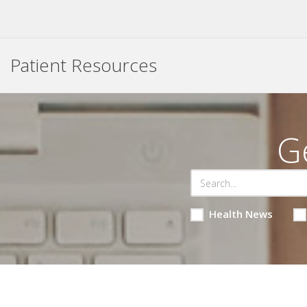
Patient Resources
G
Health News