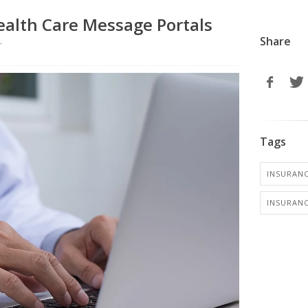
ealth Care Message Portals
Share
r
Tags
INSURANC
INSURANC