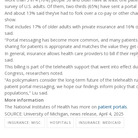
survey of U.S. adults. Of them, two-thirds (65%) have sent a portal
And about 13% said they’ve had to fork over a co-pay or other cha
show.
That includes 17% of older adults with private insurance and 16% 
said.
“Portal messaging has become more common, and many patients fin
sharing for patients is appropriate and matches the value they get 
In general, insurance allows health care providers to bill if their re
said.
This billing is part of the telehealth support that went into effect
Congress, researchers noted.
“As policymakers consider the long-term future of the telehealth rule
patient portal messaging, we hope our findings inform policy that c
populations,” Liu said.
More information
The National Institutes of Health has more on
patient portals
.
SOURCE: University of Michigan, news release, April 4, 2025
INSURANCE: MISC.
HOSPITALS
INSURANCE: MEDICAID