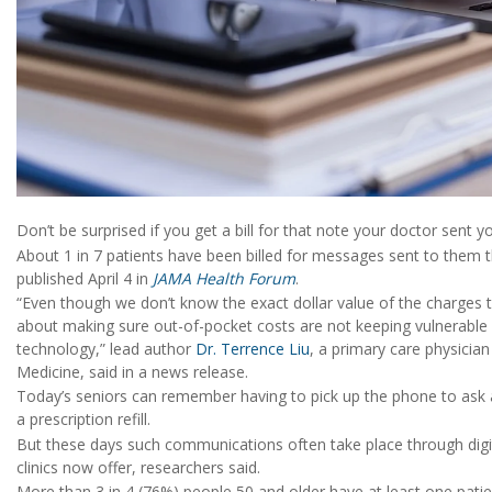
Don’t be surprised if you get a bill for that note your doctor sent you
About 1 in 7 patients have been billed for messages sent to them t
published April 4 in
JAMA Health Forum
.
“Even though we don’t know the exact dollar value of the charges th
about making sure out-of-pocket costs are not keeping vulnerable po
technology,” lead author
Dr. Terrence Liu
, a primary care physicia
Medicine, said in a news release.
Today’s seniors can remember having to pick up the phone to ask 
a prescription refill.
But these days such communications often take place through digit
clinics now offer, researchers said.
More than 3 in 4 (76%) people 50 and older have at least one patie