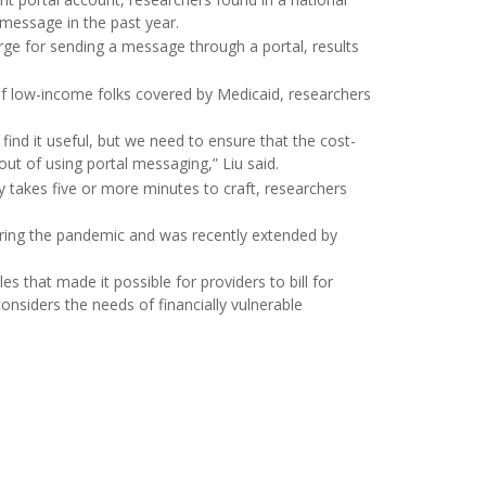
 message in the past year.
rge for sending a message through a portal, results
of low-income folks covered by Medicaid, researchers
d it useful, but we need to ensure that the cost-
out of using portal messaging,” Liu said.
ply takes five or more minutes to craft, researchers
 during the pandemic and was recently extended by
s that made it possible for providers to bill for
onsiders the needs of financially vulnerable