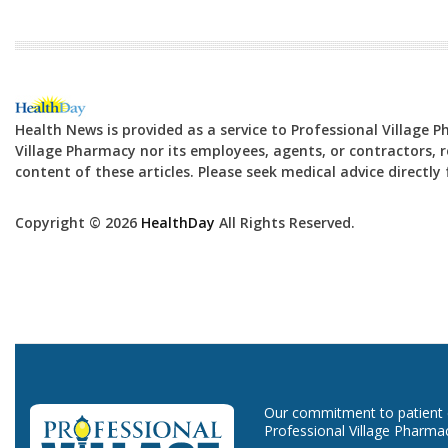
Health News is provided as a service to Professional Village 
Village Pharmacy nor its employees, agents, or contractors, re
content of these articles. Please seek medical advice directl
Copyright © 2026
HealthDay
All Rights Reserved.
Our commitment to patient ca
Professional Village Pharma