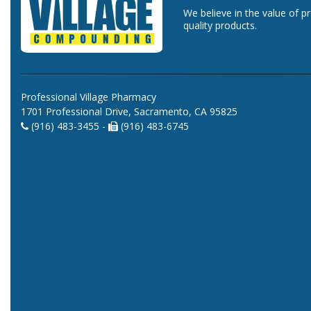
We believe in the value of p
quality products.
Professional Village Pharmacy
1701 Professional Drive, Sacramento, CA 95825
(916) 483-3455 -
(916) 483-6745