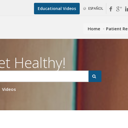
Educational Videos
ESPAÑOL
Home
Patient R
et Healthy!
Videos