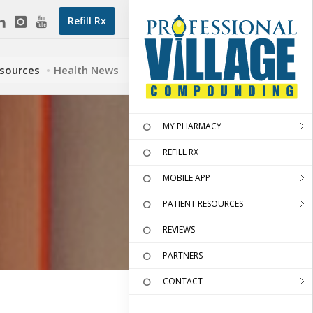
Refill Rx
esources
Health News
MY PHARMACY
REFILL RX
MOBILE APP
PATIENT RESOURCES
REVIEWS
PARTNERS
CONTACT