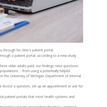
 through his clinic’s patient portal.
hrough a patient portal, according to a new study
ese older adults paid, our findings raise questions
pulations ... from using a potentially helpful
n in the University of Michigan Department of Internal
a doctor a question, set up an appointment or ask for
al patient portals that most health systems and
nt portal account, researchers found in a national