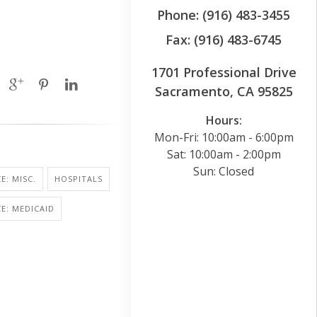
Phone: (916) 483-3455
Fax: (916) 483-6745
1701 Professional Drive
Sacramento, CA 95825
Hours:
Mon-Fri: 10:00am - 6:00pm
Sat: 10:00am - 2:00pm
Sun: Closed
E: MISC.
HOSPITALS
E: MEDICAID