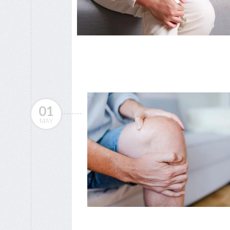
01
MAY