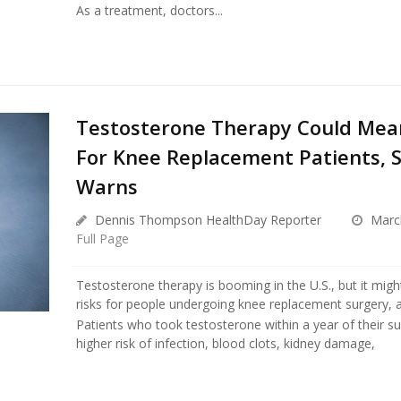
As a treatment, doctors...
Testosterone Therapy Could Mea
For Knee Replacement Patients, 
Warns
Dennis Thompson HealthDay Reporter
March
Full Page
Testosterone therapy is booming in the U.S., but it migh
risks for people undergoing knee replacement surgery, 
Patients who took testosterone within a year of their s
higher risk of infection, blood clots, kidney damage,