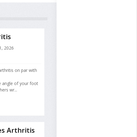
itis
1, 2026
thritis on par with
e angle of your foot
ers wr...
s Arthritis