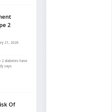
ment
pe 2
ry 21, 2026
e 2 diabetes have
dy says.
isk Of