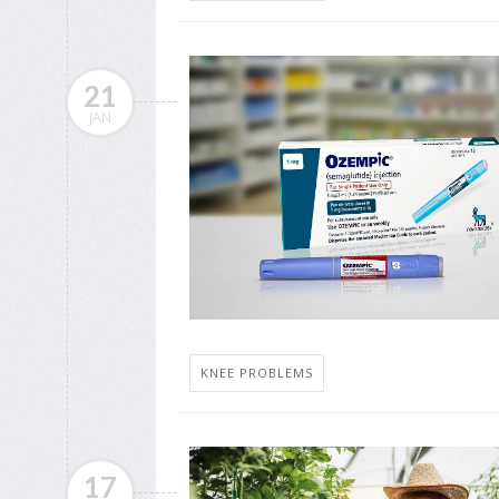
21
JAN
KNEE PROBLEMS
17