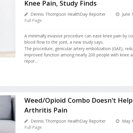
Knee Pain, Study Finds
Dennis Thompson HealthDay Reporter
June 
Full Page
A minimally invasive procedure can ease knee pain by cu
blood flow to the joint, a new study says.
The procedure, genicular artery embolization (GAE), red
improved function among nearly 200 people with knee art
repor...
Weed/Opioid Combo Doesn't Help
Arthritis Pain
Dennis Thompson HealthDay Reporter
May 1
Full Page