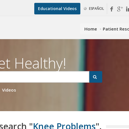
Educational Videos
ESPAÑOL
Home
Patient Res
et Healthy!
Videos
 search "
Knee Problems
".