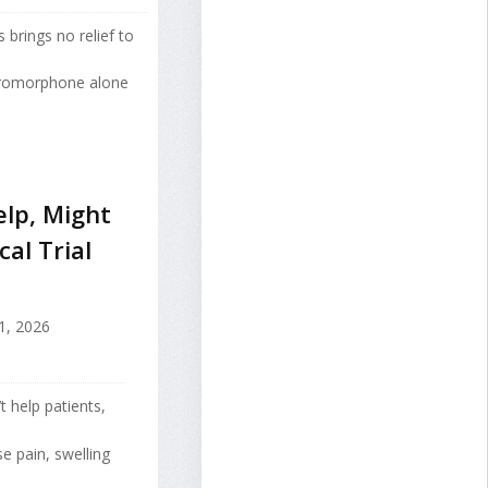
 brings no relief to
ydromorphone alone
lp, Might
al Trial
1, 2026
 help patients,
se pain, swelling