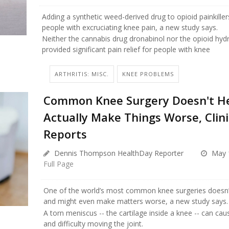
Adding a synthetic weed-derived drug to opioid painkillers
people with excruciating knee pain, a new study says.
Neither the cannabis drug dronabinol nor the opioid h
provided significant pain relief for people with knee
ARTHRITIS: MISC.
KNEE PROBLEMS
Common Knee Surgery Doesn't He
Actually Make Things Worse, Clinic
Reports
Dennis Thompson HealthDay Reporter
May 
Full Page
One of the world’s most common knee surgeries doesn’t
and might even make matters worse, a new study says.
A torn meniscus -- the cartilage inside a knee -- can cau
and difficulty moving the joint.