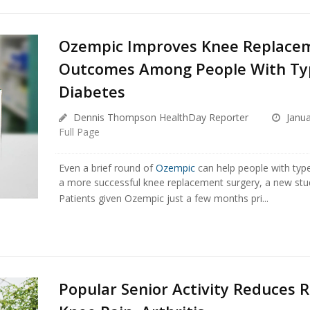
Ozempic Improves Knee Replace
Outcomes Among People With Ty
Diabetes
Dennis Thompson HealthDay Reporter
Janua
Full Page
Even a brief round of
Ozempic
can help people with typ
a more successful knee replacement surgery, a new stu
Patients given Ozempic just a few months pri...
Popular Senior Activity Reduces R