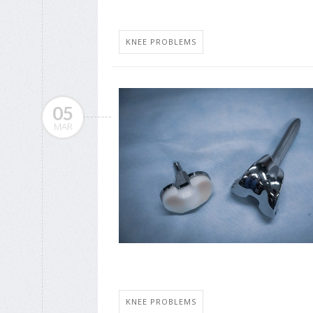
KNEE PROBLEMS
05
MAR
KNEE PROBLEMS