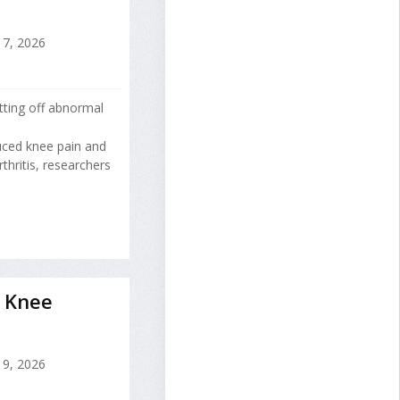
17, 2026
tting off abnormal
uced knee pain and
hritis, researchers
 Knee
9, 2026