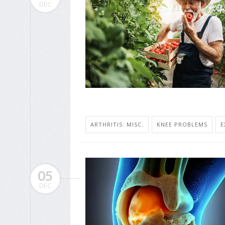
DEC
ARTHRITIS: MISC.
KNEE PROBLEMS
E
05
DEC