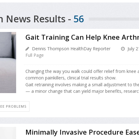
h News Results -
56
Gait Training Can Help Knee Arthr
Dennis Thompson HealthDay Reporter
July 2
Full Page
Changing the way you walk could offer relief from knee ar
common painkillers, clinical trial results show.
Gait retraining involves making a small adjustment to th
— a minor change that can yield major benefits, research
EE PROBLEMS
Minimally Invasive Procedure Ease