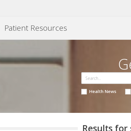
Patient Resources
G
Health News
Results for