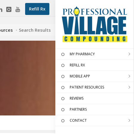
Refill Rx
ources
Search Results
MY PHARMACY
REFILL RX
MOBILE APP
PATIENT RESOURCES
REVIEWS
PARTNERS
CONTACT