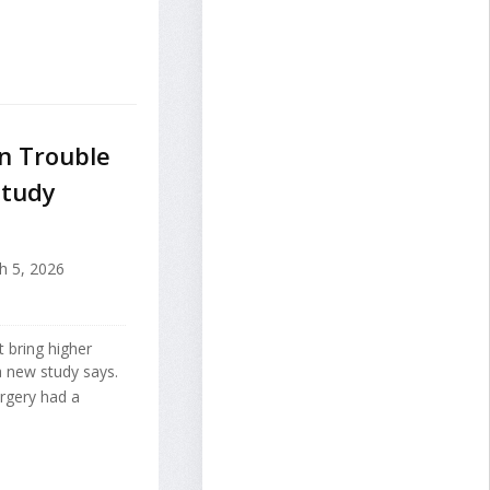
n Trouble
Study
 5, 2026
t bring higher
a new study says.
urgery had a