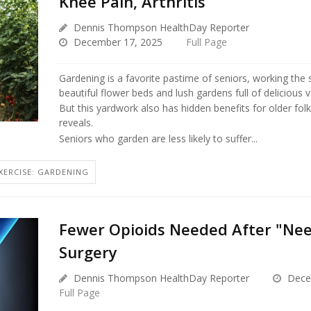
Knee Pain, Arthritis
Dennis Thompson HealthDay Reporter
December 17, 2025
Full Page
Gardening is a favorite pastime of seniors, working the s
beautiful flower beds and lush gardens full of delicious 
But this yardwork also has hidden benefits for older fol
reveals.
Seniors who garden are less likely to suffer...
XERCISE: GARDENING
Fewer Opioids Needed After "Nee
Surgery
Dennis Thompson HealthDay Reporter
Dece
Full Page