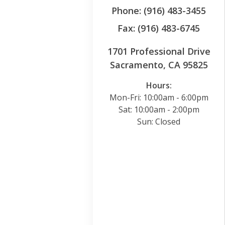
Phone: (916) 483-3455
Fax: (916) 483-6745
1701 Professional Drive
Sacramento, CA 95825
Hours:
Mon-Fri: 10:00am - 6:00pm
Sat: 10:00am - 2:00pm
Sun: Closed