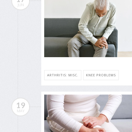
JUN
ARTHRITIS: MISC.
KNEE PROBLEMS
19
MAY