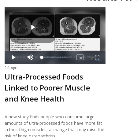
14
Apr
Ultra-Processed Foods
Linked to Poorer Muscle
and Knee Health
A new study finds people who consume large
amounts of ultra-processed foods have more fat
in their thigh muscles, a change that may raise the
risk of knee osteoarthritis.