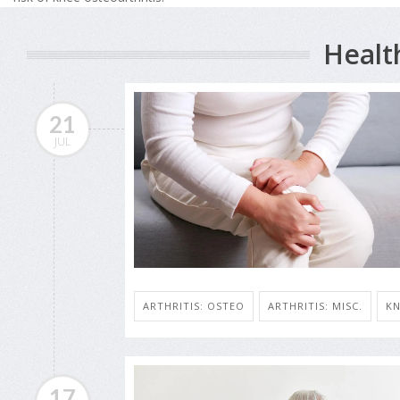
Healt
21
JUL
ARTHRITIS: OSTEO
ARTHRITIS: MISC.
KN
17