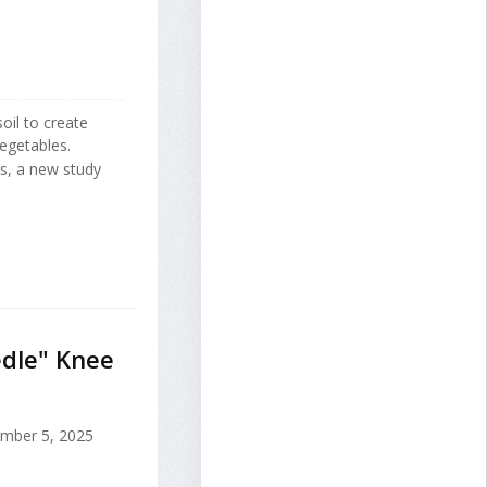
oil to create
vegetables.
ks, a new study
dle" Knee
mber 5, 2025