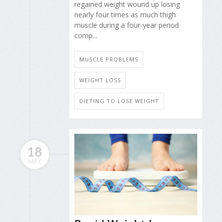
regained weight wound up losing
nearly four times as much thigh
muscle during a four-year period
comp...
MUSCLE PROBLEMS
WEIGHT LOSS
DIETING TO LOSE WEIGHT
18
MAY