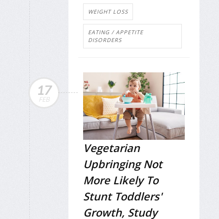
WEIGHT LOSS
EATING / APPETITE
DISORDERS
17
FEB
Vegetarian
Upbringing Not
More Likely To
Stunt Toddlers'
Growth, Study