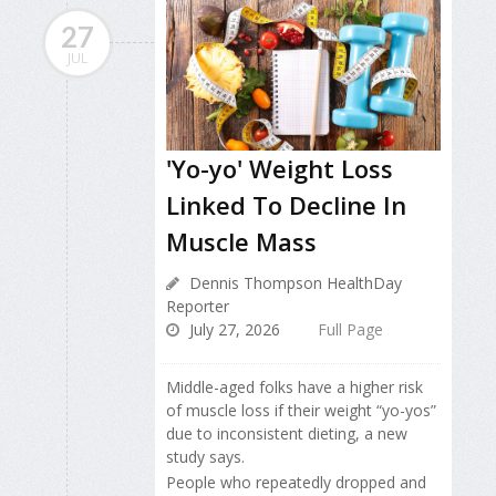
27
JUL
'Yo-yo' Weight Loss
Linked To Decline In
Muscle Mass
Dennis Thompson HealthDay
Reporter
July 27, 2026
Full Page
Middle-aged folks have a higher risk
of muscle loss if their weight “yo-yos”
due to inconsistent dieting, a new
study says.
People who repeatedly dropped and