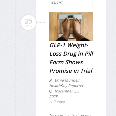
WEIGHT
25
NOV
GLP-1 Weight-
Loss Drug in Pill
Form Shows
Promise in Trial
Ernie Mundell
HealthDay Reporter
November 25,
2025
Full Page
New clinical trial results