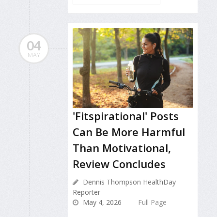
04
MAY
'Fitspirational' Posts
Can Be More Harmful
Than Motivational,
Review Concludes
Dennis Thompson HealthDay
Reporter
May 4, 2026
Full Page