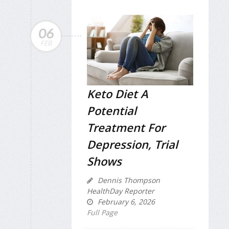
06
FEB
Keto Diet A
Potential
Treatment For
Depression, Trial
Shows
Dennis Thompson
HealthDay Reporter
February 6, 2026
Full Page