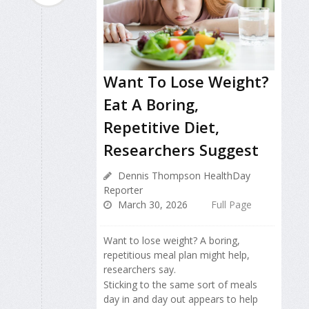
Want To Lose Weight?
Eat A Boring,
Repetitive Diet,
Researchers Suggest
Dennis Thompson HealthDay
Reporter
March 30, 2026
Full Page
Want to lose weight? A boring,
repetitious meal plan might help,
researchers say.
Sticking to the same sort of meals
day in and day out appears to help