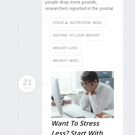
people drop more pounds,
researchers reported in the journal
FOOD &, NUTRITION: MISC.
DIETING TO LOSE WEIGHT
WEIGHT LOSS
WEIGHT: MISC.
21
MAR
Want To Stress
Less? Start With