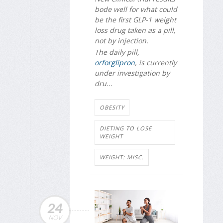
bode well for what could
be the first GLP-1 weight
loss drug taken as a pill,
not by injection.
The daily pill,
orforglipron
, is currently
under investigation by
dru...
OBESITY
DIETING TO LOSE
WEIGHT
WEIGHT: MISC.
24
NOV