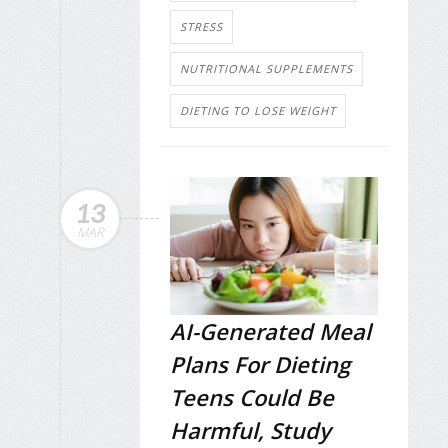
STRESS
NUTRITIONAL SUPPLEMENTS
DIETING TO LOSE WEIGHT
13
MAR
AI-Generated Meal
Plans For Dieting
Teens Could Be
Harmful, Study