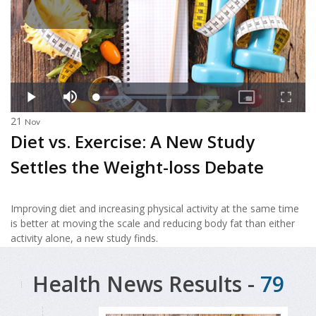
21
Nov
Diet vs. Exercise: A New Study
Settles the Weight-loss Debate
Improving diet and increasing physical activity at the same time
is better at moving the scale and reducing body fat than either
activity alone, a new study finds.
Health News Results -
79