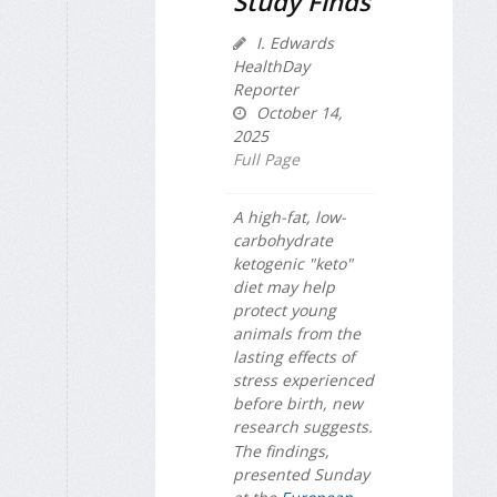
Study Finds
I. Edwards
HealthDay
Reporter
October 14,
2025
Full Page
A high-fat, low-
carbohydrate
ketogenic "keto"
diet may help
protect young
animals from the
lasting effects of
stress experienced
before birth, new
research suggests.
The findings,
presented Sunday