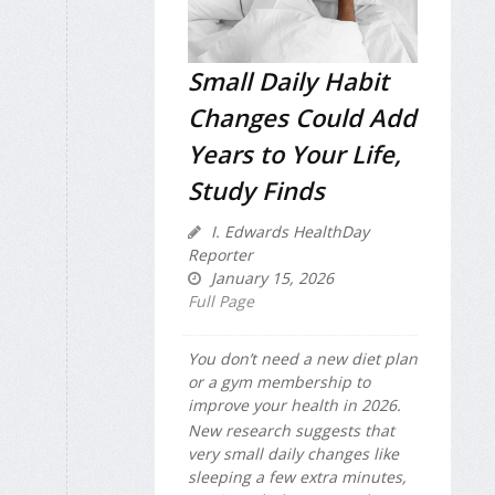
Small Daily Habit
Changes Could Add
Years to Your Life,
Study Finds
I. Edwards HealthDay
Reporter
January 15, 2026
Full Page
You don’t need a new diet plan
or a gym membership to
improve your health in 2026.
New research suggests that
very small daily changes like
sleeping a few extra minutes,