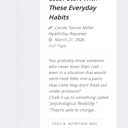
These Everyday
Habits
Carole Tanzer Miller
HealthDay Reporter
March 21, 2026
Full Page
You probably know someone
who never loses their cool --
even in a situation that would
send most folks into a panic.
How come they don’t freak out
under pressure?
Chalk it up to something called
"psychological flexibility."
"They’re able to change...
FOOD &, NUTRITION: MISC.