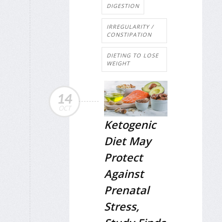
DIGESTION
IRREGULARITY /
CONSTIPATION
DIETING TO LOSE
WEIGHT
14
OCT
Ketogenic
Diet May
Protect
Against
Prenatal
Stress,