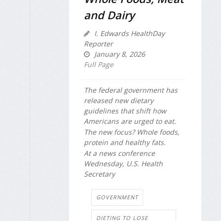
and Dairy
I. Edwards HealthDay
Reporter
January 8, 2026
Full Page
The federal government has
released new dietary
guidelines that shift how
Americans are urged to eat.
The new focus? Whole foods,
protein and healthy fats.
At a news conference
Wednesday, U.S. Health
Secretary
GOVERNMENT
DIETING TO LOSE