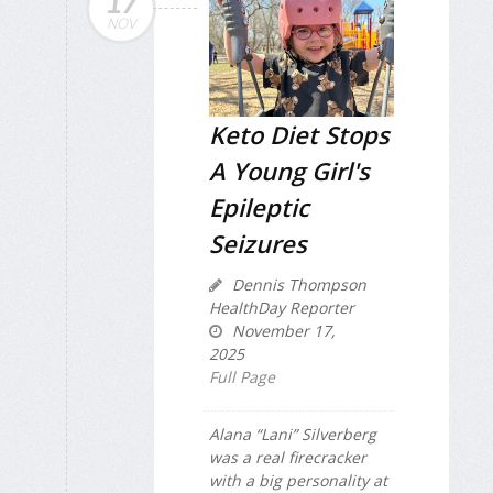
17
NOV
Keto Diet Stops
A Young Girl's
Epileptic
Seizures
Dennis Thompson
HealthDay Reporter
November 17,
2025
Full Page
Alana “Lani” Silverberg
was a real firecracker
with a big personality at