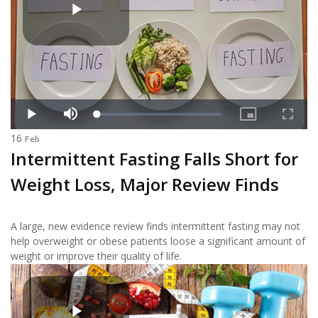
16
Feb
Intermittent Fasting Falls Short for
Weight Loss, Major Review Finds
A large, new evidence review finds intermittent fasting may not
help overweight or obese patients loose a significant amount of
weight or improve their quality of life.