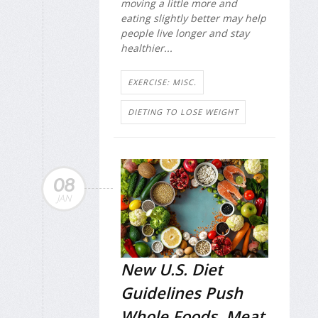
moving a little more and
eating slightly better may help
people live longer and stay
healthier...
EXERCISE: MISC.
DIETING TO LOSE WEIGHT
08
JAN
New U.S. Diet
Guidelines Push
Whole Foods, Meat