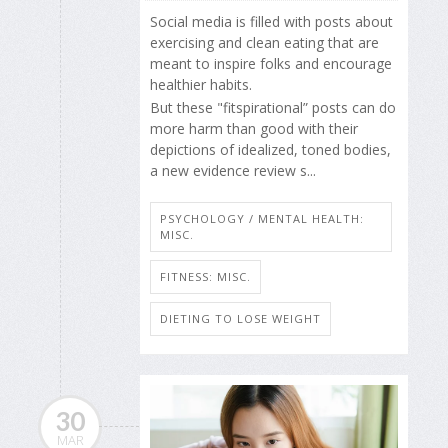
Social media is filled with posts about
exercising and clean eating that are
meant to inspire folks and encourage
healthier habits.
But these "fitspirational” posts can do
more harm than good with their
depictions of idealized, toned bodies,
a new evidence review s...
PSYCHOLOGY / MENTAL HEALTH:
MISC.
FITNESS: MISC.
DIETING TO LOSE WEIGHT
30
MAR