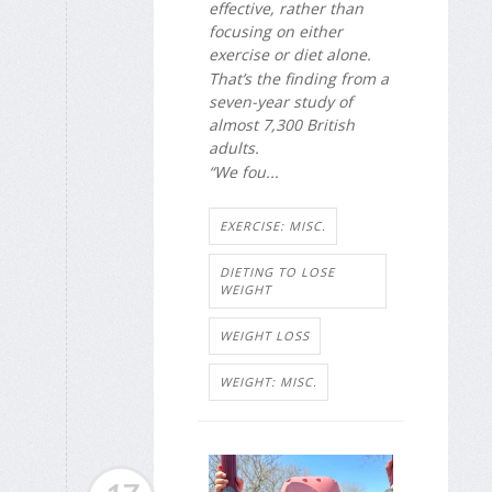
effective, rather than
focusing on either
exercise or diet alone.
That’s the finding from a
seven-year study of
almost 7,300 British
adults.
“We fou...
EXERCISE: MISC.
DIETING TO LOSE
WEIGHT
WEIGHT LOSS
WEIGHT: MISC.