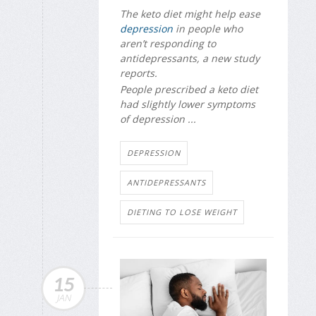
The keto diet might help ease
depression
in people who
aren’t responding to
antidepressants, a new study
reports.
People prescribed a keto diet
had slightly lower symptoms
of depression ...
DEPRESSION
ANTIDEPRESSANTS
DIETING TO LOSE WEIGHT
15
JAN