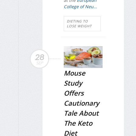
at the
European
College of Neu...
DIETING TO
LOSE WEIGHT
28
SEP
Mouse
Study
Offers
Cautionary
Tale About
The Keto
Diet