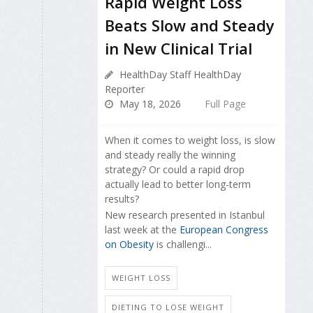
Rapid Weight Loss
Beats Slow and Steady
in New Clinical Trial
HealthDay Staff HealthDay
Reporter
May 18, 2026
Full Page
When it comes to weight loss, is slow
and steady really the winning
strategy? Or could a rapid drop
actually lead to better long-term
results?
New research presented in Istanbul
last week at the
European Congress
on Obesity
is challengi...
WEIGHT LOSS
DIETING TO LOSE WEIGHT