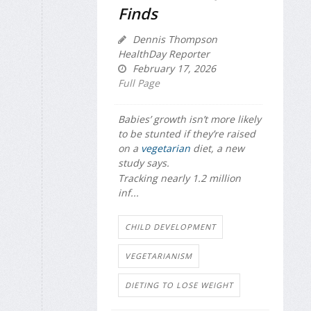
Finds
Dennis Thompson
HealthDay Reporter
February 17, 2026
Full Page
Babies’ growth isn’t more likely
to be stunted if they’re raised
on a
vegetarian
diet, a new
study says.
Tracking nearly 1.2 million
inf...
CHILD DEVELOPMENT
VEGETARIANISM
DIETING TO LOSE WEIGHT