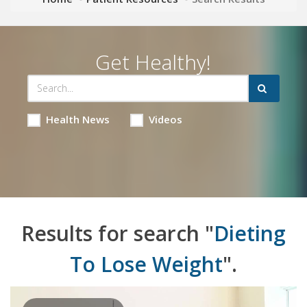
Get Healthy!
Health News
Videos
Results for search "
Dieting
To Lose Weight
".