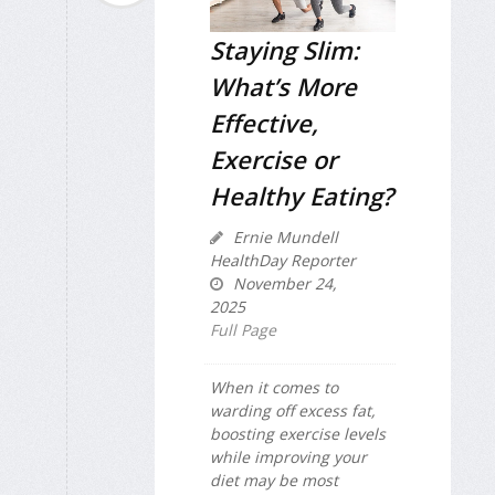
Staying Slim:
What’s More
Effective,
Exercise or
Healthy Eating?
Ernie Mundell
HealthDay Reporter
November 24,
2025
Full Page
When it comes to
warding off excess fat,
boosting exercise levels
while improving your
diet may be most