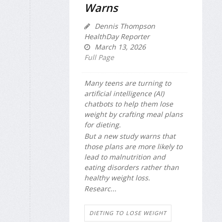
Warns
Dennis Thompson
HealthDay Reporter
March 13, 2026
Full Page
Many teens are turning to
artificial intelligence (AI)
chatbots to help them lose
weight by crafting meal plans
for dieting.
But a new study warns that
those plans are more likely to
lead to malnutrition and
eating disorders rather than
healthy weight loss.
Researc...
DIETING TO LOSE WEIGHT