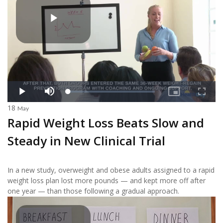
18
May
Rapid Weight Loss Beats Slow and
Steady in New Clinical Trial
In a new study, overweight and obese adults assigned to a rapid
weight loss plan lost more pounds — and kept more off after
one year — than those following a gradual approach.