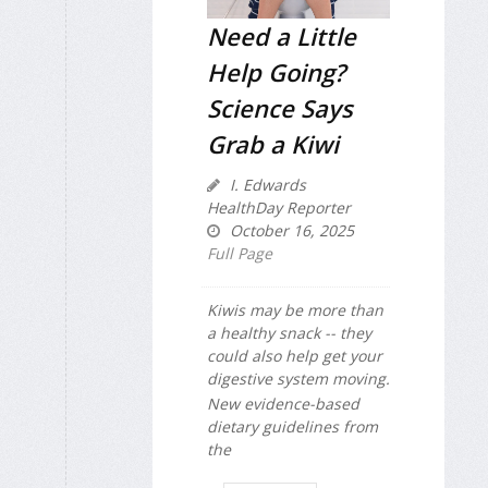
Need a Little
Help Going?
Science Says
Grab a Kiwi
I. Edwards
HealthDay Reporter
October 16, 2025
Full Page
Kiwis may be more than
a healthy snack -- they
could also help get your
digestive system moving.
New evidence-based
dietary guidelines from
the