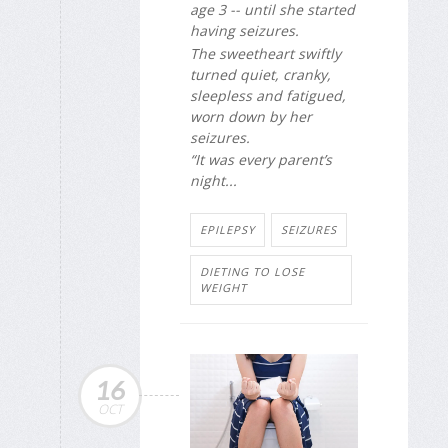
age 3 -- until she started
having seizures.
The sweetheart swiftly
turned quiet, cranky,
sleepless and fatigued,
worn down by her
seizures.
“It was every parent’s
night...
EPILEPSY
SEIZURES
DIETING TO LOSE
WEIGHT
16
OCT