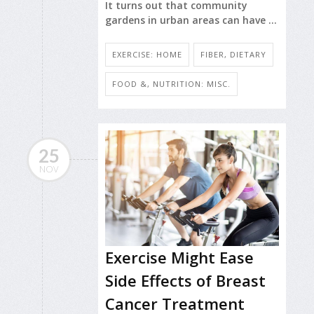
It turns out that community
gardens in urban areas can have ...
EXERCISE: HOME
FIBER, DIETARY
FOOD &, NUTRITION: MISC.
25
NOV
Exercise Might Ease
Side Effects of Breast
Cancer Treatment