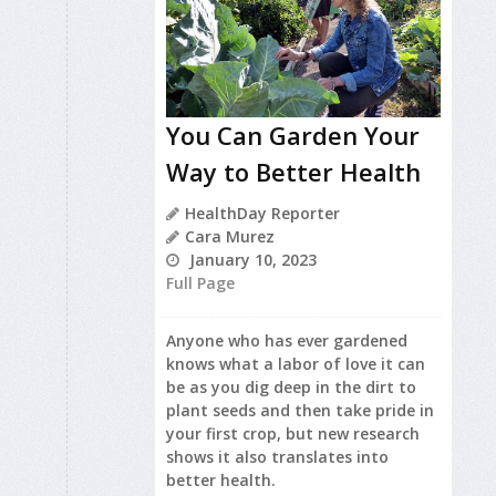
You Can Garden Your
Way to Better Health
HealthDay Reporter
Cara Murez
January 10, 2023
Full Page
Anyone who has ever gardened
knows what a labor of love it can
be as you dig deep in the dirt to
plant seeds and then take pride in
your first crop, but new research
shows it also translates into
better health.