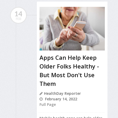
14
FEB
Apps Can Help Keep
Older Folks Healthy -
But Most Don't Use
Them
HealthDay Reporter
February 14, 2022
Full Page