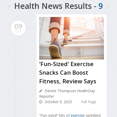
Health News Results -
9
09
OCT
'Fun-Sized' Exercise
Snacks Can Boost
Fitness, Review Says
Dennis Thompson HealthDay
Reporter
October 9, 2025
Full Page
“Fun-sized” bits of
exercise
sprinkled