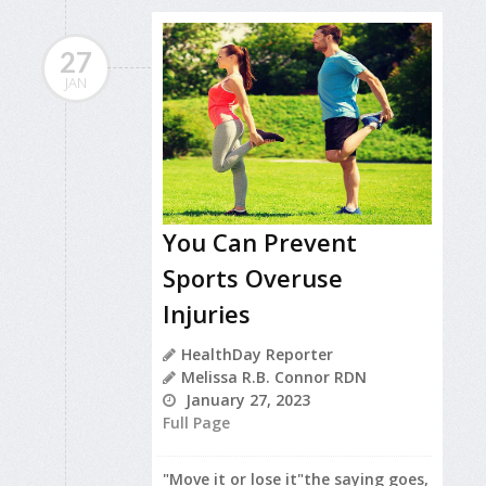
27
JAN
You Can Prevent
Sports Overuse
Injuries
HealthDay Reporter
Melissa R.B. Connor RDN
January 27, 2023
Full Page
"Move it or lose it"the saying goes,