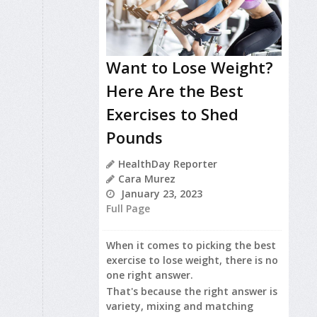
Want to Lose Weight?
Here Are the Best
Exercises to Shed
Pounds
HealthDay Reporter
Cara Murez
January 23, 2023
Full Page
When it comes to picking the best
exercise to lose weight, there is no
one right answer.
That's because the right answer is
variety, mixing and matching