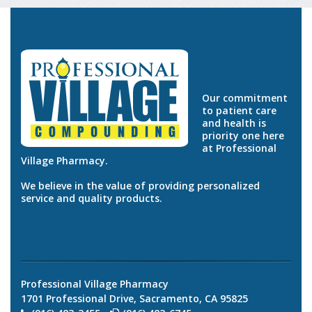
Our commitment
to patient care
and health is
priority one here
at Professional
Village Pharmacy.
We believe in the value of providing personalized
service and quality products.
Professional Village Pharmacy
1701 Professional Drive, Sacramento, CA 95825