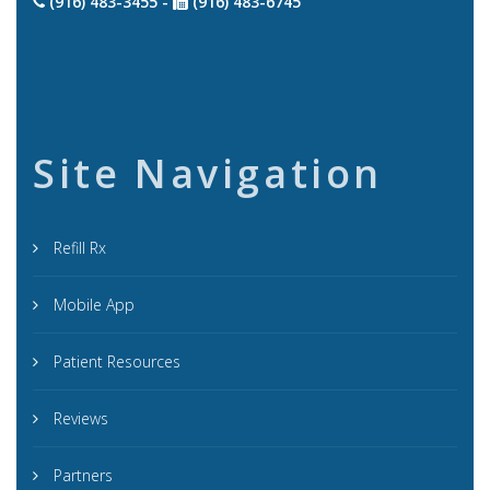
(916) 483-3455 -
(916) 483-6745
Site Navigation
Refill Rx
Mobile App
Patient Resources
Reviews
Partners