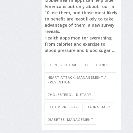
Mobile health apps can help older
Americans but only about four in
10 use them, and those most likely
to benefit are least likely to take
advantage of them, a new survey
reveals.
Health apps monitor everything
from calories and exercise to
blood pressure and blood sugar ...
EXERCISE: HOME
CELLPHONES
HEART ATTACK: MANAGEMENT /
PREVENTION
CHOLESTEROL: DIETARY
BLOOD PRESSURE
AGING: MISC.
DIABETES: MANAGEMENT