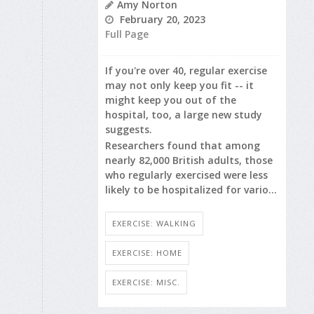
Amy Norton
February 20, 2023
Full Page
If you're over 40, regular exercise
may not only keep you fit -- it
might keep you out of the
hospital, too, a large new study
suggests.
Researchers found that among
nearly 82,000 British adults, those
who regularly exercised were less
likely to be hospitalized for vario...
EXERCISE: WALKING
EXERCISE: HOME
EXERCISE: MISC.