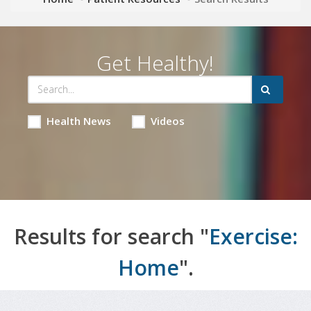
Get Healthy!
Health News
Videos
Results for search "
Exercise:
Home
".