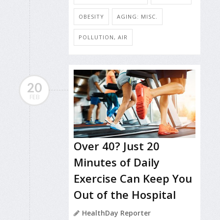
OBESITY
AGING: MISC.
POLLUTION, AIR
20
FEB
Over 40? Just 20
Minutes of Daily
Exercise Can Keep You
Out of the Hospital
HealthDay Reporter