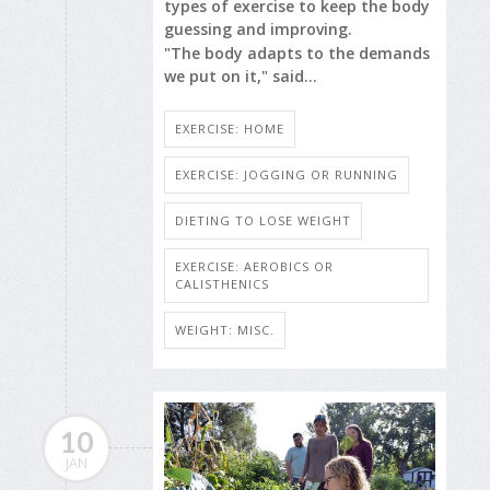
types of exercise to keep the body
guessing and improving.
"The body adapts to the demands
we put on it," said...
EXERCISE: HOME
EXERCISE: JOGGING OR RUNNING
DIETING TO LOSE WEIGHT
EXERCISE: AEROBICS OR
CALISTHENICS
WEIGHT: MISC.
10
JAN