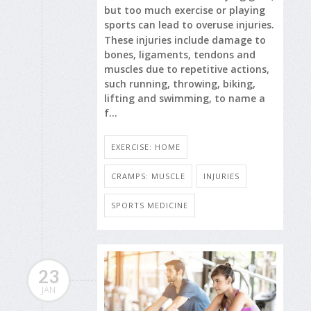
but too much exercise or playing
sports can lead to overuse injuries.
These injuries include damage to
bones, ligaments, tendons and
muscles due to repetitive actions,
such running, throwing, biking,
lifting and swimming, to name a
f...
EXERCISE: HOME
CRAMPS: MUSCLE
INJURIES
SPORTS MEDICINE
23
JAN