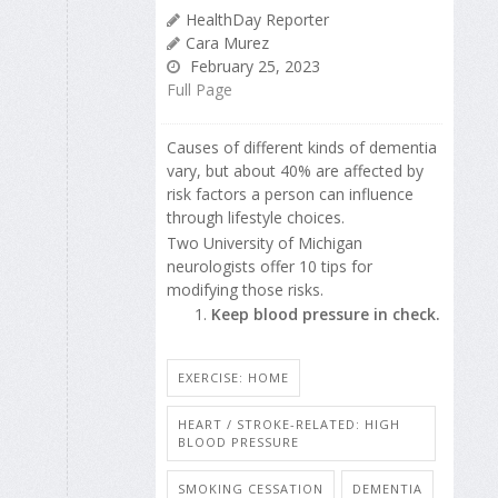
HealthDay Reporter
Cara Murez
February 25, 2023
Full Page
Causes of different kinds of dementia
vary, but about 40% are affected by
risk factors a person can influence
through lifestyle choices.
Two University of Michigan
neurologists offer 10 tips for
modifying those risks.
Keep blood pressure in check.
EXERCISE: HOME
HEART / STROKE-RELATED: HIGH
BLOOD PRESSURE
SMOKING CESSATION
DEMENTIA