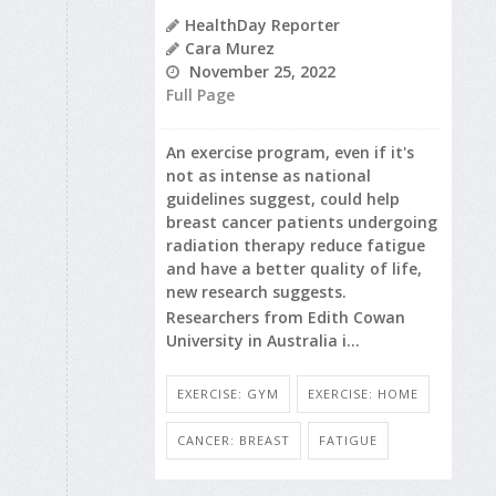
HealthDay Reporter
Cara Murez
November 25, 2022
Full Page
An exercise program, even if it's
not as intense as national
guidelines suggest, could help
breast cancer patients undergoing
radiation therapy reduce fatigue
and have a better quality of life,
new research suggests.
Researchers from Edith Cowan
University in Australia i...
EXERCISE: GYM
EXERCISE: HOME
CANCER: BREAST
FATIGUE