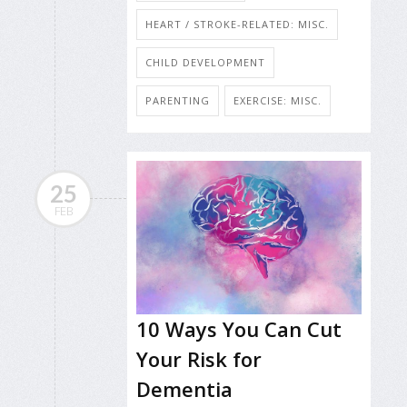
HEART / STROKE-RELATED: MISC.
CHILD DEVELOPMENT
PARENTING
EXERCISE: MISC.
25
FEB
10 Ways You Can Cut
Your Risk for
Dementia