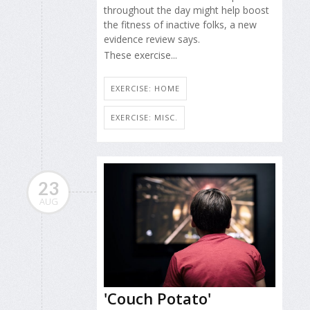
throughout the day might help boost
the fitness of inactive folks, a new
evidence review says.
These exercise...
EXERCISE: HOME
EXERCISE: MISC.
23
AUG
'Couch Potato'