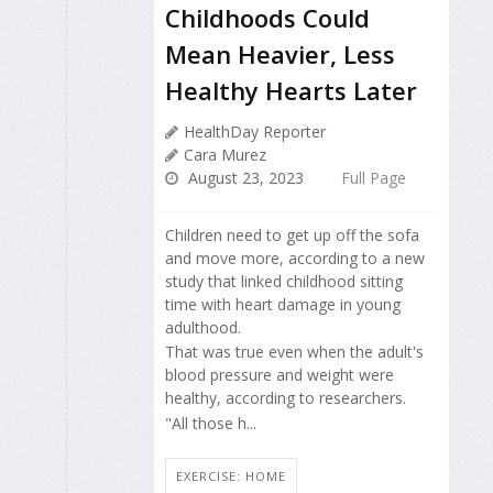
Childhoods Could
Mean Heavier, Less
Healthy Hearts Later
HealthDay Reporter
Cara Murez
August 23, 2023
Full Page
Children need to get up off the sofa
and move more, according to a new
study that linked childhood sitting
time with heart damage in young
adulthood.
That was true even when the adult's
blood pressure and weight were
healthy, according to researchers.
"All those h...
EXERCISE: HOME