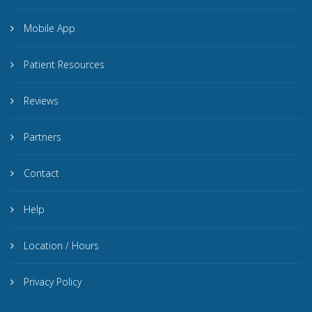
Mobile App
Patient Resources
Reviews
Partners
Contact
Help
Location / Hours
Privacy Policy