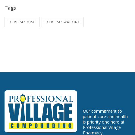
Tags
EXERCISE: MISC.
EXERCISE: WALKING
Our commitment to
patient care and health
is priority one here at
Professional Village
Pharmacy.