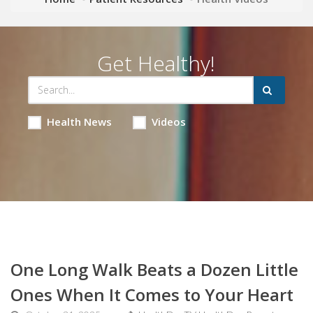
Get Healthy!
Health News
Videos
One Long Walk Beats a Dozen Little
Ones When It Comes to Your Heart