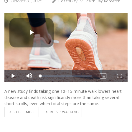
October 31, 2025
HealthDayTV HealthDay Reporter
A new study finds taking one 10–15-minute walk lowers heart
disease and death risk significantly more than taking several
short strolls, even when total steps are the same.
EXERCISE: MISC.
EXERCISE: WALKING