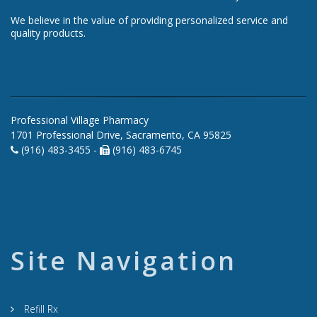
We believe in the value of providing personalized service and
quality products.
Professional Village Pharmacy
1701 Professional Drive, Sacramento, CA 95825
(916) 483-3455 -
(916) 483-6745
Site Navigation
Refill Rx