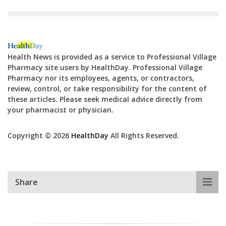
Health News is provided as a service to Professional Village
Pharmacy site users by HealthDay. Professional Village
Pharmacy nor its employees, agents, or contractors,
review, control, or take responsibility for the content of
these articles. Please seek medical advice directly from
your pharmacist or physician.
Copyright © 2026
HealthDay
All Rights Reserved.
Share