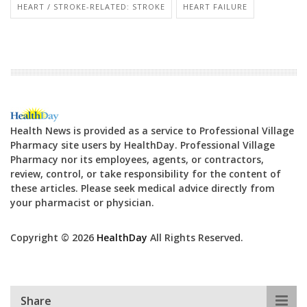
HEART / STROKE-RELATED: STROKE
HEART FAILURE
Health News is provided as a service to Professional Village
Pharmacy site users by HealthDay. Professional Village
Pharmacy nor its employees, agents, or contractors,
review, control, or take responsibility for the content of
these articles. Please seek medical advice directly from
your pharmacist or physician.
Copyright © 2026
HealthDay
All Rights Reserved.
Share