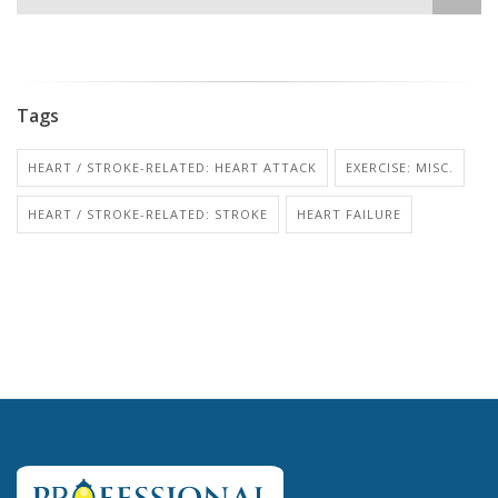
Tags
HEART / STROKE-RELATED: HEART ATTACK
EXERCISE: MISC.
HEART / STROKE-RELATED: STROKE
HEART FAILURE