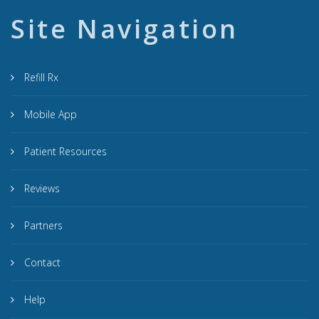
Site Navigation
Refill Rx
Mobile App
Patient Resources
Reviews
Partners
Contact
Help