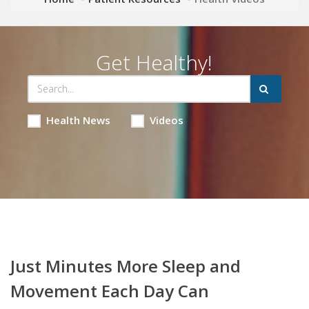
Get Healthy!
Health News
Videos
Just Minutes More Sleep and
Movement Each Day Can