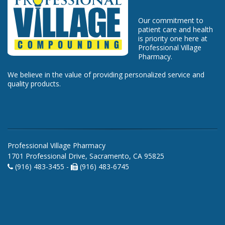
Our commitment to
patient care and health
is priority one here at
Professional Village
Pharmacy.
We believe in the value of providing personalized service and
quality products.
Professional Village Pharmacy
1701 Professional Drive, Sacramento, CA 95825
(916) 483-3455 -
(916) 483-6745