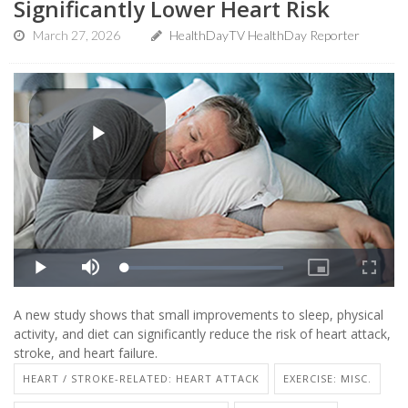
Significantly Lower Heart Risk
March 27, 2026
HealthDayTV HealthDay Reporter
A new study shows that small improvements to sleep, physical
activity, and diet can significantly reduce the risk of heart attack,
stroke, and heart failure.
HEART / STROKE-RELATED: HEART ATTACK
EXERCISE: MISC.