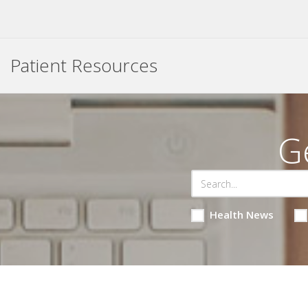
Patient Resources
G
Health News