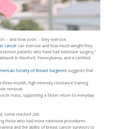
h -- and how soon -- they exercise.
st cancer
can exercise and how much weight they
 dissection patients who have had extensive surgery,"
Network in Wexford, Pennsylvania, and a certified
merican Society of Breast Surgeons
suggests that
a three-month, high-intensity resistance training
ode removal.
muscle mass, supporting a faster return to everyday
nd, some reached 200.
ong those who had more extensive procedures.
raining and the ability of breast cancer survivors to