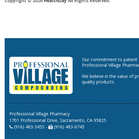
Copyright © 2026
HealthDay
All Rights Reserved.
Our commitment to patient ca
Professional Village Pharma
We believe in the value of p
quality products.
Professional Village Pharmacy
1701 Professional Drive, Sacramento, CA 95825
(916) 483-3455 -
(916) 483-6745