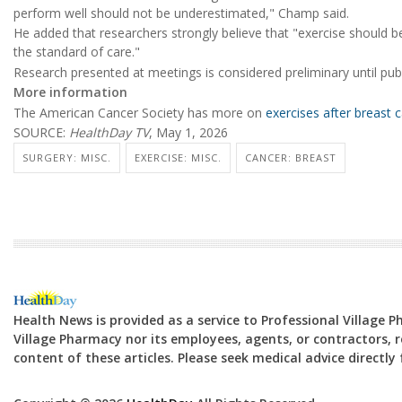
perform well should not be underestimated," Champ said.
He added that researchers strongly believe that "exercise should b
the standard of care."
Research presented at meetings is considered preliminary until publ
More information
The American Cancer Society has more on
exercises after breast 
SOURCE:
HealthDay TV
, May 1, 2026
SURGERY: MISC.
EXERCISE: MISC.
CANCER: BREAST
Health News is provided as a service to Professional Village 
Village Pharmacy nor its employees, agents, or contractors, re
content of these articles. Please seek medical advice directl