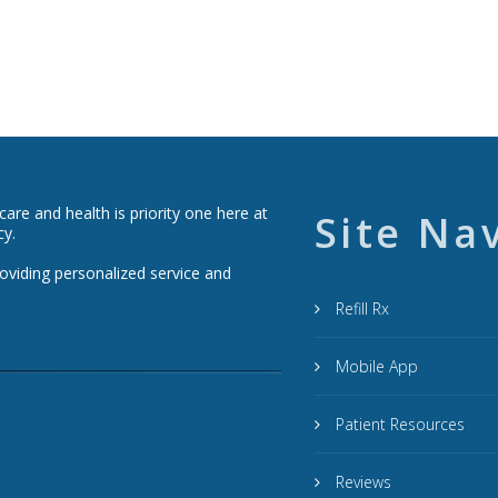
re and health is priority one here at
Site Na
cy.
roviding personalized service and
Refill Rx
Mobile App
Patient Resources
Reviews