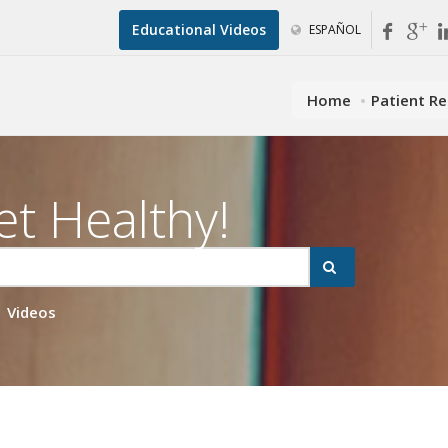
Educational Videos
ESPAÑOL
Home
Patient R
et Healthy!
Videos