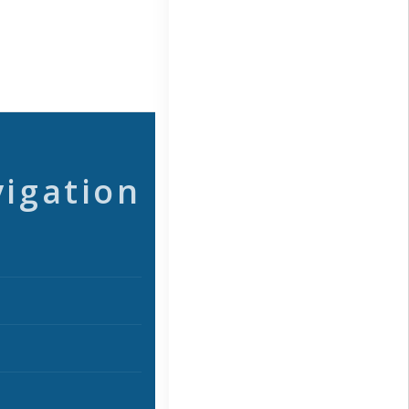
vigation