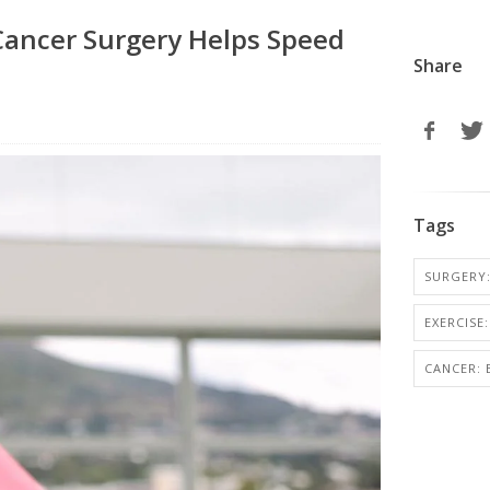
 Cancer Surgery Helps Speed
Share
Tags
SURGERY:
EXERCISE:
CANCER: 