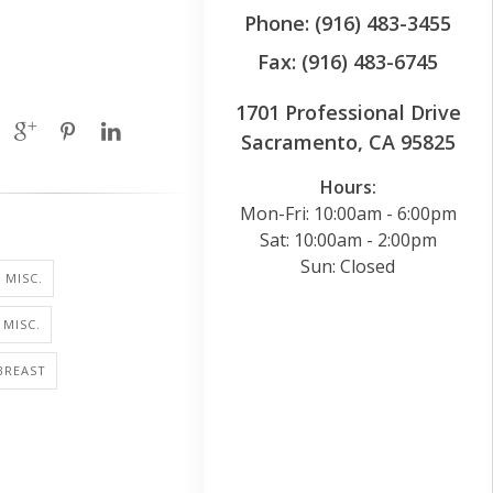
Phone: (916) 483-3455
Fax: (916) 483-6745
1701 Professional Drive
Sacramento, CA 95825
Hours:
Mon-Fri: 10:00am - 6:00pm
Sat: 10:00am - 2:00pm
Sun: Closed
 MISC.
 MISC.
BREAST