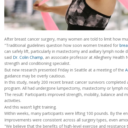
After breast cancer surgery, many women are told to limit how muc
"Traditional guidelines question how soon women treated for
brea
can safely lift, particularly in mastectomy and axillary lymph node
said
Dr. Colin Champ
, an associate professor at Allegheny Health 
strength and conditioning specialist.
But new research presented Friday in Seattle at a meeting of the
A
guidance may be overly cautious.
In this study, nearly 200 recent breast cancer survivors completed 
program. All had undergone lumpectomy, mastectomy or lymph n
The result: Participants improved strength, mobility, balance and 
activities.
And this wasn’t light training.
Within weeks, many participants were lifting 100 pounds. By the e
Improvements were consistent across all surgery types, even am
"We believe that the benefits of high-level exercise and resistance t