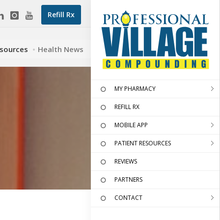
Refill Rx
esources
Health News
MY PHARMACY
REFILL RX
MOBILE APP
PATIENT RESOURCES
REVIEWS
PARTNERS
CONTACT