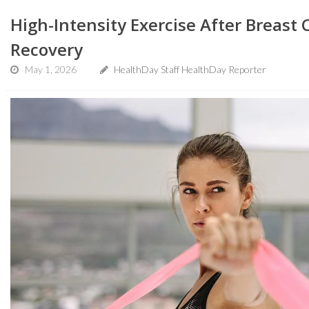
High-Intensity Exercise After Breast
Recovery
May 1, 2026
HealthDay Staff HealthDay Reporter