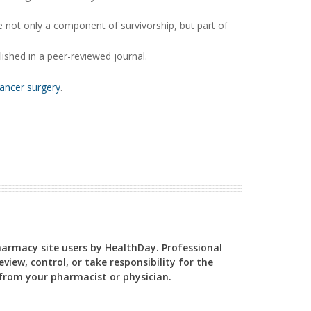
e not only a component of survivorship, but part of
ished in a peer-reviewed journal.
cancer surgery
.
Pharmacy site users by HealthDay. Professional
view, control, or take responsibility for the
y from your pharmacist or physician.