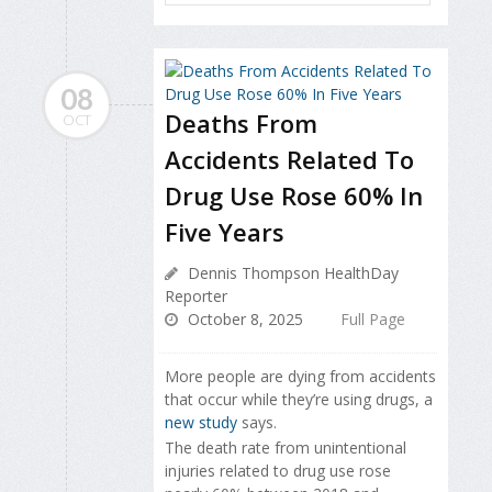
08
Deaths From
OCT
Accidents Related To
Drug Use Rose 60% In
Five Years
Dennis Thompson HealthDay
Reporter
October 8, 2025
Full Page
More people are dying from accidents
that occur while they’re using drugs, a
new study
says.
The death rate from unintentional
injuries related to drug use rose