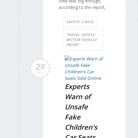
child was big enough,
according to the report,
SAFETY: CHILD
TRAVEL SAFETY:
MOTOR VEHICLE
INJURY
29
AUG
Experts
Warn of
Unsafe
Fake
Children's
Car Seats