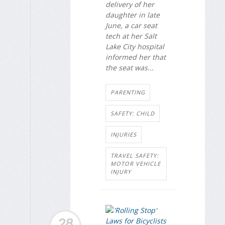
delivery of her
daughter in late
June, a car seat
tech at her Salt
Lake City hospital
informed her that
the seat was...
PARENTING
SAFETY: CHILD
INJURIES
TRAVEL SAFETY:
MOTOR VEHICLE
INJURY
28