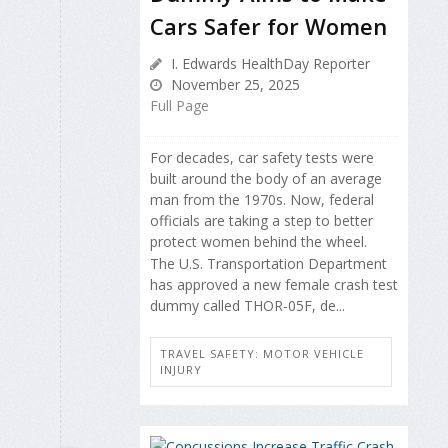
Cars Safer for Women
I. Edwards HealthDay Reporter
November 25, 2025
Full Page
For decades, car safety tests were
built around the body of an average
man from the 1970s. Now, federal
officials are taking a step to better
protect women behind the wheel.
The U.S. Transportation Department
has approved a new female crash test
dummy called THOR-05F, de...
TRAVEL SAFETY: MOTOR VEHICLE
INJURY