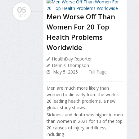
05
Men Worse Off Than
MAY
Women For 20 Top
Health Problems
Worldwide
HealthDay Reporter
Dennis Thompson
May 5, 2025
Full Page
Men are much more likely than
women to die early from the world’s
20 leading health problems, a new
global study shows.
Sickness and death was higher in men
than women in 2021 for 13 of the top
20 causes of injury and illness,
including