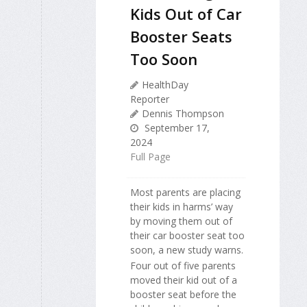
Kids Out of Car
Booster Seats
Too Soon
HealthDay
Reporter
Dennis Thompson
September 17,
2024
Full Page
Most parents are placing
their kids in harms’ way
by moving them out of
their car booster seat too
soon, a new study warns.
Four out of five parents
moved their kid out of a
booster seat before the