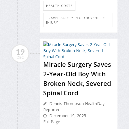
HEALTH COSTS
TRAVEL SAFETY: MOTOR VEHICLE
INJURY
19
DEC
Miracle Surgery Saves
2-Year-Old Boy With
Broken Neck, Severed
Spinal Cord
Dennis Thompson HealthDay
Reporter
December 19, 2025
Full Page