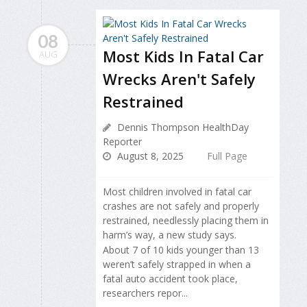
08
Most Kids In Fatal Car
AUG
Wrecks Aren't Safely
Restrained
Dennis Thompson HealthDay
Reporter
August 8, 2025
Full Page
Most children involved in fatal car
crashes are not safely and properly
restrained, needlessly placing them in
harm’s way, a new study says.
About 7 of 10 kids younger than 13
weren’t safely strapped in when a
fatal auto accident took place,
researchers repor...