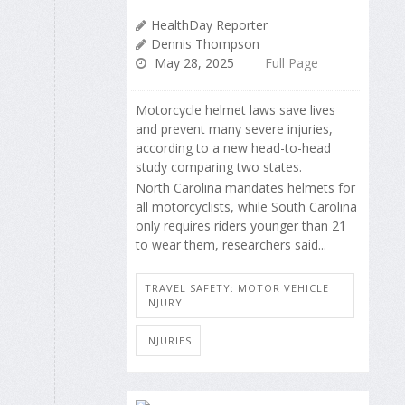
HealthDay Reporter
Dennis Thompson
May 28, 2025
Full Page
Motorcycle helmet laws save lives
and prevent many severe injuries,
according to a new head-to-head
study comparing two states.
North Carolina mandates helmets for
all motorcyclists, while South Carolina
only requires riders younger than 21
to wear them, researchers said...
TRAVEL SAFETY: MOTOR VEHICLE
INJURY
INJURIES