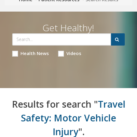
Get Healthy!
Health News
Videos
Results for search "
Travel
Safety: Motor Vehicle
Injury
".