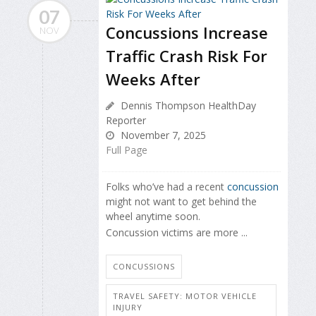
07
Concussions Increase
NOV
Traffic Crash Risk For
Weeks After
Dennis Thompson HealthDay
Reporter
November 7, 2025
Full Page
Folks who’ve had a recent
concussion
might not want to get behind the
wheel anytime soon.
Concussion victims are more ...
CONCUSSIONS
TRAVEL SAFETY: MOTOR VEHICLE
INJURY