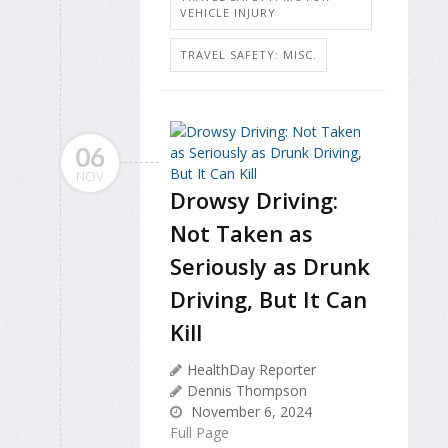
VEHICLE INJURY
TRAVEL SAFETY: MISC.
06
NOV
Drowsy Driving:
Not Taken as
Seriously as Drunk
Driving, But It Can
Kill
HealthDay Reporter
Dennis Thompson
November 6, 2024
Full Page