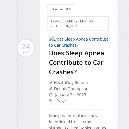
HEADACHES
TRAVEL SAFETY: MOTOR
VEHICLE INJURY
24
Does Sleep Apnea
JAN
Contribute to Car
Crashes?
HealthDay Reporter
Dennis Thompson
January 24, 2025
Full Page
Many major maladies have
been linked to disturbed
slumber caused by
sleep apnea
,