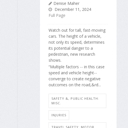
Denise Maher
December 11, 2024
Full Page
Watch out for tall, fast-moving
cars. The height of a vehicle,
not only its speed, determines
its potential danger to a
pedestrian, new research
shows.
“Multiple factors -- in this case
speed and vehicle height--
converge to create negative
outcomes on the road,&rd...
SAFETY &, PUBLIC HEALTH:
MISC.
INJURIES
TRAVEL SAFETY: MOTOR