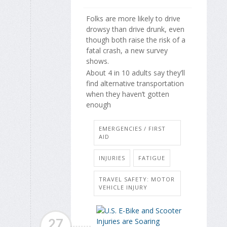
Folks are more likely to drive
drowsy than drive drunk, even
though both raise the risk of a
fatal crash, a new survey
shows.
About 4 in 10 adults say they’ll
find alternative transportation
when they haven’t gotten
enough
EMERGENCIES / FIRST
AID
INJURIES
FATIGUE
TRAVEL SAFETY: MOTOR
VEHICLE INJURY
27