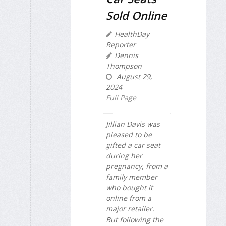
Sold Online
HealthDay
Reporter
Dennis
Thompson
August 29,
2024
Full Page
Jillian Davis was
pleased to be
gifted a car seat
during her
pregnancy, from a
family member
who bought it
online from a
major retailer.
But following the