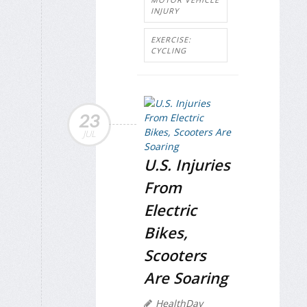
INJURY
EXERCISE:
CYCLING
23
JUL
U.S. Injuries
From
Electric
Bikes,
Scooters
Are Soaring
HealthDay