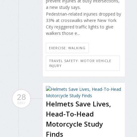
prevent injuries at busy intersections,
a new study says.
Pedestrian-related
injuries dropped by
33% at crosswalks where New York
City rejiggered traffic lights to give
walkers those e...
EXERCISE: WALKING
TRAVEL SAFETY: MOTOR VEHICLE
INJURY
28
Helmets Save Lives,
MAY
Head-To-Head
Motorcycle Study
Finds