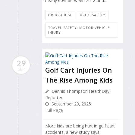
nearly 60% between 2018 and...
DRUG ABUSE
DRUG SAFETY
TRAVEL SAFETY: MOTOR VEHICLE
INJURY
29
Golf Cart Injuries On
SEP
The Rise Among Kids
Dennis Thompson HealthDay
Reporter
September 29, 2025
Full Page
More kids are being hurt in golf cart
accidents, a new study says.