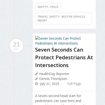
SAFETY: CHILD
TRAVEL SAFETY: MOTOR VEHICLE
INJURY
21
Seven Seconds Can
JUL
Protect Pedestrians At
Intersections
HealthDay Reporter
Dennis Thompson
July 21, 2025
Full Page
A seven-second head start for
pedestrians can save lives and