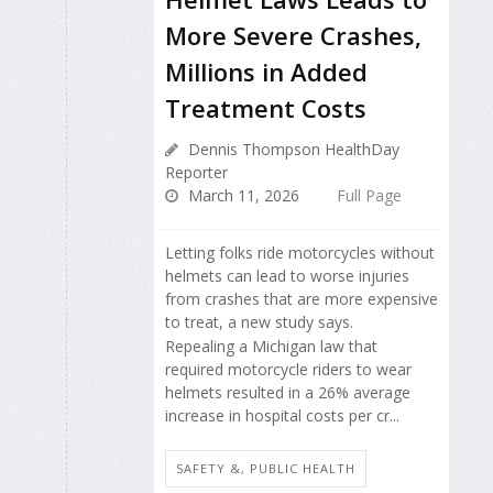
More Severe Crashes,
Millions in Added
Treatment Costs
Dennis Thompson HealthDay
Reporter
March 11, 2026
Full Page
Letting folks ride motorcycles without
helmets can lead to worse injuries
from crashes that are more expensive
to treat, a new study says.
Repealing a Michigan law that
required motorcycle riders to wear
helmets resulted in a 26% average
increase in hospital costs per cr...
SAFETY &, PUBLIC HEALTH