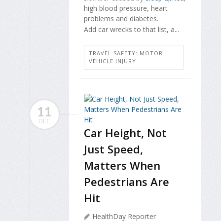
high blood pressure, heart
problems and diabetes.
Add car wrecks to that list, a...
TRAVEL SAFETY: MOTOR
VEHICLE INJURY
11
DEC
Car Height, Not
Just Speed,
Matters When
Pedestrians Are
Hit
HealthDay Reporter