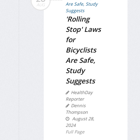
AUG
'Rolling
Stop' Laws
for
Bicyclists
Are Safe,
Study
Suggests
HealthDay
Reporter
Dennis
Thompson
August 28,
2024
Full Page