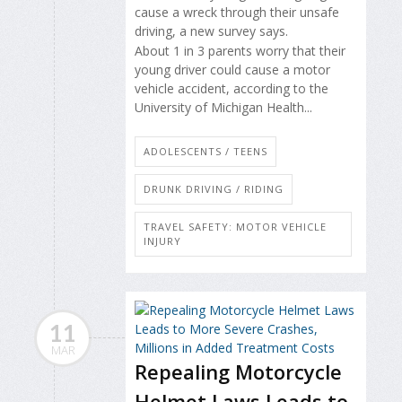
cause a wreck through their unsafe
driving, a new survey says.
About 1 in 3 parents worry that their
young driver could cause a motor
vehicle accident, according to the
University of Michigan Health...
ADOLESCENTS / TEENS
DRUNK DRIVING / RIDING
TRAVEL SAFETY: MOTOR VEHICLE
INJURY
11
MAR
Repealing Motorcycle
Helmet Laws Leads to