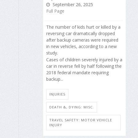
September 26, 2025
Full Page
The number of kids hurt or killed by a
reversing car dramatically dropped
after backup cameras were required
in new vehicles, according to a new
study.
Cases of children severely injured by a
car in reverse fell by half following the
2018 federal mandate requiring
backup...
INJURIES
DEATH &, DYING: MISC.
TRAVEL SAFETY: MOTOR VEHICLE
INJURY