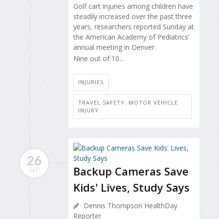
Golf cart injuries among children have
steadily increased over the past three
years, researchers reported Sunday at
the American Academy of Pediatrics’
annual meeting in Denver.
Nine out of 10...
INJURIES
TRAVEL SAFETY: MOTOR VEHICLE
INJURY
26
Backup Cameras Save
SEP
Kids' Lives, Study Says
Dennis Thompson HealthDay
Reporter