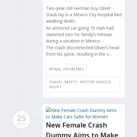
Two-year-old German boy Oliver
Staub lay in a Mexico City hospital bed
awaiting death.
An armored car going 70 mph had
slammed into his family’s minivan
during a vacation in Mexico.
The crash disconnected Oliver’s head
from his spine, resulting in the s...
SPINAL PROBLEMS
TRAVEL SAFETY: MOTOR VEHICLE
INJURY
25
New Female Crash
NOV
Dummy Aims to Make