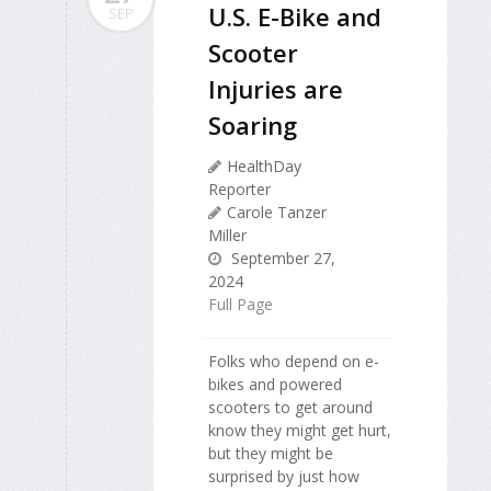
U.S. E-Bike and
SEP
Scooter
Injuries are
Soaring
HealthDay
Reporter
Carole Tanzer
Miller
September 27,
2024
Full Page
Folks who depend on e-
bikes and powered
scooters to get around
know they might get hurt,
but they might be
surprised by just how