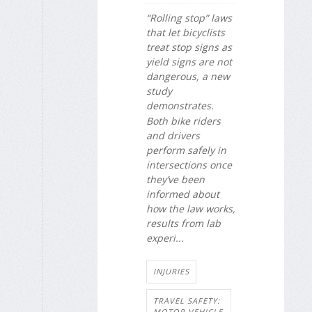
“Rolling stop” laws
that let bicyclists
treat stop signs as
yield signs are not
dangerous, a new
study
demonstrates.
Both bike riders
and drivers
perform safely in
intersections once
they’ve been
informed about
how the law works,
results from lab
experi...
INJURIES
TRAVEL SAFETY:
MOTOR VEHICLE