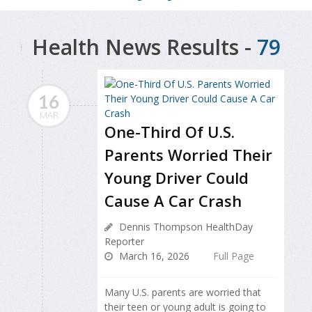
Health News Results -
79
16
MAR
One-Third Of U.S.
Parents Worried Their
Young Driver Could
Cause A Car Crash
Dennis Thompson HealthDay
Reporter
March 16, 2026
Full Page
Many U.S. parents are worried that
their teen or young adult is going to