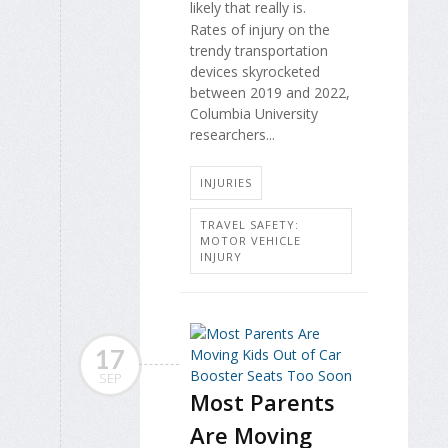
likely that really is.
Rates of injury on the
trendy transportation
devices skyrocketed
between 2019 and 2022,
Columbia University
researchers...
INJURIES
TRAVEL SAFETY:
MOTOR VEHICLE
INJURY
17
SEP
Most Parents
Are Moving