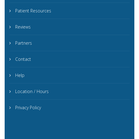
Patient Resources
Reviews
Partners
Contact
Help
Location / Hours
Privacy Policy