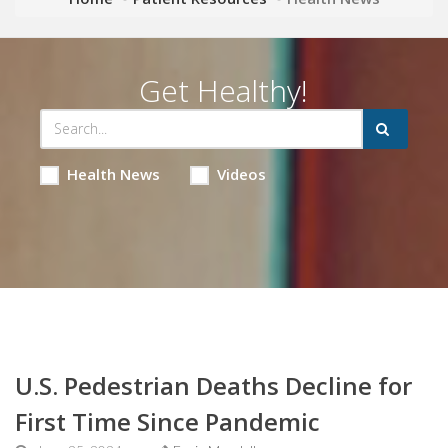
Get Healthy!
Health News
Videos
U.S. Pedestrian Deaths Decline for
First Time Since Pandemic