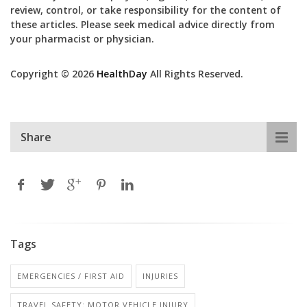
review, control, or take responsibility for the content of
these articles. Please seek medical advice directly from
your pharmacist or physician.
Copyright © 2026
HealthDay
All Rights Reserved.
Share
Tags
EMERGENCIES / FIRST AID
INJURIES
TRAVEL SAFETY: MOTOR VEHICLE INJURY