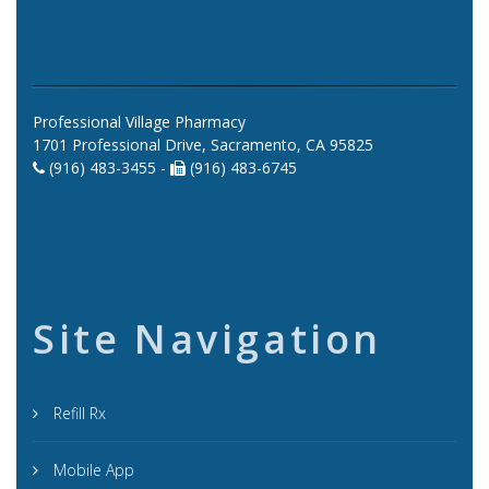
Professional Village Pharmacy
1701 Professional Drive, Sacramento, CA 95825
(916) 483-3455 -
(916) 483-6745
Site Navigation
Refill Rx
Mobile App