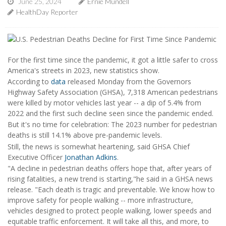
June 25, 2024
Ernie Mundell
HealthDay Reporter
For the first time since the pandemic, it got a little safer to cross
America's streets in 2023, new statistics show.
According to
data
released Monday from the Governors
Highway Safety Association (GHSA), 7,318 American pedestrians
were killed by motor vehicles last year -- a dip of 5.4% from
2022 and the first such decline seen since the pandemic ended.
But it's no time for celebration: The 2023 number for pedestrian
deaths is still 14.1% above pre-pandemic levels.
Still, the news is somewhat heartening, said GHSA Chief
Executive Officer
Jonathan Adkins
.
"A decline in pedestrian deaths offers hope that, after years of
rising fatalities, a new trend is starting,"he said in a GHSA news
release. "Each death is tragic and preventable. We know how to
improve safety for people walking -- more infrastructure,
vehicles designed to protect people walking, lower speeds and
equitable traffic enforcement. It will take all this, and more, to