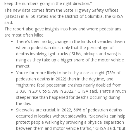
keep the numbers going in the right direction."
The new data comes from the State Highway Safety Offices
(SHSOs) in all 50 states and the District of Columbia, the GHSA
said.
The report also gave insights into how and where pedestrians
are most often killed:
There's been no big change in the kinds of vehicles driven
when a pedestrian dies, only that the percentage of
deaths involving light trucks ( SUVs, pickups and vans) is
rising as they take up a bigger share of the motor vehicle
market.
You're far more likely to be hit by a car at night (78% of
pedestrian deaths in 2022) than in the daytime, and
"nighttime fatal pedestrian crashes nearly doubled from
3,030 in 2010 to 5,798 in 2022," GHSA said. That's a much
steeper rise than happened for deaths occurring during
the day.
Sidewalks are crucial. In 2022, 66% of pedestrian deaths
occurred in locales without sidewalks. "Sidewalks can help
protect people walking by providing a physical separation
between them and motor vehicle traffic," GHSA said. "But