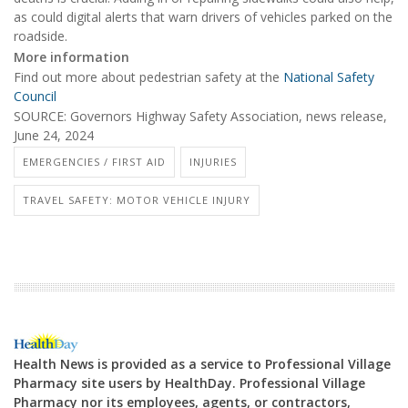
as could digital alerts that warn drivers of vehicles parked on the
roadside.
More information
Find out more about pedestrian safety at the
National Safety
Council
SOURCE: Governors Highway Safety Association, news release,
June 24, 2024
EMERGENCIES / FIRST AID
INJURIES
TRAVEL SAFETY: MOTOR VEHICLE INJURY
Health News is provided as a service to Professional Village
Pharmacy site users by HealthDay. Professional Village
Pharmacy nor its employees, agents, or contractors,