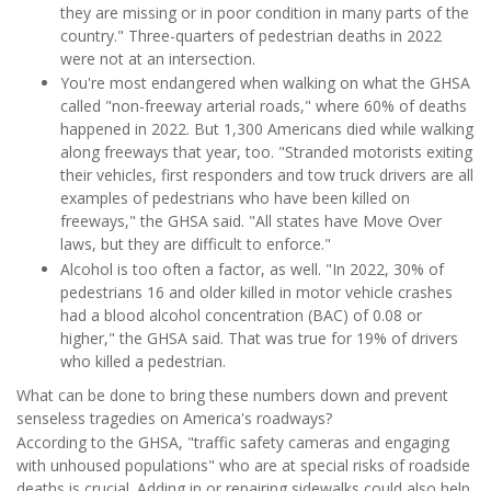
they are missing or in poor condition in many parts of the
country." Three-quarters of pedestrian deaths in 2022
were not at an intersection.
You're most endangered when walking on what the GHSA
called "non-freeway arterial roads," where 60% of deaths
happened in 2022. But 1,300 Americans died while walking
along freeways that year, too. "Stranded motorists exiting
their vehicles, first responders and tow truck drivers are all
examples of pedestrians who have been killed on
freeways," the GHSA said. "All states have Move Over
laws, but they are difficult to enforce."
Alcohol is too often a factor, as well. "In 2022, 30% of
pedestrians 16 and older killed in motor vehicle crashes
had a blood alcohol concentration (BAC) of 0.08 or
higher," the GHSA said. That was true for 19% of drivers
who killed a pedestrian.
What can be done to bring these numbers down and prevent
senseless tragedies on America's roadways?
According to the GHSA, "traffic safety cameras and engaging
with unhoused populations" who are at special risks of roadside
deaths is crucial. Adding in or repairing sidewalks could also help,