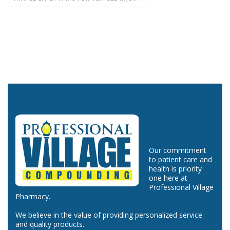
Our commitment
to patient care and
health is priority
one here at
Professional Village
Pharmacy.
We believe in the value of providing personalized service
and quality products.