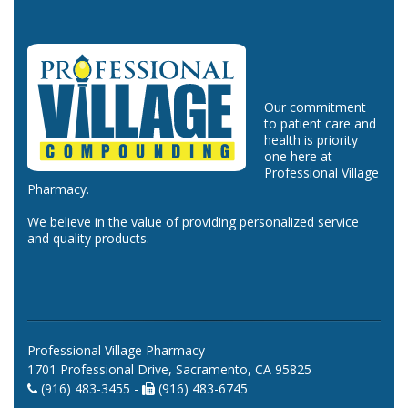
Our commitment
to patient care and
health is priority
one here at
Professional Village
Pharmacy.
We believe in the value of providing personalized service
and quality products.
Professional Village Pharmacy
1701 Professional Drive, Sacramento, CA 95825
(916) 483-3455 -
(916) 483-6745