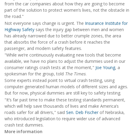
from the car companies about how they are going to become
part of the solution to protect women’s lives, not the obstacle in
the road."
Not everyone says change is urgent. The
Insurance Institute for
Highway Safety
says the injury gap between men and women
has already narrowed due to better crumple zones, the area
that absorbs the force of a crash before it reaches the
passenger, and modern safety features.
"While we’re continuously evaluating new tools that become
available, we have no plans to adjust the dummies used in our
consumer ratings crash tests at the moment,"
Joe Young
, a
spokesman for the group, told
The Times
.
Some experts instead point to virtual crash testing, using
computer-generated human models of different sizes and ages.
But for now, physical dummies are still key to safety testing.
"It’s far past time to make these testing standards permanent,
which will help save thousands of lives and make America’s
roads safer for all drivers," said
Sen. Deb Fischer
of Nebraska,
who introduced legislation to require wider use of advanced
crash test dummies.
More information