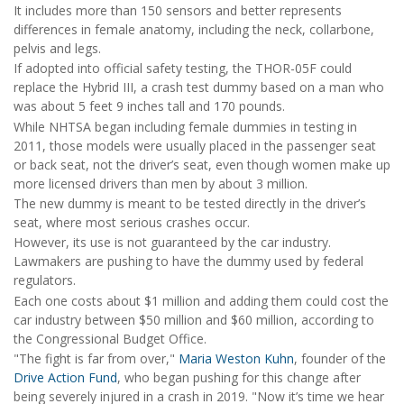
It includes more than 150 sensors and better represents
differences in female anatomy, including the neck, collarbone,
pelvis and legs.
If adopted into official safety testing, the THOR-05F could
replace the Hybrid III, a crash test dummy based on a man who
was about 5 feet 9 inches tall and 170 pounds.
While NHTSA began including female dummies in testing in
2011, those models were usually placed in the passenger seat
or back seat, not the driver’s seat, even though women make up
more licensed drivers than men by about 3 million.
The new dummy is meant to be tested directly in the driver’s
seat, where most serious crashes occur.
However, its use is not guaranteed by the car industry.
Lawmakers are pushing to have the dummy used by federal
regulators.
Each one costs about $1 million and adding them could cost the
car industry between $50 million and $60 million, according to
the Congressional Budget Office.
"The fight is far from over,"
Maria Weston Kuhn
, founder of the
Drive Action Fund
, who began pushing for this change after
being severely injured in a crash in 2019. "Now it’s time we hear