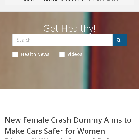
Get Healthy!
Health News
Videos
New Female Crash Dummy Aims to
Make Cars Safer for Women