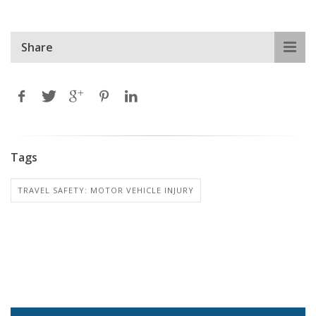
Share
Tags
TRAVEL SAFETY: MOTOR VEHICLE INJURY