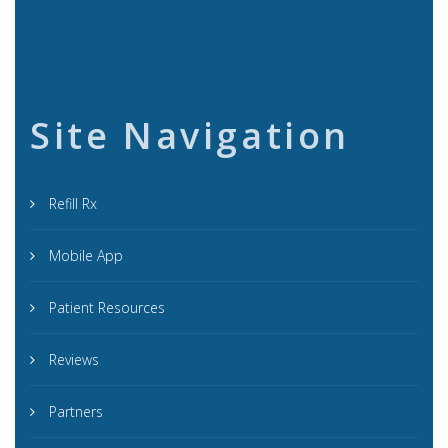
Site Navigation
Refill Rx
Mobile App
Patient Resources
Reviews
Partners