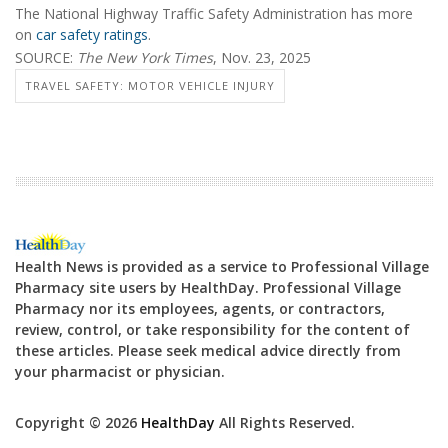
The National Highway Traffic Safety Administration has more
on
car safety ratings
.
SOURCE:
The New York Times
, Nov. 23, 2025
TRAVEL SAFETY: MOTOR VEHICLE INJURY
Health News is provided as a service to Professional Village
Pharmacy site users by HealthDay. Professional Village
Pharmacy nor its employees, agents, or contractors,
review, control, or take responsibility for the content of
these articles. Please seek medical advice directly from
your pharmacist or physician.
Copyright © 2026
HealthDay
All Rights Reserved.