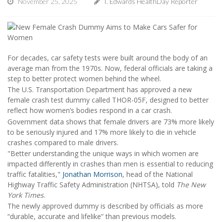
November 25, 2025
I. Edwards HealthDay Reporter
For decades, car safety tests were built around the body of an
average man from the 1970s. Now, federal officials are taking a
step to better protect women behind the wheel.
The U.S. Transportation Department has approved a new
female crash test dummy called THOR-05F, designed to better
reflect how women’s bodies respond in a car crash.
Government data shows that female drivers are 73% more likely
to be seriously injured and 17% more likely to die in vehicle
crashes compared to male drivers.
"Better understanding the unique ways in which women are
impacted differently in crashes than men is essential to reducing
traffic fatalities,"
Jonathan Morrison
, head of the National
Highway Traffic Safety Administration (NHTSA), told
The New
York Times
.
The newly approved dummy is described by officials as more
“durable, accurate and lifelike” than previous models.