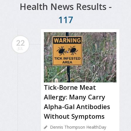
Health News Results -
117
22
JUL
Tick-Borne Meat
Allergy: Many Carry
Alpha-Gal Antibodies
Without Symptoms
Dennis Thompson HealthDay