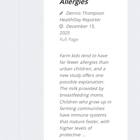
Allergies
Dennis Thompson
HealthDay Reporter
December 15,
2025
Full Page
Farm kids tend to have
far fewer allergies than
urban children, and a
new study offers one
possible explanation:
The milk provided by
breastfeeding moms.
Children who grow up in
farming communities
have immune systems
that mature faster, with
higher levels of
protective ...