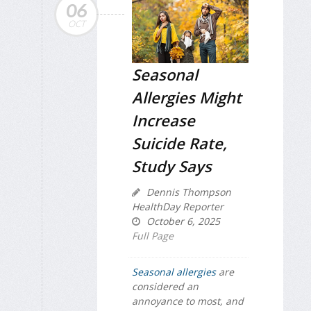
06
OCT
Seasonal
Allergies Might
Increase
Suicide Rate,
Study Says
Dennis Thompson
HealthDay Reporter
October 6, 2025
Full Page
Seasonal allergies
are
considered an
annoyance to most, and