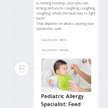
is running nonstop, your eyes are
itching and you’re coughing, coughing,
coughing, what’s the best way to fight
back?
That depends on what’s causing your
symptoms, said
ALLERGIES: MISC.
ALLERGIES: NASAL
12
MAR
Pediatric Allergy
Specialist: Feed