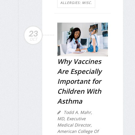
ALLERGIES: MISC.
23
OCT
Why Vaccines
Are Especially
Important for
Children With
Asthma
Todd A. Mahr,
MD, Executive
Medical Director,
American College Of