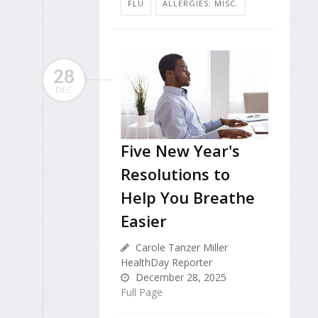
FLU
ALLERGIES: MISC.
28
DEC
Five New Year's
Resolutions to
Help You Breathe
Easier
Carole Tanzer Miller
HealthDay Reporter
December 28, 2025
Full Page