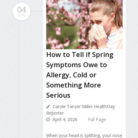
04
APR
How to Tell if Spring
Symptoms Owe to
Allergy, Cold or
Something More
Serious
Carole Tanzer Miller HealthDay
Reporter
April 4, 2026
Full Page
When your head is splitting, your nose