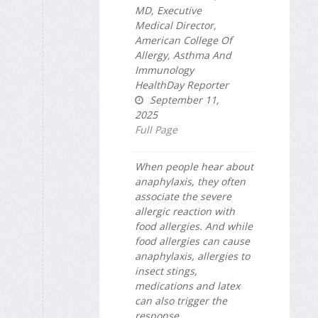
MD, Executive
Medical Director,
American College Of
Allergy, Asthma And
Immunology
HealthDay Reporter
September 11,
2025
Full Page
When people hear about
anaphylaxis, they often
associate the severe
allergic reaction with
food allergies. And while
food allergies can cause
anaphylaxis, allergies to
insect stings,
medications and latex
can also trigger the
response.