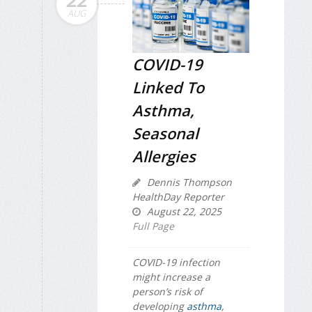
22
AUG
COVID-19
Linked To
Asthma,
Seasonal
Allergies
Dennis Thompson
HealthDay Reporter
August 22, 2025
Full Page
COVID-19 infection
might increase a
person’s risk of
developing
asthma
,