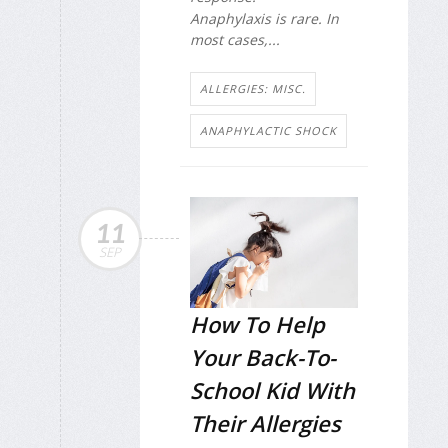
Anaphylaxis is rare. In
most cases,...
ALLERGIES: MISC.
ANAPHYLACTIC SHOCK
11
SEP
How To Help
Your Back-To-
School Kid With
Their Allergies