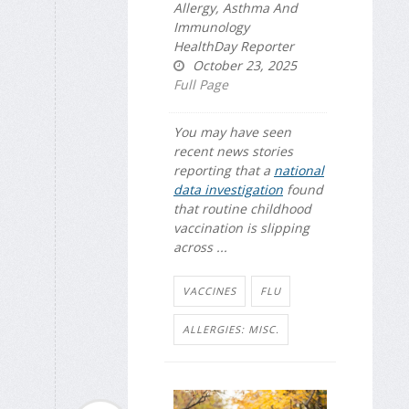
Allergy, Asthma And
Immunology
HealthDay Reporter
October 23, 2025
Full Page
You may have seen
recent news stories
reporting that a
national
data investigation
found
that routine childhood
vaccination is slipping
across ...
VACCINES
FLU
ALLERGIES: MISC.