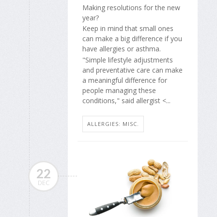
Making resolutions for the new
year?
Keep in mind that small ones
can make a big difference if you
have allergies or asthma.
"Simple lifestyle adjustments
and preventative care can make
a meaningful difference for
people managing these
conditions," said allergist <...
ALLERGIES: MISC.
22
DEC