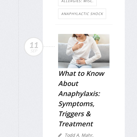
ALLERGIES: MISC.
ANAPHYLACTIC SHOCK
11
SEP
What to Know
About
Anaphylaxis:
Symptoms,
Triggers &
Treatment
Todd A. Mahr,