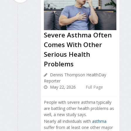
Severe Asthma Often
Comes With Other
Serious Health
Problems
Dennis Thompson HealthDay
Reporter
May 22, 2026
Full Page
People with severe asthma typically
are battling other health problems as
well, a new study says.
Nearly all individuals with
asthma
suffer from at least one other major