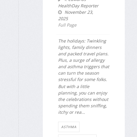
HealthDay Reporter
November 23,
2025
Full Page
The holidays: Twinkling
lights, family dinners
and packed travel plans.
Plus, a surge of allergy
and asthma triggers that
can turn the season
stressful for some folks.
But with a little
planning, you can enjoy
the celebrations without
spending them sniffing,
itchy or rea...
ASTHMA