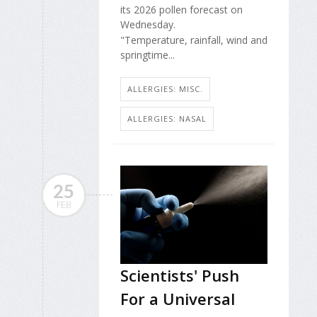
its 2026 pollen forecast on
Wednesday.
"Temperature, rainfall, wind and
springtime...
ALLERGIES: MISC.
ALLERGIES: NASAL
25
FEB
Scientists' Push
For a Universal