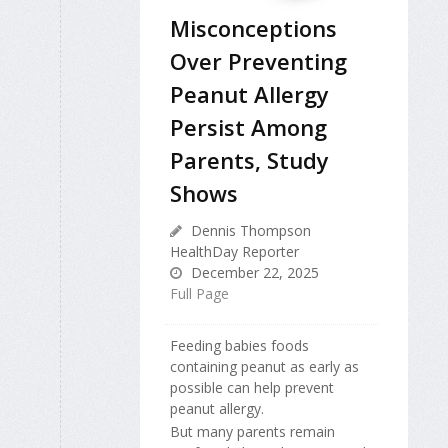
Misconceptions
Over Preventing
Peanut Allergy
Persist Among
Parents, Study
Shows
Dennis Thompson
HealthDay Reporter
December 22, 2025
Full Page
Feeding babies foods
containing peanut as early as
possible can help prevent
peanut allergy.
But many parents remain