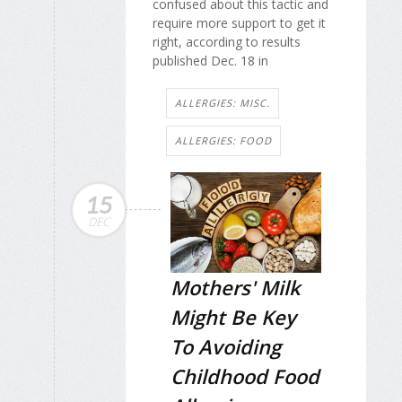
confused about this tactic and
require more support to get it
right, according to results
published Dec. 18 in
ALLERGIES: MISC.
ALLERGIES: FOOD
15
DEC
Mothers' Milk
Might Be Key
To Avoiding
Childhood Food