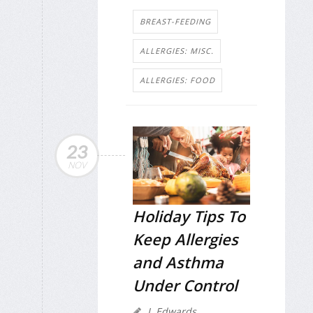
BREAST-FEEDING
ALLERGIES: MISC.
ALLERGIES: FOOD
23
NOV
Holiday Tips To
Keep Allergies
and Asthma
Under Control
I. Edwards