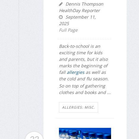
Dennis Thompson
HealthDay Reporter
September 11,
2025
Full Page
Back-to-school is an
exciting time for kids
and parents, but it also
marks the beginning of
fall
allergies
as well as
the cold and flu season.
So on top of gathering
clothes and books and ...
ALLERGIES: MISC.