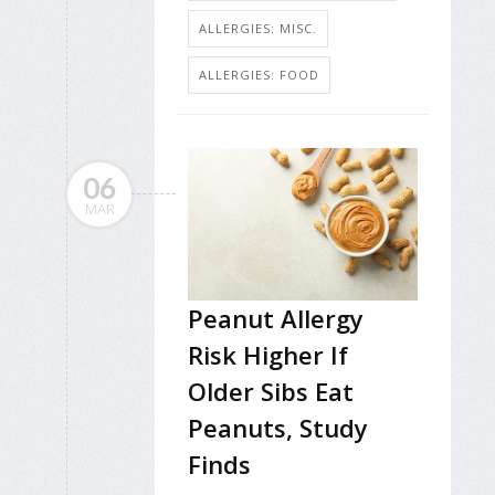
ALLERGIES: MISC.
ALLERGIES: FOOD
06
MAR
Peanut Allergy
Risk Higher If
Older Sibs Eat
Peanuts, Study
Finds