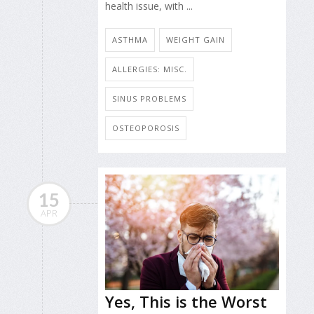
health issue, with ...
ASTHMA
WEIGHT GAIN
ALLERGIES: MISC.
SINUS PROBLEMS
OSTEOPOROSIS
15
APR
Yes, This is the Worst