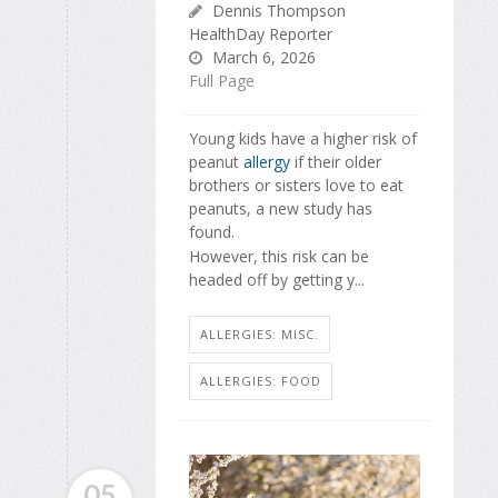
Dennis Thompson
HealthDay Reporter
March 6, 2026
Full Page
Young kids have a higher risk of
peanut
allergy
if their older
brothers or sisters love to eat
peanuts, a new study has
found.
However, this risk can be
headed off by getting y...
ALLERGIES: MISC.
ALLERGIES: FOOD
05