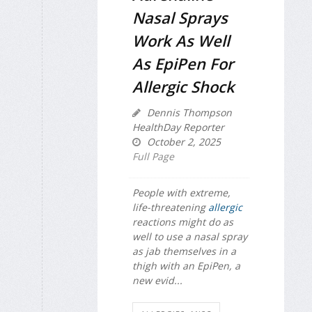
Nasal Sprays
Work As Well
As EpiPen For
Allergic Shock
Dennis Thompson
HealthDay Reporter
October 2, 2025
Full Page
People with extreme,
life-threatening
allergic
reactions might do as
well to use a nasal spray
as jab themselves in a
thigh with an EpiPen, a
new evid...