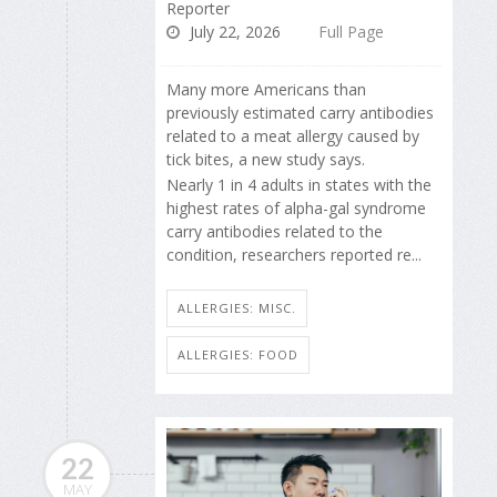
Reporter
July 22, 2026
Full Page
Many more Americans than
previously estimated carry antibodies
related to a meat allergy caused by
tick bites, a new study says.
Nearly 1 in 4 adults in states with the
highest rates of alpha-gal syndrome
carry antibodies related to the
condition, researchers reported re...
ALLERGIES: MISC.
ALLERGIES: FOOD
22
MAY