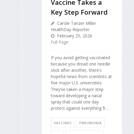
Vaccine Takes a
Key Step Forward
Carole Tanzer Miller
HealthDay Reporter
February 25, 2026
Full Page
If you avoid getting vaccinated
because you dread one needle
stick after another, there’s
hopeful news from scientists at
five major U.S. universities.
They’ve taken a major step
toward developing a nasal
spray that could one day
protect against everything fr...
VACCINES
PNEUMONIA