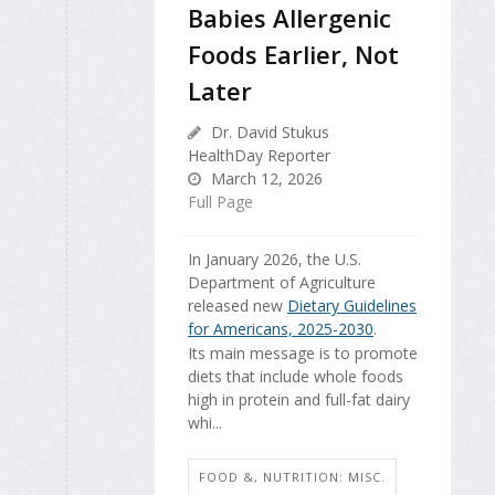
Babies Allergenic
Foods Earlier, Not
Later
Dr. David Stukus
HealthDay Reporter
March 12, 2026
Full Page
In January 2026, the U.S.
Department of Agriculture
released new
Dietary Guidelines
for Americans, 2025-2030
.
Its main message is to promote
diets that include whole foods
high in protein and full-fat dairy
whi...
FOOD &, NUTRITION: MISC.