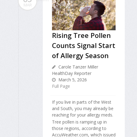
MAR
Rising Tree Pollen
Counts Signal Start
of Allergy Season
Carole Tanzer Miller
HealthDay Reporter
March 5, 2026
Full Page
If you live in parts of the West
and South, you may already be
reaching for your allergy meds.
Tree pollen is ramping up in
those regions, according to
AccuWeather.com, which issued