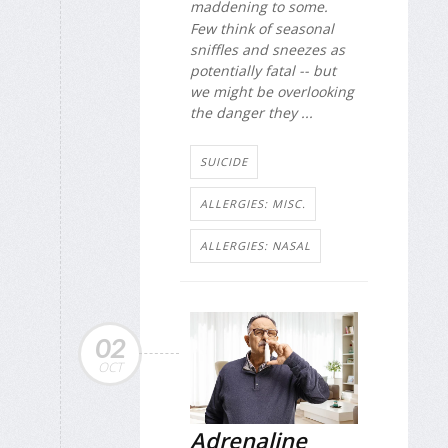
maddening to some.
Few think of seasonal
sniffles and sneezes as
potentially fatal -- but
we might be overlooking
the danger they ...
SUICIDE
ALLERGIES: MISC.
ALLERGIES: NASAL
02
OCT
Adrenaline