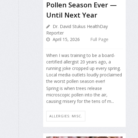
Pollen Season Ever —
Until Next Year
Dr. David Stukus HealthDay
Reporter
April 15, 2026
Full Page
When I was training to be a board-
certified allergist 20 years ago, a
running joke cropped up every spring.
Local media outlets loudly proclaimed
the worst pollen season ever!
Spring is when trees release
microscopic pollen into the air,
causing misery for the tens of m...
ALLERGIES: MISC.