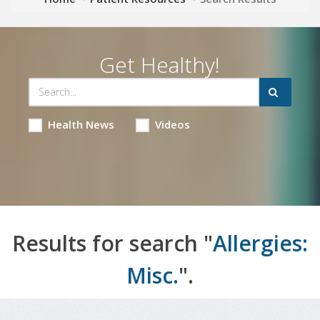
Get Healthy!
Health News
Videos
Results for search "
Allergies:
Misc.
".