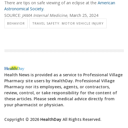
There are tips on safe viewing of an eclipse at the
American
Astronomical Society.
SOURCE:
JAMA Internal Medicine,
March 25, 2024
BEHAVIOR
TRAVEL SAFETY: MOTOR VEHICLE INJURY
Health News is provided as a service to Professional Village
Pharmacy site users by HealthDay. Professional Village
Pharmacy nor its employees, agents, or contractors,
review, control, or take responsibility for the content of
these articles. Please seek medical advice directly from
your pharmacist or physician.
Copyright © 2026
HealthDay
All Rights Reserved.