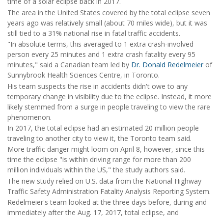
time of a solar eclipse back in 2017.
The area in the United States covered by the total eclipse seven
years ago was relatively small (about 70 miles wide), but it was
still tied to a 31% national rise in fatal traffic accidents.
"In absolute terms, this averaged to 1 extra crash-involved
person every 25 minutes and 1 extra crash fatality every 95
minutes," said a Canadian team led by
Dr. Donald Redelmeier
of
Sunnybrook Health Sciences Centre, in Toronto.
His team suspects the rise in accidents didn't owe to any
temporary change in visibility due to the eclipse. Instead, it more
likely stemmed from a surge in people traveling to view the rare
phenomenon.
In 2017, the total eclipse had an estimated 20 million people
traveling to another city to view it, the Toronto team said.
More traffic danger might loom on April 8, however, since this
time the eclipse "is within driving range for more than 200
million individuals within the US," the study authors said.
The new study relied on U.S. data from the National Highway
Traffic Safety Administration Fatality Analysis Reporting System.
Redelmeier's team looked at the three days before, during and
immediately after the Aug. 17, 2017, total eclipse, and