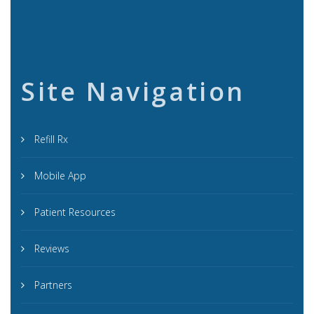
Site Navigation
Refill Rx
Mobile App
Patient Resources
Reviews
Partners