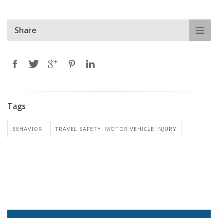
Share
Tags
BEHAVIOR
TRAVEL SAFETY: MOTOR VEHICLE INJURY