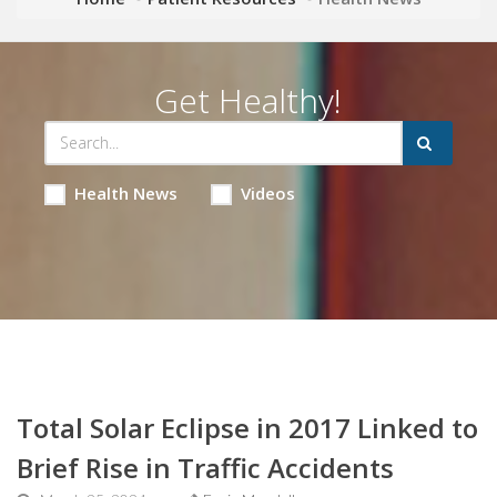
Get Healthy!
Health News
Videos
Total Solar Eclipse in 2017 Linked to
Brief Rise in Traffic Accidents