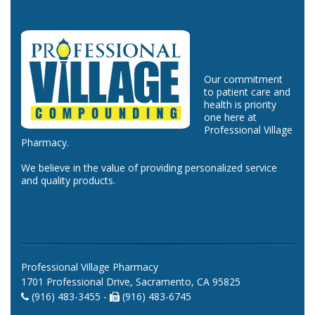
Our commitment
to patient care and
health is priority
one here at
Professional Village
Pharmacy.
We believe in the value of providing personalized service
and quality products.
Professional Village Pharmacy
1701 Professional Drive, Sacramento, CA 95825
(916) 483-3455 -
(916) 483-6745