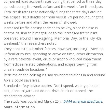
compared road accident rates during that period to three-day
periods during the week before and the week after the eclipse.
Fatal crash rates rose nationally during the three days around
the eclipse: 10.3 deaths per hour versus 7.9 per hour during the
weeks before and after, the research showed.
Increased traffic density seemed to be key, since the rise in
deaths "is similar in magnitude to the increased traffic risks
observed around Thanksgiving, Memorial Day, or the July 4th
weekend," the researchers noted.
They don't rule out other factors, however, including "travel on
unfamiliar routes, speeding to arrive on time, driver distraction
by a rare celestial event, drug- or alcohol-induced impairment
from eclipse-related celebrations, and eclipse viewing from
unsafe roadside locations."
Redelmeier and colleagues say driver precautions in and around
April 8 could save lives.
Standard safety advice applies: Don't speed, wear your seat
belt, don't tailgate and do not drive drunk or stoned, the
researchers advised.
The study was published March 25 in
JAMA Internal Medicine
.
More information