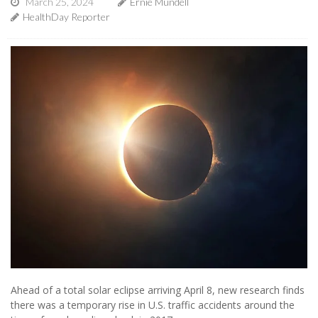
March 25, 2024
Ernie Mundell
HealthDay Reporter
Ahead of a total solar eclipse arriving April 8, new research finds
there was a temporary rise in U.S. traffic accidents around the