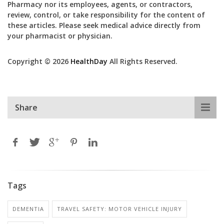
Pharmacy nor its employees, agents, or contractors,
review, control, or take responsibility for the content of
these articles. Please seek medical advice directly from
your pharmacist or physician.
Copyright © 2026
HealthDay
All Rights Reserved.
Share
Tags
DEMENTIA
TRAVEL SAFETY: MOTOR VEHICLE INJURY