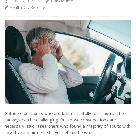
July 25, 2023
Cara Murez
HealthDay Reporter
Getting older adults who are failing mentally to relinquish their
car keys can be challenging. But those conversations are
necessary, said researchers who found a majority of adults with
cognitive impairment still get behind the wheel.