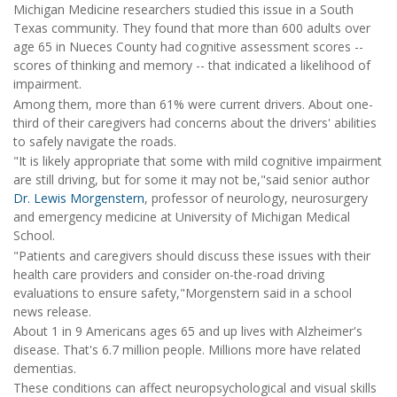
Michigan Medicine researchers studied this issue in a South
Texas community. They found that more than 600 adults over
age 65 in Nueces County had cognitive assessment scores --
scores of thinking and memory -- that indicated a likelihood of
impairment.
Among them, more than 61% were current drivers. About one-
third of their caregivers had concerns about the drivers' abilities
to safely navigate the roads.
"It is likely appropriate that some with mild cognitive impairment
are still driving, but for some it may not be,"said senior author
Dr. Lewis Morgenstern
, professor of neurology, neurosurgery
and emergency medicine at University of Michigan Medical
School.
"Patients and caregivers should discuss these issues with their
health care providers and consider on-the-road driving
evaluations to ensure safety,"Morgenstern said in a school
news release.
About 1 in 9 Americans ages 65 and up lives with Alzheimer's
disease. That's 6.7 million people. Millions more have related
dementias.
These conditions can affect neuropsychological and visual skills