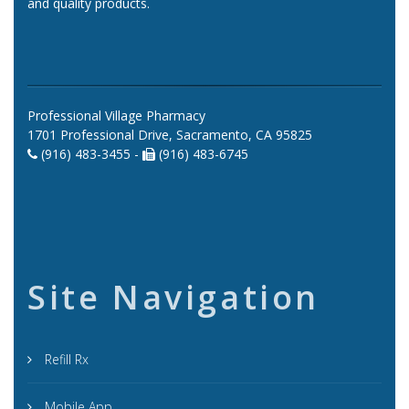
and quality products.
Professional Village Pharmacy
1701 Professional Drive, Sacramento, CA 95825
(916) 483-3455 -
(916) 483-6745
Site Navigation
Refill Rx
Mobile App