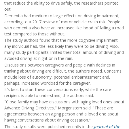
that reduce the ability to drive safely, the researchers pointed
out.
Dementia had medium to large effects on driving impairment,
according to a 2017 review of motor vehicle crash risk. People
with dementia also have an increased likelihood of failing a road
test compared to those without.
The study authors found that the more cognitive impairment
any individual had, the less likely they were to be driving. Also,
many study participants limited their total amount of driving and
avoided driving at night or in the rain.
Discussions between caregivers and people with declines in
thinking about driving are difficult, the authors noted. Concerns
include loss of autonomy, potential embarrassment and,
perhaps, increased workload for the caregiver.
It's best to start these conversations early, while the care
recipient is able to understand, the authors said.
"Close family may have discussions with aging loved ones about
Advance Driving Directives," Morgenstern said. "These are
agreements between an aging person and a loved one about
having conversations about driving cessation."
The study results were published recently in the
Journal of the