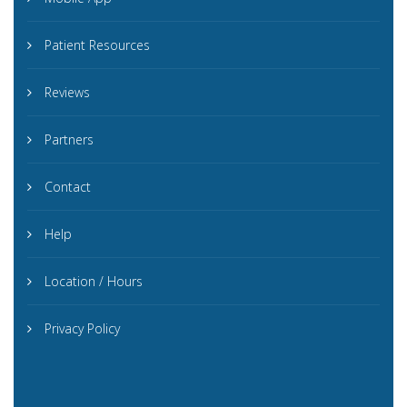
Patient Resources
Reviews
Partners
Contact
Help
Location / Hours
Privacy Policy