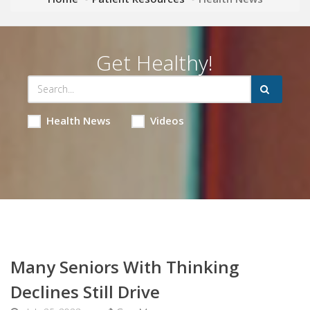
Get Healthy!
Health News
Videos
Many Seniors With Thinking
Declines Still Drive