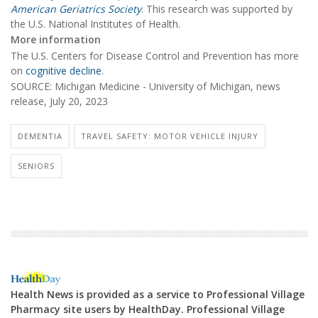
American Geriatrics Society
. This research was supported by
the U.S. National Institutes of Health.
More information
The U.S. Centers for Disease Control and Prevention has more
on
cognitive decline
.
SOURCE: Michigan Medicine - University of Michigan, news
release, July 20, 2023
DEMENTIA
TRAVEL SAFETY: MOTOR VEHICLE INJURY
SENIORS
Health News is provided as a service to Professional Village
Pharmacy site users by HealthDay. Professional Village