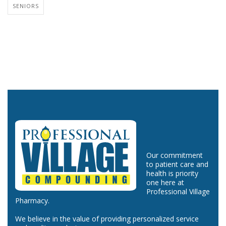
SENIORS
Our commitment
to patient care and
health is priority
one here at
Professional Village
Pharmacy.
We believe in the value of providing personalized service