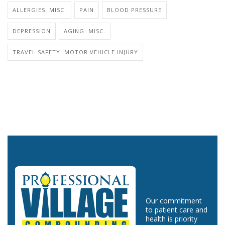
ALLERGIES: MISC.
PAIN
BLOOD PRESSURE
DEPRESSION
AGING: MISC.
TRAVEL SAFETY: MOTOR VEHICLE INJURY
Our commitment
to patient care and
health is priority