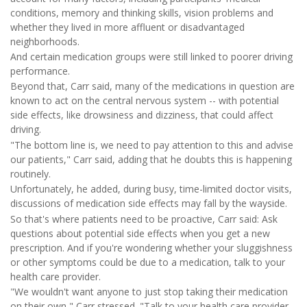
conditions, memory and thinking skills, vision problems and
whether they lived in more affluent or disadvantaged
neighborhoods.
And certain medication groups were still linked to poorer driving
performance.
Beyond that, Carr said, many of the medications in question are
known to act on the central nervous system -- with potential
side effects, like drowsiness and dizziness, that could affect
driving.
"The bottom line is, we need to pay attention to this and advise
our patients," Carr said, adding that he doubts this is happening
routinely.
Unfortunately, he added, during busy, time-limited doctor visits,
discussions of medication side effects may fall by the wayside.
So that's where patients need to be proactive, Carr said: Ask
questions about potential side effects when you get a new
prescription. And if you're wondering whether your sluggishness
or other symptoms could be due to a medication, talk to your
health care provider.
"We wouldn't want anyone to just stop taking their medication
on their own," Carr stressed. "Talk to your health care provider