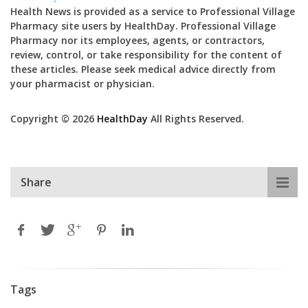
Health News is provided as a service to Professional Village
Pharmacy site users by HealthDay. Professional Village
Pharmacy nor its employees, agents, or contractors,
review, control, or take responsibility for the content of
these articles. Please seek medical advice directly from
your pharmacist or physician.
Copyright © 2026
HealthDay
All Rights Reserved.
Share
Tags