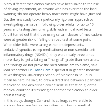
Many different medication classes have been linked to the risk
of driving impairment, as anyone who has ever read the label
warning "do not operate heavy machinery" might have guessed.
But the new study took a particularly rigorous approach to
investigating the issue -- following older adults for up to 10
years and testing their driving skills with annual road tests.
And it turned out that those using certain classes of medications
were at greater risk of failing the road test at some point.
When older folks were taking either antidepressants,
sedative/hypnotics (sleep medications) or non-steroidal anti-
inflammatory drugs (NSAIDs), they were nearly three times
more likely to get a failing or "marginal" grade than non-users.
The findings do not prove the medications are to blame, said
lead researcher
Dr. David Carr
, a specialist in geriatric medicine
at Washington University's School of Medicine in St. Louis.
It can be hard, he said, to draw a direct line between a particular
medication and diminished driving skills: Is it that drug, or the
medical condition it's treating or another medication an older
adult is taking?
In this study, though, Carr and his colleagues were able to
account for many factors, including participants' medical