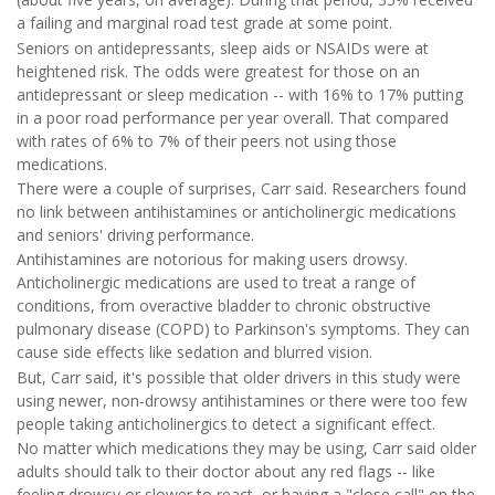
a failing and marginal road test grade at some point.
Seniors on antidepressants, sleep aids or NSAIDs were at
heightened risk. The odds were greatest for those on an
antidepressant or sleep medication -- with 16% to 17% putting
in a poor road performance per year overall. That compared
with rates of 6% to 7% of their peers not using those
medications.
There were a couple of surprises, Carr said. Researchers found
no link between antihistamines or anticholinergic medications
and seniors' driving performance.
Antihistamines are notorious for making users drowsy.
Anticholinergic medications are used to treat a range of
conditions, from overactive bladder to chronic obstructive
pulmonary disease (COPD) to Parkinson's symptoms. They can
cause side effects like sedation and blurred vision.
But, Carr said, it's possible that older drivers in this study were
using newer, non-drowsy antihistamines or there were too few
people taking anticholinergics to detect a significant effect.
No matter which medications they may be using, Carr said older
adults should talk to their doctor about any red flags -- like
feeling drowsy or slower to react, or having a "close call" on the