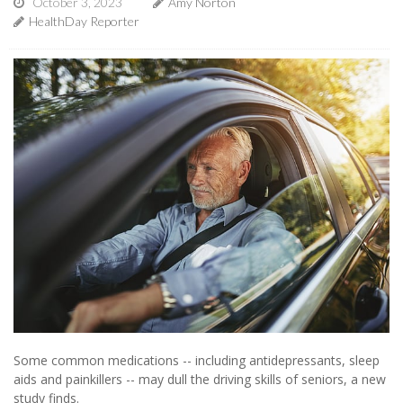
October 3, 2023
Amy Norton
HealthDay Reporter
Some common medications -- including antidepressants, sleep
aids and painkillers -- may dull the driving skills of seniors, a new
study finds.