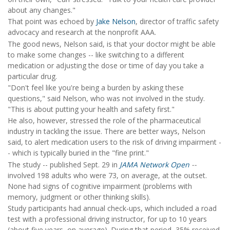
about any changes."
That point was echoed by
Jake Nelson
, director of traffic safety
advocacy and research at the nonprofit AAA.
The good news, Nelson said, is that your doctor might be able
to make some changes -- like switching to a different
medication or adjusting the dose or time of day you take a
particular drug.
"Don't feel like you're being a burden by asking these
questions," said Nelson, who was not involved in the study.
"This is about putting your health and safety first."
He also, however, stressed the role of the pharmaceutical
industry in tackling the issue. There are better ways, Nelson
said, to alert medication users to the risk of driving impairment -
- which is typically buried in the "fine print."
The study -- published Sept. 29 in
JAMA Network Open
--
involved 198 adults who were 73, on average, at the outset.
None had signs of cognitive impairment (problems with
memory, judgment or other thinking skills).
Study participants had annual check-ups, which included a road
test with a professional driving instructor, for up to 10 years
(about five years, on average). During that period, 35% received