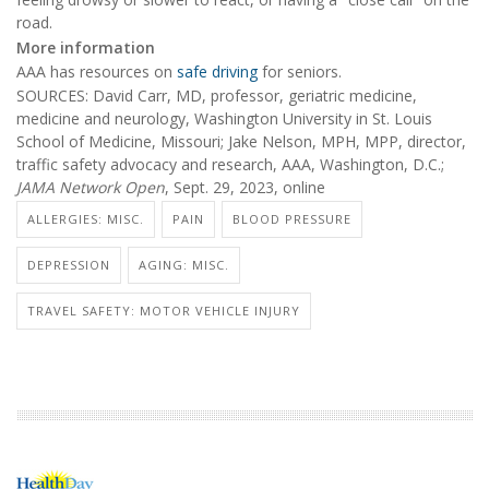
road.
More information
AAA has resources on
safe driving
for seniors.
SOURCES: David Carr, MD, professor, geriatric medicine,
medicine and neurology, Washington University in St. Louis
School of Medicine, Missouri; Jake Nelson, MPH, MPP, director,
traffic safety advocacy and research, AAA, Washington, D.C.;
JAMA Network Open
, Sept. 29, 2023, online
ALLERGIES: MISC.
PAIN
BLOOD PRESSURE
DEPRESSION
AGING: MISC.
TRAVEL SAFETY: MOTOR VEHICLE INJURY