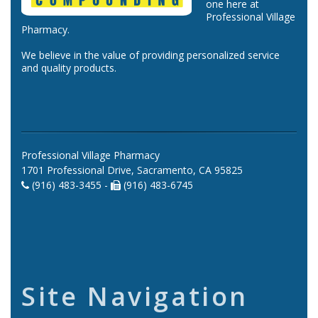
one here at
Professional Village
Pharmacy.
We believe in the value of providing personalized service
and quality products.
Professional Village Pharmacy
1701 Professional Drive, Sacramento, CA 95825
(916) 483-3455 -
(916) 483-6745
Site Navigation