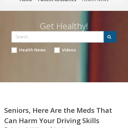
Get Healthy!
Health News
Videos
Seniors, Here Are the Meds That
Can Harm Your Driving Skills