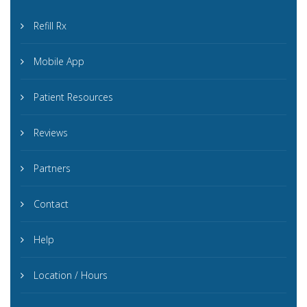
Refill Rx
Mobile App
Patient Resources
Reviews
Partners
Contact
Help
Location / Hours