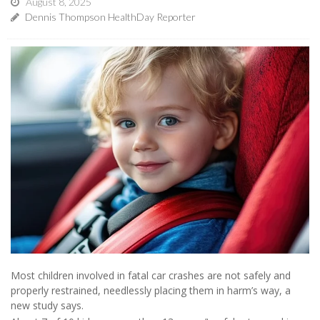
August 8, 2025
Dennis Thompson HealthDay Reporter
Most children involved in fatal car crashes are not safely and
properly restrained, needlessly placing them in harm’s way, a
new study says.