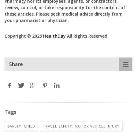
Pharmacy nor its employees, agents, or contractors,
review, control, or take responsibility for the content of
these articles. Please seek medical advice directly from
your pharmacist or physician.
Copyright © 2026
HealthDay
All Rights Reserved.
Share
Tags
SAFETY: CHILD
TRAVEL SAFETY: MOTOR VEHICLE INJURY