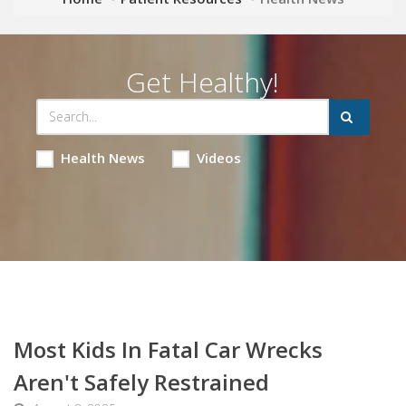
Get Healthy!
Health News
Videos
Most Kids In Fatal Car Wrecks
Aren't Safely Restrained