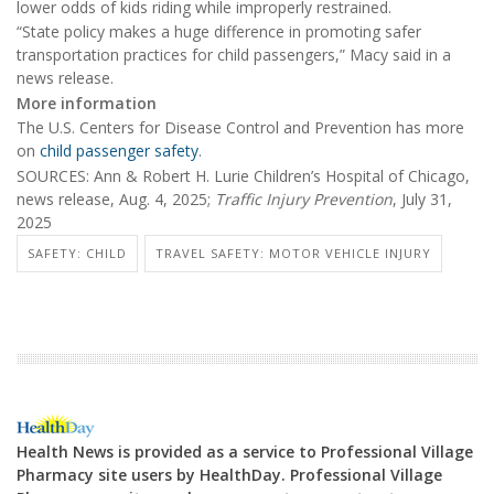
lower odds of kids riding while improperly restrained.
“State policy makes a huge difference in promoting safer
transportation practices for child passengers,” Macy said in a
news release.
More information
The U.S. Centers for Disease Control and Prevention has more
on
child passenger safety
.
SOURCES: Ann & Robert H. Lurie Children’s Hospital of Chicago,
news release, Aug. 4, 2025;
Traffic Injury Prevention
, July 31,
2025
SAFETY: CHILD
TRAVEL SAFETY: MOTOR VEHICLE INJURY
Health News is provided as a service to Professional Village
Pharmacy site users by HealthDay. Professional Village