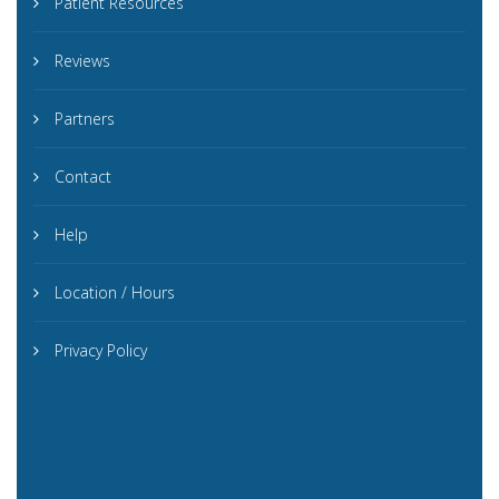
Patient Resources
Reviews
Partners
Contact
Help
Location / Hours
Privacy Policy