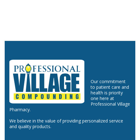
Our commitment
to patient care and
health is priority
one here at
Professional Village
Pharmacy.
We believe in the value of providing personalized service
and quality products.