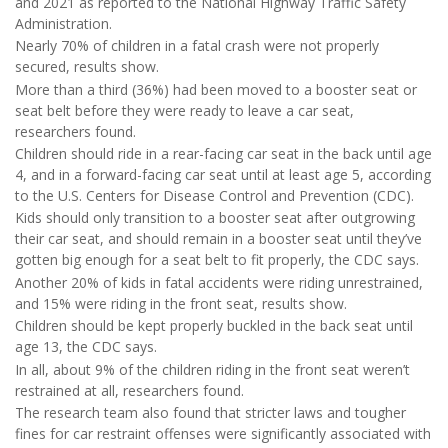
and 2021 as reported to the National Highway Traffic Safety
Administration.
Nearly 70% of children in a fatal crash were not properly
secured, results show.
More than a third (36%) had been moved to a booster seat or
seat belt before they were ready to leave a car seat,
researchers found.
Children should ride in a rear-facing car seat in the back until age
4, and in a forward-facing car seat until at least age 5, according
to the U.S. Centers for Disease Control and Prevention (CDC).
Kids should only transition to a booster seat after outgrowing
their car seat, and should remain in a booster seat until they’ve
gotten big enough for a seat belt to fit properly, the CDC says.
Another 20% of kids in fatal accidents were riding unrestrained,
and 15% were riding in the front seat, results show.
Children should be kept properly buckled in the back seat until
age 13, the CDC says.
In all, about 9% of the children riding in the front seat weren’t
restrained at all, researchers found.
The research team also found that stricter laws and tougher
fines for car restraint offenses were significantly associated with