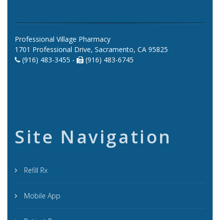
Professional Village Pharmacy
1701 Professional Drive, Sacramento, CA 95825
(916) 483-3455 -
(916) 483-6745
Site Navigation
Refill Rx
Mobile App