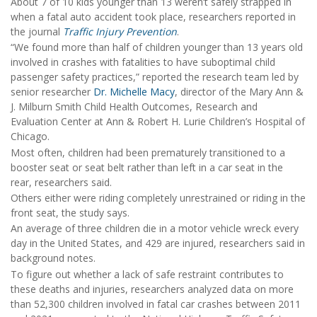
About 7 of 10 kids younger than 13 weren’t safely strapped in
when a fatal auto accident took place, researchers reported in
the journal
Traffic Injury Prevention
.
“We found more than half of children younger than 13 years old
involved in crashes with fatalities to have suboptimal child
passenger safety practices,” reported the research team led by
senior researcher
Dr. Michelle Macy
, director of the Mary Ann &
J. Milburn Smith Child Health Outcomes, Research and
Evaluation Center at Ann & Robert H. Lurie Children’s Hospital of
Chicago.
Most often, children had been prematurely transitioned to a
booster seat or seat belt rather than left in a car seat in the
rear, researchers said.
Others either were riding completely unrestrained or riding in the
front seat, the study says.
An average of three children die in a motor vehicle wreck every
day in the United States, and 429 are injured, researchers said in
background notes.
To figure out whether a lack of safe restraint contributes to
these deaths and injuries, researchers analyzed data on more
than 52,300 children involved in fatal car crashes between 2011