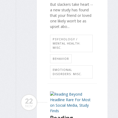
But slackers take heart --
a new study has found
that your friend or loved
one likely won’t be as
upset abo...
PSYCHOLOGY /
MENTAL HEALTH:
MISC.
BEHAVIOR
EMOTIONAL
DISORDERS: MISC.
22
NOV
Reading