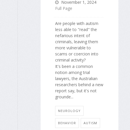
November 1, 2024
Full Page
Are people with autism
less able to "read" the
nefarious intent of
criminals, leaving them
more vulnerable to
scams or coercion into
criminal activity?
It's been a common
notion among trial
lawyers, the Australian
researchers behind a new
report say, but it's not
grounde...
NEUROLOGY
BEHAVIOR
AUTISM