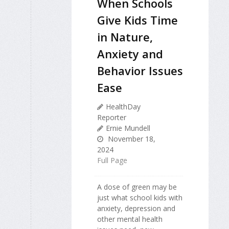
When Schools
Give Kids Time
in Nature,
Anxiety and
Behavior Issues
Ease
HealthDay
Reporter
Ernie Mundell
November 18,
2024
Full Page
A dose of green may be
just what school kids with
anxiety, depression and
other mental health