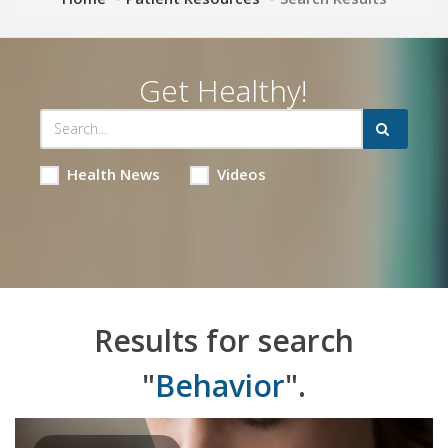
Get Healthy!
Health News
Videos
Results for search
"
Behavior
".