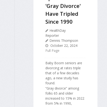
'Gray Divorce'
Have Tripled
Since 1990
HealthDay
Reporter
Dennis Thompson
October 22, 2024
Full Page
Baby Boom seniors are
divorcing at rates triple
that of a few decades
ago, a new study has
found.
“Gray divorce” among
folks 65 and older
increased to 15% in 2022
from 5% in 1990,