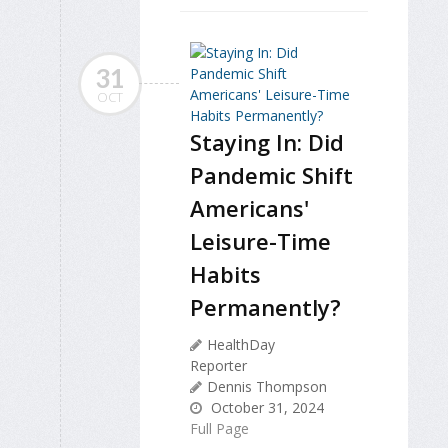
31
OCT
Staying In: Did
Pandemic Shift
Americans'
Leisure-Time
Habits
Permanently?
HealthDay
Reporter
Dennis Thompson
October 31, 2024
Full Page