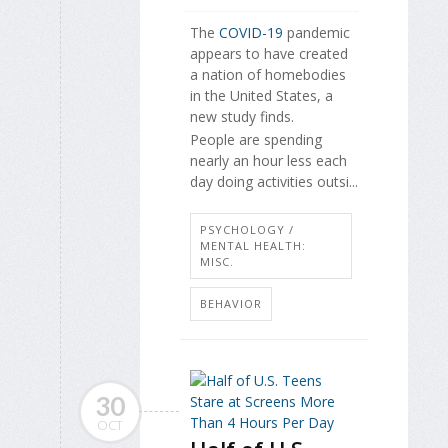
The
COVID-19
pandemic
appears to have created
a nation of homebodies
in the United States, a
new study finds.
People are spending
nearly an hour less each
day doing activities outsi...
PSYCHOLOGY /
MENTAL HEALTH:
MISC.
BEHAVIOR
30
OCT