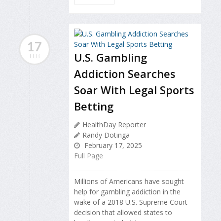
17
U.S. Gambling
FEB
Addiction Searches
Soar With Legal Sports
Betting
HealthDay Reporter
Randy Dotinga
February 17, 2025
Full Page
Millions of Americans have sought
help for gambling addiction in the
wake of a 2018 U.S. Supreme Court
decision that allowed states to