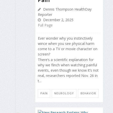
Dennis Thompson HealthDay
Reporter
December 2, 2025
Full Page
Ever wonder why you instinctively
wince when you see physical harm
come to a TV or movie character on
screen?
There’s a scientific explanation for
why we flinch when watching painful
events, even though we know it’s not
real, researchers reported Nov. 26 in
t...
PAIN
NEUROLOGY
BEHAVIOR