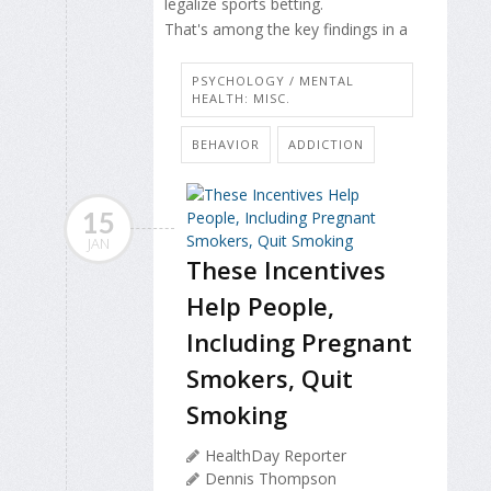
legalize sports betting.
That's among the key findings in a
PSYCHOLOGY / MENTAL
HEALTH: MISC.
BEHAVIOR
ADDICTION
15
JAN
These Incentives
Help People,
Including Pregnant
Smokers, Quit
Smoking
HealthDay Reporter
Dennis Thompson