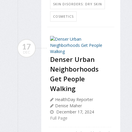
SKIN DISORDERS: DRY SKIN
COSMETICS
17
DEC
Denser Urban
Neighborhoods
Get People
Walking
HealthDay Reporter
Denise Maher
December 17, 2024
Full Page