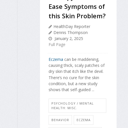
Ease Symptoms of
this Skin Problem?
HealthDay Reporter
Dennis Thompson
January 2, 2025
Full Page
Eczema
can be maddening,
causing thick, scaly patches of
dry skin that itch like the devil.
There’s no cure for the skin
condition, but a new study
shows that self-guided ...
PSYCHOLOGY / MENTAL
HEALTH: MISC.
BEHAVIOR
ECZEMA