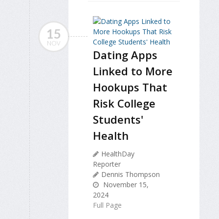
15
NOV
Dating Apps
Linked to More
Hookups That
Risk College
Students'
Health
HealthDay
Reporter
Dennis Thompson
November 15,
2024
Full Page