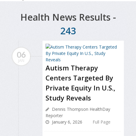
Health News Results -
243
06
JAN
Autism Therapy
Centers Targeted By
Private Equity In U.S.,
Study Reveals
Dennis Thompson HealthDay
Reporter
January 6, 2026
Full Page