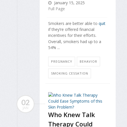
January 15, 2025
Full Page
Smokers are better able to
quit
if they’re offered financial
incentives for their efforts.
Overall, smokers had up to a
54% ...
PREGNANCY
BEHAVIOR
SMOKING CESSATION
02
JAN
Who Knew Talk
Therapy Could