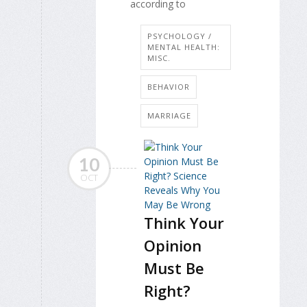
according to
PSYCHOLOGY /
MENTAL HEALTH:
MISC.
BEHAVIOR
MARRIAGE
10
OCT
Think Your
Opinion
Must Be
Right?