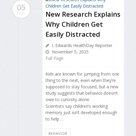
05
New Research Explains
NOV
Why Children Get
Easily Distracted
I. Edwards HealthDay Reporter
November 5, 2025
Full Page
Kids are known for jumping from one
thing to the next, even when they’re
supposed to stay focused, but a new
study suggests that behavior doesn’t
owe to curiosity alone.
Scientists say children’s working
memory just isn’t developed enough
to help ...
BEHAVIOR