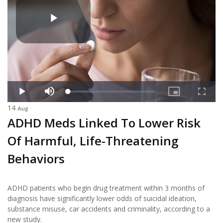
14
Aug
ADHD Meds Linked To Lower Risk
Of Harmful, Life-Threatening
Behaviors
ADHD patients who begin drug treatment within 3 months of
diagnosis have significantly lower odds of suicidal ideation,
substance misuse, car accidents and criminality, according to a
new study.