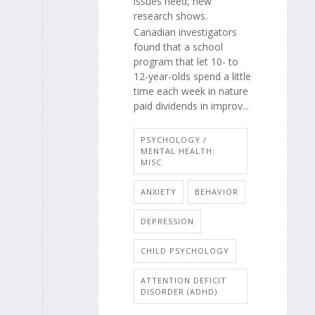
issues need, new
research shows.
Canadian investigators
found that a school
program that let 10- to
12-year-olds spend a little
time each week in nature
paid dividends in improv...
PSYCHOLOGY /
MENTAL HEALTH:
MISC.
ANXIETY
BEHAVIOR
DEPRESSION
CHILD PSYCHOLOGY
ATTENTION DEFICIT
DISORDER (ADHD)