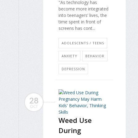
"As technology has
become more integrated
into teenagers’ lives, the
time spent in front of
screens has cont...
ADOLESCENTS / TEENS
ANXIETY
BEHAVIOR
DEPRESSION
28
OCT
Weed Use
During