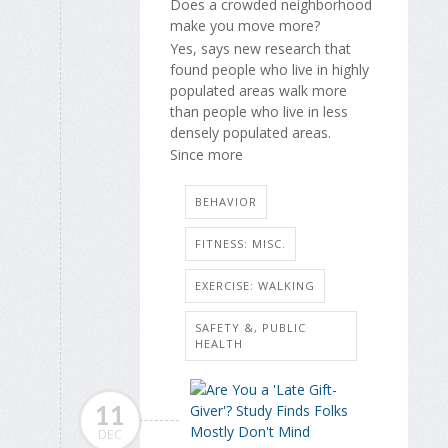
Does a crowded neighborhood
make you move more?
Yes, says new research that
found people who live in highly
populated areas walk more
than people who live in less
densely populated areas.
Since more
BEHAVIOR
FITNESS: MISC.
EXERCISE: WALKING
SAFETY &, PUBLIC
HEALTH
11
DEC