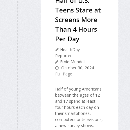
Half of U.S.
Teens Stare at
Screens More
Than 4 Hours
Per Day
HealthDay
Reporter
Ernie Mundell
October 30, 2024
Full Page
Half of young Americans
between the ages of 12
and 17 spend at least
four hours each day on
their smartphones,
computers or televisions,
a new survey shows.