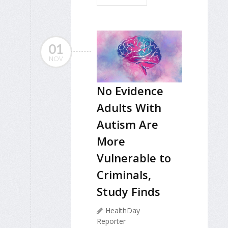
01
NOV
No Evidence
Adults With
Autism Are
More
Vulnerable to
Criminals,
Study Finds
HealthDay
Reporter