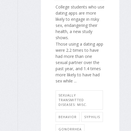
College students who use
dating apps are more
likely to engage in risky
sex, endangering their
health, a new study
shows.
Those using a dating app
were 2.2 times to have
had more than one
sexual partner over the
past year, and 1.4 times
more likely to have had
sex while ...
SEXUALLY
TRANSMITTED
DISEASES: MISC.
BEHAVIOR
SYPHILIS
GONORRHEA