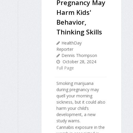
Pregnancy May
Harm Kids'
Behavior,
Thinking Skills
HealthDay
Reporter
Dennis Thompson
October 28, 2024
Full Page
Smoking marijuana
during pregnancy may
quell your morning
sickness, but it could also
harm your child’s
development, a new
study warns.
Cannabis exposure in the