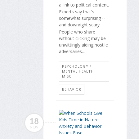
a link to political content.
Experts say that's
somewhat surprising --
and downright scary.
People who share
without clicking may be
unwittingly aiding hostile
adversaries...
PSYCHOLOGY /
MENTAL HEALTH:
MISC.
BEHAVIOR
18
NOV