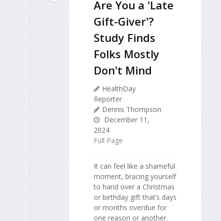
Are You a 'Late
Gift-Giver'?
Study Finds
Folks Mostly
Don't Mind
HealthDay
Reporter
Dennis Thompson
December 11,
2024
Full Page
It can feel like a shameful
moment, bracing yourself
to hand over a Christmas
or birthday gift that’s days
or months overdue for
one reason or another.