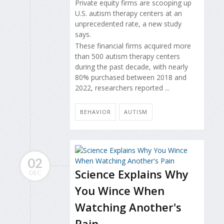
Private equity firms are scooping up
U.S. autism therapy centers at an
unprecedented rate, a new study
says.
These financial firms acquired more
than 500 autism therapy centers
during the past decade, with nearly
80% purchased between 2018 and
2022, researchers reported ...
BEHAVIOR
AUTISM
02
Science Explains Why
DEC
You Wince When
Watching Another's
Pain