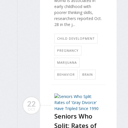
womb is associated in
early childhood with
poorer thinking skills,
researchers reported Oct.
28 in the j...
CHILD DEVELOPMENT
PREGNANCY
MARIJUANA
BEHAVIOR
BRAIN
22
OCT
Seniors Who
Split: Rates of