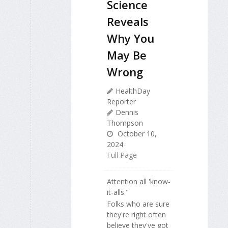
Science
Reveals
Why You
May Be
Wrong
HealthDay
Reporter
Dennis
Thompson
October 10,
2024
Full Page
Attention all 'know-
it-alls."
Folks who are sure
they're right often
believe they've got