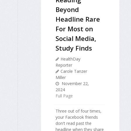
Beyond
Headline Rare
For Most on
Social Media,
Study Finds
HealthDay
Reporter
Carole Tanzer
Miller
November 22,
2024
Full Page
Three out of four times,
your Facebook friends
don't read past the
headline when they share