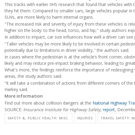
This tracks with earlier IIHS research that found that vehicles with t
they hit them. Compared to smaller cars, large vehicles popular in th
SUVs, are more likely to harm internal organs.
"The increased risk and severity of injury from these vehicles is rel
higher on the body: to the head, torso, and hip," study authors exp
In addition to impact, car size influences how well a driver can see
"Taller vehicles may be more likely to be involved in certain pedest
potentially due to limitations in driver visibility," the authors said.
In cases where the pedestrian is at the vehicle’s front corner, obst
likely and may reduce pre-impact braking behavior, leading to greate
What's more, the findings reinforce the importance of redesignin
areas, the study authors said.
“It will take a combination of actions from different corners of the
Harkey said.
More information
Find out more about collision dangers at the
National Highway Traf
SOURCE:
Insurance Institute for Highway Safety
,
report
, Decemb
SAFETY &, PUBLIC HEALTH: MISC.
INJURIES
TRAVEL SAFETY: 