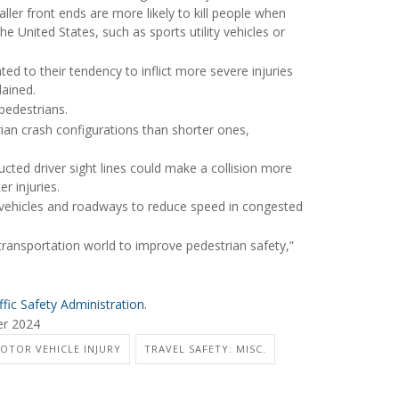
aller front ends are more likely to kill people when
e United States, such as sports utility vehicles or
ated to their tendency to inflict more severe injuries
lained.
 pedestrians.
rian crash configurations than shorter ones,
ructed driver sight lines could make a collision more
r injuries.
g vehicles and roadways to reduce speed in congested
 transportation world to improve pedestrian safety,”
fic Safety Administration.
er 2024
MOTOR VEHICLE INJURY
TRAVEL SAFETY: MISC.