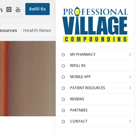
Refill Rx
esources
Health News
MY PHARMACY
REFILL RX
MOBILE APP
PATIENT RESOURCES
REVIEWS
PARTNERS
CONTACT