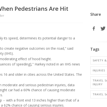
When Pedestrians Are Hit
Share
ter
nly its speed, determines its potential danger to a
e to create negative outcomes on the road,” said
Tags
ty (IIHS).
oderating effect of hood height.
SAFETY &
equences of speeding]," Harkey noted in an IIHS news
INJURIES
s 16 and older in cities across the United States. The
TRAVEL S
INJURY
th moderate and serious pedestrian injuries, data
eight car had a 60% chance of causing moderate
TRAVEL S
s.
 -- with a front end 13 inches higher than that of a
a 62% chance of causing serious injuries.