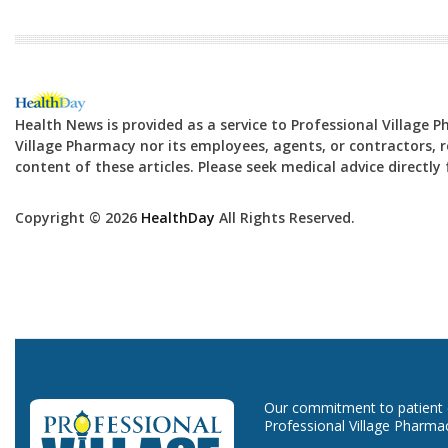
Health News is provided as a service to Professional Village 
Village Pharmacy nor its employees, agents, or contractors, re
content of these articles. Please seek medical advice directl
Copyright © 2026
HealthDay
All Rights Reserved.
Our commitment to patient ca
Professional Village Pharma