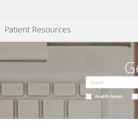
Patient Resources
G
Health News