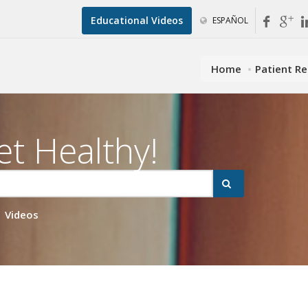
Educational Videos
ESPAÑOL
Home
Patient R
et Healthy!
Videos