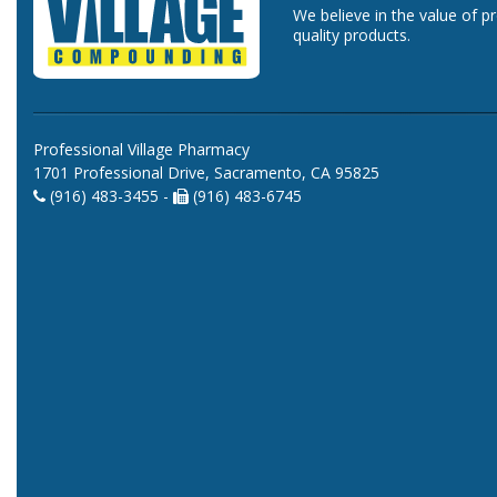
We believe in the value of p
quality products.
Professional Village Pharmacy
1701 Professional Drive, Sacramento, CA 95825
(916) 483-3455 -
(916) 483-6745