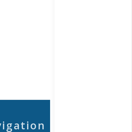
vigation