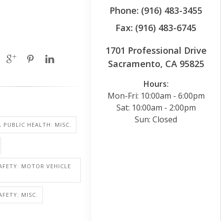
Phone: (916) 483-3455
Fax: (916) 483-6745
1701 Professional Drive
Sacramento, CA 95825
Hours:
Mon-Fri: 10:00am - 6:00pm
Sat: 10:00am - 2:00pm
Sun: Closed
, PUBLIC HEALTH: MISC.
AFETY: MOTOR VEHICLE
AFETY: MISC.