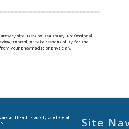
Pharmacy site users by HealthDay. Professional
view, control, or take responsibility for the
y from your pharmacist or physician.
re and health is priority one here at
Site Na
cy.