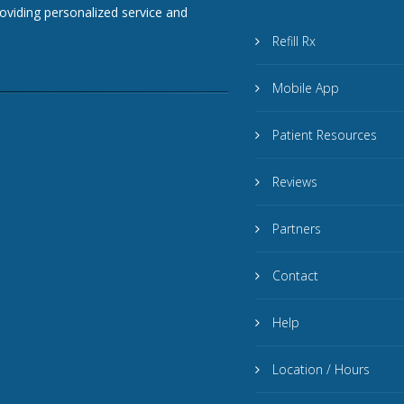
roviding personalized service and
Refill Rx
Mobile App
Patient Resources
Reviews
Partners
Contact
Help
Location / Hours