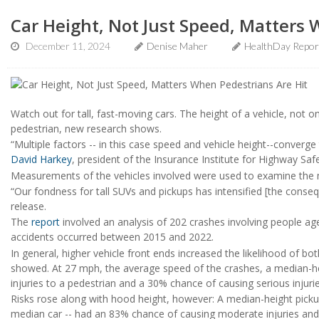
Car Height, Not Just Speed, Matters 
December 11, 2024
Denise Maher
HealthDay Repor
Watch out for tall, fast-moving cars. The height of a vehicle, not o
pedestrian, new research shows.
“Multiple factors -- in this case speed and vehicle height--converg
David Harkey
, president of the Insurance Institute for Highway Safe
Measurements of the vehicles involved were used to examine the m
“Our fondness for tall SUVs and pickups has intensified [the cons
release.
The
report
involved an analysis of 202 crashes involving people age
accidents occurred between 2015 and 2022.
In general, higher vehicle front ends increased the likelihood of bo
showed. At 27 mph, the average speed of the crashes, a median-h
injuries to a pedestrian and a 30% chance of causing serious injurie
Risks rose along with hood height, however: A median-height pickup
median car -- had an 83% chance of causing moderate injuries and 