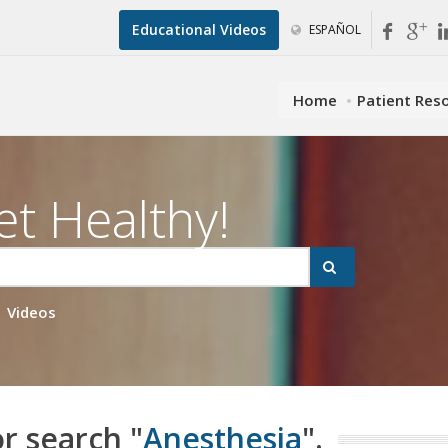
Educational Videos
ESPAÑOL
Home
Patient Res
et Healthy!
Videos
or search "
Anesthesia
".