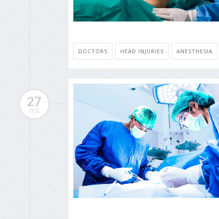
DOCTORS
HEAD INJURIES
ANESTHESIA
27
FEB