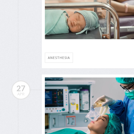
ANESTHESIA
27
APR