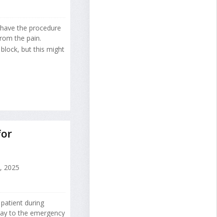
 have the procedure
rom the pain.
block, but this might
for
7, 2025
patient during
way to the emergency