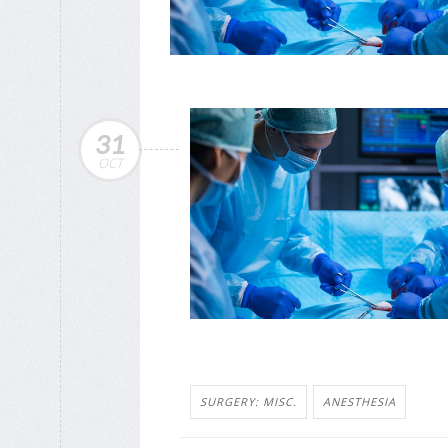
31
OCT
SURGERY: MISC.
ANESTHESIA