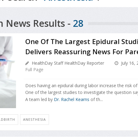
h News Results -
28
One Of The Largest Epidural Stud
Delivers Reassuring News For Par
HealthDay Staff HealthDay Reporter
July 16,
Full Page
Does having an epidural during labor increase the risk o
One of the largest studies to investigate the question sa
A team led by
Dr. Rachel Kearns
of th...
LDBIRTH
ANESTHESIA