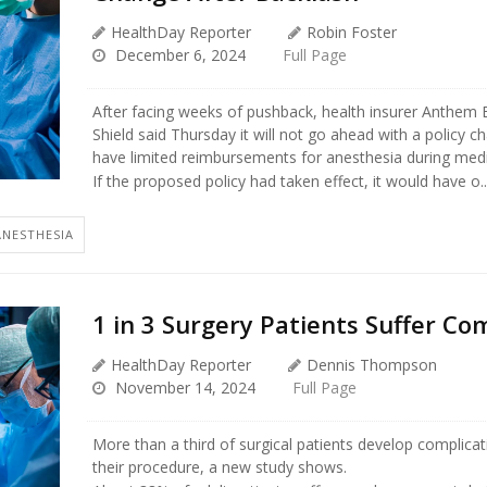
HealthDay Reporter
Robin Foster
December 6, 2024
Full Page
After facing weeks of pushback, health insurer Anthem 
Shield said Thursday it will not go ahead with a policy 
have limited reimbursements for anesthesia during medi
If the proposed policy had taken effect, it would have o..
ANESTHESIA
1 in 3 Surgery Patients Suffer Co
HealthDay Reporter
Dennis Thompson
November 14, 2024
Full Page
More than a third of surgical patients develop complicat
their procedure, a new study shows.