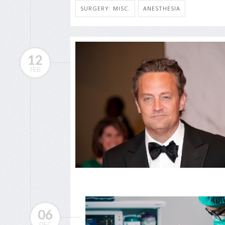
SURGERY: MISC.
ANESTHESIA
12
FEB
06
DEC