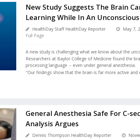
New Study Suggests The Brain Ca
Learning While In An Unconscious
HealthDay Staff HealthDay Reporter
May 7, 
Full Page
A new study is challenging what we know about the unco
Researchers at Baylor College of Medicine found the br
processing language -- even under general anesthesia.
"Our findings show that the brain is far more active and c
General Anesthesia Safe For C-sec
Analysis Argues
Dennis Thompson HealthDay Reporter
Novem