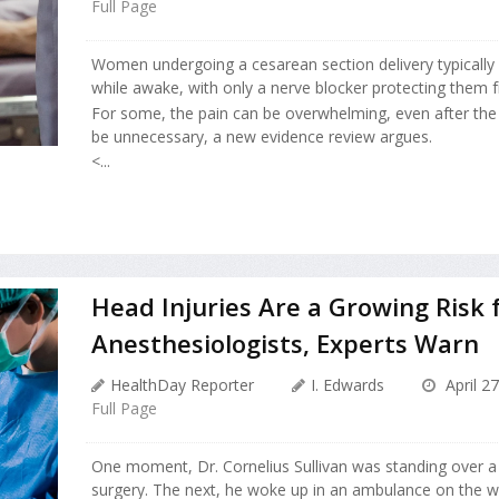
Full Page
Women undergoing a cesarean section delivery typically
while awake, with only a nerve blocker protecting them f
For some, the pain can be overwhelming, even after the 
be unnecessary, a new evidence review argues.
<...
Head Injuries Are a Growing Risk 
Anesthesiologists, Experts Warn
HealthDay Reporter
I. Edwards
April 2
Full Page
One moment, Dr. Cornelius Sullivan was standing over a 
surgery. The next, he woke up in an ambulance on the 