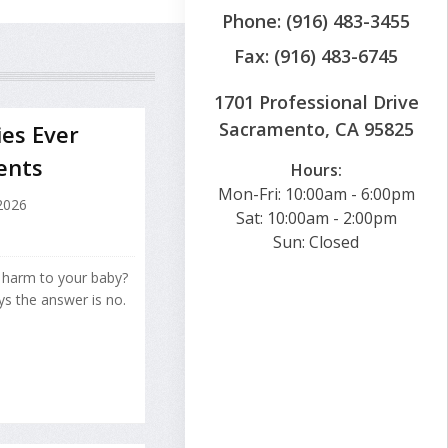
Phone: (916) 483-3455
Fax: (916) 483-6745
1701 Professional Drive
Sacramento, CA 95825
ies Ever
ents
Hours:
Mon-Fri: 10:00am - 6:00pm
 2026
Sat: 10:00am - 2:00pm
Sun: Closed
f harm to your baby?
ys the answer is no.