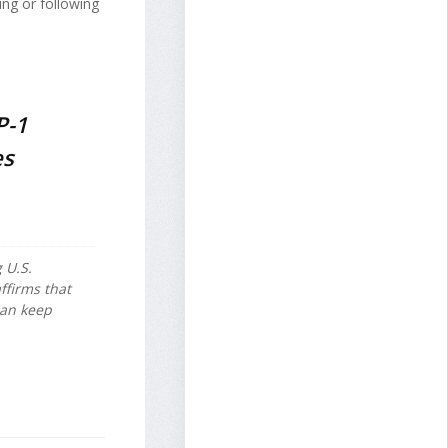
ing or following
P-1
es
 U.S.
ffirms that
can keep