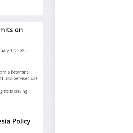
mits on
uary 12, 2025
from a ketamine
of unsupervised use
sts is issuing
sia Policy