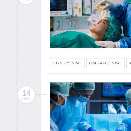
SURGERY: MISC.
INSURANCE: MISC.
14
NOV