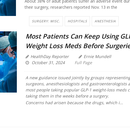
About 38% of adult patients suffer an adverse event dur
their surgery, researchers reported Nov. 13 in the
SURGERY: MISC.
HOSPITALS
ANESTHESIA
Most Patients Can Keep Using GL
Weight Loss Meds Before Surgeri
HealthDay Reporter
Ernie Mundell
October 31, 2024
Full Page
A new guidance issued jointly by groups representing
surgeons, anesthesiologists and gastroenterologists a
most people taking popular GLP-1 weight-loss meds 
taking them in the weeks before a surgery.
Concerns had arisen because the drugs, which i...