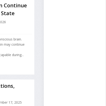
n Continue
 State
2026
nscious brain.
ain may continue
apable during...
tions,
ber 17, 2025