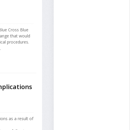
Blue Cross Blue
change that would
cal procedures.
.
mplications
ions as a result of