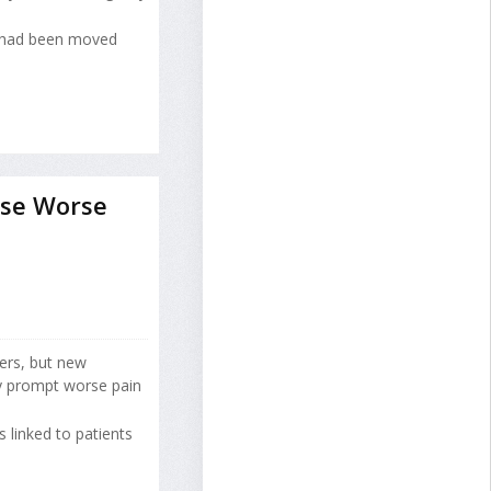
t had been moved
use Worse
lers, but new
ly prompt worse pain
s linked to patients