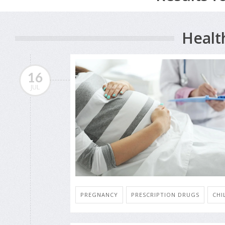
Healt
16
JUL
PREGNANCY
PRESCRIPTION DRUGS
CHI