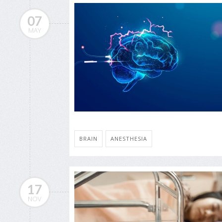
07
MAY
BRAIN
ANESTHESIA
17
NOV