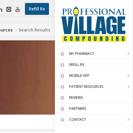
Refill Rx
ources
Search Results
MY PHARMACY
REFILL RX
MOBILE APP
PATIENT RESOURCES
REVIEWS
PARTNERS
CONTACT