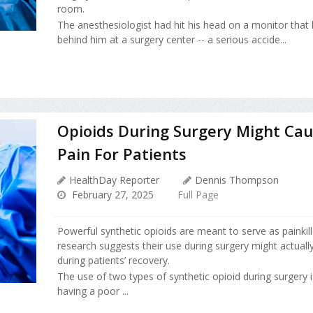
room.
The anesthesiologist had hit his head on a monitor tha
behind him at a surgery center -- a serious accide...
Opioids During Surgery Might Ca
Pain For Patients
HealthDay Reporter
Dennis Thompson
February 27, 2025
Full Page
Powerful synthetic opioids are meant to serve as painkil
research suggests their use during surgery might actual
during patients’ recovery.
The use of two types of synthetic opioid during surgery i
having a poor ...