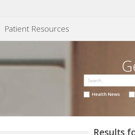
Patient Resources
G
Health News
Results f