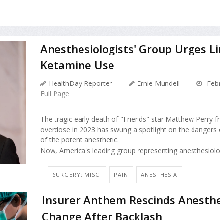
Anesthesiologists' Group Urges Li
Ketamine Use
HealthDay Reporter
Ernie Mundell
Febr
Full Page
The tragic early death of "Friends" star Matthew Perry 
overdose in 2023 has swung a spotlight on the dangers 
of the potent anesthetic.
Now, America's leading group representing anesthesiologi
SURGERY: MISC.
PAIN
ANESTHESIA
Insurer Anthem Rescinds Anesthe
Change After Backlash