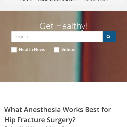
Get Healthy!
Health News
Videos
What Anesthesia Works Best for
Hip Fracture Surgery?