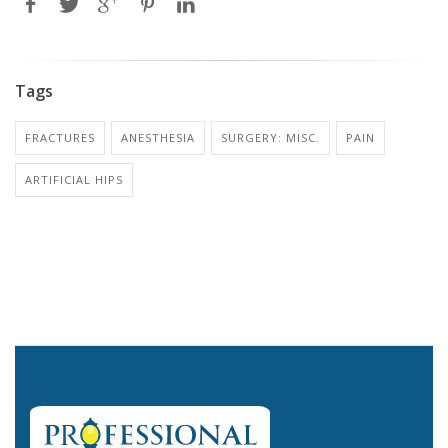
Tags
FRACTURES
ANESTHESIA
SURGERY: MISC.
PAIN
ARTIFICIAL HIPS