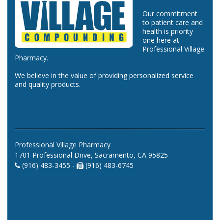
Our commitment
to patient care and
health is priority
one here at
Professional Village
Pharmacy.
We believe in the value of providing personalized service
and quality products.
Professional Village Pharmacy
1701 Professional Drive, Sacramento, CA 95825
(916) 483-3455 -
(916) 483-6745