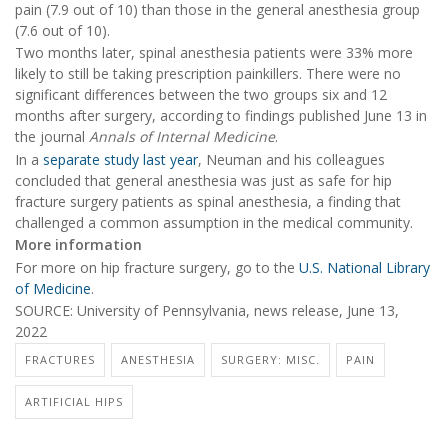
pain (7.9 out of 10) than those in the general anesthesia group
(7.6 out of 10).
Two months later, spinal anesthesia patients were 33% more
likely to still be taking prescription painkillers. There were no
significant differences between the two groups six and 12
months after surgery, according to findings published June 13 in
the journal
Annals of Internal Medicine
.
In a
separate study last year
, Neuman and his colleagues
concluded that general anesthesia was just as safe for hip
fracture surgery patients as spinal anesthesia, a finding that
challenged a common assumption in the medical community.
More information
For more on hip fracture surgery, go to the
U.S. National Library
of Medicine
.
SOURCE: University of Pennsylvania, news release, June 13,
2022
FRACTURES
ANESTHESIA
SURGERY: MISC.
PAIN
ARTIFICIAL HIPS