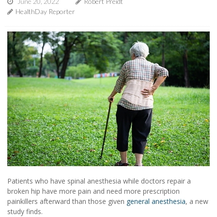
June 20, 2022
Robert Preidt
HealthDay Reporter
Patients who have spinal anesthesia while doctors repair a
broken hip have more pain and need more prescription
painkillers afterward than those given
general anesthesia
, a new
study finds.