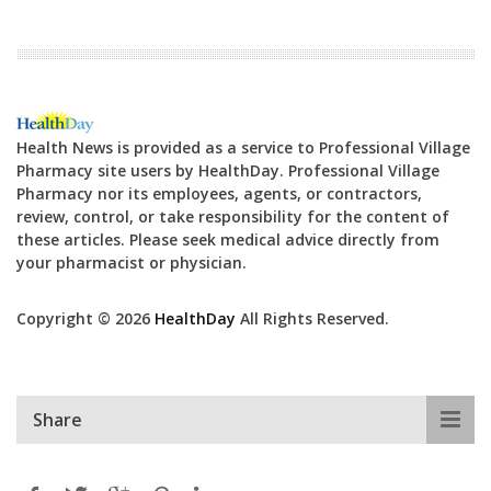
Health News is provided as a service to Professional Village
Pharmacy site users by HealthDay. Professional Village
Pharmacy nor its employees, agents, or contractors,
review, control, or take responsibility for the content of
these articles. Please seek medical advice directly from
your pharmacist or physician.
Copyright © 2026
HealthDay
All Rights Reserved.
Share