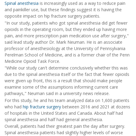
Spinal anesthesia
is increasingly used as a way to reduce pain
and painkiller use, but these findings suggest it is having the
opposite impact on hip fracture surgery patients.
"In our study, patients who got spinal anesthesia did get fewer
opioids in the operating room, but they ended up having more
pain, and more prescription pain medication use after surgery,"
said lead study author Dr. Mark Neuman. He is an associate
professor of anesthesiology at the University of Pennsylvania
Perelman School of Medicine, and is a former chair of the Penn
Medicine Opioid Task Force.
"While our study can't determine conclusively whether this was
due to the spinal anesthesia itself or the fact that fewer opioids
were given up front, this is a result that should make people
examine some of the assumptions informing current care
pathways," Neuman said in a university news release.
For this study, he and his team analyzed data on 1,600 patients
who had
hip fracture surgery
between 2016 and 2021 at dozens
of hospitals in the United States and Canada. About half had
spinal anesthesia and half had general anesthesia.
Overall, patients had their greatest pain the day after surgery.
Spinal anesthesia patients had slightly higher levels of worse