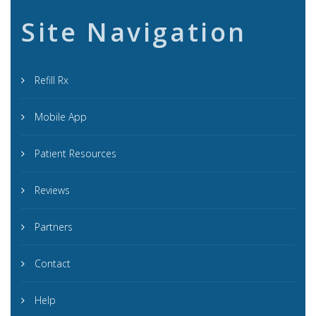
Site Navigation
Refill Rx
Mobile App
Patient Resources
Reviews
Partners
Contact
Help