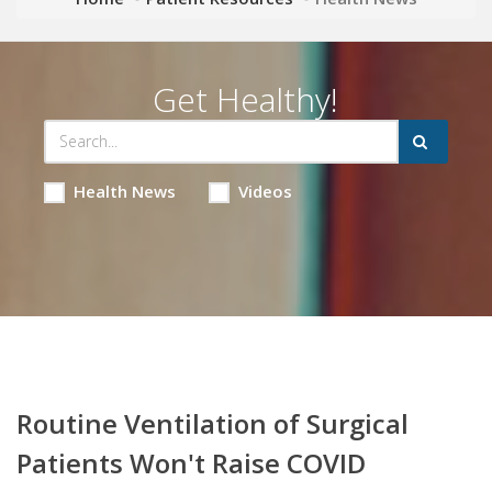
Get Healthy!
Health News
Videos
Routine Ventilation of Surgical
Patients Won't Raise COVID