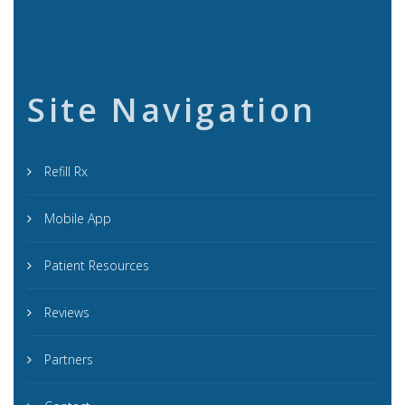
Site Navigation
Refill Rx
Mobile App
Patient Resources
Reviews
Partners