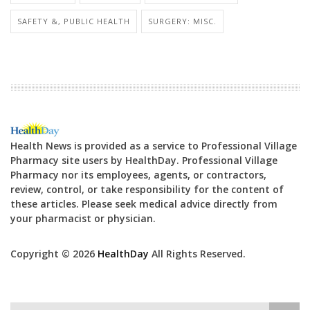
SAFETY &, PUBLIC HEALTH
SURGERY: MISC.
Health News is provided as a service to Professional Village
Pharmacy site users by HealthDay. Professional Village
Pharmacy nor its employees, agents, or contractors,
review, control, or take responsibility for the content of
these articles. Please seek medical advice directly from
your pharmacist or physician.
Copyright © 2026
HealthDay
All Rights Reserved.