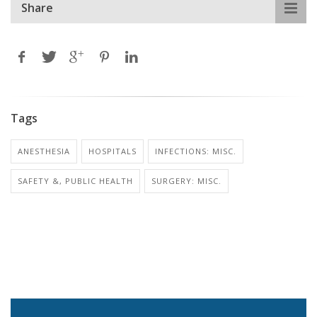
Share
Tags
ANESTHESIA
HOSPITALS
INFECTIONS: MISC.
SAFETY &, PUBLIC HEALTH
SURGERY: MISC.