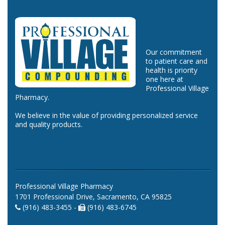
Our commitment
to patient care and
health is priority
one here at
Professional Village
Pharmacy.
We believe in the value of providing personalized service
and quality products.
Professional Village Pharmacy
1701 Professional Drive, Sacramento, CA 95825
(916) 483-3455 -
(916) 483-6745