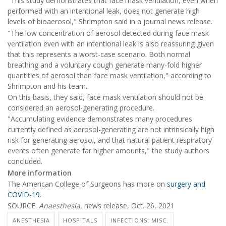
"This study demonstrates that face mask ventilation, even when
performed with an intentional leak, does not generate high
levels of bioaerosol," Shrimpton said in a journal news release.
"The low concentration of aerosol detected during face mask
ventilation even with an intentional leak is also reassuring given
that this represents a worst-case scenario. Both normal
breathing and a voluntary cough generate many-fold higher
quantities of aerosol than face mask ventilation," according to
Shrimpton and his team.
On this basis, they said, face mask ventilation should not be
considered an aerosol-generating procedure.
"Accumulating evidence demonstrates many procedures
currently defined as aerosol-generating are not intrinsically high
risk for generating aerosol, and that natural patient respiratory
events often generate far higher amounts," the study authors
concluded.
More information
The American College of Surgeons has more on
surgery and
COVID-19
.
SOURCE:
Anaesthesia
, news release, Oct. 26, 2021
ANESTHESIA
HOSPITALS
INFECTIONS: MISC.