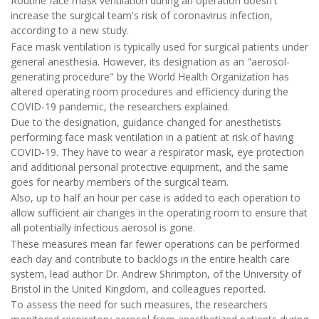
Routine face mask ventilation during an operation doesn't
increase the surgical team's risk of coronavirus infection,
according to a new study.
Face mask ventilation is typically used for surgical patients under
general anesthesia. However, its designation as an "aerosol-
generating procedure" by the World Health Organization has
altered operating room procedures and efficiency during the
COVID-19 pandemic, the researchers explained.
Due to the designation, guidance changed for anesthetists
performing face mask ventilation in a patient at risk of having
COVID-19. They have to wear a respirator mask, eye protection
and additional personal protective equipment, and the same
goes for nearby members of the surgical team.
Also, up to half an hour per case is added to each operation to
allow sufficient air changes in the operating room to ensure that
all potentially infectious aerosol is gone.
These measures mean far fewer operations can be performed
each day and contribute to backlogs in the entire health care
system, lead author Dr. Andrew Shrimpton, of the University of
Bristol in the United Kingdom, and colleagues reported.
To assess the need for such measures, the researchers