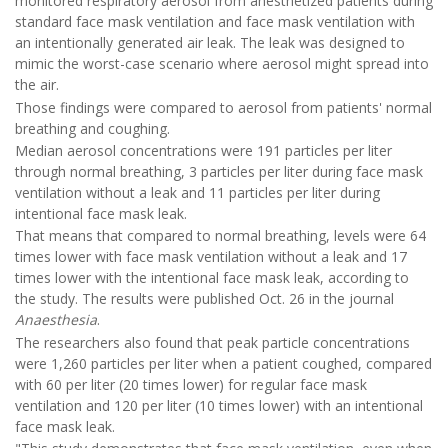
monitored respiratory aerosol from anesthetized patients during
standard face mask ventilation and face mask ventilation with
an intentionally generated air leak. The leak was designed to
mimic the worst-case scenario where aerosol might spread into
the air.
Those findings were compared to aerosol from patients' normal
breathing and coughing.
Median aerosol concentrations were 191 particles per liter
through normal breathing, 3 particles per liter during face mask
ventilation without a leak and 11 particles per liter during
intentional face mask leak.
That means that compared to normal breathing, levels were 64
times lower with face mask ventilation without a leak and 17
times lower with the intentional face mask leak, according to
the study. The results were published Oct. 26 in the journal
Anaesthesia
.
The researchers also found that peak particle concentrations
were 1,260 particles per liter when a patient coughed, compared
with 60 per liter (20 times lower) for regular face mask
ventilation and 120 per liter (10 times lower) with an intentional
face mask leak.