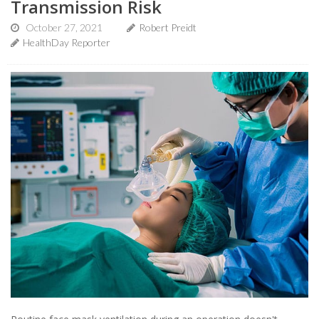
Transmission Risk
October 27, 2021
Robert Preidt
HealthDay Reporter