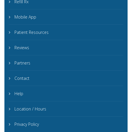
Refill Rx
Mobile App
Patient Resources
Reviews
Partners
Contact
Help
Location / Hours
Privacy Policy