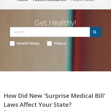
Get Healthy!
Health News
Videos
How Did New 'Surprise Medical Bill'
Laws Affect Your State?