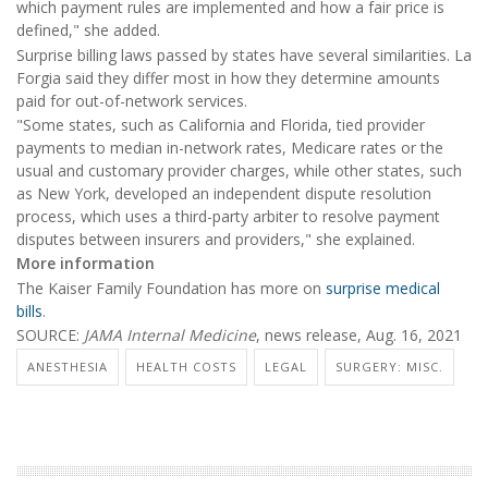
which payment rules are implemented and how a fair price is
defined," she added.
Surprise billing laws passed by states have several similarities. La
Forgia said they differ most in how they determine amounts
paid for out-of-network services.
"Some states, such as California and Florida, tied provider
payments to median in-network rates, Medicare rates or the
usual and customary provider charges, while other states, such
as New York, developed an independent dispute resolution
process, which uses a third-party arbiter to resolve payment
disputes between insurers and providers," she explained.
More information
The Kaiser Family Foundation has more on
surprise medical
bills
.
SOURCE:
JAMA Internal Medicine
, news release, Aug. 16, 2021
ANESTHESIA
HEALTH COSTS
LEGAL
SURGERY: MISC.