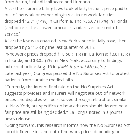
from Aetna, UnitedHealthcare and Humana.
After their surprise billing laws took effect, the unit price paid to
out-of-network anesthesiologists at in-network facilities
dropped $12.71 (14%) in California, and $35.67 (17%) in Florida.
(Unit price is the allowed amount standardized per unit of
service.)
After the law was enacted, New York's price initially rose, then
dropped by $41.28 by the last quarter of 2017.
In-network prices dropped $10.68 (11%) in California; $3.81 (3%)
in Florida; and $8.05 (7%) in New York, according to findings
published online Aug. 16 in
JAMA Internal Medicine
.
Late last year, Congress passed the No Surprises Act to protect
patients from surprise medical bills.
"Currently, the interim final rule on the No Surprises Act
suggests providers and insurers will negotiate out-of-network
prices and disputes will be resolved through arbitration, similar
to New York, but specifics on how arbiters should determine a
fair price are still being decided," La Forgia noted in a journal
news release.
"Going forward, this research informs how the No Surprises Act
could influence in- and out-of-network prices depending on