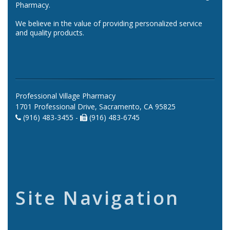
Pharmacy.
We believe in the value of providing personalized service
and quality products.
Professional Village Pharmacy
1701 Professional Drive, Sacramento, CA 95825
(916) 483-3455 -
(916) 483-6745
Site Navigation