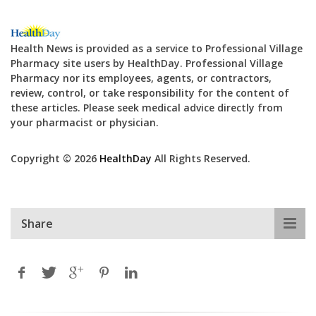
Health News is provided as a service to Professional Village
Pharmacy site users by HealthDay. Professional Village
Pharmacy nor its employees, agents, or contractors,
review, control, or take responsibility for the content of
these articles. Please seek medical advice directly from
your pharmacist or physician.
Copyright © 2026
HealthDay
All Rights Reserved.
Share