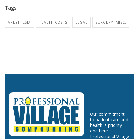
Tags
ANESTHESIA
HEALTH COSTS
LEGAL
SURGERY: MISC.
Our commitment
to patient care and
health is priority
one here at
Professional Village