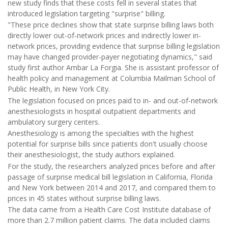
new study finds that these costs fell in several states that
introduced legislation targeting "surprise" billing.
"These price declines show that state surprise billing laws both
directly lower out-of-network prices and indirectly lower in-
network prices, providing evidence that surprise billing legislation
may have changed provider-payer negotiating dynamics," said
study first author Ambar La Forgia. She is assistant professor of
health policy and management at Columbia Mailman School of
Public Health, in New York City.
The legislation focused on prices paid to in- and out-of-network
anesthesiologists in hospital outpatient departments and
ambulatory surgery centers.
Anesthesiology is among the specialties with the highest
potential for surprise bills since patients don't usually choose
their anesthesiologist, the study authors explained.
For the study, the researchers analyzed prices before and after
passage of surprise medical bill legislation in California, Florida
and New York between 2014 and 2017, and compared them to
prices in 45 states without surprise billing laws.
The data came from a Health Care Cost Institute database of
more than 2.7 million patient claims. The data included claims