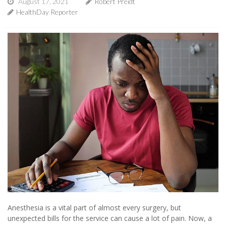
August 17, 2021
Robert Preidt
HealthDay Reporter
Anesthesia is a vital part of almost every surgery, but
unexpected bills for the service can cause a lot of pain. Now, a