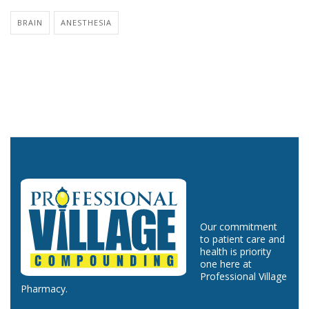
BRAIN
ANESTHESIA
Our commitment
to patient care and
health is priority
one here at
Professional Village
Pharmacy.