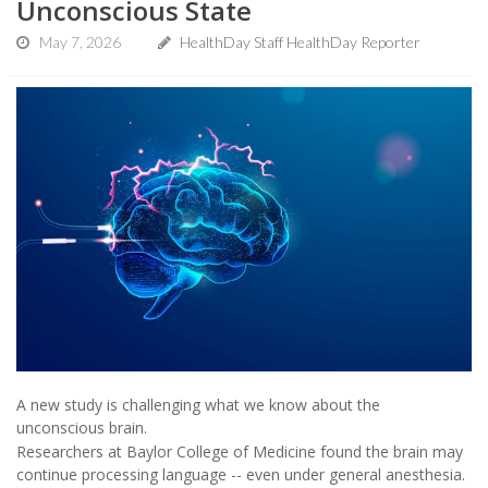
Unconscious State
May 7, 2026
HealthDay Staff HealthDay Reporter
A new study is challenging what we know about the
unconscious brain.
Researchers at Baylor College of Medicine found the brain may
continue processing language -- even under general anesthesia.