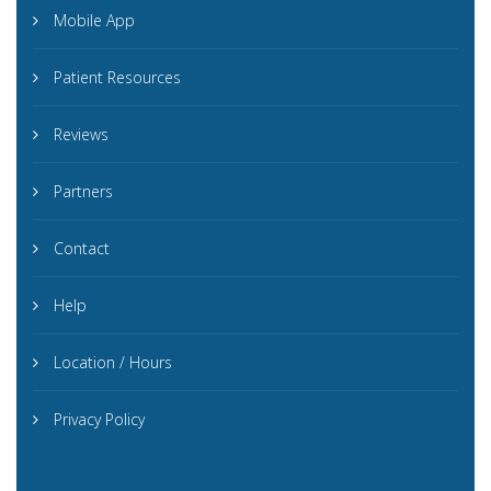
Mobile App
Patient Resources
Reviews
Partners
Contact
Help
Location / Hours
Privacy Policy