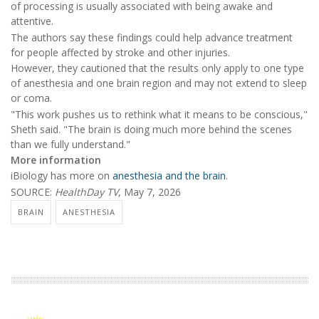
of processing is usually associated with being awake and
attentive.
The authors say these findings could help advance treatment
for people affected by stroke and other injuries.
However, they cautioned that the results only apply to one type
of anesthesia and one brain region and may not extend to sleep
or coma.
"This work pushes us to rethink what it means to be conscious,"
Sheth said. "The brain is doing much more behind the scenes
than we fully understand."
More information
iBiology has more on
anesthesia and the brain
.
SOURCE:
HealthDay TV
, May 7, 2026
BRAIN
ANESTHESIA