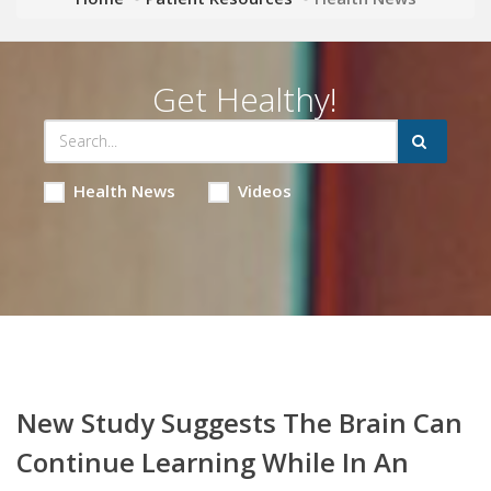
Get Healthy!
Health News
Videos
New Study Suggests The Brain Can
Continue Learning While In An