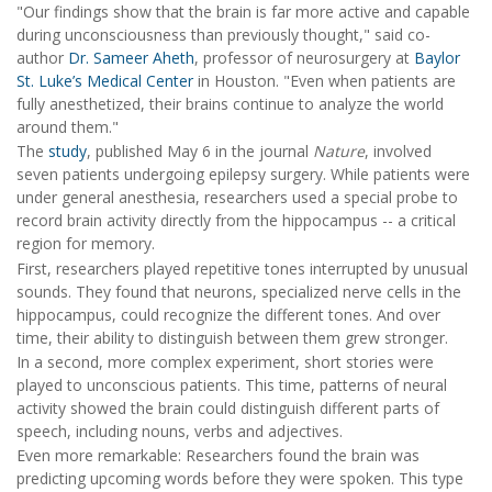
"Our findings show that the brain is far more active and capable
during unconsciousness than previously thought," said co-
author
Dr. Sameer Aheth
, professor of neurosurgery at
Baylor
St. Luke’s Medical Center
in Houston. "Even when patients are
fully anesthetized, their brains continue to analyze the world
around them."
The
study
, published May 6 in the journal
Nature
, involved
seven patients undergoing epilepsy surgery. While patients were
under general anesthesia, researchers used a special probe to
record brain activity directly from the hippocampus -- a critical
region for memory.
First, researchers played repetitive tones interrupted by unusual
sounds. They found that neurons, specialized nerve cells in the
hippocampus, could recognize the different tones. And over
time, their ability to distinguish between them grew stronger.
In a second, more complex experiment, short stories were
played to unconscious patients. This time, patterns of neural
activity showed the brain could distinguish different parts of
speech, including nouns, verbs and adjectives.
Even more remarkable: Researchers found the brain was
predicting upcoming words before they were spoken. This type