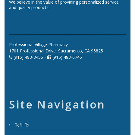
We believe in the value of providing personalized service
and quality products.
Professional Village Pharmacy
1701 Professional Drive, Sacramento, CA 95825
(916) 483-3455 -
(916) 483-6745
Site Navigation
Refill Rx