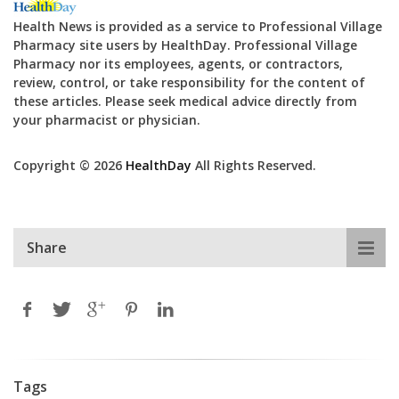
Health News is provided as a service to Professional Village
Pharmacy site users by HealthDay. Professional Village
Pharmacy nor its employees, agents, or contractors,
review, control, or take responsibility for the content of
these articles. Please seek medical advice directly from
your pharmacist or physician.
Copyright © 2026
HealthDay
All Rights Reserved.
Share
Tags