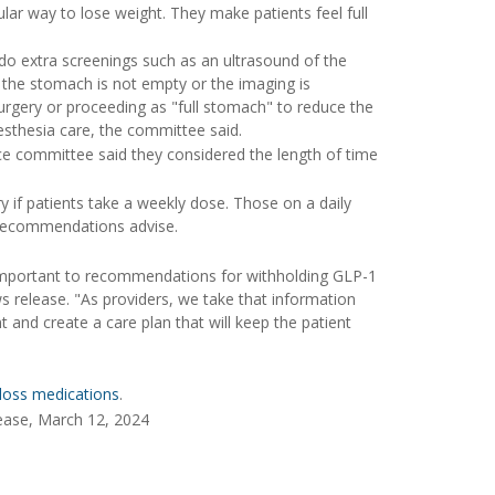
r way to lose weight. They make patients feel full
o extra screenings such as an ultrasound of the
t the stomach is not empty or the imaging is
surgery or proceeding as "full stomach" to reduce the
nesthesia care, the committee said.
e committee said they considered the length of time
if patients take a weekly dose. Those on a daily
 recommendations advise.
important to recommendations for withholding GLP-1
s release. "As providers, we take that information
 and create a care plan that will keep the patient
loss medications
.
ease, March 12, 2024