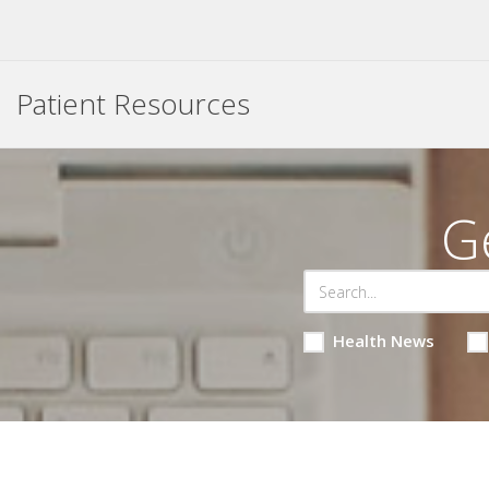
Patient Resources
G
Health News