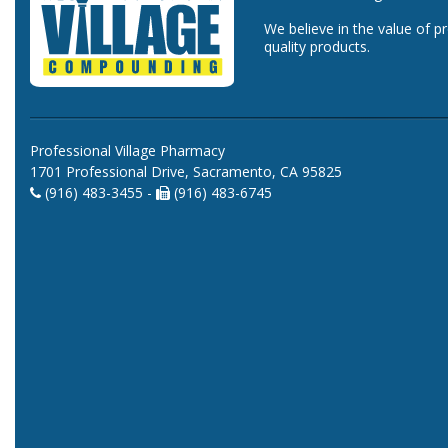
We believe in the value of p
quality products.
Professional Village Pharmacy
1701 Professional Drive, Sacramento, CA 95825
(916) 483-3455 -
(916) 483-6745