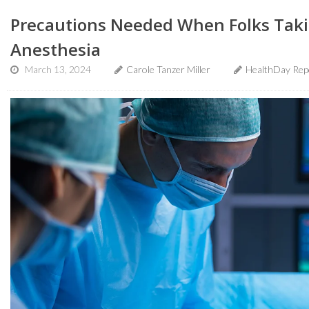
Precautions Needed When Folks Tak
Anesthesia
March 13, 2024
Carole Tanzer Miller
HealthDay Rep