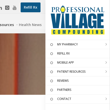
Refill Rx
esources
Health News
MY PHARMACY
REFILL RX
MOBILE APP
PATIENT RESOURCES
REVIEWS
PARTNERS
CONTACT