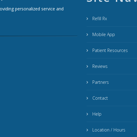
roviding personalized service and
Refill Rx
Mobile App
Patient Resources
Reviews
Partners
Contact
Help
Location / Hours