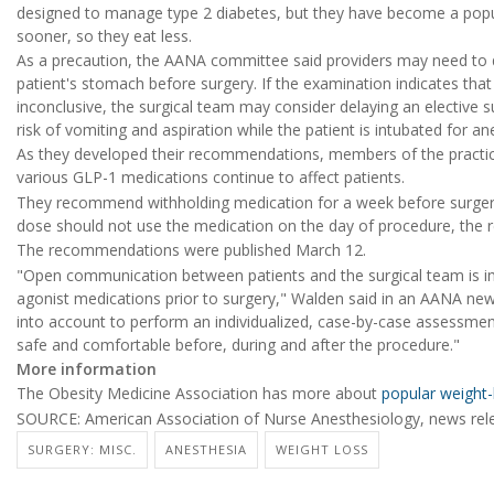
designed to manage type 2 diabetes, but they have become a popula
sooner, so they eat less.
As a precaution, the AANA committee said providers may need to d
patient's stomach before surgery. If the examination indicates tha
inconclusive, the surgical team may consider delaying an elective 
risk of vomiting and aspiration while the patient is intubated for a
As they developed their recommendations, members of the practic
various GLP-1 medications continue to affect patients.
They recommend withholding medication for a week before surgery 
dose should not use the medication on the day of procedure, the
The recommendations were published March 12.
"Open communication between patients and the surgical team is 
agonist medications prior to surgery," Walden said in an AANA new
into account to perform an individualized, case-by-case assessment
safe and comfortable before, during and after the procedure."
More information
The Obesity Medicine Association has more about
popular weight-
SOURCE: American Association of Nurse Anesthesiology, news rel
SURGERY: MISC.
ANESTHESIA
WEIGHT LOSS