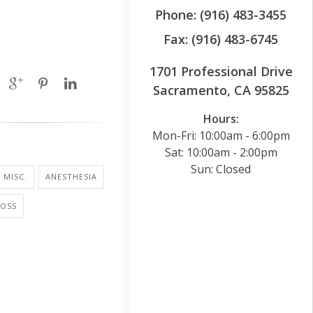
Phone: (916) 483-3455
Fax: (916) 483-6745
1701 Professional Drive
Sacramento, CA 95825
Hours:
Mon-Fri: 10:00am - 6:00pm
Sat: 10:00am - 2:00pm
Sun: Closed
 MISC.
ANESTHESIA
LOSS