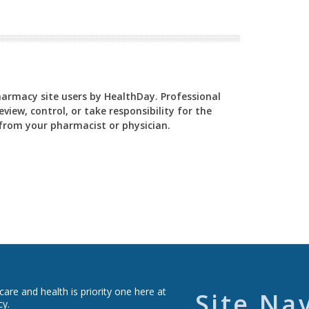
Pharmacy site users by HealthDay. Professional
view, control, or take responsibility for the
y from your pharmacist or physician.
re and health is priority one here at
Site Na
cy.