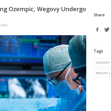
ing Ozempic, Wegovy Undergo
Share
orter
Tags
SURGERY:
WEIGHT 