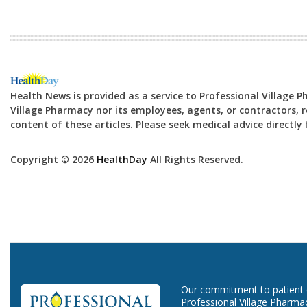
Health News is provided as a service to Professional Village 
Village Pharmacy nor its employees, agents, or contractors, re
content of these articles. Please seek medical advice directl
Copyright © 2026
HealthDay
All Rights Reserved.
Our commitment to patient ca
Professional Village Pharma