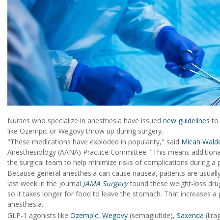
Nurses who specialize in anesthesia have issued
new guidelines
to 
like Ozempic or Wegovy throw up during surgery.
"These medications have exploded in popularity," said
Micah Wald
Anesthesiology (AANA) Practice Committee. "This means additional 
the surgical team to help minimize risks of complications during a 
Because general anesthesia can cause nausea, patients are usually
last week in the journal
JAMA Surgery
found these weight-loss drug
so it takes longer for food to leave the stomach. That increases a p
anesthesia.
GLP-1 agonists like
Ozempic
,
Wegovy
(semaglutide),
Saxenda
(lira