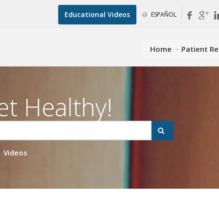
Educational Videos
ESPAÑOL
Home
Patient R
et Healthy!
Videos