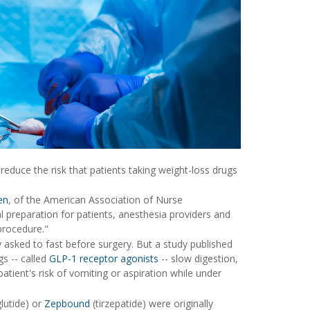
reduce the risk that patients taking weight-loss drugs
en
, of the American Association of Nurse
preparation for patients, anesthesia providers and
procedure."
 asked to fast before surgery. But a study published
s -- called
GLP-1 receptor agonists
-- slow digestion,
atient's risk of vomiting or aspiration while under
glutide) or
Zepbound
(tirzepatide) were originally