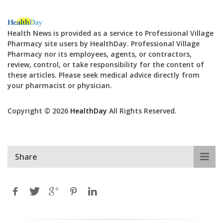
Health News is provided as a service to Professional Village
Pharmacy site users by HealthDay. Professional Village
Pharmacy nor its employees, agents, or contractors,
review, control, or take responsibility for the content of
these articles. Please seek medical advice directly from
your pharmacist or physician.
Copyright © 2026
HealthDay
All Rights Reserved.
Share