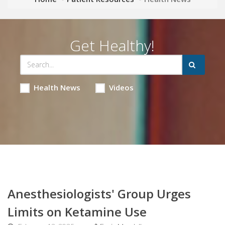
Get Healthy!
Health News
Videos
Anesthesiologists' Group Urges
Limits on Ketamine Use