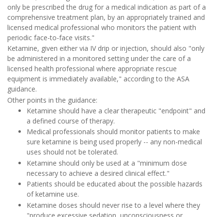
only be prescribed the drug for a medical indication as part of a
comprehensive treatment plan, by an appropriately trained and
licensed medical professional who monitors the patient with
periodic face-to-face visits."
Ketamine, given either via IV drip or injection, should also "only
be administered in a monitored setting under the care of a
licensed health professional where appropriate rescue
equipment is immediately available," according to the ASA
guidance.
Other points in the guidance:
Ketamine should have a clear therapeutic "endpoint" and
a defined course of therapy.
Medical professionals should monitor patients to make
sure ketamine is being used properly -- any non-medical
uses should not be tolerated.
Ketamine should only be used at a "minimum dose
necessary to achieve a desired clinical effect."
Patients should be educated about the possible hazards
of ketamine use.
Ketamine doses should never rise to a level where they
"produce excessive sedation, unconsciousness or