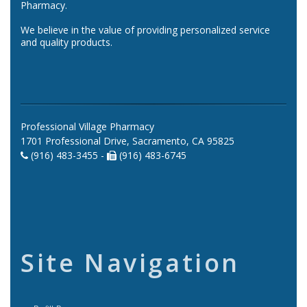
Pharmacy.
We believe in the value of providing personalized service
and quality products.
Professional Village Pharmacy
1701 Professional Drive, Sacramento, CA 95825
(916) 483-3455 -
(916) 483-6745
Site Navigation