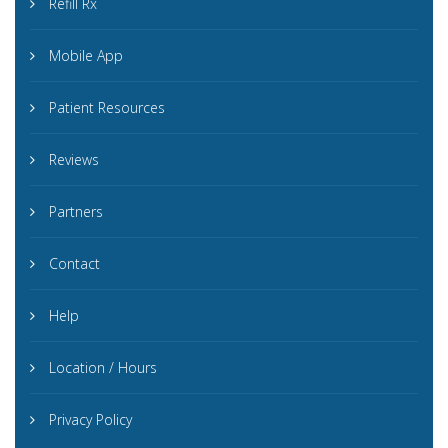
Refill Rx
Mobile App
Patient Resources
Reviews
Partners
Contact
Help
Location / Hours
Privacy Policy