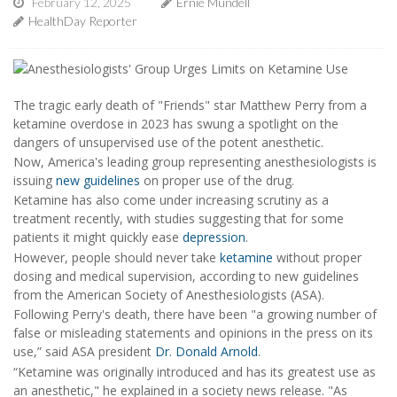
February 12, 2025
Ernie Mundell
HealthDay Reporter
The tragic early death of "Friends" star Matthew Perry from a
ketamine overdose in 2023 has swung a spotlight on the
dangers of unsupervised use of the potent anesthetic.
Now, America's leading group representing anesthesiologists is
issuing
new guidelines
on proper use of the drug.
Ketamine has also come under increasing scrutiny as a
treatment recently, with studies suggesting that for some
patients it might quickly ease
depression
.
However, people should never take
ketamine
without proper
dosing and medical supervision, according to new guidelines
from the American Society of Anesthesiologists (ASA).
Following Perry's death, there have been "a growing number of
false or misleading statements and opinions in the press on its
use,” said ASA president
Dr. Donald Arnold
.
“Ketamine was originally introduced and has its greatest use as
an anesthetic," he explained in a society news release. "As