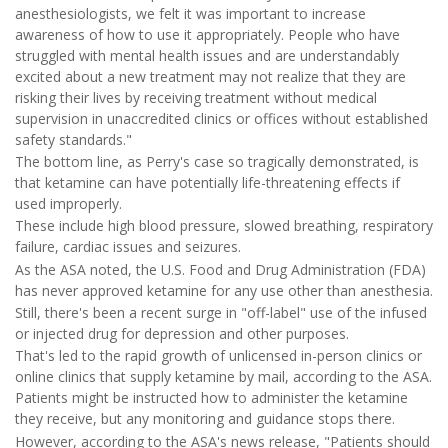
anesthesiologists, we felt it was important to increase
awareness of how to use it appropriately. People who have
struggled with mental health issues and are understandably
excited about a new treatment may not realize that they are
risking their lives by receiving treatment without medical
supervision in unaccredited clinics or offices without established
safety standards."
The bottom line, as Perry's case so tragically demonstrated, is
that ketamine can have potentially life-threatening effects if
used improperly.
These include high blood pressure, slowed breathing, respiratory
failure, cardiac issues and seizures.
As the ASA noted, the U.S. Food and Drug Administration (FDA)
has never approved ketamine for any use other than anesthesia.
Still, there's been a recent surge in "off-label" use of the infused
or injected drug for depression and other purposes.
That's led to the rapid growth of unlicensed in-person clinics or
online clinics that supply ketamine by mail, according to the ASA.
Patients might be instructed how to administer the ketamine
they receive, but any monitoring and guidance stops there.
However, according to the ASA's news release, "Patients should