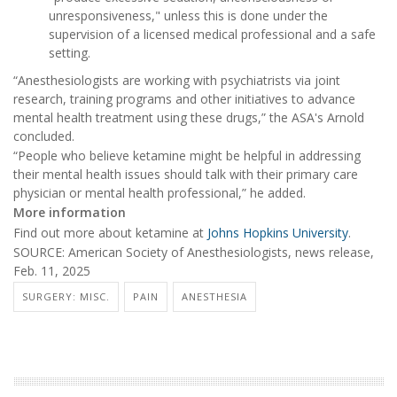
unresponsiveness," unless this is done under the
supervision of a licensed medical professional and a safe
setting.
“Anesthesiologists are working with psychiatrists via joint
research, training programs and other initiatives to advance
mental health treatment using these drugs,” the ASA's Arnold
concluded.
“People who believe ketamine might be helpful in addressing
their mental health issues should talk with their primary care
physician or mental health professional,” he added.
More information
Find out more about ketamine at
Johns Hopkins University
.
SOURCE: American Society of Anesthesiologists, news release,
Feb. 11, 2025
SURGERY: MISC.
PAIN
ANESTHESIA