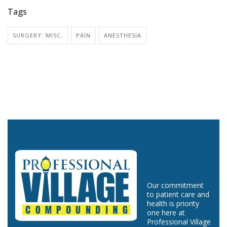
Tags
SURGERY: MISC.
PAIN
ANESTHESIA
Our commitment
to patient care and
health is priority
one here at
Professional Village