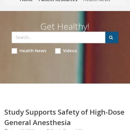
Get Healthy!
Health News
Videos
Study Supports Safety of High-Dose
General Anesthesia