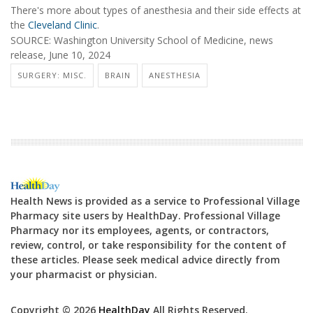
There's more about types of anesthesia and their side effects at
the
Cleveland Clinic
.
SOURCE: Washington University School of Medicine, news
release, June 10, 2024
SURGERY: MISC.
BRAIN
ANESTHESIA
Health News is provided as a service to Professional Village
Pharmacy site users by HealthDay. Professional Village
Pharmacy nor its employees, agents, or contractors,
review, control, or take responsibility for the content of
these articles. Please seek medical advice directly from
your pharmacist or physician.
Copyright © 2026
HealthDay
All Rights Reserved.