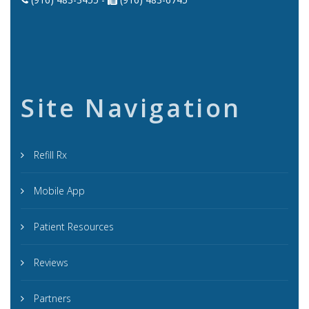
Site Navigation
Refill Rx
Mobile App
Patient Resources
Reviews
Partners