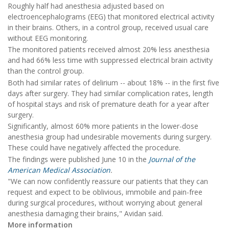
Roughly half had anesthesia adjusted based on
electroencephalograms (EEG) that monitored electrical activity
in their brains. Others, in a control group, received usual care
without EEG monitoring.
The monitored patients received almost 20% less anesthesia
and had 66% less time with suppressed electrical brain activity
than the control group.
Both had similar rates of delirium -- about 18% -- in the first five
days after surgery. They had similar complication rates, length
of hospital stays and risk of premature death for a year after
surgery.
Significantly, almost 60% more patients in the lower-dose
anesthesia group had undesirable movements during surgery.
These could have negatively affected the procedure.
The findings were published June 10 in the
Journal of the
American Medical Association
.
"We can now confidently reassure our patients that they can
request and expect to be oblivious, immobile and pain-free
during surgical procedures, without worrying about general
anesthesia damaging their brains," Avidan said.
More information