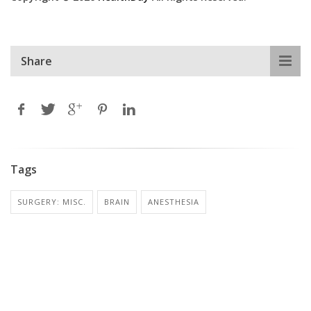
Share
Tags
SURGERY: MISC.
BRAIN
ANESTHESIA