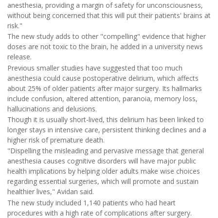
anesthesia, providing a margin of safety for unconsciousness,
without being concerned that this will put their patients' brains at
risk."
The new study adds to other "compelling" evidence that higher
doses are not toxic to the brain, he added in a university news
release.
Previous smaller studies have suggested that too much
anesthesia could cause postoperative delirium, which affects
about 25% of older patients after major surgery. Its hallmarks
include confusion, altered attention, paranoia, memory loss,
hallucinations and delusions.
Though it is usually short-lived, this delirium has been linked to
longer stays in intensive care, persistent thinking declines and a
higher risk of premature death.
"Dispelling the misleading and pervasive message that general
anesthesia causes cognitive disorders will have major public
health implications by helping older adults make wise choices
regarding essential surgeries, which will promote and sustain
healthier lives," Avidan said.
The new study included 1,140 patients who had heart
procedures with a high rate of complications after surgery.