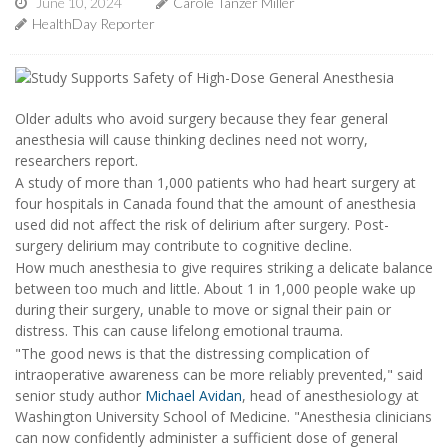
June 10, 2024
Carole Tanzer Miller
HealthDay Reporter
Older adults who avoid surgery because they fear general
anesthesia will cause thinking declines need not worry,
researchers report.
A study of more than 1,000 patients who had heart surgery at
four hospitals in Canada found that the amount of anesthesia
used did not affect the risk of delirium after surgery. Post-
surgery delirium may contribute to cognitive decline.
How much anesthesia to give requires striking a delicate balance
between too much and little. About 1 in 1,000 people wake up
during their surgery, unable to move or signal their pain or
distress. This can cause lifelong emotional trauma.
"The good news is that the distressing complication of
intraoperative awareness can be more reliably prevented," said
senior study author
Michael Avidan
, head of anesthesiology at
Washington University School of Medicine. "Anesthesia clinicians
can now confidently administer a sufficient dose of general