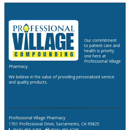
Our commitment
to patient care and
health is priority
one here at
Professional Village
Pharmacy.
We believe in the value of providing personalized service
and quality products.
Professional Village Pharmacy
1701 Professional Drive, Sacramento, CA 95825
(916) 483-3455 -
(916) 483-6745