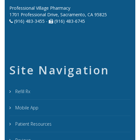
Professional Village Pharmacy
1701 Professional Drive, Sacramento, CA 95825
(916) 483-3455 -
(916) 483-6745
Site Navigation
Refill Rx
Mobile App
Patient Resources