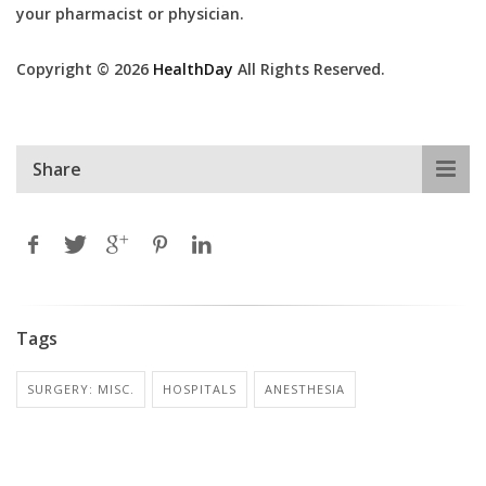
your pharmacist or physician.
Copyright © 2026
HealthDay
All Rights Reserved.
Share
Tags
SURGERY: MISC.
HOSPITALS
ANESTHESIA