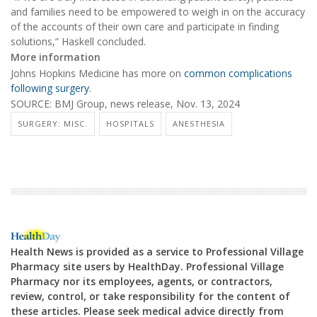
and families need to be empowered to weigh in on the accuracy
of the accounts of their own care and participate in finding
solutions,” Haskell concluded.
More information
Johns Hopkins Medicine has more on
common complications
following surgery
.
SOURCE: BMJ Group, news release, Nov. 13, 2024
SURGERY: MISC.
HOSPITALS
ANESTHESIA
Health News is provided as a service to Professional Village
Pharmacy site users by HealthDay. Professional Village
Pharmacy nor its employees, agents, or contractors,
review, control, or take responsibility for the content of
these articles. Please seek medical advice directly from