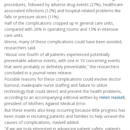
procedures, followed by adverse drug events (27%), healthcare-
associated infections (12%) and hospital-related problems like
falls or pressure ulcers (11%).
Half of the complications cropped up in general care units,
compared with 26% in operating rooms and 13% in intensive
care units.
Worse, many of these complications could have been avoided,
researchers said.
“About one-fourth of all patients experienced potentially
preventable adverse events, with one in 10 concerning events
that were probably or definitely preventable,” the researchers
concluded in a journal news release.
Possible reasons for these complications could involve doctor
burnout, inadequate nurse staffing and failure to utilize
technology that could detect and prevent the health problems,
according to an accompanying editorial written by
Helen Haskell
,
president of Mothers Against Medical Error.
But these events also keep occurring because little progress has
been made in recruiting patients and families to help unravel the
causes of complications, Haskell added.
“If we are truly interested in advancing patient safety, patients