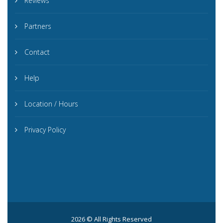
Reviews
Partners
Contact
Help
Location / Hours
Privacy Policy
2026 © All Rights Reserved