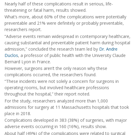
Nearly half of these complications result in serious, life-
threatening or fatal harm, results showed.
What’s more, about 60% of the complications were potentially
preventable and 21% were definitely or probably preventable,
researchers report.
“Adverse events remain widespread in contemporary healthcare,
causing substantial and preventable patient harm during hospital
admission,” concluded the research team led by
Dr. Andre
Duclos
, a professor of public health with the University Claude
Bernard Lyon in France.
However, surgeons aren’t the only reason why these
complications occurred, the researchers found.
“These incidents were not solely a concern for surgeons in
operating rooms, but involved healthcare professions
throughout the hospital,” their report noted.
For the study, researchers analyzed more than 1,000
admissions for surgery at 11 Massachusetts hospitals that took
place in 2018.
Complications developed in 383 (38%) of surgeries, with major
adverse events occurring in 160 (16%), results show.
About half (49%) of the complications were related to surgical