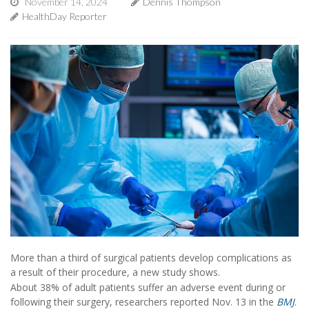
November 14, 2024
Dennis Thompson
HealthDay Reporter
More than a third of surgical patients develop complications as
a result of their procedure, a new study shows.
About 38% of adult patients suffer an adverse event during or
following their surgery, researchers reported Nov. 13 in the
BMJ
.