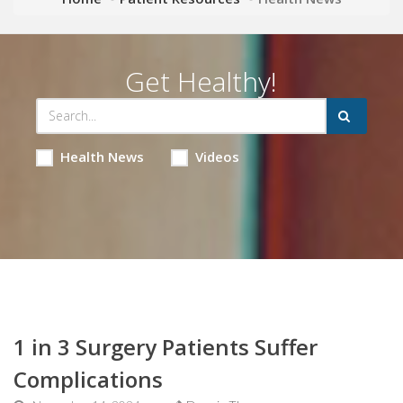
Get Healthy!
Health News
Videos
1 in 3 Surgery Patients Suffer
Complications