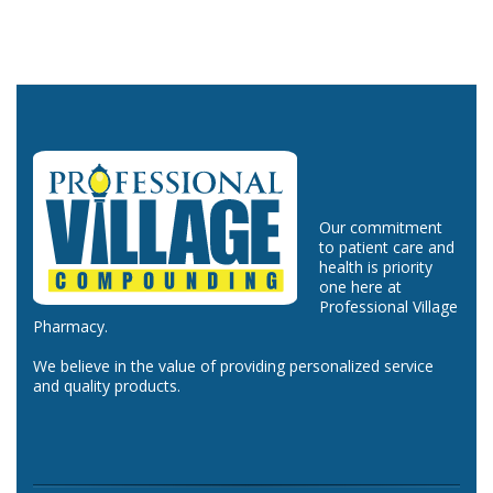
Our commitment
to patient care and
health is priority
one here at
Professional Village
Pharmacy.
We believe in the value of providing personalized service
and quality products.