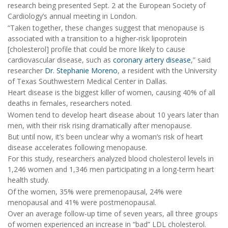
research being presented Sept. 2 at the European Society of
Cardiology’s annual meeting in London.
“Taken together, these changes suggest that menopause is
associated with a transition to a higher-risk lipoprotein
[cholesterol] profile that could be more likely to cause
cardiovascular disease, such as
coronary artery disease
,” said
researcher
Dr. Stephanie Moreno
, a resident with the University
of Texas Southwestern Medical Center in Dallas.
Heart disease is the biggest killer of women, causing 40% of all
deaths in females, researchers noted.
Women tend to develop heart disease about 10 years later than
men, with their risk rising dramatically after menopause.
But until now, it’s been unclear why a woman’s risk of heart
disease accelerates following menopause.
For this study, researchers analyzed blood cholesterol levels in
1,246 women and 1,346 men participating in a long-term heart
health study.
Of the women, 35% were premenopausal, 24% were
menopausal and 41% were postmenopausal.
Over an average follow-up time of seven years, all three groups
of women experienced an increase in “bad” LDL cholesterol.