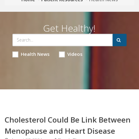
Get Healthy!
Health News
Videos
Cholesterol Could Be Link Between
Menopause and Heart Disease