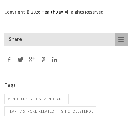
Copyright © 2026
HealthDay
All Rights Reserved.
Share
Tags
MENOPAUSE / POSTMENOPAUSE
HEART / STROKE-RELATED: HIGH CHOLESTEROL