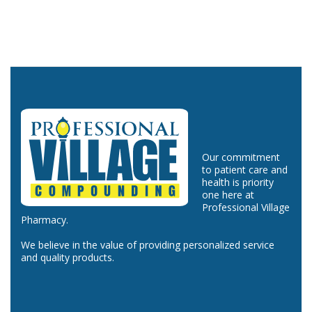
Our commitment
to patient care and
health is priority
one here at
Professional Village
Pharmacy.
We believe in the value of providing personalized service
and quality products.