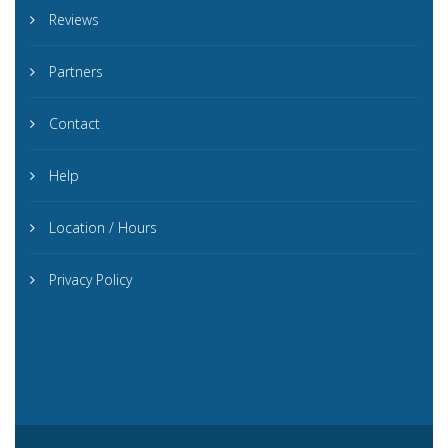
Reviews
Partners
Contact
Help
Location / Hours
Privacy Policy