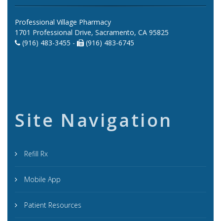
Professional Village Pharmacy
1701 Professional Drive, Sacramento, CA 95825
(916) 483-3455 -
(916) 483-6745
Site Navigation
Refill Rx
Mobile App
Patient Resources