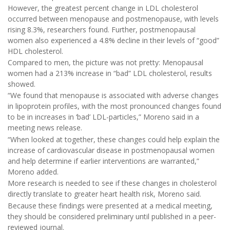
However, the greatest percent change in LDL cholesterol
occurred between menopause and postmenopause, with levels
rising 8.3%, researchers found. Further, postmenopausal
women also experienced a 4.8% decline in their levels of “good”
HDL cholesterol.
Compared to men, the picture was not pretty: Menopausal
women had a 213% increase in “bad” LDL cholesterol, results
showed.
“We found that menopause is associated with adverse changes
in lipoprotein profiles, with the most pronounced changes found
to be in increases in ‘bad’ LDL-particles,” Moreno said in a
meeting news release.
“When looked at together, these changes could help explain the
increase of cardiovascular disease in postmenopausal women
and help determine if earlier interventions are warranted,”
Moreno added.
More research is needed to see if these changes in cholesterol
directly translate to greater heart health risk, Moreno said.
Because these findings were presented at a medical meeting,
they should be considered preliminary until published in a peer-
reviewed journal.