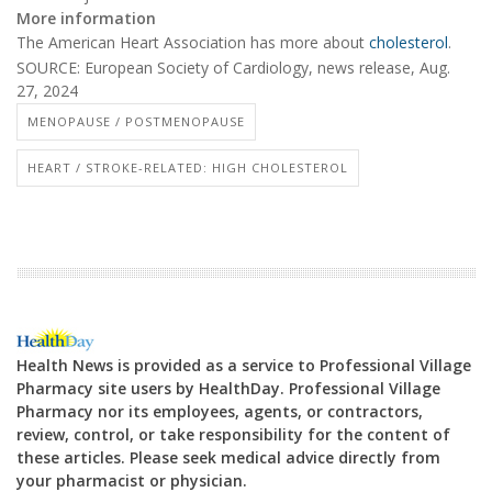
More information
The American Heart Association has more about
cholesterol
.
SOURCE: European Society of Cardiology, news release, Aug.
27, 2024
MENOPAUSE / POSTMENOPAUSE
HEART / STROKE-RELATED: HIGH CHOLESTEROL
Health News is provided as a service to Professional Village
Pharmacy site users by HealthDay. Professional Village
Pharmacy nor its employees, agents, or contractors,
review, control, or take responsibility for the content of
these articles. Please seek medical advice directly from
your pharmacist or physician.