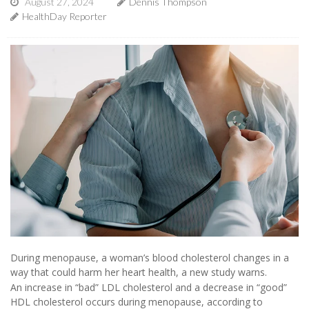
August 27, 2024
Dennis Thompson
HealthDay Reporter
During menopause, a woman’s blood cholesterol changes in a
way that could harm her heart health, a new study warns.
An increase in “bad” LDL cholesterol and a decrease in “good”
HDL cholesterol occurs during menopause, according to