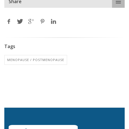
Share
Tags
MENOPAUSE / POSTMENOPAUSE