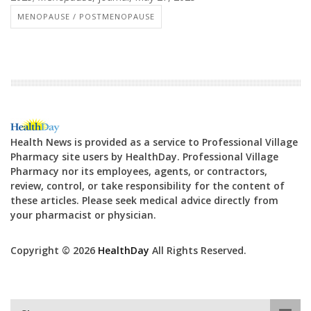
MENOPAUSE / POSTMENOPAUSE
Health News is provided as a service to Professional Village
Pharmacy site users by HealthDay. Professional Village
Pharmacy nor its employees, agents, or contractors,
review, control, or take responsibility for the content of
these articles. Please seek medical advice directly from
your pharmacist or physician.
Copyright © 2026
HealthDay
All Rights Reserved.