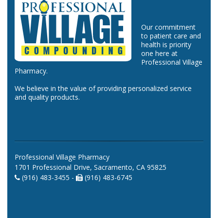
Our commitment
to patient care and
health is priority
one here at
Professional Village
Pharmacy.
We believe in the value of providing personalized service
and quality products.
Professional Village Pharmacy
1701 Professional Drive, Sacramento, CA 95825
(916) 483-3455 -
(916) 483-6745