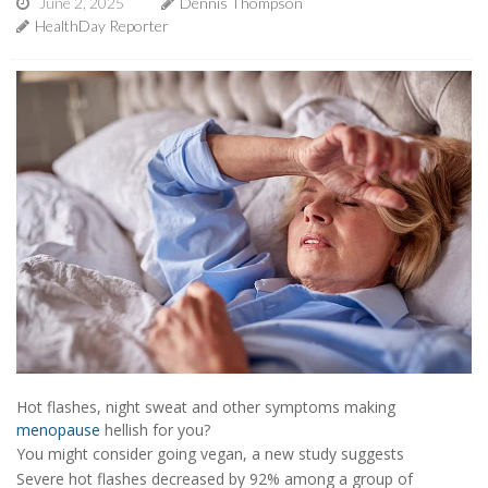
June 2, 2025
Dennis Thompson
HealthDay Reporter
Hot flashes, night sweat and other symptoms making
menopause
hellish for you?
You might consider going vegan, a new study suggests
Severe hot flashes decreased by 92% among a group of