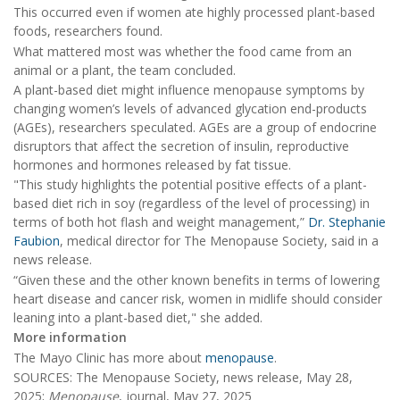
This occurred even if women ate highly processed plant-based
foods, researchers found.
What mattered most was whether the food came from an
animal or a plant, the team concluded.
A plant-based diet might influence menopause symptoms by
changing women’s levels of advanced glycation end-products
(AGEs), researchers speculated. AGEs are a group of endocrine
disruptors that affect the secretion of insulin, reproductive
hormones and hormones released by fat tissue.
"This study highlights the potential positive effects of a plant-
based diet rich in soy (regardless of the level of processing) in
terms of both hot flash and weight management,”
Dr. Stephanie
Faubion
, medical director for The Menopause Society, said in a
news release.
“Given these and the other known benefits in terms of lowering
heart disease and cancer risk, women in midlife should consider
leaning into a plant-based diet," she added.
More information
The Mayo Clinic has more about
menopause
.
SOURCES: The Menopause Society, news release, May 28,
2025;
Menopause
, journal, May 27, 2025