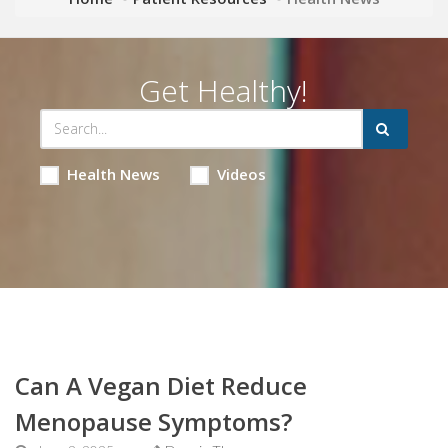
Get Healthy!
Health News
Videos
Can A Vegan Diet Reduce
Menopause Symptoms?