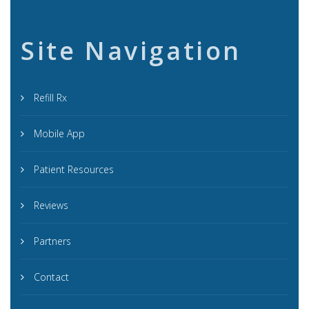
Site Navigation
Refill Rx
Mobile App
Patient Resources
Reviews
Partners
Contact