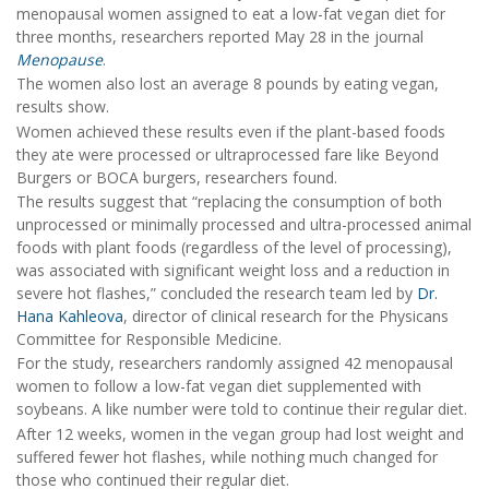
menopausal women assigned to eat a low-fat vegan diet for
three months, researchers reported May 28 in the journal
Menopause
.
The women also lost an average 8 pounds by eating vegan,
results show.
Women achieved these results even if the plant-based foods
they ate were processed or ultraprocessed fare like Beyond
Burgers or BOCA burgers, researchers found.
The results suggest that “replacing the consumption of both
unprocessed or minimally processed and ultra-processed animal
foods with plant foods (regardless of the level of processing),
was associated with significant weight loss and a reduction in
severe hot flashes,” concluded the research team led by
Dr.
Hana Kahleova
, director of clinical research for the Physicans
Committee for Responsible Medicine.
For the study, researchers randomly assigned 42 menopausal
women to follow a low-fat vegan diet supplemented with
soybeans. A like number were told to continue their regular diet.
After 12 weeks, women in the vegan group had lost weight and
suffered fewer hot flashes, while nothing much changed for
those who continued their regular diet.