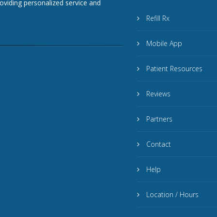
roviding personalized service and
Refill Rx
Mobile App
Patient Resources
Reviews
Partners
Contact
Help
Location / Hours