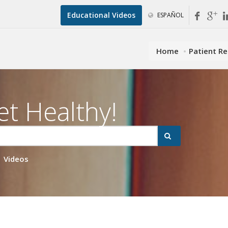
Educational Videos
ESPAÑOL
Home
Patient R
et Healthy!
Videos