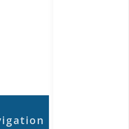
vigation