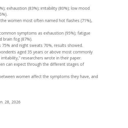
; exhaustion (83%); irritability (80%); low mood
75%).
 the women most often named hot flashes (71%),
t common symptoms as exhaustion (95%); fatigue
nd brain fog (87%).
s 75% and night sweats 70%, results showed.
espondents aged 35 years or above most commonly
ritability,” researchers wrote in their paper.
 can expect through the different stages of
es between women affect the symptoms they have, and
an. 28, 2026