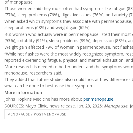
of menopause.
Those women said they most often had symptoms like fatigue (83%)
(77%); sleep problems (76%), digestive issues (76%); and anxiety (
When asked which symptoms they associate with perimenopause,
sleep problems (68%) and weight gain (65%).
But women who actually were in perimenopause listed their mos
(93%); irritability (91%); sleep problems (89%); depression (88%); a
Weight gain affected 79% of women in perimenopause, hot flashe
“While hot flashes were the most widely recognized symptom, r
reported experiencing fatigue, physical and mental exhaustion, and ir
More research is needed to better understand the symptoms women
menopause, researchers said.
They added that future studies also could look at how differenc
what can be done to best ease their symptoms.
More information
Johns Hopkins Medicine has more about
perimenopause
.
SOURCES: Mayo Clinic, news release, Jan. 28, 2026;
Menopause
, J
MENOPAUSE / POSTMENOPAUSE