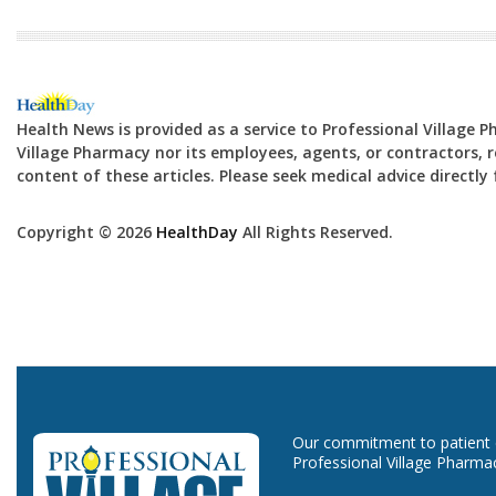
Health News is provided as a service to Professional Village 
Village Pharmacy nor its employees, agents, or contractors, re
content of these articles. Please seek medical advice directl
Copyright © 2026
HealthDay
All Rights Reserved.
Our commitment to patient ca
Professional Village Pharma