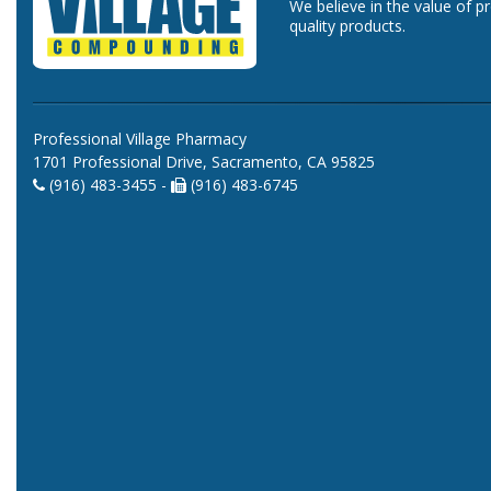
We believe in the value of p
quality products.
Professional Village Pharmacy
1701 Professional Drive, Sacramento, CA 95825
(916) 483-3455 -
(916) 483-6745