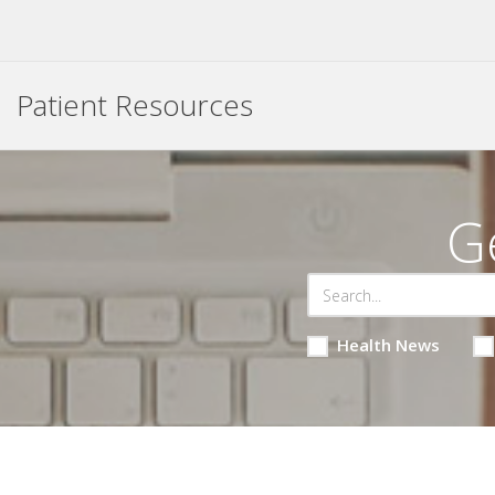
Patient Resources
G
Health News