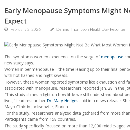
Early Menopause Symptoms Might N
Expect
February 2, 2026
Dennis Thompson HealthDay Reporter
The symptoms women experience on the verge of
menopause
cou
new study says.
Women in perimenopause – the time leading up to their final period
with hot flashes and night sweats.
However, these women reported symptoms like exhaustion and fati
associated with menopause, researchers reported Jan. 28 in the jo
"This study shines a light on how little we still understand about 
lives," lead researcher
Dr. Mary Hedges
said in a news release. She
Mayo Clinic in Jacksonville, Florida.
For the study, researchers analyzed data gathered from more tha
Participants came from 158 countries.
The study specifically focused on more than 12,000 middle-aged