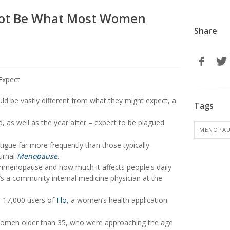
ot Be What Most Women
Share
ld be vastly different from what they might expect, a
Tags
, as well as the year after – expect to be plagued
MENOPAU
gue far more frequently than those typically
urnal
Menopause
.
perimenopause and how much it affects people's daily
’s a community internal medicine physician at the
n 17,000 users of
Flo
, a women’s health application.
 women older than 35, who were approaching the age