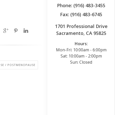
Phone: (916) 483-3455
Fax: (916) 483-6745
1701 Professional Drive
Sacramento, CA 95825
Hours:
Mon-Fri: 10:00am - 6:00pm
Sat: 10:00am - 2:00pm
Sun: Closed
SE / POSTMENOPAUSE