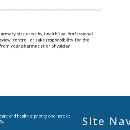
Pharmacy site users by HealthDay. Professional
view, control, or take responsibility for the
y from your pharmacist or physician.
re and health is priority one here at
Site Na
cy.