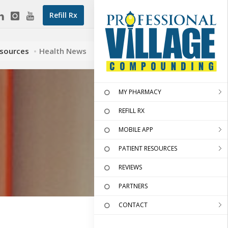
Refill Rx
esources
Health News
MY PHARMACY
REFILL RX
MOBILE APP
PATIENT RESOURCES
REVIEWS
PARTNERS
CONTACT