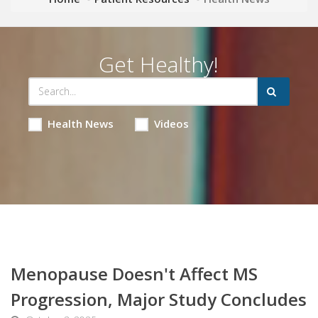
Get Healthy!
Health News
Videos
Menopause Doesn't Affect MS
Progression, Major Study Concludes