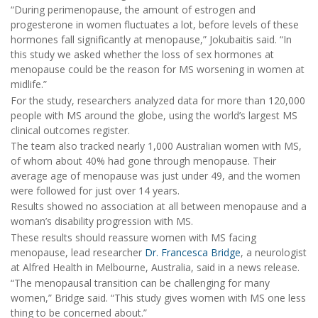
“During perimenopause, the amount of estrogen and
progesterone in women fluctuates a lot, before levels of these
hormones fall significantly at menopause,” Jokubaitis said. “In
this study we asked whether the loss of sex hormones at
menopause could be the reason for MS worsening in women at
midlife.”
For the study, researchers analyzed data for more than 120,000
people with MS around the globe, using the world’s largest MS
clinical outcomes register.
The team also tracked nearly 1,000 Australian women with MS,
of whom about 40% had gone through menopause. Their
average age of menopause was just under 49, and the women
were followed for just over 14 years.
Results showed no association at all between menopause and a
woman’s disability progression with MS.
These results should reassure women with MS facing
menopause, lead researcher
Dr. Francesca Bridge
, a neurologist
at Alfred Health in Melbourne, Australia, said in a news release.
“The menopausal transition can be challenging for many
women,” Bridge said. “This study gives women with MS one less
thing to be concerned about.”