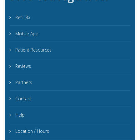
Refill Rx
Mobile App
Patient Resources
Reviews
Partners
Contact
Help
Location / Hours