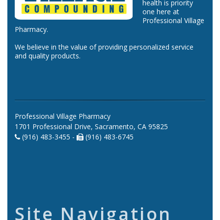
health is priority
one here at
Professional Village
Pharmacy.
We believe in the value of providing personalized service
and quality products.
Professional Village Pharmacy
1701 Professional Drive, Sacramento, CA 95825
(916) 483-3455 -
(916) 483-6745
Site Navigation