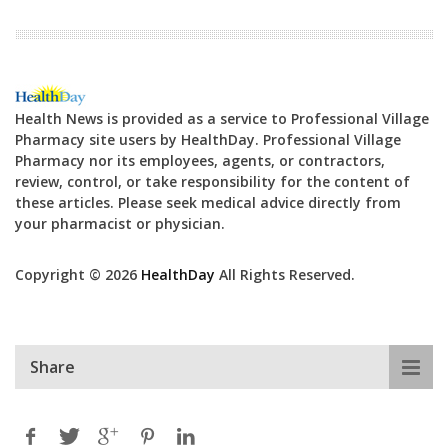
Health News is provided as a service to Professional Village
Pharmacy site users by HealthDay. Professional Village
Pharmacy nor its employees, agents, or contractors,
review, control, or take responsibility for the content of
these articles. Please seek medical advice directly from
your pharmacist or physician.
Copyright © 2026
HealthDay
All Rights Reserved.
Share