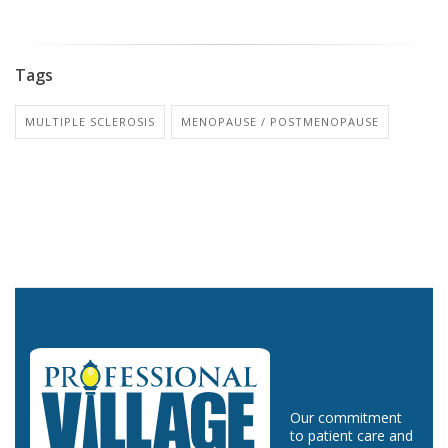
Tags
MULTIPLE SCLEROSIS
MENOPAUSE / POSTMENOPAUSE
Our commitment
to patient care and