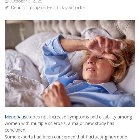
October 3, 2025
Dennis Thompson HealthDay Reporter
Menopause
does not increase symptoms and disability among
women with multiple sclerosis, a major new study has
concluded.
Some experts had been concerned that fluctuating hormone