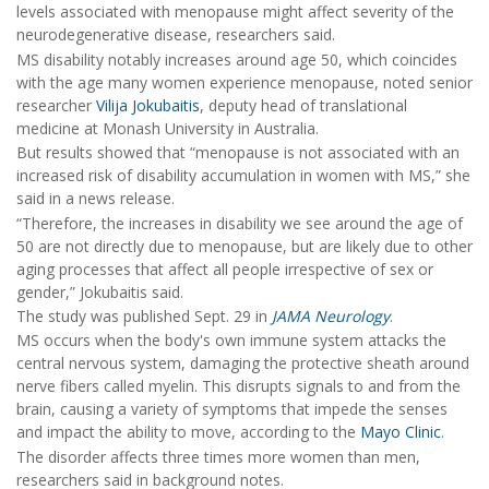
levels associated with menopause might affect severity of the
neurodegenerative disease, researchers said.
MS disability notably increases around age 50, which coincides
with the age many women experience menopause, noted senior
researcher
Vilija Jokubaitis
, deputy head of translational
medicine at Monash University in Australia.
But results showed that “menopause is not associated with an
increased risk of disability accumulation in women with MS,” she
said in a news release.
“Therefore, the increases in disability we see around the age of
50 are not directly due to menopause, but are likely due to other
aging processes that affect all people irrespective of sex or
gender,” Jokubaitis said.
The study was published Sept. 29 in
JAMA Neurology
.
MS occurs when the body's own immune system attacks the
central nervous system, damaging the protective sheath around
nerve fibers called myelin. This disrupts signals to and from the
brain, causing a variety of symptoms that impede the senses
and impact the ability to move, according to the
Mayo Clinic
.
The disorder affects three times more women than men,
researchers said in background notes.