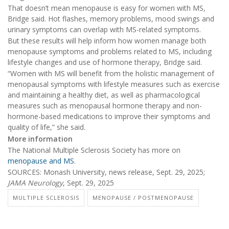
That doesn’t mean menopause is easy for women with MS,
Bridge said. Hot flashes, memory problems, mood swings and
urinary symptoms can overlap with MS-related symptoms.
But these results will help inform how women manage both
menopause symptoms and problems related to MS, including
lifestyle changes and use of hormone therapy, Bridge said.
“Women with MS will benefit from the holistic management of
menopausal symptoms with lifestyle measures such as exercise
and maintaining a healthy diet, as well as pharmacological
measures such as menopausal hormone therapy and non-
hormone-based medications to improve their symptoms and
quality of life,” she said.
More information
The National Multiple Sclerosis Society has more on
menopause and MS
.
SOURCES: Monash University, news release, Sept. 29, 2025;
JAMA Neurology
, Sept. 29, 2025
MULTIPLE SCLEROSIS
MENOPAUSE / POSTMENOPAUSE