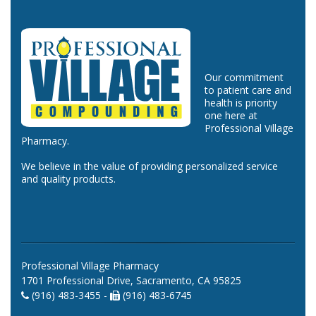
Our commitment
to patient care and
health is priority
one here at
Professional Village
Pharmacy.
We believe in the value of providing personalized service
and quality products.
Professional Village Pharmacy
1701 Professional Drive, Sacramento, CA 95825
(916) 483-3455 -
(916) 483-6745