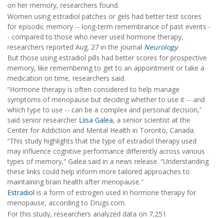
on her memory, researchers found.
Women using estradiol patches or gels had better test scores
for episodic memory -- long-term remembrance of past events -
- compared to those who never used hormone therapy,
researchers reported Aug. 27 in the journal
Neurology
.
But those using estradiol pills had better scores for prospective
memory, like remembering to get to an appointment or take a
medication on time, researchers said.
“Hormone therapy is often considered to help manage
symptoms of menopause but deciding whether to use it -- and
which type to use -- can be a complex and personal decision,”
said senior researcher
Liisa Galea
, a senior scientist at the
Center for Addiction and Mental Health in Toronto, Canada.
“This study highlights that the type of estradiol therapy used
may influence cognitive performance differently across various
types of memory,” Galea said in a news release. “Understanding
these links could help inform more tailored approaches to
maintaining brain health after menopause."
Estradiol
is a form of estrogen used in hormone therapy for
menopause, according to Drugs.com.
For this study, researchers analyzed data on 7,251