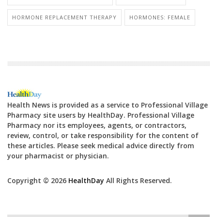
HORMONE REPLACEMENT THERAPY
HORMONES: FEMALE
Health News is provided as a service to Professional Village
Pharmacy site users by HealthDay. Professional Village
Pharmacy nor its employees, agents, or contractors,
review, control, or take responsibility for the content of
these articles. Please seek medical advice directly from
your pharmacist or physician.
Copyright © 2026
HealthDay
All Rights Reserved.