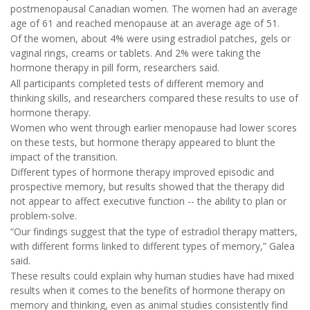
postmenopausal Canadian women. The women had an average
age of 61 and reached menopause at an average age of 51.
Of the women, about 4% were using estradiol patches, gels or
vaginal rings, creams or tablets. And 2% were taking the
hormone therapy in pill form, researchers said.
All participants completed tests of different memory and
thinking skills, and researchers compared these results to use of
hormone therapy.
Women who went through earlier menopause had lower scores
on these tests, but hormone therapy appeared to blunt the
impact of the transition.
Different types of hormone therapy improved episodic and
prospective memory, but results showed that the therapy did
not appear to affect executive function -- the ability to plan or
problem-solve.
“Our findings suggest that the type of estradiol therapy matters,
with different forms linked to different types of memory,” Galea
said.
These results could explain why human studies have had mixed
results when it comes to the benefits of hormone therapy on
memory and thinking, even as animal studies consistently find