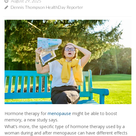
August 29, 2025
Dennis Thompson HealthDay Reporter
Hormone therapy for
menopause
might be able to boost
memory, a new study says.
What’s more, the specific type of hormone therapy used by a
woman during and after menopause can have different effects