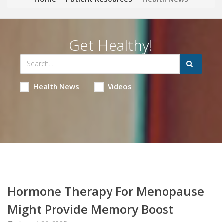
Get Healthy!
Health News
Videos
Hormone Therapy For Menopause
Might Provide Memory Boost