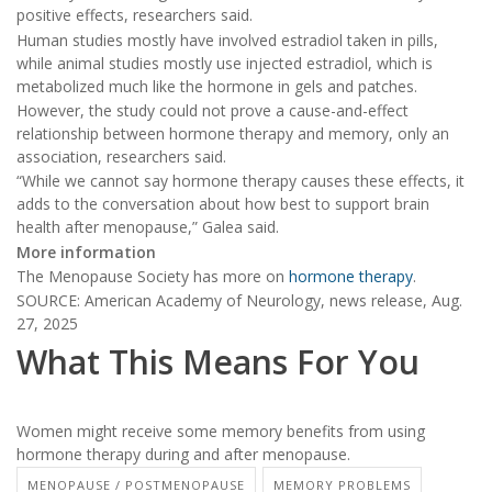
positive effects, researchers said.
Human studies mostly have involved estradiol taken in pills,
while animal studies mostly use injected estradiol, which is
metabolized much like the hormone in gels and patches.
However, the study could not prove a cause-and-effect
relationship between hormone therapy and memory, only an
association, researchers said.
“While we cannot say hormone therapy causes these effects, it
adds to the conversation about how best to support brain
health after menopause,” Galea said.
More information
The Menopause Society has more on
hormone therapy
.
SOURCE: American Academy of Neurology, news release, Aug.
27, 2025
What This Means For You
Women might receive some memory benefits from using
hormone therapy during and after menopause.
MENOPAUSE / POSTMENOPAUSE
MEMORY PROBLEMS