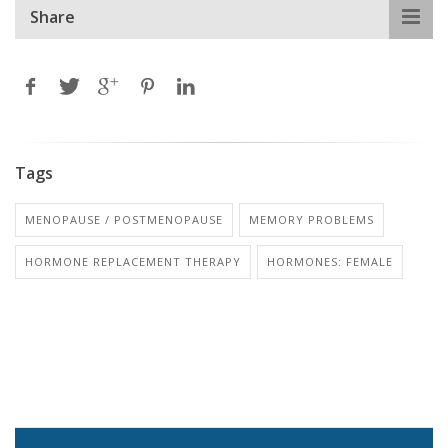
Share
Tags
MENOPAUSE / POSTMENOPAUSE
MEMORY PROBLEMS
HORMONE REPLACEMENT THERAPY
HORMONES: FEMALE