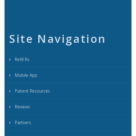
Site Navigation
Refill Rx
Mobile App
Patient Resources
Reviews
Partners