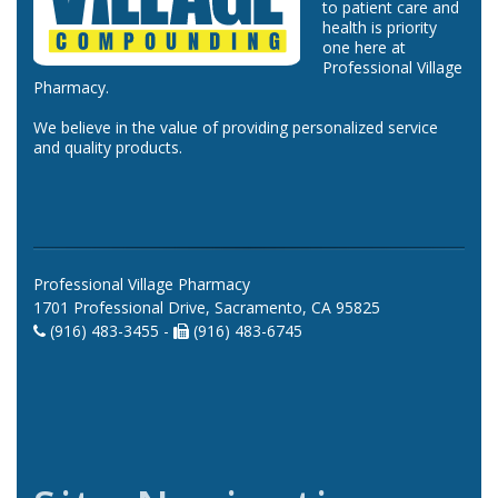
to patient care and
health is priority
one here at
Professional Village
Pharmacy.
We believe in the value of providing personalized service
and quality products.
Professional Village Pharmacy
1701 Professional Drive, Sacramento, CA 95825
(916) 483-3455 -
(916) 483-6745