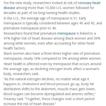
For the new study, researchers looked at risk of
coronary heart
disease
among more than 10,000 U.S. women followed for
decades as part of six long-running health studies.
In the U.S., the average age of menopause is 51. Early
menopause is typically considered between ages 40 and 45, and
premature menopause prior to 40.
Researchers found that premature
menopause
is linked to a
41% higher risk of heart disease among Black women and 39%
among while women, even after accounting for other heart
health factors.
Black women also have a three times higher rate of premature
menopause, nearly 16% compared to 5% among white women.
Heart health is affected even by menopause that occurs around
the average age, as declining estrogen levels affect a woman’s
body, researchers said.
“As the natural estrogen declines, no matter what age it
happens in, cholesterol and blood pressure go up, body fat
distribution shifts to the abdomen, muscle mass gets lower,
blood sugars can become dysregulated and arteries stiffen,”
Freaney said. “Together, these changes over a short period
increase the risk of heart disease.”