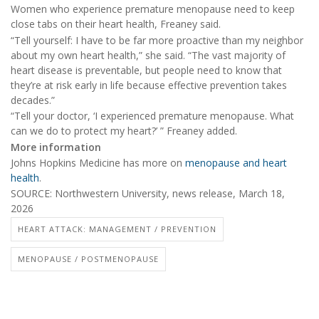
Women who experience premature menopause need to keep
close tabs on their heart health, Freaney said.
“Tell yourself: I have to be far more proactive than my neighbor
about my own heart health,” she said. “The vast majority of
heart disease is preventable, but people need to know that
they’re at risk early in life because effective prevention takes
decades.”
“Tell your doctor, ‘I experienced premature menopause. What
can we do to protect my heart?’ ” Freaney added.
More information
Johns Hopkins Medicine has more on
menopause and heart
health
.
SOURCE: Northwestern University, news release, March 18,
2026
HEART ATTACK: MANAGEMENT / PREVENTION
MENOPAUSE / POSTMENOPAUSE