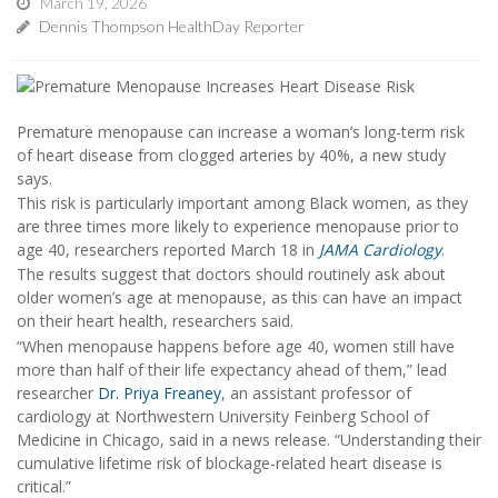
March 19, 2026
Dennis Thompson HealthDay Reporter
Premature menopause can increase a woman’s long-term risk
of heart disease from clogged arteries by 40%, a new study
says.
This risk is particularly important among Black women, as they
are three times more likely to experience menopause prior to
age 40, researchers reported March 18 in
JAMA Cardiology
.
The results suggest that doctors should routinely ask about
older women’s age at menopause, as this can have an impact
on their heart health, researchers said.
“When menopause happens before age 40, women still have
more than half of their life expectancy ahead of them,” lead
researcher
Dr. Priya Freaney
, an assistant professor of
cardiology at Northwestern University Feinberg School of
Medicine in Chicago, said in a news release. “Understanding their
cumulative lifetime risk of blockage-related heart disease is
critical.”