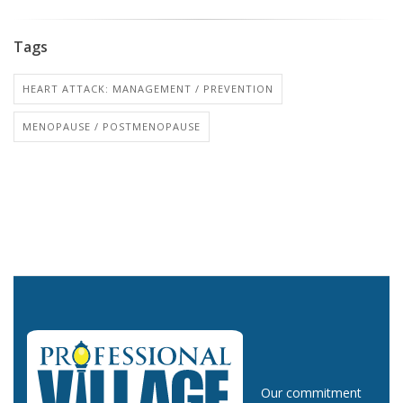
Tags
HEART ATTACK: MANAGEMENT / PREVENTION
MENOPAUSE / POSTMENOPAUSE
Our commitment