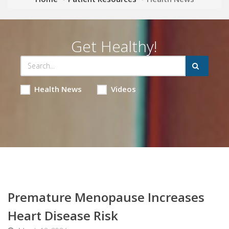
Get Healthy!
Health News
Videos
Premature Menopause Increases
Heart Disease Risk