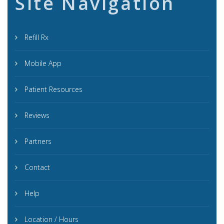
Site Navigation
Refill Rx
Mobile App
Patient Resources
Reviews
Partners
Contact
Help
Location / Hours