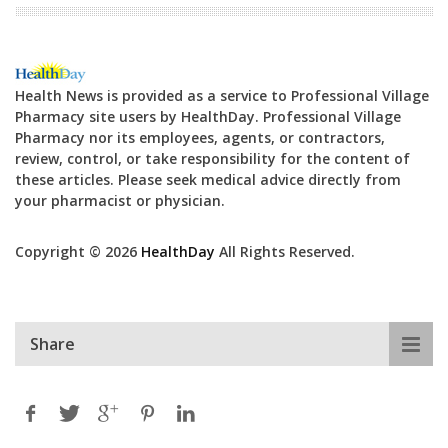
Health News is provided as a service to Professional Village
Pharmacy site users by HealthDay. Professional Village
Pharmacy nor its employees, agents, or contractors,
review, control, or take responsibility for the content of
these articles. Please seek medical advice directly from
your pharmacist or physician.
Copyright © 2026
HealthDay
All Rights Reserved.
Share