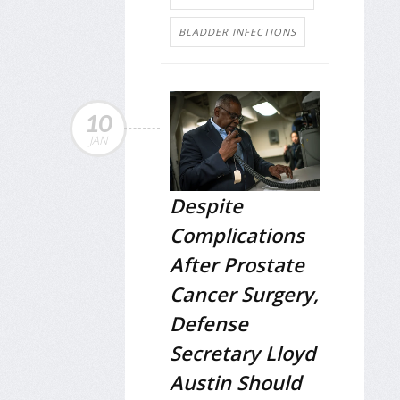
BLADDER INFECTIONS
10
JAN
Despite
Complications
After Prostate
Cancer Surgery,
Defense
Secretary Lloyd
Austin Should