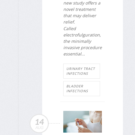
new study offers a
novel treatment
that may deliver
relief.
Called
electrofulguration,
the minimally
invasive procedure
essential...
URINARY TRACT
INFECTIONS
BLADDER
INFECTIONS
14
AUG