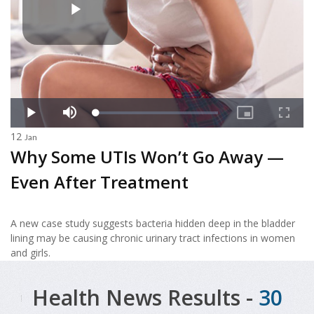
12
Jan
Why Some UTIs Won’t Go Away —
Even After Treatment
A new case study suggests bacteria hidden deep in the bladder
lining may be causing chronic urinary tract infections in women
and girls.
Health News Results -
30