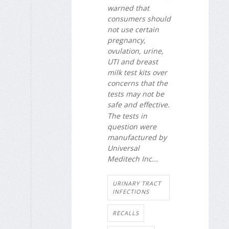
warned that
consumers should
not use certain
pregnancy,
ovulation, urine,
UTI and breast
milk test kits over
concerns that the
tests may not be
safe and effective.
The tests in
question were
manufactured by
Universal
Meditech Inc...
URINARY TRACT
INFECTIONS
RECALLS