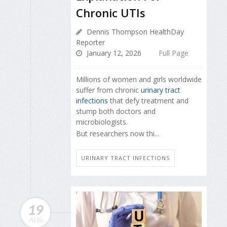
Chronic UTIs
Dennis Thompson HealthDay
Reporter
January 12, 2026
Full Page
Millions of women and girls worldwide
suffer from chronic
urinary tract
infections
that defy treatment and
stump both doctors and
microbiologists.
But researchers now thi...
URINARY TRACT INFECTIONS
19
AUG