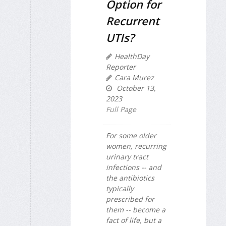
Option for
Recurrent
UTIs?
HealthDay
Reporter
Cara Murez
October 13,
2023
Full Page
For some older
women, recurring
urinary tract
infections -- and
the antibiotics
typically
prescribed for
them -- become a
fact of life, but a