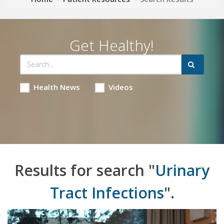
Get Healthy!
Health News
Videos
Results for search "
Urinary
Tract Infections
".