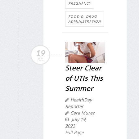
PREGNANCY
FOOD &, DRUG
ADMINISTRATION
19
JUL
Steer Clear
of UTIs This
Summer
HealthDay
Reporter
Cara Murez
July 19,
2023
Full Page