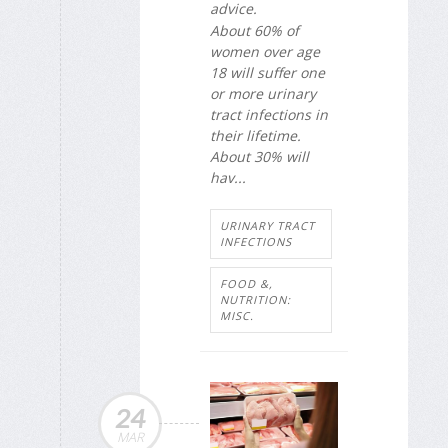
advice.
About 60% of
women over age
18 will suffer one
or more urinary
tract infections in
their lifetime.
About 30% will
hav...
URINARY TRACT
INFECTIONS
FOOD &,
NUTRITION:
MISC.
24
MAR