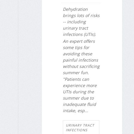
Dehydration
brings lots of risks
-- including
urinary tract
infections (UTIs).
An expert offers
some tips for
avoiding these
painful infections
without sacrificing
summer fun.
"Patients can
experience more
UTIs during the
summer due to
inadequate fluid
intake, esp...
URINARY TRACT
INFECTIONS