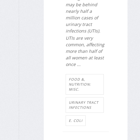
may be behind
nearly half a
million cases of
urinary tract
infections (UTIs).
UTIs are very
common, affecting
more than half of
all women at least
once ...
FOOD &,
NUTRITION:
MISC.
URINARY TRACT
INFECTIONS
E. COLI