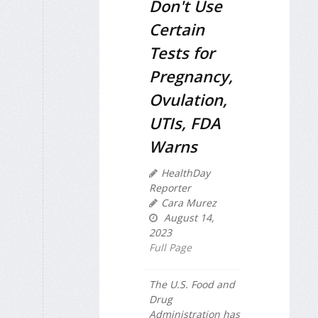
Don't Use
Certain
Tests for
Pregnancy,
Ovulation,
UTIs, FDA
Warns
HealthDay
Reporter
Cara Murez
August 14,
2023
Full Page
The U.S. Food and
Drug
Administration has