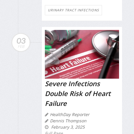
URINARY TRACT INFECTIONS
03
FEB
Severe Infections
Double Risk of Heart
Failure
HealthDay Reporter
Dennis Thompson
February 3, 2025
Full Page