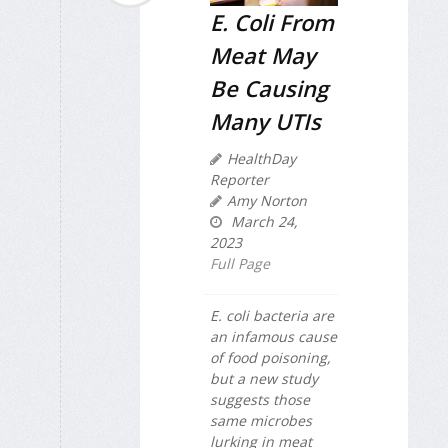
E. Coli From
Meat May
Be Causing
Many UTIs
HealthDay
Reporter
Amy Norton
March 24,
2023
Full Page
E. coli bacteria are
an infamous cause
of food poisoning,
but a new study
suggests those
same microbes
lurking in meat