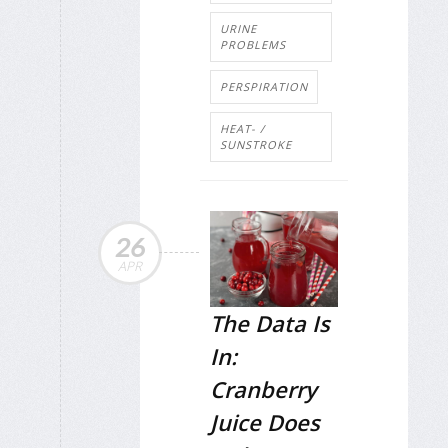
URINE
PROBLEMS
PERSPIRATION
HEAT- /
SUNSTROKE
26
APR
The Data Is
In:
Cranberry
Juice Does