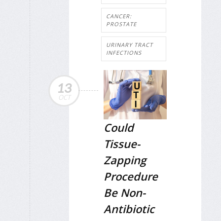
CANCER:
PROSTATE
URINARY TRACT
INFECTIONS
13
OCT
Could
Tissue-
Zapping
Procedure
Be Non-
Antibiotic