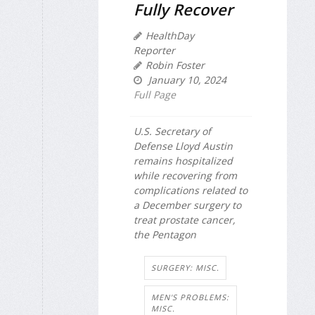
Fully Recover
HealthDay
Reporter
Robin Foster
January 10, 2024
Full Page
U.S. Secretary of
Defense Lloyd Austin
remains hospitalized
while recovering from
complications related to
a December surgery to
treat prostate cancer,
the Pentagon
SURGERY: MISC.
MEN'S PROBLEMS:
MISC.