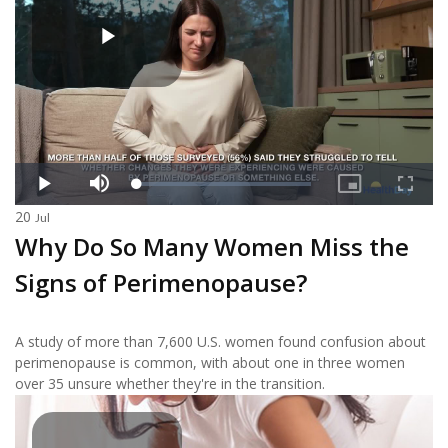
20
Jul
Why Do So Many Women Miss the
Signs of Perimenopause?
A study of more than 7,600 U.S. women found confusion about
perimenopause is common, with about one in three women
over 35 unsure whether they're in the transition.