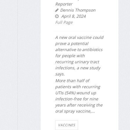
Reporter
Dennis Thompson
April 8, 2024
Full Page
A new oral vaccine could
prove a potential
alternative to antibiotics
for people with
recurring urinary tract
infections, a new study
says.
More than half of
patients with recurring
UTIs (54%) wound up
infection-free for nine
years after receiving the
oral spray vaccine,...
VACCINES