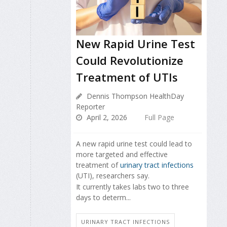
New Rapid Urine Test
Could Revolutionize
Treatment of UTIs
Dennis Thompson HealthDay
Reporter
April 2, 2026
Full Page
A new rapid urine test could lead to
more targeted and effective
treatment of
urinary tract infections
(UTI), researchers say.
It currently takes labs two to three
days to determ...
URINARY TRACT INFECTIONS