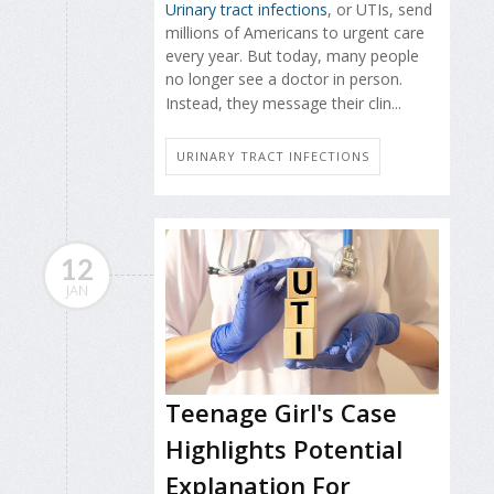
Urinary tract infections
, or UTIs, send
millions of Americans to urgent care
every year. But today, many people
no longer see a doctor in person.
Instead, they message their clin...
URINARY TRACT INFECTIONS
12
JAN
Teenage Girl's Case
Highlights Potential
Explanation For