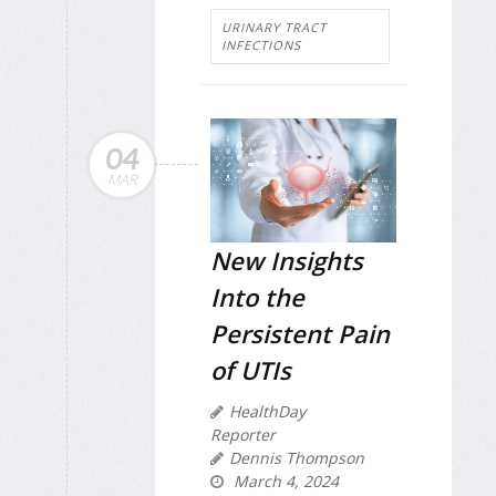
URINARY TRACT
INFECTIONS
04
MAR
New Insights
Into the
Persistent Pain
of UTIs
HealthDay
Reporter
Dennis Thompson
March 4, 2024