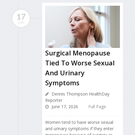
17
JUN
Surgical Menopause
Tied To Worse Sexual
And Urinary
Symptoms
Dennis Thompson HealthDay
Reporter
June 17, 2026
Full Page
Women tend to have worse sexual
and urinary symptoms if they enter
menopause because of surgery as