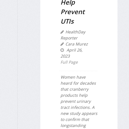
Help
Prevent
UTIs
HealthDay
Reporter
Cara Murez
April 26,
2023
Full Page
Women have
heard for decades
that cranberry
products help
prevent urinary
tract infections. A
new study appears
to confirm that
longstanding