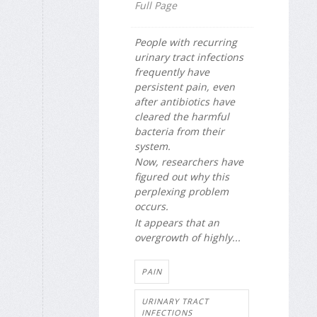
Full Page
People with recurring
urinary tract infections
frequently have
persistent pain, even
after antibiotics have
cleared the harmful
bacteria from their
system.
Now, researchers have
figured out why this
perplexing problem
occurs.
It appears that an
overgrowth of highly...
PAIN
URINARY TRACT
INFECTIONS