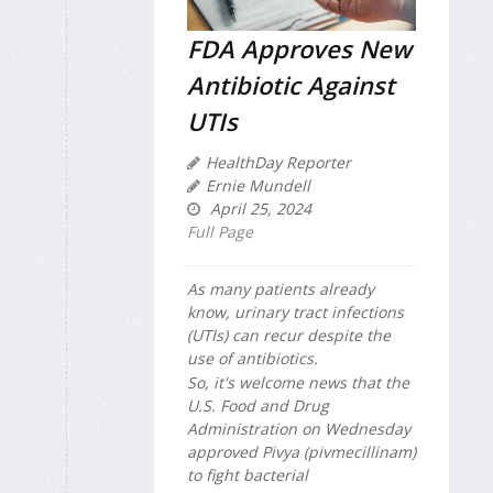
FDA Approves New
Antibiotic Against
UTIs
HealthDay Reporter
Ernie Mundell
April 25, 2024
Full Page
As many patients already
know, urinary tract infections
(UTIs) can recur despite the
use of antibiotics.
So, it's welcome news that the
U.S. Food and Drug
Administration on Wednesday
approved Pivya (pivmecillinam)
to fight bacterial