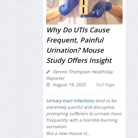
Why Do UTIs Cause
Frequent, Painful
Urination? Mouse
Study Offers Insight
Dennis Thompson HealthDay
Reporter
August 19, 2025
Full Page
Urinary tract infections
tend to be
extremely painful and disruptive,
prompting sufferers to urinate more
frequently with a horrible burning
sensation.
But a new mouse st...