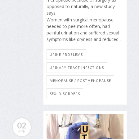
opposed to naturally, a new study
says.
Women with surgical menopause
needed to pee more often, had
painful urination and suffered sexual
symptoms like dryness and reduced ...
URINE PROBLEMS
URINARY TRACT INFECTIONS
MENOPAUSE / POSTMENOPAUSE
SEX: DISORDERS
02
APR