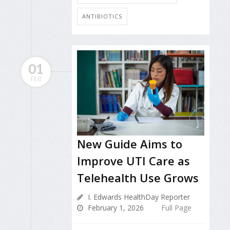
ANTIBIOTICS
01
FEB
New Guide Aims to
Improve UTI Care as
Telehealth Use Grows
I. Edwards HealthDay Reporter
February 1, 2026
Full Page