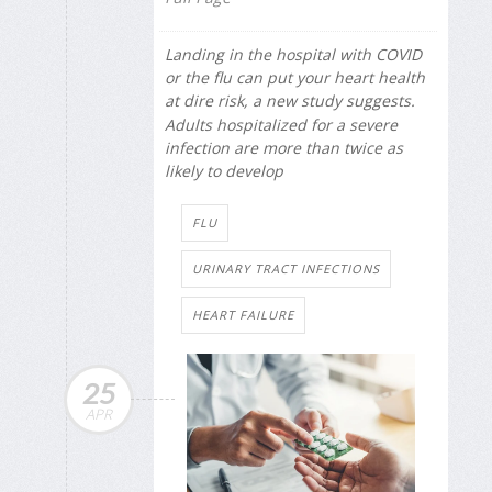
Landing in the hospital with COVID
or the flu can put your heart health
at dire risk, a new study suggests.
Adults hospitalized for a severe
infection are more than twice as
likely to develop
FLU
URINARY TRACT INFECTIONS
HEART FAILURE
25
APR