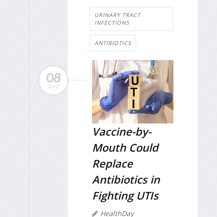
URINARY TRACT
INFECTIONS
ANTIBIOTICS
08
APR
Vaccine-by-
Mouth Could
Replace
Antibiotics in
Fighting UTIs
HealthDay