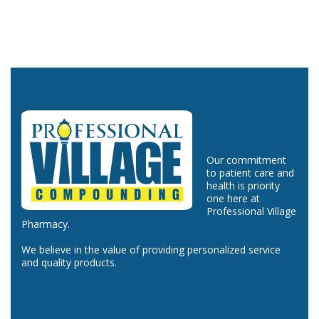
Our commitment
to patient care and
health is priority
one here at
Professional Village
Pharmacy.
We believe in the value of providing personalized service
and quality products.