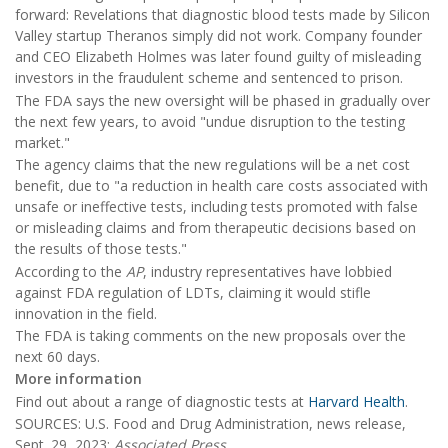
forward: Revelations that diagnostic blood tests made by Silicon
Valley startup Theranos simply did not work. Company founder
and CEO Elizabeth Holmes was later found guilty of misleading
investors in the fraudulent scheme and sentenced to prison.
The FDA says the new oversight will be phased in gradually over
the next few years, to avoid "undue disruption to the testing
market."
The agency claims that the new regulations will be a net cost
benefit, due to "a reduction in health care costs associated with
unsafe or ineffective tests, including tests promoted with false
or misleading claims and from therapeutic decisions based on
the results of those tests."
According to the
AP
, industry representatives have lobbied
against FDA regulation of LDTs, claiming it would stifle
innovation in the field.
The FDA is taking comments on the new proposals over the
next 60 days.
More information
Find out about a range of diagnostic tests at
Harvard Health
.
SOURCES: U.S. Food and Drug Administration, news release,
Sept. 29, 2023;
Associated Press