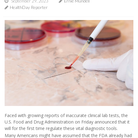
September 29, 2023
Ernie Mundell
HealthDay Reporter
Faced with growing reports of inaccurate clinical lab tests, the
U.S. Food and Drug Administration on Friday announced that it
will for the first time regulate these vital diagnostic tools.
Many Americans might have assumed that the FDA already had