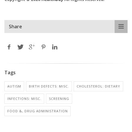
Share
Tags
AUTISM
BIRTH DEFECTS: MISC.
CHOLESTEROL: DIETARY
INFECTIONS: MISC.
SCREENING
FOOD &, DRUG ADMINISTRATION