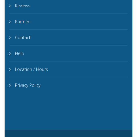
Reviews
Partners
Contact
Help
Location / Hours
Privacy Policy