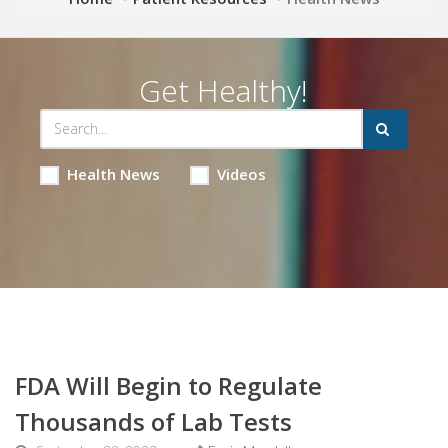
Get Healthy!
Health News
Videos
FDA Will Begin to Regulate
Thousands of Lab Tests