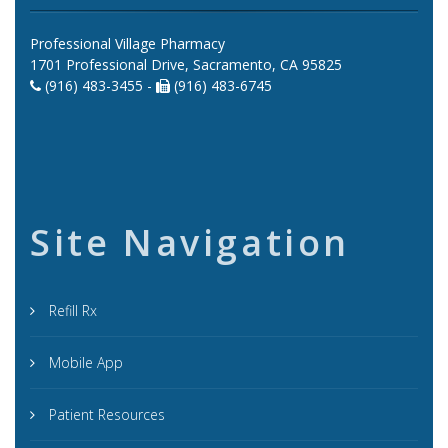
Professional Village Pharmacy
1701 Professional Drive, Sacramento, CA 95825
(916) 483-3455 -
(916) 483-6745
Site Navigation
Refill Rx
Mobile App
Patient Resources