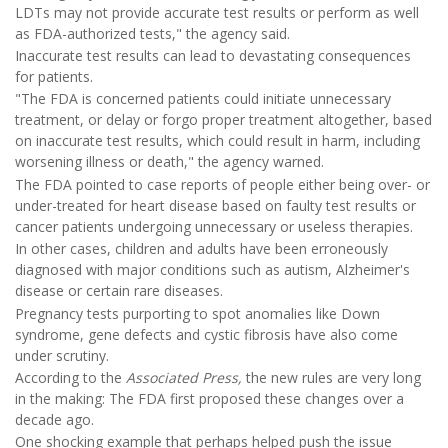
LDTs may not provide accurate test results or perform as well
as FDA-authorized tests," the agency said.
Inaccurate test results can lead to devastating consequences
for patients.
"The FDA is concerned patients could initiate unnecessary
treatment, or delay or forgo proper treatment altogether, based
on inaccurate test results, which could result in harm, including
worsening illness or death," the agency warned.
The FDA pointed to case reports of people either being over- or
under-treated for heart disease based on faulty test results or
cancer patients undergoing unnecessary or useless therapies.
In other cases, children and adults have been erroneously
diagnosed with major conditions such as autism, Alzheimer's
disease or certain rare diseases.
Pregnancy tests purporting to spot anomalies like Down
syndrome, gene defects and cystic fibrosis have also come
under scrutiny.
According to the
Associated Press,
the new rules are very long
in the making: The FDA first proposed these changes over a
decade ago.
One shocking example that perhaps helped push the issue