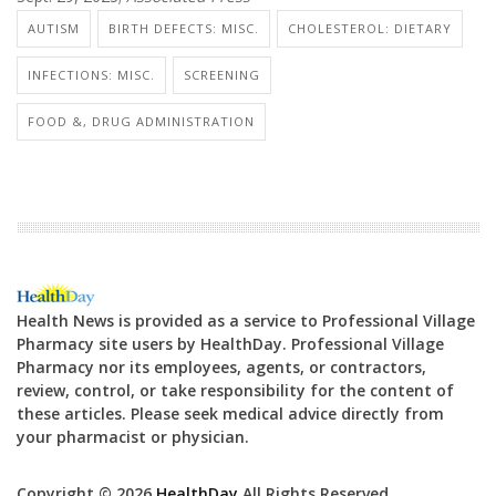
AUTISM
BIRTH DEFECTS: MISC.
CHOLESTEROL: DIETARY
INFECTIONS: MISC.
SCREENING
FOOD &, DRUG ADMINISTRATION
Health News is provided as a service to Professional Village
Pharmacy site users by HealthDay. Professional Village
Pharmacy nor its employees, agents, or contractors,
review, control, or take responsibility for the content of
these articles. Please seek medical advice directly from
your pharmacist or physician.
Copyright © 2026
HealthDay
All Rights Reserved.