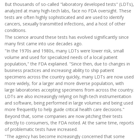
But thousands of so-called "laboratory developed tests" (LDTs),
analyzed at many high-tech labs, face no FDA oversight. These
tests are often highly sophisticated and are used to identify
cancers, sexually transmitted infections, and a host of other
conditions.
The science around these tests has evolved significantly since
many first came into use decades ago.
"In the 1970s and 1980s, many LDTs were lower risk, small
volume and used for specialized needs of a local patient
population," the FDA explained. "Since then, due to changes in
business practices and increasing ability to ship patient
specimens across the country quickly, many LDTs are now used
more widely, for a larger and more diverse population, with
large laboratories accepting specimens from across the country.
LDTs are also increasingly relying on high-tech instrumentation
and software, being performed in large volumes and being used
more frequently to help guide critical health care decisions."
Beyond that, some companies are now pitching their tests
directly to consumers, the FDA noted. At the same time, reports
of problematic tests have increased.
"The agency has become increasingly concerned that some