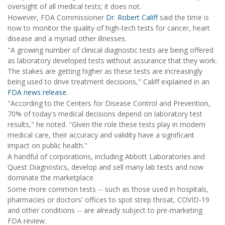
oversight of all medical tests; it does not.
However, FDA Commissioner
Dr. Robert Califf
said the time is
now to monitor the quality of high-tech tests for cancer, heart
disease and a myriad other illnesses.
"A growing number of clinical diagnostic tests are being offered
as laboratory developed tests without assurance that they work.
The stakes are getting higher as these tests are increasingly
being used to drive treatment decisions," Califf explained in an
FDA news release
.
"According to the Centers for Disease Control and Prevention,
70% of today's medical decisions depend on laboratory test
results," he noted. "Given the role these tests play in modern
medical care, their accuracy and validity have a significant
impact on public health."
A handful of corporations, including Abbott Laboratories and
Quest Diagnostics, develop and sell many lab tests and now
dominate the marketplace.
Some more common tests -- such as those used in hospitals,
pharmacies or doctors' offices to spot strep throat, COVID-19
and other conditions -- are already subject to pre-marketing
FDA review.