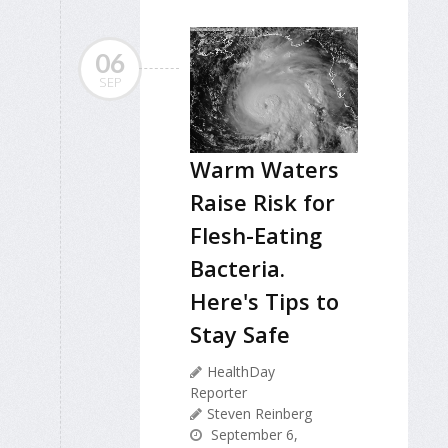
06
SEP
Warm Waters
Raise Risk for
Flesh-Eating
Bacteria.
Here's Tips to
Stay Safe
HealthDay
Reporter
Steven Reinberg
September 6,