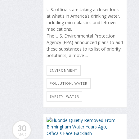
U.S. officials are taking a closer look
at what’s in America’s drinking water,
including microplastics and leftover
medications.
The U.S. Environmental Protection
Agency (EPA) announced plans to add
these substances to its list of priority
pollutants, a move ...
ENVIRONMENT
POLLUTION, WATER
SAFETY: WATER
30
MAR