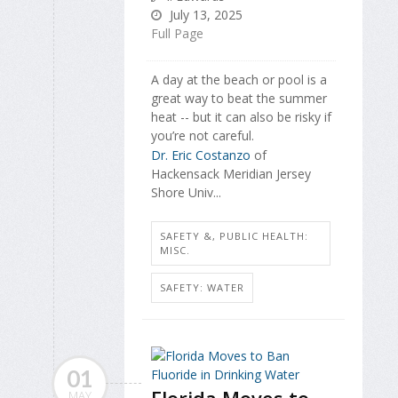
July 13, 2025
Full Page
A day at the beach or pool is a
great way to beat the summer
heat -- but it can also be risky if
you’re not careful.
Dr. Eric Costanzo
of
Hackensack Meridian Jersey
Shore Univ...
SAFETY &, PUBLIC HEALTH:
MISC.
SAFETY: WATER
01
Florida Moves to
MAY