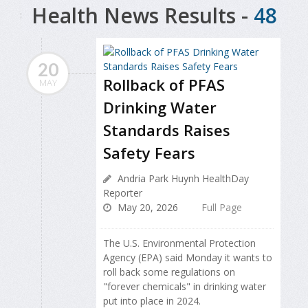
Health News Results -
48
20
Rollback of PFAS
MAY
Drinking Water
Standards Raises
Safety Fears
Andria Park Huynh HealthDay
Reporter
May 20, 2026
Full Page
The U.S. Environmental Protection
Agency (EPA) said Monday it wants to
roll back some regulations on
"forever chemicals" in drinking water
put into place in 2024.