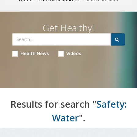
Get Healthy!
Health News
Videos
Results for search "
Safety:
Water
".