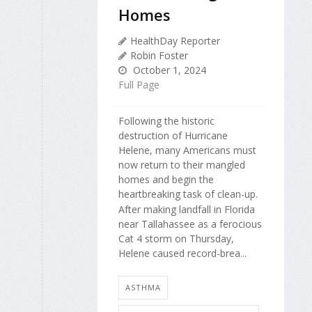
Homes
HealthDay Reporter
Robin Foster
October 1, 2024
Full Page
Following the historic
destruction of Hurricane
Helene, many Americans must
now return to their mangled
homes and begin the
heartbreaking task of clean-up.
After making landfall in Florida
near Tallahassee as a ferocious
Cat 4 storm on Thursday,
Helene caused record-brea...
ASTHMA