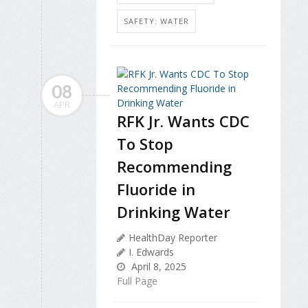
SAFETY: WATER
08
APR
RFK Jr. Wants CDC
To Stop
Recommending
Fluoride in
Drinking Water
HealthDay Reporter
I. Edwards
April 8, 2025
Full Page