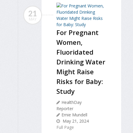
21
MAY
For Pregnant
Women,
Fluoridated
Drinking Water
Might Raise
Risks for Baby:
Study
HealthDay
Reporter
Ernie Mundell
May 21, 2024
Full Page