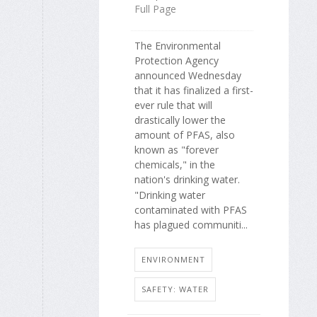
Full Page
The Environmental
Protection Agency
announced Wednesday
that it has finalized a first-
ever rule that will
drastically lower the
amount of PFAS, also
known as "forever
chemicals," in the
nation's drinking water.
"Drinking water
contaminated with PFAS
has plagued communiti...
ENVIRONMENT
SAFETY: WATER