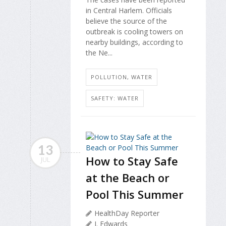
in Central Harlem. Officials
believe the source of the
outbreak is cooling towers on
nearby buildings, according to
the Ne...
POLLUTION, WATER
SAFETY: WATER
13
How to Stay Safe
JUL
at the Beach or
Pool This Summer
HealthDay Reporter
I. Edwards