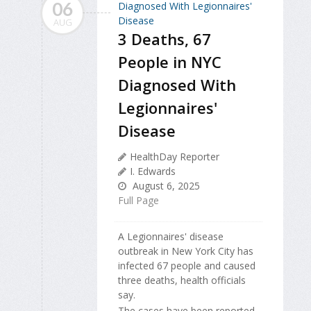
06
AUG
3 Deaths, 67
People in NYC
Diagnosed With
Legionnaires'
Disease
HealthDay Reporter
I. Edwards
August 6, 2025
Full Page
A Legionnaires' disease
outbreak in New York City has
infected 67 people and caused
three deaths, health officials
say.
The cases have been reported