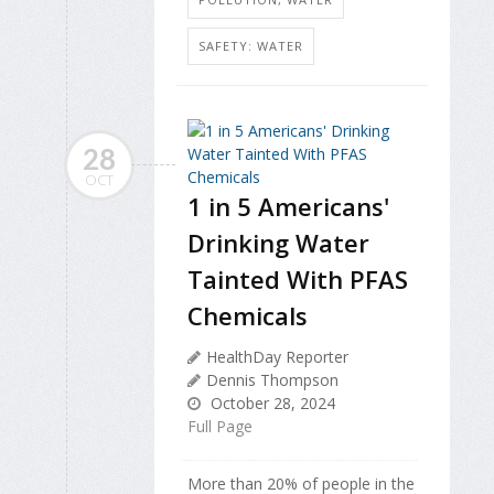
SAFETY: WATER
28
OCT
1 in 5 Americans'
Drinking Water
Tainted With PFAS
Chemicals
HealthDay Reporter
Dennis Thompson
October 28, 2024
Full Page
More than 20% of people in the