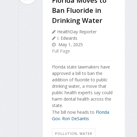
Ban Fluoride in
Drinking Water
HealthDay Reporter
I. Edwards
May 1, 2025
Full Page
Florida state lawmakers have
approved a bill to ban the
addition of fluoride to public
drinking water, a move that
public health experts say could
harm dental health across the
state.
The bill now heads to
Florida
Gov. Ron DeSantis
POLLUTION, WATER