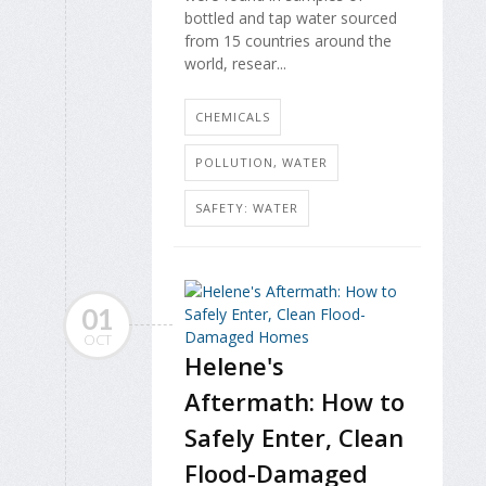
bottled and tap water sourced
from 15 countries around the
world, resear...
CHEMICALS
POLLUTION, WATER
SAFETY: WATER
01
OCT
Helene's
Aftermath: How to
Safely Enter, Clean
Flood-Damaged