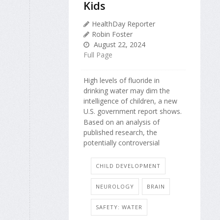
Kids
HealthDay Reporter
Robin Foster
August 22, 2024
Full Page
High levels of fluoride in
drinking water may dim the
intelligence of children, a new
U.S. government report shows.
Based on an analysis of
published research, the
potentially controversial
CHILD DEVELOPMENT
NEUROLOGY
BRAIN
SAFETY: WATER