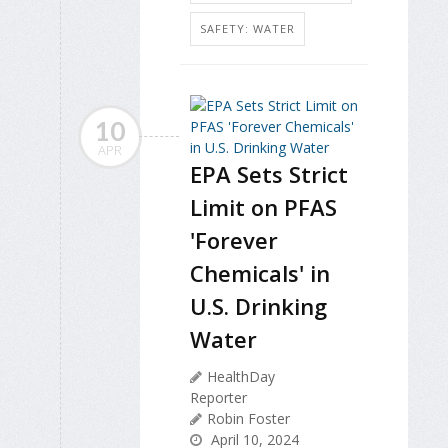
SAFETY: WATER
10
APR
EPA Sets Strict
Limit on PFAS
'Forever
Chemicals' in
U.S. Drinking
Water
HealthDay
Reporter
Robin Foster
April 10, 2024