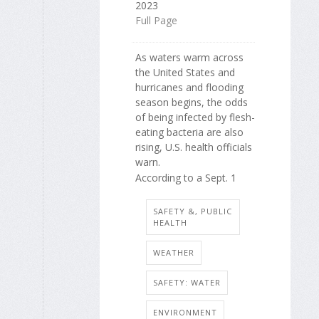
2023
Full Page
As waters warm across
the United States and
hurricanes and flooding
season begins, the odds
of being infected by flesh-
eating bacteria are also
rising, U.S. health officials
warn.
According to a Sept. 1
SAFETY &, PUBLIC
HEALTH
WEATHER
SAFETY: WATER
ENVIRONMENT