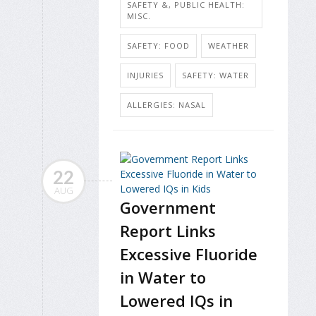
SAFETY &, PUBLIC HEALTH:
MISC.
SAFETY: FOOD
WEATHER
INJURIES
SAFETY: WATER
ALLERGIES: NASAL
22
AUG
Government
Report Links
Excessive Fluoride
in Water to
Lowered IQs in