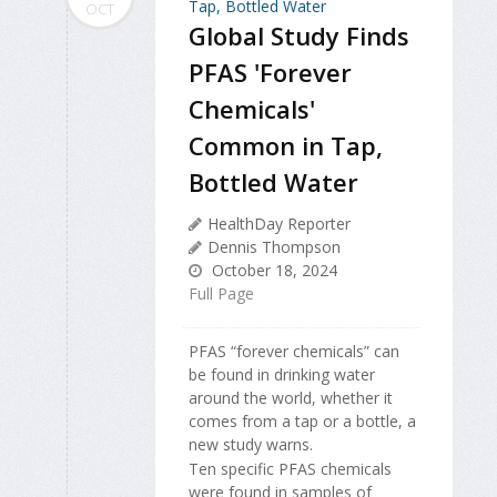
OCT
Global Study Finds
PFAS 'Forever
Chemicals'
Common in Tap,
Bottled Water
HealthDay Reporter
Dennis Thompson
October 18, 2024
Full Page
PFAS “forever chemicals” can
be found in drinking water
around the world, whether it
comes from a tap or a bottle, a
new study warns.
Ten specific PFAS chemicals
were found in samples of