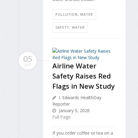
POLLUTION, WATER
SAFETY: WATER
05
Airline Water
JAN
Safety Raises Red
Flags in New Study
I. Edwards HealthDay
Reporter
January 5, 2026
Full Page
If you order coffee or tea on a