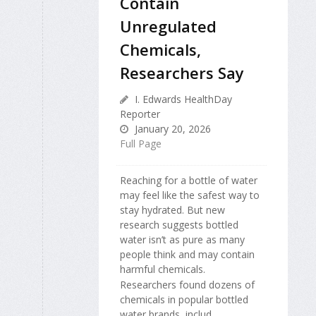
Contain
Unregulated
Chemicals,
Researchers Say
I. Edwards HealthDay
Reporter
January 20, 2026
Full Page
Reaching for a bottle of water
may feel like the safest way to
stay hydrated. But new
research suggests bottled
water isn’t as pure as many
people think and may contain
harmful chemicals.
Researchers found dozens of
chemicals in popular bottled
water brands, includ...