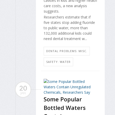
cavities in kids and higher health
care costs, a new analysis
suggests.
Researchers estimate that if
five states stop adding fluoride
to public water, more than
132,000 additional kids could
need dental treatment w...
DENTAL PROBLEMS: MISC.
SAFETY: WATER
20
JAN
Some Popular
Bottled Waters