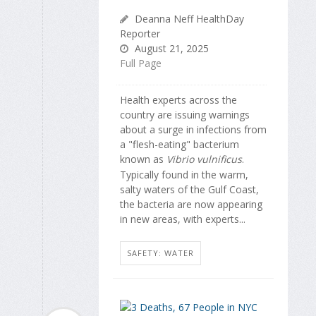
Deanna Neff HealthDay
Reporter
August 21, 2025
Full Page
Health experts across the
country are issuing warnings
about a surge in infections from
a "flesh-eating" bacterium
known as
Vibrio vulnificus
.
Typically found in the warm,
salty waters of the Gulf Coast,
the bacteria are now appearing
in new areas, with experts...
SAFETY: WATER