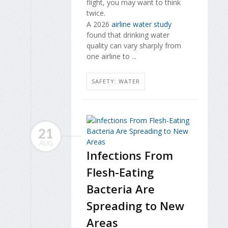
flight, you may want to think
twice.
A 2026
airline water study
found that drinking water
quality can vary sharply from
one airline to ...
SAFETY: WATER
21
AUG
Infections From
Flesh-Eating
Bacteria Are
Spreading to New
Areas