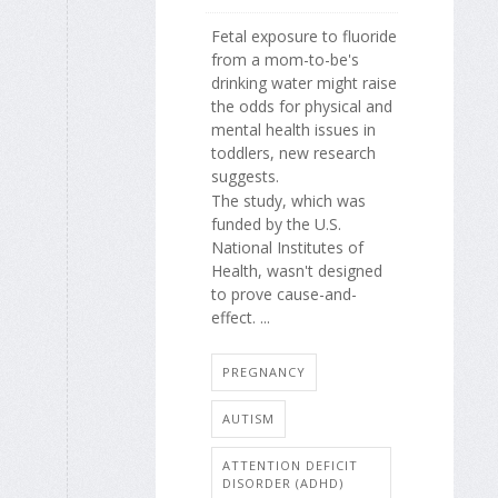
Fetal exposure to fluoride
from a mom-to-be's
drinking water might raise
the odds for physical and
mental health issues in
toddlers, new research
suggests.
The study, which was
funded by the U.S.
National Institutes of
Health, wasn't designed
to prove cause-and-
effect. ...
PREGNANCY
AUTISM
ATTENTION DEFICIT
DISORDER (ADHD)