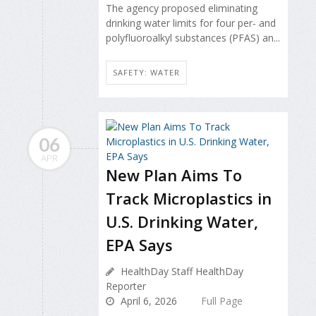
The agency proposed eliminating
drinking water limits for four per- and
polyfluoroalkyl substances (PFAS) an...
SAFETY: WATER
06
APR
New Plan Aims To
Track Microplastics in
U.S. Drinking Water,
EPA Says
HealthDay Staff HealthDay
Reporter
April 6, 2026
Full Page