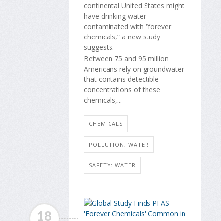
continental United States might
have drinking water
contaminated with “forever
chemicals,” a new study
suggests.
Between 75 and 95 million
Americans rely on groundwater
that contains detectible
concentrations of these
chemicals,...
CHEMICALS
POLLUTION, WATER
SAFETY: WATER
18