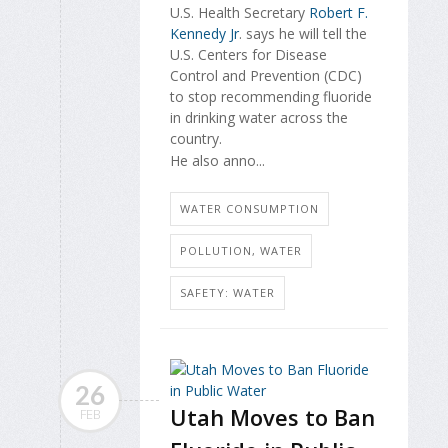
U.S. Health Secretary
Robert F.
Kennedy Jr
. says he will tell the
U.S. Centers for Disease
Control and Prevention (CDC)
to stop recommending fluoride
in drinking water across the
country.
He also anno...
WATER CONSUMPTION
POLLUTION, WATER
SAFETY: WATER
26
Utah Moves to Ban
FEB