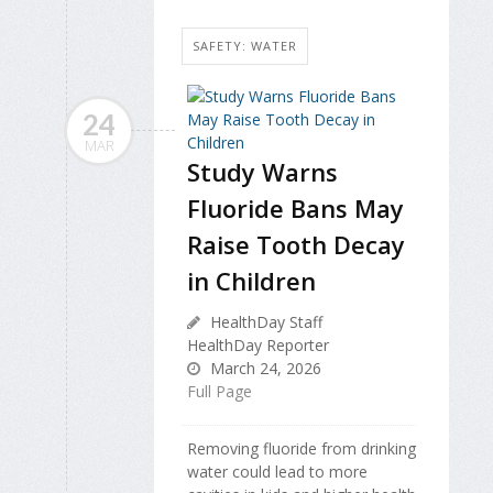
SAFETY: WATER
24
MAR
Study Warns
Fluoride Bans May
Raise Tooth Decay
in Children
HealthDay Staff
HealthDay Reporter
March 24, 2026
Full Page
Removing fluoride from drinking
water could lead to more