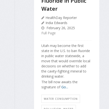
Fluoride in Public
Water
HealthDay Reporter
India Edwards
February 26, 2025
Full Page
Utah may become the first
state in the U.S. to ban fluoride
in public water statewide, a
move that would override local
decisions on whether to add
the cavity-fighting mineral to
drinking water.
The bill now awaits the
signature of
Go...
WATER CONSUMPTION
POLLUTION, WATER