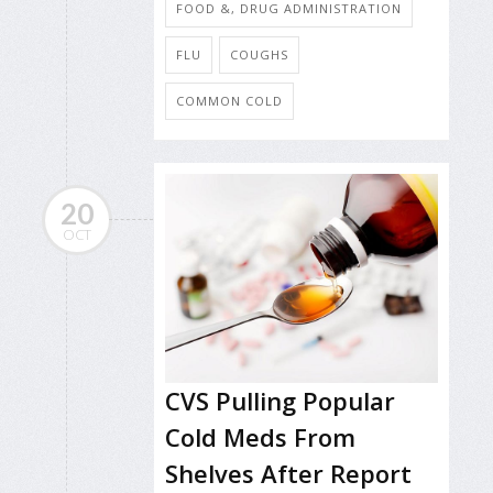
FOOD &, DRUG ADMINISTRATION
FLU
COUGHS
COMMON COLD
20
OCT
CVS Pulling Popular
Cold Meds From
Shelves After Report