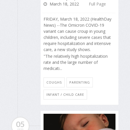
March 18, 2022
Full Page
FRIDAY, March 18, 2022 (HealthDay
News) --The Omicron COVID-19
variant can cause croup in young
children, including severe cases that
require hospitalization and intensive
care, a new study shows.
"The relatively high hospitalization
rate and the large number of
medicati...
COUGHS
PARENTING
INFANT / CHILD CARE
05
FEB