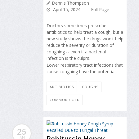
Dennis Thompson
April 15, 2024
Full Page
Doctors sometimes prescribe
antibiotics to help treat a cough, but a
new study shows the drugs won't help
reduce the severity or duration of
coughing -- even if a bacterial
infection is the culprit.
Lower respiratory tract infections that
cause coughing have the potentia...
ANTIBIOTICS
COUGHS
COMMON COLD
25
Robitussin Honey
JAN