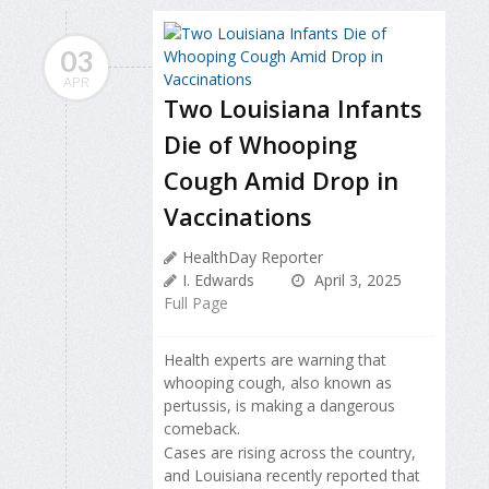
03
APR
Two Louisiana Infants
Die of Whooping
Cough Amid Drop in
Vaccinations
HealthDay Reporter
I. Edwards
April 3, 2025
Full Page
Health experts are warning that
whooping cough, also known as
pertussis, is making a dangerous
comeback.
Cases are rising across the country,
and Louisiana recently reported that