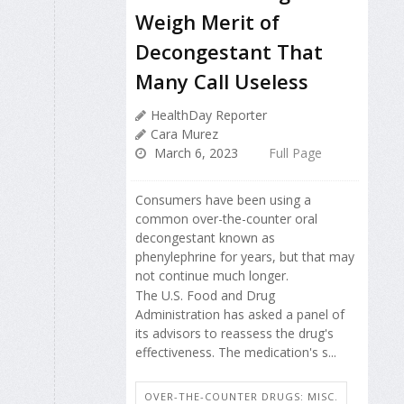
Weigh Merit of
Decongestant That
Many Call Useless
HealthDay Reporter
Cara Murez
March 6, 2023
Full Page
Consumers have been using a
common over-the-counter oral
decongestant known as
phenylephrine for years, but that may
not continue much longer.
The U.S. Food and Drug
Administration has asked a panel of
its advisors to reassess the drug's
effectiveness. The medication's s...
OVER-THE-COUNTER DRUGS: MISC.