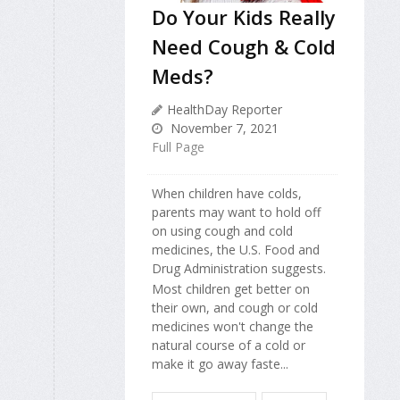
Do Your Kids Really
Need Cough & Cold
Meds?
HealthDay Reporter
November 7, 2021
Full Page
When children have colds,
parents may want to hold off
on using cough and cold
medicines, the U.S. Food and
Drug Administration suggests.
Most children get better on
their own, and cough or cold
medicines won't change the
natural course of a cold or
make it go away faste...