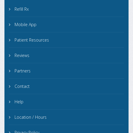
Refill Rx
Mobile App
Patient Resources
Reviews
Partners
Contact
Help
Location / Hours
Privacy Policy