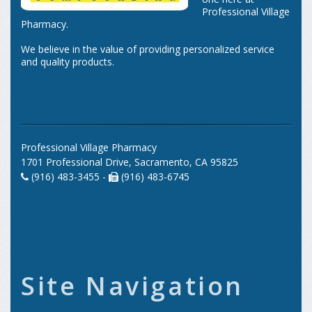
Professional Village
Pharmacy.
We believe in the value of providing personalized service
and quality products.
Professional Village Pharmacy
1701 Professional Drive, Sacramento, CA 95825
(916) 483-3455 -
(916) 483-6745
Site Navigation