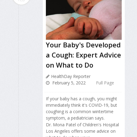
Your Baby's Developed
a Cough: Expert Advice
on What to Do
HealthDay Reporter
February 5, 2022
Full Page
If your baby has a cough, you might
immediately think it's COVID-19, but
coughing is a common wintertime
symptom, a pediatrician says.
Dr. Mona Patel of Children's Hospital
Los Angeles offers some advice on