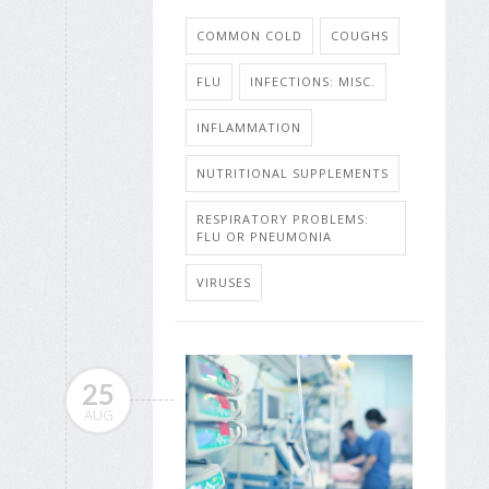
COMMON COLD
COUGHS
FLU
INFECTIONS: MISC.
INFLAMMATION
NUTRITIONAL SUPPLEMENTS
RESPIRATORY PROBLEMS:
FLU OR PNEUMONIA
VIRUSES
25
AUG