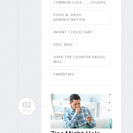
COMMON COLD
COUGHS
FOOD &, DRUG
ADMINISTRATION
INFANT / CHILD CARE
KIDS: MISC.
OVER-THE-COUNTER DRUGS:
MISC.
PARENTING
02
NOV