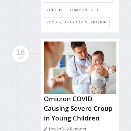
COUGHS
COMMON COLD
FOOD &, DRUG ADMINISTRATION
18
MAR
Omicron COVID
Causing Severe Croup
in Young Children
HealthDay Reporter