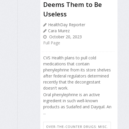
Deems Them to Be
Useless
HealthDay Reporter
Cara Murez
October 20, 2023
Full Page
CVS Health plans to pull cold
medications that contain
phenylephrine from its store shelves
after federal regulators determined
recently that the decongestant
doesn't work.
Oral phenylephrine is an active
ingredient in such well-known
products as Sudafed and Dayquil. An
...
OVER-THE-COUNTER DRUGS: MISC.