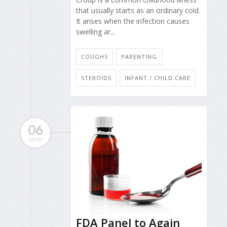
that usually starts as an ordinary cold.
It arises when the infection causes
swelling ar...
COUGHS
PARENTING
STEROIDS
INFANT / CHILD CARE
06
MAR
FDA Panel to Again