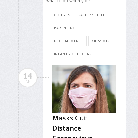
what to do when your
COUGHS
SAFETY: CHILD
PARENTING
KIDS' AILMENTS
KIDS: MISC.
INFANT / CHILD CARE
14
JAN
Masks Cut
Distance