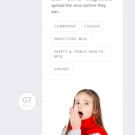
spread the virus before they
wer...
COMBIVENT
COUGHS
INFECTIONS: MISC.
SAFETY &, PUBLIC HEALTH:
MISC.
VIRUSES
07
NOV