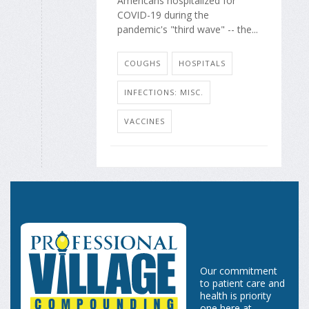
Americans hospitalized for
COVID-19 during the
pandemic's "third wave" -- the...
COUGHS
HOSPITALS
INFECTIONS: MISC.
VACCINES
Our commitment
to patient care and
health is priority
one here at