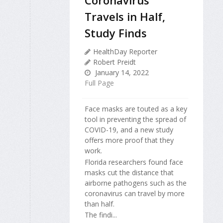
Coronavirus
Travels in Half,
Study Finds
HealthDay Reporter
Robert Preidt
January 14, 2022
Full Page
Face masks are touted as a key
tool in preventing the spread of
COVID-19, and a new study
offers more proof that they
work.
Florida researchers found face
masks cut the distance that
airborne pathogens such as the
coronavirus can travel by more
than half.
The findi...