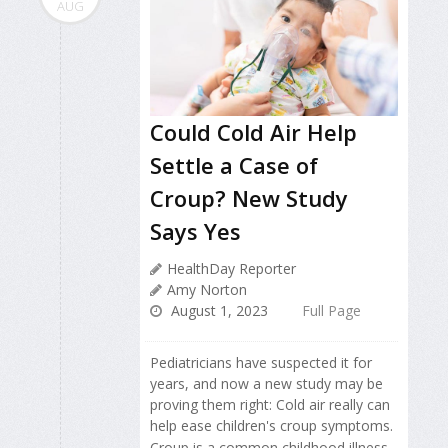
AUG
Could Cold Air Help
Settle a Case of
Croup? New Study
Says Yes
HealthDay Reporter
Amy Norton
August 1, 2023
Full Page
Pediatricians have suspected it for
years, and now a new study may be
proving them right: Cold air really can
help ease children's croup symptoms.
Croup is a common childhood illness