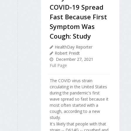
COVID-19 Spread
Fast Because First
Symptom Was
Cough: Study
HealthDay Reporter
Robert Preidt
December 27, 2021
Full Page
The COVID virus strain
circulating in the United States
during the pandemic's first
wave spread so fast because it
most often started with a
cough, according to a new
study.
It's likely that people with that
strain -- D614G -- coughed and