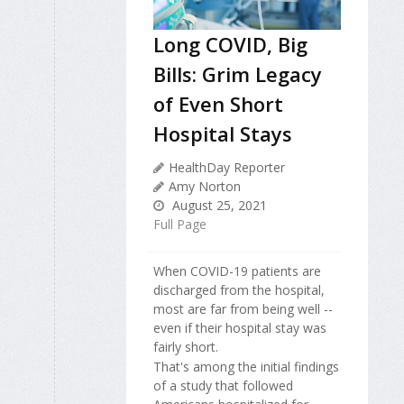
Long COVID, Big
Bills: Grim Legacy
of Even Short
Hospital Stays
HealthDay Reporter
Amy Norton
August 25, 2021
Full Page
When COVID-19 patients are
discharged from the hospital,
most are far from being well --
even if their hospital stay was
fairly short.
That's among the initial findings
of a study that followed