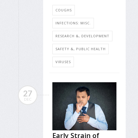
COUGHS
INFECTIONS: MISC.
RESEARCH &, DEVELOPMENT
SAFETY &, PUBLIC HEALTH
VIRUSES
27
DEC
Early Strain of