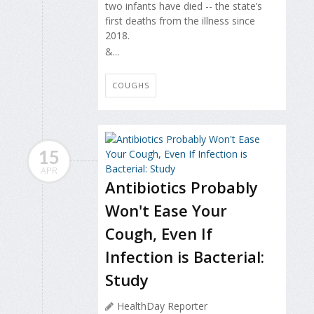
two infants have died -- the state’s
first deaths from the illness since
2018.
&...
COUGHS
15
APR
Antibiotics Probably
Won't Ease Your
Cough, Even If
Infection is Bacterial:
Study
HealthDay Reporter