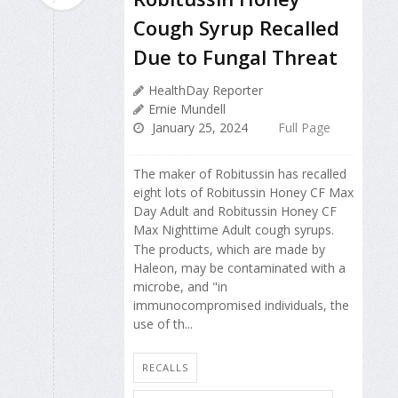
Cough Syrup Recalled
Due to Fungal Threat
HealthDay Reporter
Ernie Mundell
January 25, 2024
Full Page
The maker of Robitussin has recalled
eight lots of Robitussin Honey CF Max
Day Adult and Robitussin Honey CF
Max Nighttime Adult cough syrups.
The products, which are made by
Haleon, may be contaminated with a
microbe, and "in
immunocompromised individuals, the
use of th...
RECALLS