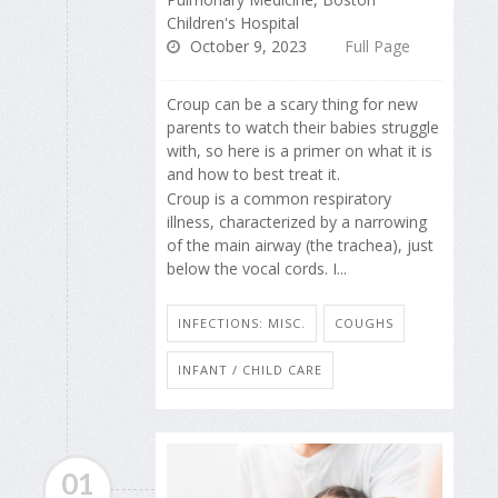
Children's Hospital
October 9, 2023
Full Page
Croup can be a scary thing for new
parents to watch their babies struggle
with, so here is a primer on what it is
and how to best treat it.
Croup is a common respiratory
illness, characterized by a narrowing
of the main airway (the trachea), just
below the vocal cords. I...
INFECTIONS: MISC.
COUGHS
INFANT / CHILD CARE
01