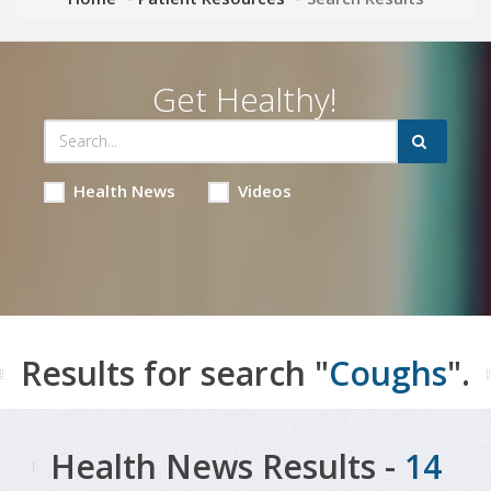
Get Healthy!
Health News
Videos
Results for search "
Coughs
".
Health News Results -
14