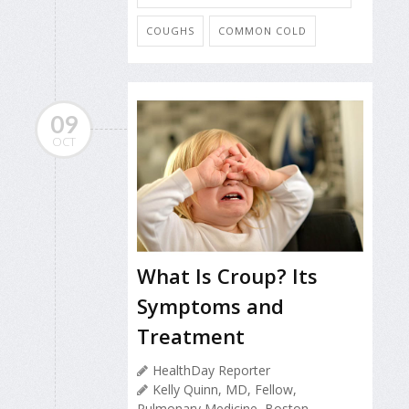
COUGHS
COMMON COLD
09
OCT
What Is Croup? Its
Symptoms and
Treatment
HealthDay Reporter
Kelly Quinn, MD, Fellow,
Pulmonary Medicine, Boston