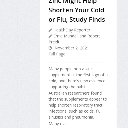
Zinc Might Help
Shorten Your Cold
or Flu, Study Finds
HealthDay Reporter
Ernie Mundell and Robert
Preidt
November 2, 2021
Full Page
Many people pop a zinc
supplement at the first sign of a
cold, and there's new evidence
supporting the habit.
Australian researchers found
that the supplements appear to
help shorten respiratory tract
infections, such as colds, flu,
sinusitis and pneumonia.
Many ov...