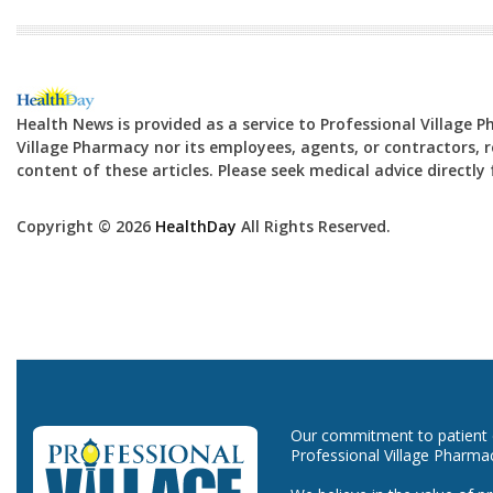
Health News is provided as a service to Professional Village 
Village Pharmacy nor its employees, agents, or contractors, re
content of these articles. Please seek medical advice directl
Copyright © 2026
HealthDay
All Rights Reserved.
Our commitment to patient ca
Professional Village Pharma