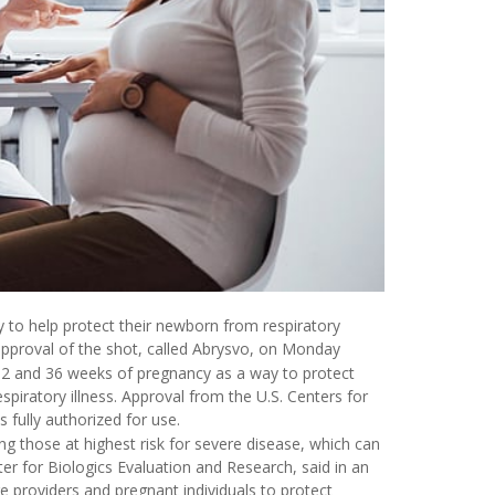
to help protect their newborn from respiratory
 approval of the shot, called Abrysvo, on Monday
2 and 36 weeks of pregnancy as a way to protect
iratory illness. Approval from the U.S. Centers for
s fully authorized for use.
ng those at highest risk for severe disease, which can
ter for Biologics Evaluation and Research, said in an
e providers and pregnant individuals to protect