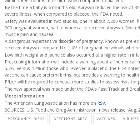
within three months after birth when compared to placebo.
By the time a baby is 6 months old, Abrysvo reduced the risk of RS
severe illness, when compared to placebo, the FDA noted.
Safety was evaluated in two studies, one in about 7,200 women, h
200 pregnant women, half of whom also received Abrysvo. Side effec
muscle pain and nausea.
A dangerous hypertensive disorder of pregnancy, known as pre-ecl
received Abrysvo compared to 1.4% of pregnant individuals who re
Low birth weight and jaundice also occurred at a higher rate in inf
Prescribing information will include a warning about a "numerical im
5.7%, versus 4.7% in those who received a placebo, the FDA noted. T
vaccine can cause preterm births, but provides a warning to health 
Pfizer will be required to conduct more studies to assess risks for
The new approval was made under the FDA's Fast Track and Break
More information
The American Lung Association has more on
RSV
.
SOURCES: U.S. Food and Drug Administration, news release, Aug. 2
PREGNANCY: RISKS
INFECTIONS: MISC.
VACCINES
VIRUSES