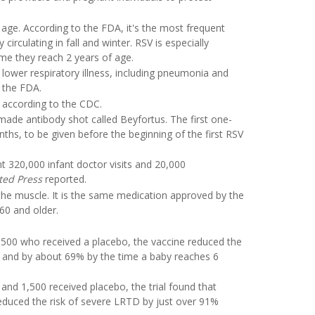
y age. According to the FDA, it's the most frequent
 circulating in fall and winter. RSV is especially
me they reach 2 years of age.
lower respiratory illness, including pneumonia and
o the FDA.
s, according to the CDC.
-made antibody shot called Beyfortus. The first one-
hs, to be given before the beginning of the first RSV
t 320,000 infant doctor visits and 20,000
ted Press
reported.
the muscle. It is the same medication approved by the
60 and older.
00 who received a placebo, the vaccine reduced the
th and by about 69% by the time a baby reaches 6
and 1,500 received placebo, the trial found that
reduced the risk of severe LRTD by just over 91%