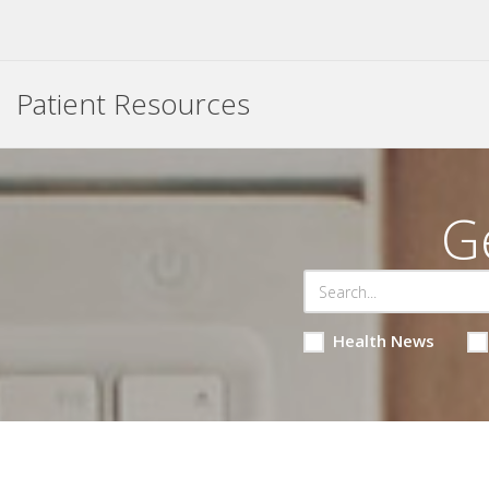
Patient Resources
G
Health News