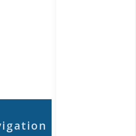
vigation