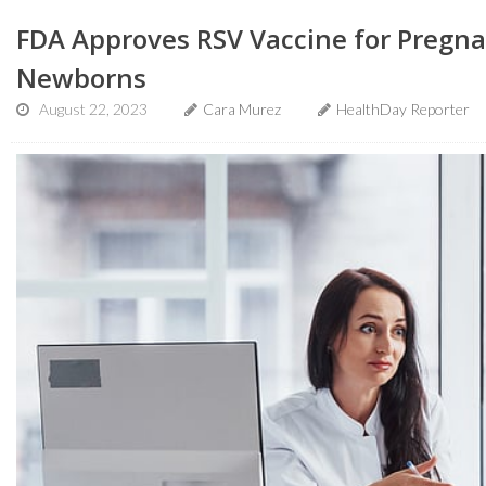
FDA Approves RSV Vaccine for Pregn
Newborns
August 22, 2023
Cara Murez
HealthDay Reporter