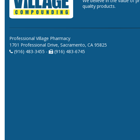
We believe in the value of p
quality products.
Professional Village Pharmacy
1701 Professional Drive, Sacramento, CA 95825
(916) 483-3455 -
(916) 483-6745