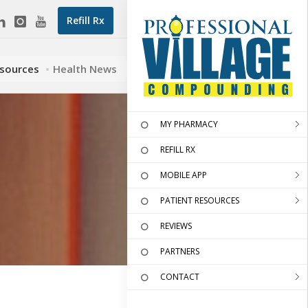
Refill Rx
esources
Health News
MY PHARMACY
REFILL RX
MOBILE APP
PATIENT RESOURCES
REVIEWS
PARTNERS
CONTACT