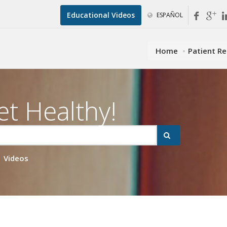
Educational Videos
ESPAÑOL
Home
Patient R
et Healthy!
Videos