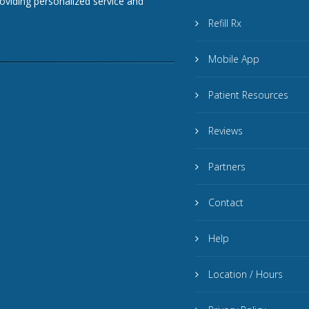
roviding personalized service and
Refill Rx
Mobile App
Patient Resources
Reviews
Partners
Contact
Help
Location / Hours