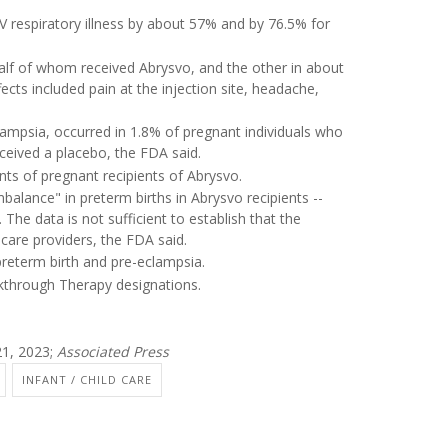
V respiratory illness by about 57% and by 76.5% for
alf of whom received Abrysvo, and the other in about
ts included pain at the injection site, headache,
ampsia, occurred in 1.8% of pregnant individuals who
ceived a placebo, the FDA said.
ants of pregnant recipients of Abrysvo.
balance" in preterm births in Abrysvo recipients --
he data is not sufficient to establish that the
care providers, the FDA said.
 preterm birth and pre-eclampsia.
through Therapy designations.
1, 2023;
Associated Press
INFANT / CHILD CARE