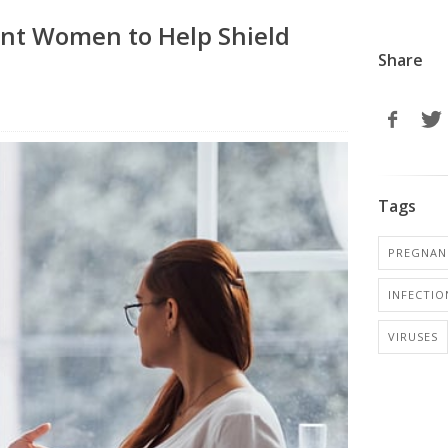
ant Women to Help Shield
Share
Tags
PREGNANC
INFECTIO
VIRUSES