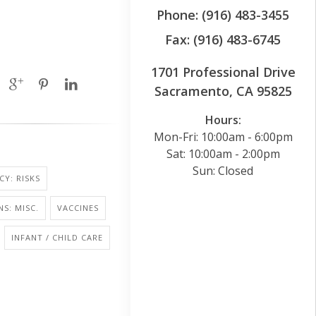
Phone: (916) 483-3455
Fax: (916) 483-6745
1701 Professional Drive
Sacramento, CA 95825
Hours:
Mon-Fri: 10:00am - 6:00pm
Sat: 10:00am - 2:00pm
Sun: Closed
Y: RISKS
NS: MISC.
VACCINES
INFANT / CHILD CARE