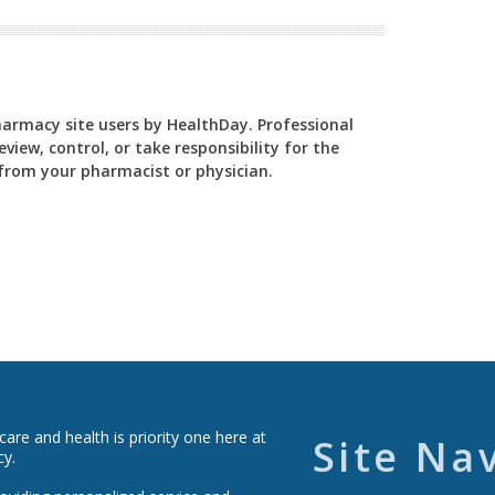
Pharmacy site users by HealthDay. Professional
view, control, or take responsibility for the
y from your pharmacist or physician.
re and health is priority one here at
Site Na
cy.