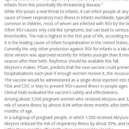
infants from this potentially life-threatening disease."
While RSV poses a real threat to infants, it can infect people at an
cause of lower respiratory tract illness in infants worldwide, typically
common in children, most of whom are infected with RSV by the ti
Often RSV causes only cold-like symptoms, but can lead to serious 
bronchiolitis. The risk is highest in the first year of life, according t
It is the leading cause of infant hospitalization in the United State
Currently the only other protection against RSV for infants is a lab
dose version was approved recently for infants younger than 8 mont
season after their birth. Beyfortus should be available this fall.
Abrysvo's maker, Pfizer, predicts that the new vaccine could preven
hospitalizations each year if enough women receive it, the
Associa
The vaccine would be administered as a single-dose injection into 
FDA and CDC in May to prevent RSV-caused illness in people ages 
Clinical trials evaluated the vaccine's safety and effectiveness.
Among about 3,500 pregnant women who received Abrysvo and 3,5
risk of severe illness by almost 82% within three months after bir
months of age.
In a subgroup of pregnant people, in which 1,500 received Abrysvo 
Abrysvo reduced the risk of respiratory illness by about 35%, and 