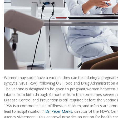
Women may soon have a vaccine they can take during a pregnancy 
syncytial virus (RSV), following U.S. Food and Drug Administration
The vaccine is designed to be given to pregnant women between 3
infants from birth through 6 months from the sometimes severe resp
Disease Control and Prevention is still required before the vaccine i
"RSV is a common cause of illness in children, and infants are amo
lead to hospitalization,"
Dr. Peter Marks
, director of the FDA's Cen
agency statement. "This approval provides an option for health car