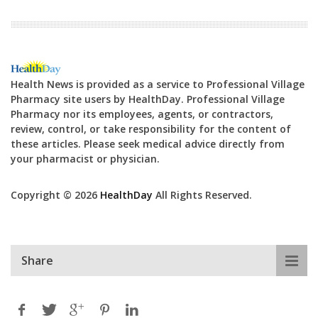
Health News is provided as a service to Professional Village
Pharmacy site users by HealthDay. Professional Village
Pharmacy nor its employees, agents, or contractors,
review, control, or take responsibility for the content of
these articles. Please seek medical advice directly from
your pharmacist or physician.
Copyright © 2026
HealthDay
All Rights Reserved.
Share