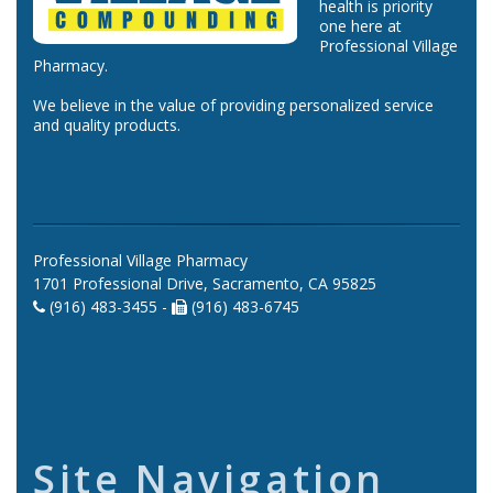
health is priority
one here at
Professional Village
Pharmacy.
We believe in the value of providing personalized service
and quality products.
Professional Village Pharmacy
1701 Professional Drive, Sacramento, CA 95825
(916) 483-3455 -
(916) 483-6745
Site Navigation