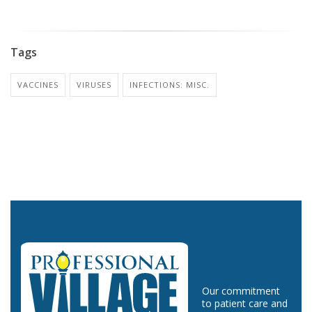
Tags
VACCINES
VIRUSES
INFECTIONS: MISC.
Our commitment
to patient care and