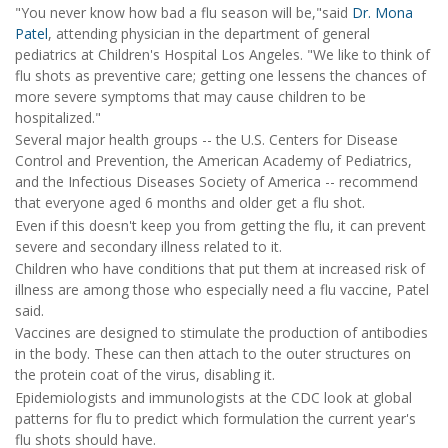
"You never know how bad a flu season will be,"said
Dr. Mona
Patel
, attending physician in the department of general
pediatrics at Children's Hospital Los Angeles. "We like to think of
flu shots as preventive care; getting one lessens the chances of
more severe symptoms that may cause children to be
hospitalized."
Several major health groups -- the U.S. Centers for Disease
Control and Prevention, the American Academy of Pediatrics,
and the Infectious Diseases Society of America -- recommend
that everyone aged 6 months and older get a flu shot.
Even if this doesn't keep you from getting the flu, it can prevent
severe and secondary illness related to it.
Children who have conditions that put them at increased risk of
illness are among those who especially need a flu vaccine, Patel
said.
Vaccines are designed to stimulate the production of antibodies
in the body. These can then attach to the outer structures on
the protein coat of the virus, disabling it.
Epidemiologists and immunologists at the CDC look at global
patterns for flu to predict which formulation the current year's
flu shots should have.