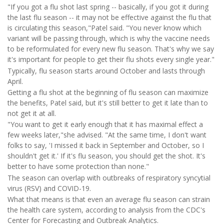
"If you got a flu shot last spring -- basically, if you got it during
the last flu season -- it may not be effective against the flu that
is circulating this season,"Patel said. "You never know which
variant will be passing through, which is why the vaccine needs
to be reformulated for every new flu season. That's why we say
it's important for people to get their flu shots every single year."
Typically, flu season starts around October and lasts through
April.
Getting a flu shot at the beginning of flu season can maximize
the benefits, Patel said, but it's still better to get it late than to
not get it at all.
"You want to get it early enough that it has maximal effect a
few weeks later,"she advised. "At the same time, I don't want
folks to say, 'I missed it back in September and October, so I
shouldn't get it.' If it's flu season, you should get the shot. It's
better to have some protection than none."
The season can overlap with outbreaks of respiratory syncytial
virus (RSV) and COVID-19.
What that means is that even an average flu season can strain
the health care system, according to analysis from the CDC's
Center for Forecasting and Outbreak Analytics.