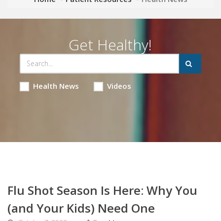
Get Healthy!
Health News
Videos
Flu Shot Season Is Here: Why You
(and Your Kids) Need One