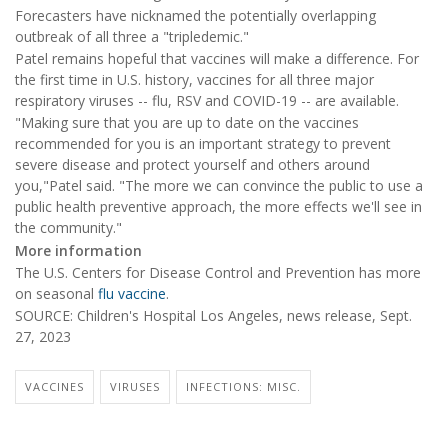
Forecasters have nicknamed the potentially overlapping
outbreak of all three a "tripledemic."
Patel remains hopeful that vaccines will make a difference. For
the first time in U.S. history, vaccines for all three major
respiratory viruses -- flu, RSV and COVID-19 -- are available.
"Making sure that you are up to date on the vaccines
recommended for you is an important strategy to prevent
severe disease and protect yourself and others around
you,"Patel said. "The more we can convince the public to use a
public health preventive approach, the more effects we'll see in
the community."
More information
The U.S. Centers for Disease Control and Prevention has more
on seasonal
flu vaccine
.
SOURCE: Children's Hospital Los Angeles, news release, Sept.
27, 2023
VACCINES
VIRUSES
INFECTIONS: MISC.