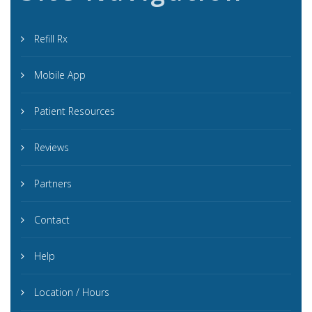
Refill Rx
Mobile App
Patient Resources
Reviews
Partners
Contact
Help
Location / Hours