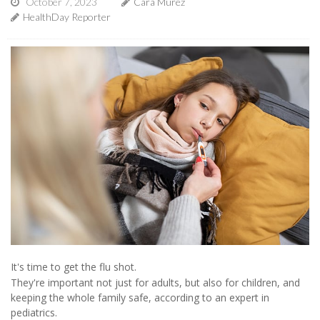
October 7, 2023
Cara Murez
HealthDay Reporter
It's time to get the flu shot.
They're important not just for adults, but also for children, and
keeping the whole family safe, according to an expert in
pediatrics.