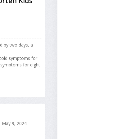
rten Kids'
ld by two days, a
 cold symptoms for
d symptoms for eight
May 9, 2024