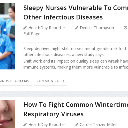
Sleepy Nurses Vulnerable To Com
Other Infectious Diseases
HealthDay Reporter
Dennis Thompson
Full Page
Sleep-deprived night shift nurses are at greater risk fo
other infectious diseases, a new study says.
Shift work and its impact on quality sleep can wreak hav
immune systems, making them more vulnerable to infecti
SINUS PROBLEMS
COMMON COLD
How To Fight Common Wintertim
Respiratory Viruses
HealthDay Reporter
Carole Tanzer Miller