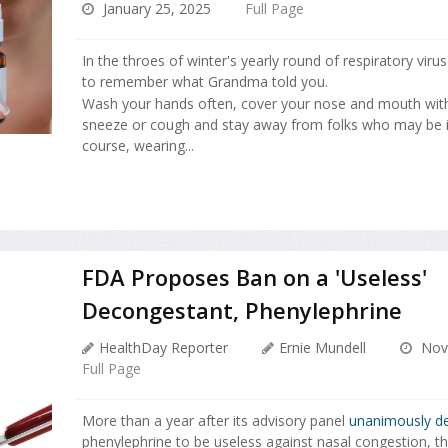
January 25, 2025
Full Page
In the throes of winter's yearly round of respiratory virus
to remember what Grandma told you.
Wash your hands often, cover your nose and mouth wit
sneeze or cough and stay away from folks who may be i
course, wearing...
FDA Proposes Ban on a 'Useless'
Decongestant, Phenylephrine
HealthDay Reporter
Ernie Mundell
Nove
Full Page
More than a year after its advisory panel
unanimously de
phenylephrine to be useless against nasal congestion, t