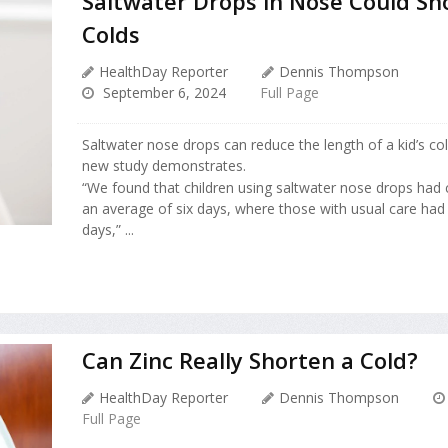
Saltwater Drops in Nose Could Sho
Colds
HealthDay Reporter
Dennis Thompson
September 6, 2024
Full Page
Saltwater nose drops can reduce the length of a kid’s co
new study demonstrates.
“We found that children using saltwater nose drops had
an average of six days, where those with usual care ha
days,” ...
Can Zinc Really Shorten a Cold?
HealthDay Reporter
Dennis Thompson
Full Page