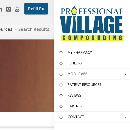
Refill Rx
ources
Search Results
MY PHARMACY
REFILL RX
MOBILE APP
PATIENT RESOURCES
REVIEWS
PARTNERS
CONTACT