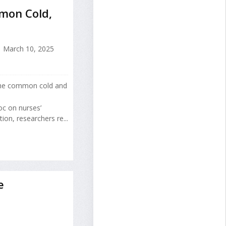
mon Cold,
March 10, 2025
r the common cold and
oc on nurses’
on, researchers re...
e