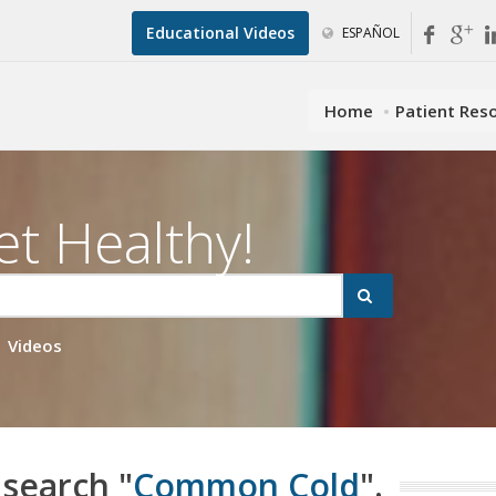
Educational Videos
ESPAÑOL
Home
Patient Res
et Healthy!
Videos
 search "
Common Cold
".