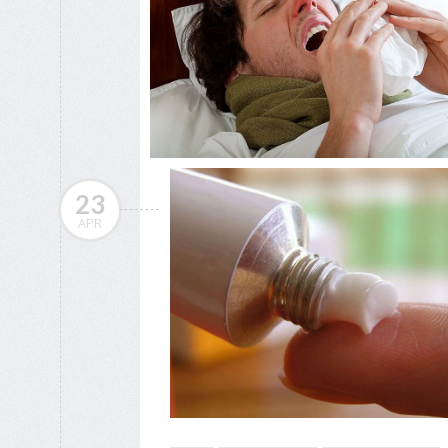
23
APR