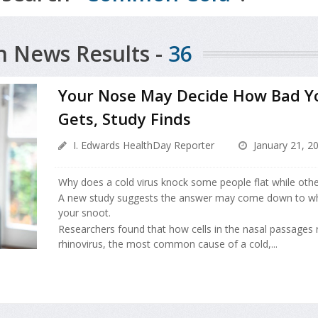
h News Results -
36
Your Nose May Decide How Bad Y
Gets, Study Finds
I. Edwards HealthDay Reporter
January 21, 2
Why does a cold virus knock some people flat while others
A new study suggests the answer may come down to wh
your snoot.
Researchers found that how cells in the nasal passages
rhinovirus, the most common cause of a cold,...