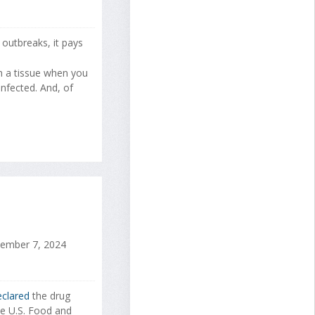
 outbreaks, it pays
h a tissue when you
nfected. And, of
mber 7, 2024
clared
the drug
he U.S. Food and