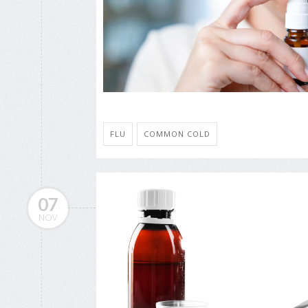
FLU
COMMON COLD
07
NOV