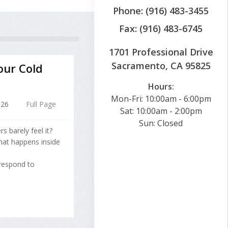
Phone: (916) 483-3455
Fax: (916) 483-6745
1701 Professional Drive
Sacramento, CA 95825
our Cold
Hours:
Mon-Fri: 10:00am - 6:00pm
026
Full Page
Sat: 10:00am - 2:00pm
Sun: Closed
 barely feel it?
at happens inside
 respond to