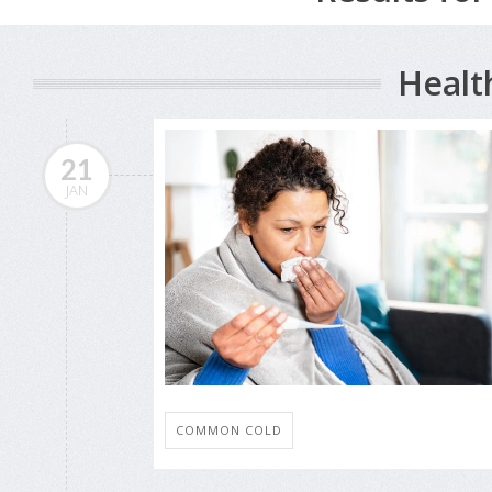
Healt
21
JAN
COMMON COLD