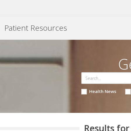
Patient Resources
G
Health News
Results for