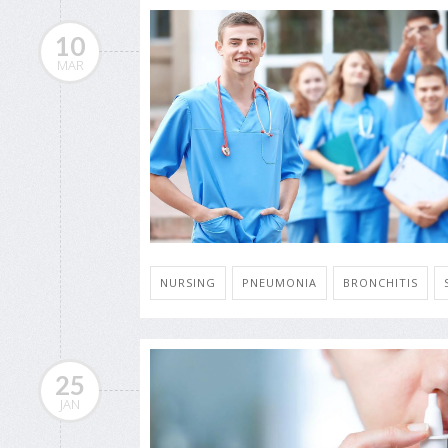
10
MAR
NURSING
PNEUMONIA
BRONCHITIS
25
JAN