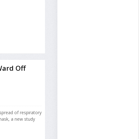
Ward Off
spread of respiratory
mask, a new study