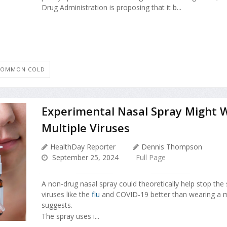
Drug Administration is proposing that it b...
COMMON COLD
Experimental Nasal Spray Might 
Multiple Viruses
HealthDay Reporter
Dennis Thompson
September 25, 2024
Full Page
A non-drug nasal spray could theoretically help stop the 
viruses like the
flu
and COVID-19 better than wearing a 
suggests.
The spray uses i...