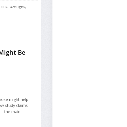
 zinc lozenges,
Might Be
 nose might help
new study claims.
-- the main