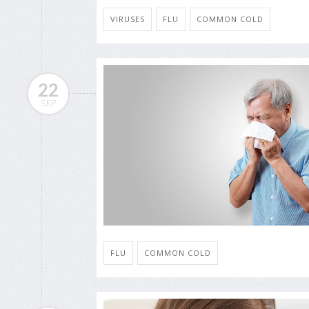
VIRUSES
FLU
COMMON COLD
22
SEP
FLU
COMMON COLD