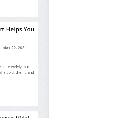
ert Helps You
ember 22, 2024
rculate widely, but
 a cold, the flu and