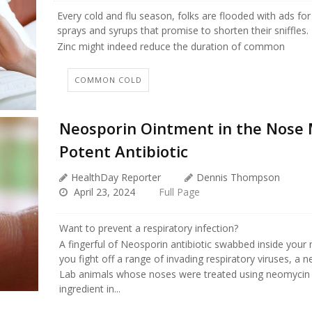
Every cold and flu season, folks are flooded with ads for
sprays and syrups that promise to shorten their sniffles.
Zinc might indeed reduce the duration of common
COMMON COLD
Neosporin Ointment in the Nose 
Potent Antibiotic
HealthDay Reporter
Dennis Thompson
April 23, 2024
Full Page
Want to prevent a respiratory infection?
A fingerful of Neosporin antibiotic swabbed inside your
you fight off a range of invading respiratory viruses, a 
Lab animals whose noses were treated using neomycin 
ingredient in...