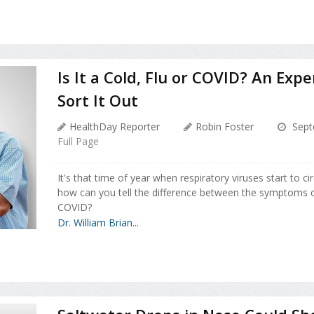
Is It a Cold, Flu or COVID? An Exp
Sort It Out
HealthDay Reporter
Robin Foster
Sept
Full Page
It's that time of year when respiratory viruses start to ci
how can you tell the difference between the symptoms of
COVID?
Dr. William Brian...