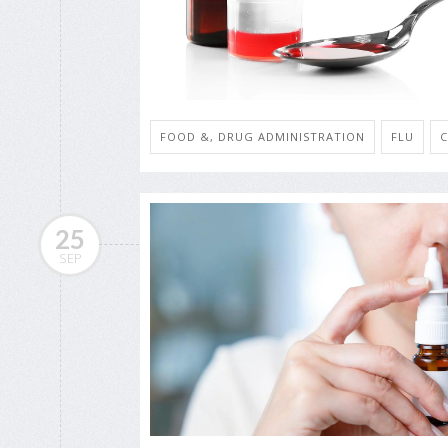
FOOD &, DRUG ADMINISTRATION
FLU
25
SEP