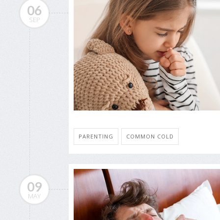
06
SEP
PARENTING
COMMON COLD
09
MAY