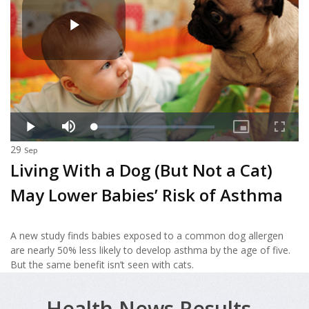
29
Sep
Living With a Dog (But Not a Cat)
May Lower Babies’ Risk of Asthma
A new study finds babies exposed to a common dog allergen
are nearly 50% less likely to develop asthma by the age of five.
But the same benefit isn’t seen with cats.
Health News Results -