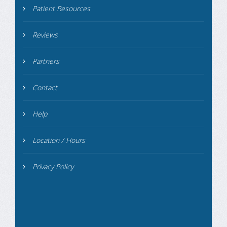
Patient Resources
Reviews
Partners
Contact
Help
Location / Hours
Privacy Policy