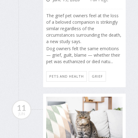
The grief pet owners feel at the loss
of a beloved companion is strikingly
similar regardless of the
circumstances surrounding the death,
a new study says.
Dog owners felt the same emotions
— grief, guilt, blame — whether their
pet was euthanized or died natu...
PETS AND HEALTH
GRIEF
11
JUN