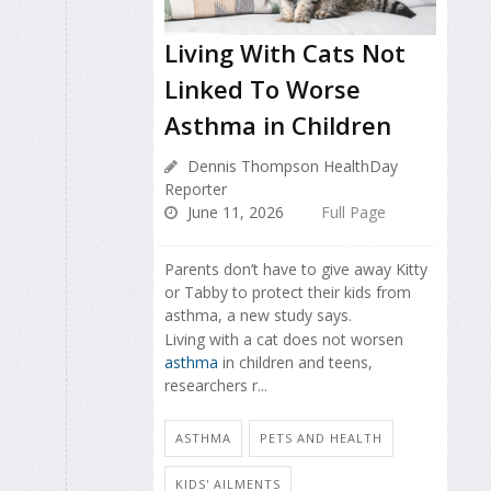
Living With Cats Not
Linked To Worse
Asthma in Children
Dennis Thompson HealthDay
Reporter
June 11, 2026
Full Page
Parents don’t have to give away Kitty
or Tabby to protect their kids from
asthma, a new study says.
Living with a cat does not worsen
asthma
in children and teens,
researchers r...
ASTHMA
PETS AND HEALTH
KIDS' AILMENTS