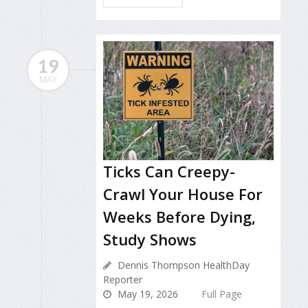
19
MAY
Ticks Can Creepy-
Crawl Your House For
Weeks Before Dying,
Study Shows
Dennis Thompson HealthDay
Reporter
May 19, 2026
Full Page