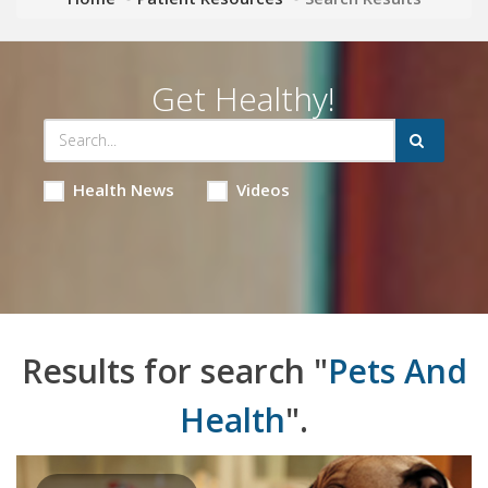
Get Healthy!
Health News
Videos
Results for search "
Pets And
Health
".