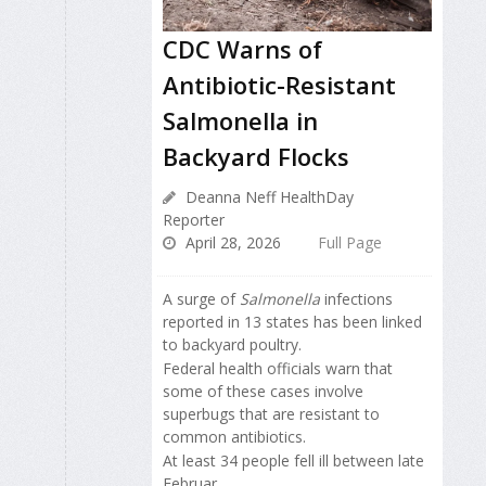
CDC Warns of
Antibiotic-Resistant
Salmonella in
Backyard Flocks
Deanna Neff HealthDay
Reporter
April 28, 2026
Full Page
A surge of
Salmonella
infections
reported in 13 states has been linked
to backyard poultry.
Federal health officials warn that
some of these cases involve
superbugs that are resistant to
common antibiotics.
At least 34 people fell ill between late
Februar...