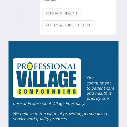
PETS AND HEALTH
SAFETY &, PUBLIC HEALTH
Our
commitment
to patient care
and health is
priority one
here at Professional Village Pharmacy.
We believe in the value of providing personalized
service and quality products.