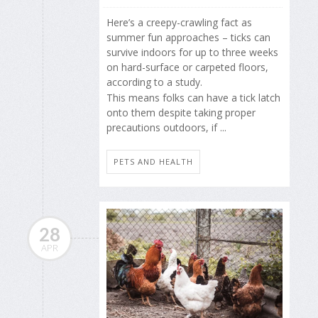
Here’s a creepy-crawling fact as
summer fun approaches – ticks can
survive indoors for up to three weeks
on hard-surface or carpeted floors,
according to a study.
This means folks can have a tick latch
onto them despite taking proper
precautions outdoors, if ...
PETS AND HEALTH
28
APR