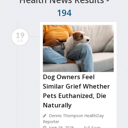
194
19
JUN
Dog Owners Feel
Similar Grief Whether
Pets Euthanized, Die
Naturally
Dennis Thompson HealthDay
Reporter
June 19, 2026
Full Page