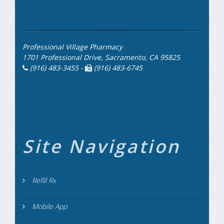
Professional Village Pharmacy
1701 Professional Drive, Sacramento, CA 95825
(916) 483-3455 -
(916) 483-6745
Site Navigation
Refill Rx
Mobile App