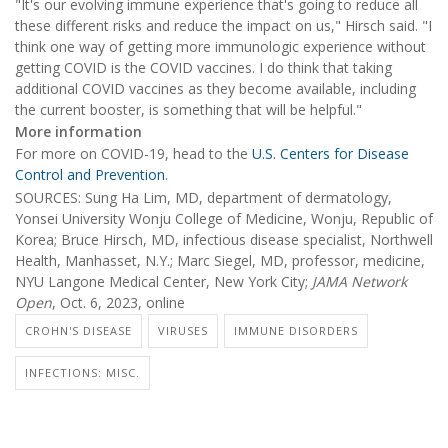
"It's our evolving immune experience that's going to reduce all
these different risks and reduce the impact on us," Hirsch said. "I
think one way of getting more immunologic experience without
getting COVID is the COVID vaccines. I do think that taking
additional COVID vaccines as they become available, including
the current booster, is something that will be helpful."
More information
For more on COVID-19, head to the
U.S. Centers for Disease
Control and Prevention
.
SOURCES: Sung Ha Lim, MD, department of dermatology,
Yonsei University Wonju College of Medicine, Wonju, Republic of
Korea; Bruce Hirsch, MD, infectious disease specialist, Northwell
Health, Manhasset, N.Y.; Marc Siegel, MD, professor, medicine,
NYU Langone Medical Center, New York City;
JAMA Network
Open
, Oct. 6, 2023, online
CROHN'S DISEASE
VIRUSES
IMMUNE DISORDERS
INFECTIONS: MISC.