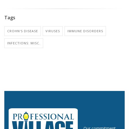
Tags
CROHN'S DISEASE
VIRUSES
IMMUNE DISORDERS
INFECTIONS: MISC.
Our commitment