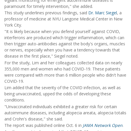
vigilant monitoring for emergent autoimmune diseases is
paramount for timely intervention," she added.
This study underlines previous findings, said
Dr. Marc Siegel
, a
professor of medicine at NYU Langone Medical Center in New
York City.
"It is likely because when you defend yourself against COVID,
interferons are produced which trigger inflammation, which can
then trigger auto-antibodies against the body's organs, muscles
or nerves, especially when you have a tendency towards that
disease in the first place," Siegel noted.
For the study, Lim and her colleagues collected data on nearly
355,000 men and women who had COVID-19. These patients
were compared with more than 6 million people who didn't have
COVID-19.
Lim added that the severity of the COVID infection, as well as
being unvaccinated, upped the odds of developing these
conditions.
"Unvaccinated individuals exhibited a greater risk for certain
autoimmune diseases, including alopecia areata, alopecia totalis
and Crohn's disease," she said.
The report was published online Oct. 6 in
JAMA Network Open
.