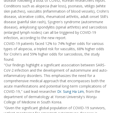
disease following a bout of COVID, Korean researchers report.
Conditions such as alopecia (hair loss), psoriasis, vitiligo (white
skin patches), vasculitis (inflammation of blood vessels), Crohn's
disease, ulcerative colitis, rheumatoid arthritis, adult-onset Still's
disease (painful skin rash), Sjogren's syndrome (autoimmune
disease), ankylosing spondylitis (spinal arthritis) and sarcoidosis
(enlarged lymph nodes) can all be triggered by COVID-19
infection, according to the new report.
COVID-19 patients faced 12% to 74% higher odds for various
types of alopecia, a tripled risk for vasculitis, 68% higher odds
for Crohn's and 59% higher odds for sarcoidosis, the study
found.
"Our findings highlight a significant association between SARS-
CoV-2 infection and the development of autoimmune and auto-
inflammatory disorders. This emphasizes the need for a
comprehensive medical approach that encompasses both the
acute manifestations and potential long-term complications of
COVID-19," said lead researcher
Dr. Sung Ha Lim
, from the
department of dermatology at Yonsei University's Wonju
College of Medicine in South Korea.
"Given the significant global population of COVID-19 survivors,