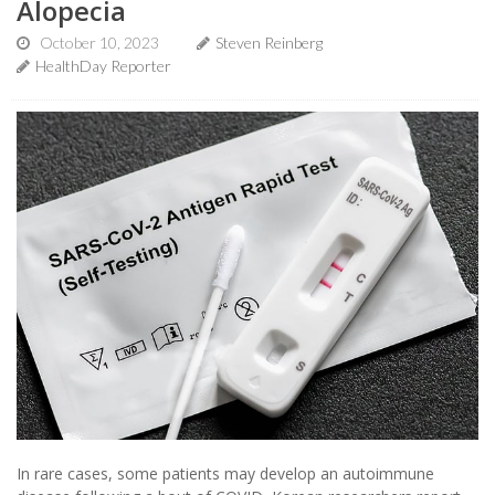
Alopecia
October 10, 2023
Steven Reinberg
HealthDay Reporter
In rare cases, some patients may develop an autoimmune