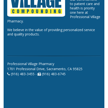
to patient care and
health is priority
one here at
Professional Village
Pharmacy.
We believe in the value of providing personalized service
and quality products.
Professional Village Pharmacy
1701 Professional Drive, Sacramento, CA 95825
(916) 483-3455 -
(916) 483-6745