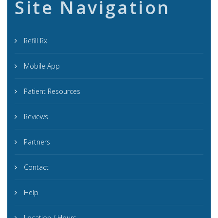
Site Navigation
Refill Rx
Mobile App
Patient Resources
Reviews
Partners
Contact
Help
Location / Hours