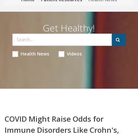
Get Healthy!
Health News
Videos
COVID Might Raise Odds for
Immune Disorders Like Crohn's,