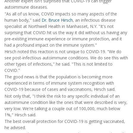
Another expert isn't surprised that COVID-19 can trigger
autoimmune diseases.
"As all of us know, COVID impacts so many aspects of the
human body," said
Dr. Bruce Hirsch
, an infectious disease
specialist at Northwell Health in Manhasset, N.Y. "It's not
surprising that COVID hit us the way it did without us having any
pre-existing immune experience or immune protection, and it
had a profound impact on the immune system."
Hirsch noted this reaction is not unique to COVID-19. "We do
see post-infectious autoimmune conditions. We do see this with
other types of infections," he said. "This is not limited to
COVID."
The good news is that the population is becoming more
experienced in terms of immune system recognition with
COVID-19 because of cases and vaccinations, Hirsch said.
Not only that, "I think the risk to any specific individual of an
autoimmune condition like the ones that were described is very,
very low. We're talking a couple out of 100,000, much below
1%," Hirsch said.
The best overall protection for COVID-19 is getting vaccinated,
he advised.