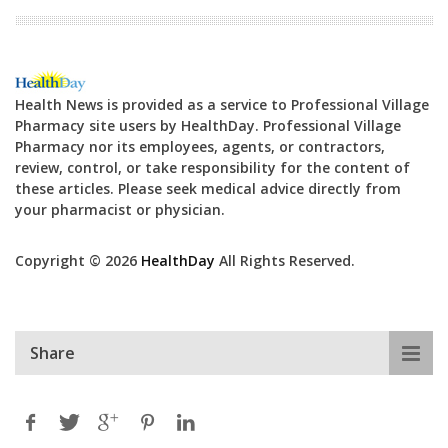
Health News is provided as a service to Professional Village
Pharmacy site users by HealthDay. Professional Village
Pharmacy nor its employees, agents, or contractors,
review, control, or take responsibility for the content of
these articles. Please seek medical advice directly from
your pharmacist or physician.
Copyright © 2026
HealthDay
All Rights Reserved.
Share