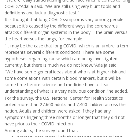
COVID,"Adalja said. "We are still using very blunt tools and
definitions and lack a diagnostic test."
It is thought that long COVID symptoms vary among people
because it's caused by the different ways the coronavirus
attacks different organ systems in the body -- the brain versus
the heart versus the lungs, for example.
"It may be the case that long COVID, which is an umbrella term,
represents several different conditions. There are some
hypotheses regarding cause which are being investigated
currently, but there is much we do not know,"Adalja said.
"We have some general ideas about who is at higher risk and
some correlations with certain blood markers, but it will be
some time before science and medicine have a clear
understanding of what is a very nebulous condition,"he added.
For the survey, the U.S. National Center for Health Statistics
polled more than 27,600 adults and 7,400 children across the
nation. Adults and children were asked if they had any
symptoms lingering three months or longer that they did not
have prior to their COVID infection.
Among adults, the survey found that: