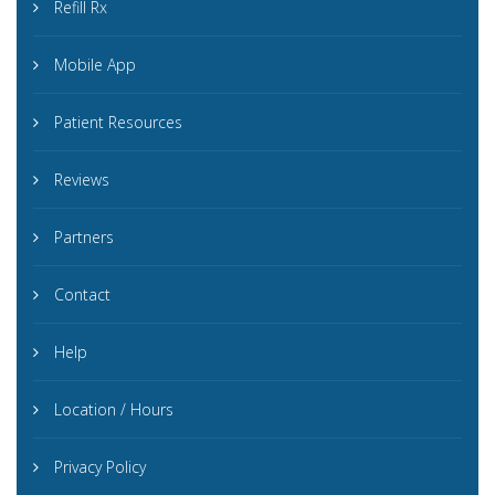
Refill Rx
Mobile App
Patient Resources
Reviews
Partners
Contact
Help
Location / Hours
Privacy Policy