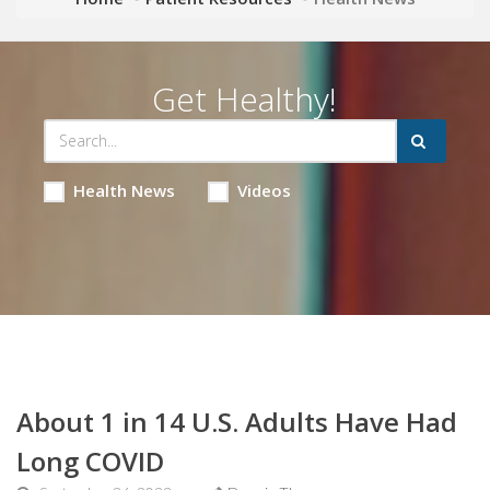
Get Healthy!
Health News
Videos
About 1 in 14 U.S. Adults Have Had
Long COVID