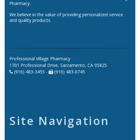
Pharmacy.
We believe in the value of providing personalized service
and quality products.
Professional Village Pharmacy
1701 Professional Drive, Sacramento, CA 95825
(916) 483-3455 -
(916) 483-6745
Site Navigation