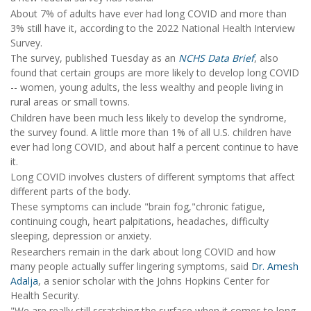
About 7% of adults have ever had long COVID and more than
3% still have it, according to the 2022 National Health Interview
Survey.
The survey, published Tuesday as an
NCHS Data Brief
, also
found that certain groups are more likely to develop long COVID
-- women, young adults, the less wealthy and people living in
rural areas or small towns.
Children have been much less likely to develop the syndrome,
the survey found. A little more than 1% of all U.S. children have
ever had long COVID, and about half a percent continue to have
it.
Long COVID involves clusters of different symptoms that affect
different parts of the body.
These symptoms can include "brain fog,"chronic fatigue,
continuing cough, heart palpitations, headaches, difficulty
sleeping, depression or anxiety.
Researchers remain in the dark about long COVID and how
many people actually suffer lingering symptoms, said
Dr. Amesh
Adalja
, a senior scholar with the Johns Hopkins Center for
Health Security.
"We are really still scratching the surface when it comes to long