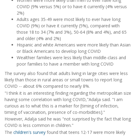
Women were more likely than men to ever have long
COVID (9% versus 5%) or to have it currently (4% versus
2%)
Adults ages 35-49 were most likely to ever have long
COVID (9%) or have it currently (5%), compared with
those 18 to 34 (7% and 3%), 50-64 (8% and 4%), and 65
and older (4% and 2%)
Hispanic and white Americans were more likely than Asian
or Black Americans to develop long COVID
Wealthier families were less likely than middle-class and
poor families to have a member with long COVID
The survey also found that adults living in large cities were less
likely than those in rural areas or small towns to report long
COVID -- about 6% compared to nearly 8%.
"I think it is an interesting finding regarding the metropolitan size
having some correlation with long COVID,"Adalja said. "I am
curious as to what this is a marker for [timing of infection,
timing of vaccination, presence of co-morbidities]."
However, Adalja said he was "not surprised by the fact that long
COVID is less common in children."
The
children's survey
found that teens 12-17 were more likely