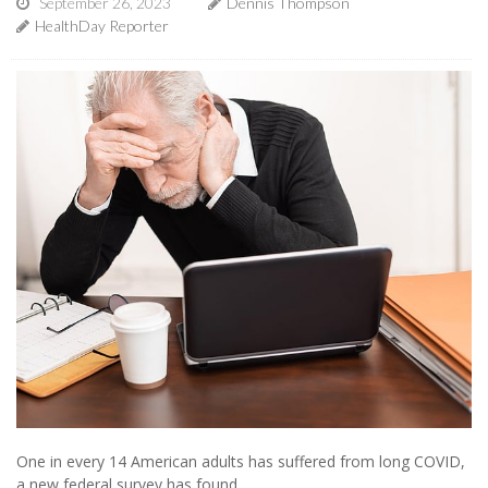
September 26, 2023
Dennis Thompson
HealthDay Reporter
One in every 14 American adults has suffered from long COVID,
a new federal survey has found.