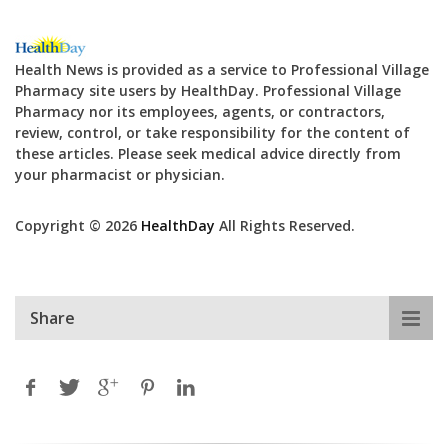
Health News is provided as a service to Professional Village
Pharmacy site users by HealthDay. Professional Village
Pharmacy nor its employees, agents, or contractors,
review, control, or take responsibility for the content of
these articles. Please seek medical advice directly from
your pharmacist or physician.
Copyright © 2026
HealthDay
All Rights Reserved.
Share