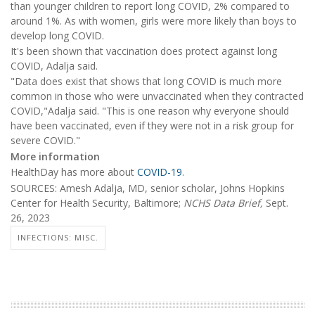
than younger children to report long COVID, 2% compared to
around 1%. As with women, girls were more likely than boys to
develop long COVID.
It's been shown that vaccination does protect against long
COVID, Adalja said.
"Data does exist that shows that long COVID is much more
common in those who were unvaccinated when they contracted
COVID,"Adalja said. "This is one reason why everyone should
have been vaccinated, even if they were not in a risk group for
severe COVID."
More information
HealthDay has more about
COVID-19
.
SOURCES: Amesh Adalja, MD, senior scholar, Johns Hopkins
Center for Health Security, Baltimore;
NCHS Data Brief,
Sept.
26, 2023
INFECTIONS: MISC.