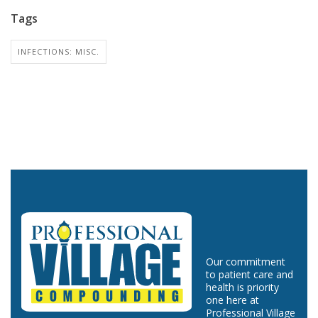
Tags
INFECTIONS: MISC.
Our commitment
to patient care and
health is priority
one here at
Professional Village