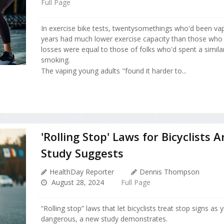
Full Page
In exercise bike tests, twentysomethings who'd been vap
years had much lower exercise capacity than those who d
losses were equal to those of folks who'd spent a simil
smoking.
The vaping young adults "found it harder to...
'Rolling Stop' Laws for Bicyclists A
Study Suggests
HealthDay Reporter
Dennis Thompson
August 28, 2024
Full Page
“Rolling stop” laws that let bicyclists treat stop signs as 
dangerous, a new study demonstrates.