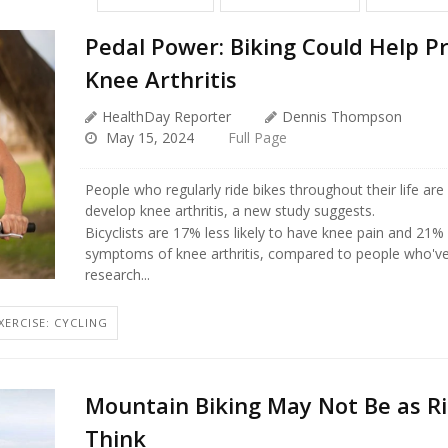
Pedal Power: Biking Could Help P
Knee Arthritis
HealthDay Reporter
Dennis Thompson
May 15, 2024
Full Page
People who regularly ride bikes throughout their life are l
develop knee arthritis, a new study suggests.
Bicyclists are 17% less likely to have knee pain and 21% 
symptoms of knee arthritis, compared to people who've
research...
XERCISE: CYCLING
Mountain Biking May Not Be as Ri
Think