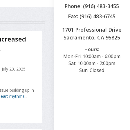
Phone: (916) 483-3455
Fax: (916) 483-6745
1701 Professional Drive
Sacramento, CA 95825
ncreased
,
Hours:
Mon-Fri: 10:00am - 6:00pm
Sat: 10:00am - 2:00pm
July 23, 2025
Sun: Closed
ssue building up in
eart rhythms
...