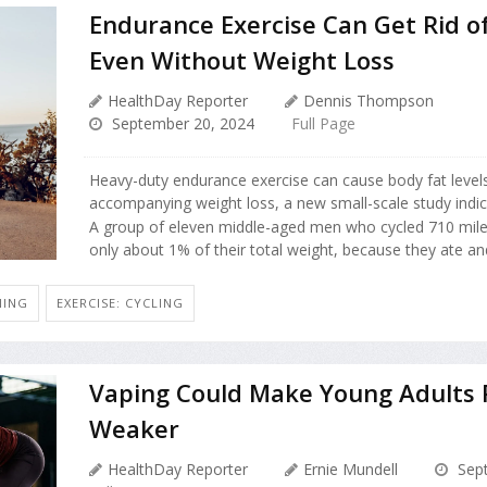
Endurance Exercise Can Get Rid of
Even Without Weight Loss
HealthDay Reporter
Dennis Thompson
September 20, 2024
Full Page
Heavy-duty endurance exercise can cause body fat level
accompanying weight loss, a new small-scale study indic
A group of eleven middle-aged men who cycled 710 miles
only about 1% of their total weight, because they ate and 
NING
EXERCISE: CYCLING
Vaping Could Make Young Adults P
Weaker
HealthDay Reporter
Ernie Mundell
Sept