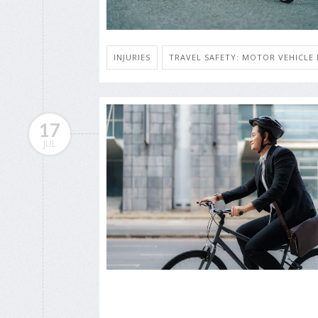
INJURIES
TRAVEL SAFETY: MOTOR VEHICLE 
17
JUL