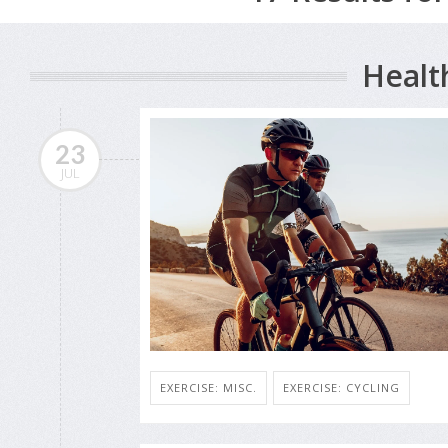
Healt
23
JUL
EXERCISE: MISC.
EXERCISE: CYCLING