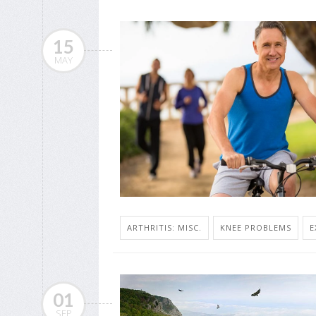
15
MAY
ARTHRITIS: MISC.
KNEE PROBLEMS
E
01
SEP