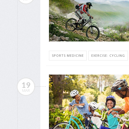
SPORTS MEDICINE
EXERCISE: CYCLING
19
MAR