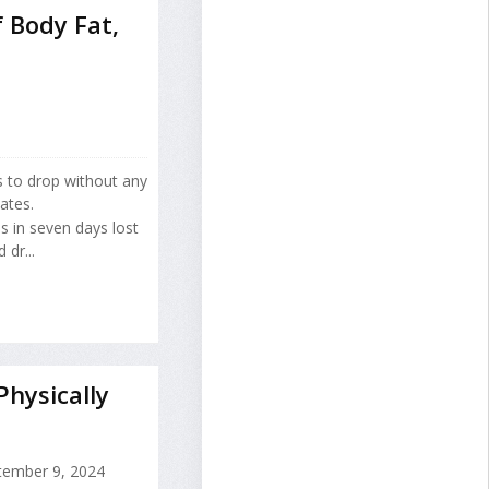
 Body Fat,
s to drop without any
ates.
 in seven days lost
dr...
hysically
ember 9, 2024