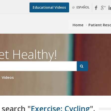
Educational Videos
ESPAÑOL
Home
Patient Res
et Healthy!
Videos
 search "
Exercise: Cycling
".