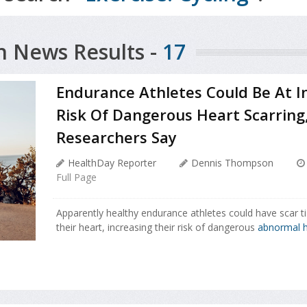
h News Results -
17
Endurance Athletes Could Be At I
Risk Of Dangerous Heart Scarring
Researchers Say
HealthDay Reporter
Dennis Thompson
Full Page
Apparently healthy endurance athletes could have scar ti
their heart, increasing their risk of dangerous
abnormal h