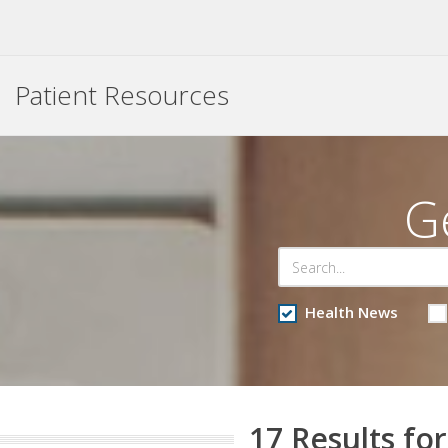
Patient Resources
G
Health News
17 Results for