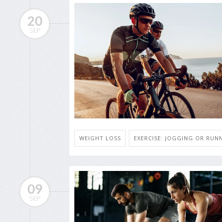
20
SEP
WEIGHT LOSS
EXERCISE: JOGGING OR RUN
09
SEP