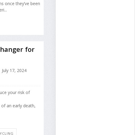
ons once they’ve been
i...
Changer for
July 17, 2024
uce your risk of
of an early death,
CYCLING