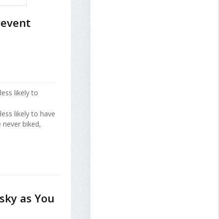
revent
ess likely to
less likely to have
 never biked,
sky as You