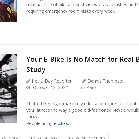
national rate of bike accidents is two fatal crashes and 
requiring emergency room visits every week.
...
Your E-Bike Is No Match for Real B
Study
HealthDay Reporter
Dennis Thompson
October 12, 2022
Full Page
That e-bike might make hilly rides a lot more fun, but it
your fitness the way a good old-fashioned bicycle woul
shows.
People riding
e-bikes...
ERY DISEASE
EXERCISE: MISC.
EXERCISE: CYCLING