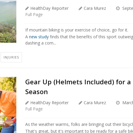
HealthDay Reporter
Cara Murez
Septe
Full Page
If mountain biking is your exercise of choice, go for it.
A
new study
finds that the benefits of this sport outweig
dashing a com...
INJURIES
Gear Up (Helmets Included) for a 
Season
HealthDay Reporter
Cara Murez
March
Full Page
As the weather warms, folks are bringing out their bicycle
That's great, but it's important to be ready for a safe b