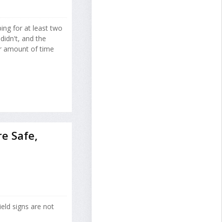
ing for at least two
idn't, and the
ar amount of time
re Safe,
yield signs are not