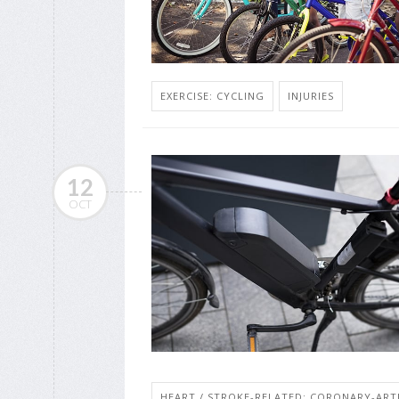
EXERCISE: CYCLING
INJURIES
12
OCT
HEART / STROKE-RELATED: CORONARY-ART