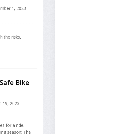
mber 1, 2023
h the risks,
Safe Bike
 19, 2023
s for a ride.
iking season: The