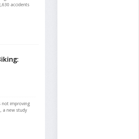
2,630 accidents
iking:
's not improving
d, a new study