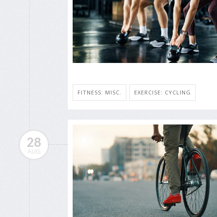
FITNESS: MISC.
EXERCISE: CYCLING
28
AUG