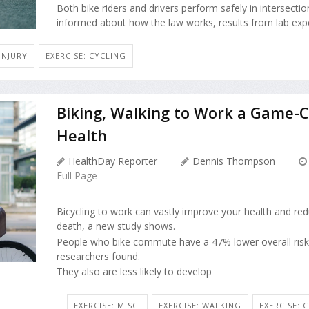
Both bike riders and drivers perform safely in intersecti
informed about how the law works, results from lab exper
INJURY
EXERCISE: CYCLING
Biking, Walking to Work a Game-
Health
HealthDay Reporter
Dennis Thompson
Full Page
Bicycling to work can vastly improve your health and red
death, a new study shows.
People who bike commute have a 47% lower overall risk 
researchers found.
They also are less likely to develop
EXERCISE: MISC.
EXERCISE: WALKING
EXERCISE: 