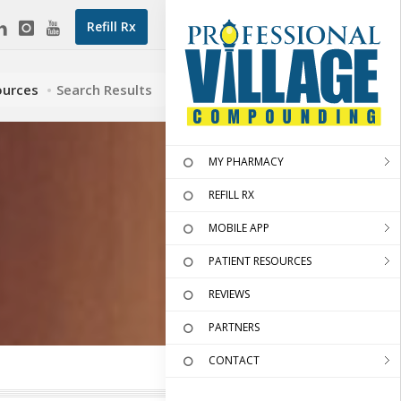
Refill Rx
ources
Search Results
MY PHARMACY
REFILL RX
MOBILE APP
PATIENT RESOURCES
REVIEWS
PARTNERS
CONTACT