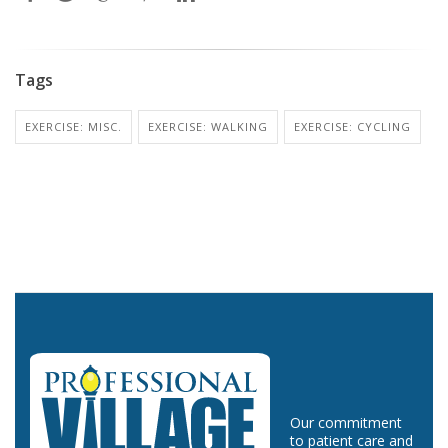
Tags
EXERCISE: MISC.
EXERCISE: WALKING
EXERCISE: CYCLING
Our commitment
to patient care and