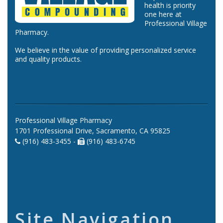
health is priority
one here at
Professional Village
Pharmacy.
We believe in the value of providing personalized service
and quality products.
Professional Village Pharmacy
1701 Professional Drive, Sacramento, CA 95825
(916) 483-3455 -
(916) 483-6745
Site Navigation