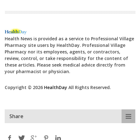
Health News is provided as a service to Professional Village
Pharmacy site users by HealthDay. Professional Village
Pharmacy nor its employees, agents, or contractors,
review, control, or take responsibility for the content of
these articles. Please seek medical advice directly from
your pharmacist or physician.
Copyright © 2026
HealthDay
All Rights Reserved.
Share