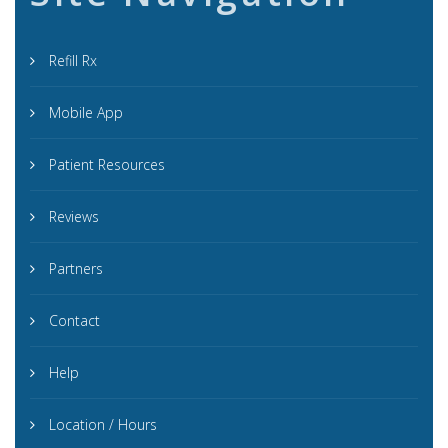
Refill Rx
Mobile App
Patient Resources
Reviews
Partners
Contact
Help
Location / Hours