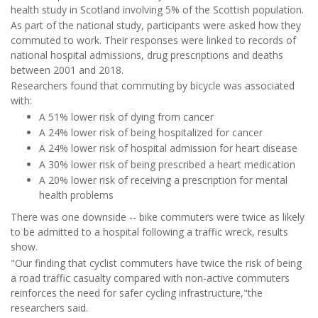
health study in Scotland involving 5% of the Scottish population.
As part of the national study, participants were asked how they
commuted to work. Their responses were linked to records of
national hospital admissions, drug prescriptions and deaths
between 2001 and 2018.
Researchers found that commuting by bicycle was associated
with:
A 51% lower risk of dying from cancer
A 24% lower risk of being hospitalized for cancer
A 24% lower risk of hospital admission for heart disease
A 30% lower risk of being prescribed a heart medication
A 20% lower risk of receiving a prescription for mental
health problems
There was one downside -- bike commuters were twice as likely
to be admitted to a hospital following a traffic wreck, results
show.
"Our finding that cyclist commuters have twice the risk of being
a road traffic casualty compared with non-active commuters
reinforces the need for safer cycling infrastructure,"the
researchers said.