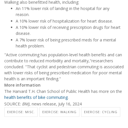
Walking also benefitted health, including:
An 11% lower risk of landing in the hospital for any
reason.
A 10% lower risk of hospitalization for heart disease.
A 10% lower risk of receiving prescription drugs for heart
disease.
A 7% lower risk of being prescribed meds for a mental
health problem.
"Active commuting has population-level health benefits and can
contribute to reduced morbidity and mortality,"researchers
concluded. "That cyclist and pedestrian commuting is associated
with lower risks of being prescribed medication for poor mental
health is an important finding."
More information
The Harvard T.H. Chan School of Public Health has more on the
health benefits of bike commuting
.
SOURCE:
BMJ
, news release, July 16, 2024
EXERCISE: MISC.
EXERCISE: WALKING
EXERCISE: CYCLING