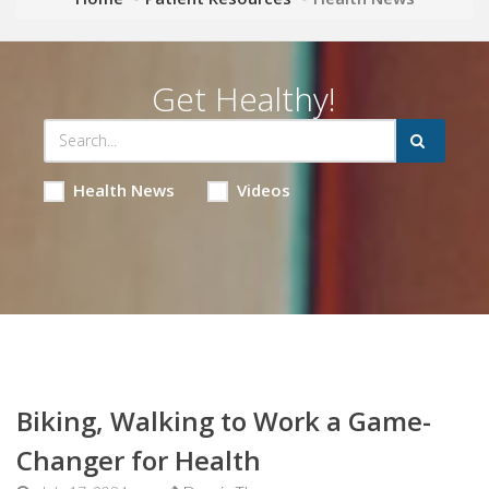
Get Healthy!
Health News
Videos
Biking, Walking to Work a Game-
Changer for Health