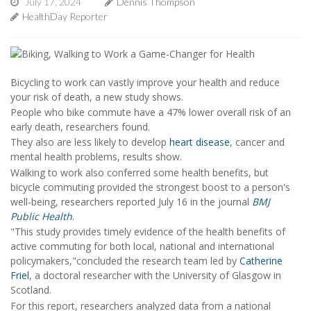
July 17, 2024
Dennis Thompson
HealthDay Reporter
Bicycling to work can vastly improve your health and reduce
your risk of death, a new study shows.
People who bike commute have a 47% lower overall risk of an
early death, researchers found.
They also are less likely to develop
heart disease
, cancer and
mental health problems, results show.
Walking to work also conferred some health benefits, but
bicycle commuting provided the strongest boost to a person's
well-being, researchers reported July 16 in the journal
BMJ
Public Health
.
"This study provides timely evidence of the health benefits of
active commuting for both local, national and international
policymakers,"concluded the research team led by
Catherine
Friel
, a doctoral researcher with the University of Glasgow in
Scotland.
For this report, researchers analyzed data from a national