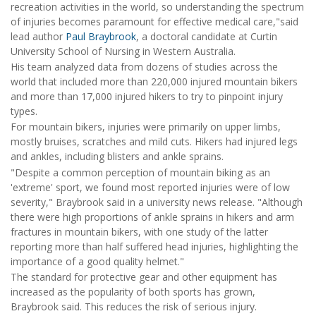
recreation activities in the world, so understanding the spectrum
of injuries becomes paramount for effective medical care,"said
lead author
Paul Braybrook
, a doctoral candidate at Curtin
University School of Nursing in Western Australia.
His team analyzed data from dozens of studies across the
world that included more than 220,000 injured mountain bikers
and more than 17,000 injured hikers to try to pinpoint injury
types.
For mountain bikers, injuries were primarily on upper limbs,
mostly bruises, scratches and mild cuts. Hikers had injured legs
and ankles, including blisters and ankle sprains.
"Despite a common perception of mountain biking as an
'extreme' sport, we found most reported injuries were of low
severity," Braybrook said in a university news release. "Although
there were high proportions of ankle sprains in hikers and arm
fractures in mountain bikers, with one study of the latter
reporting more than half suffered head injuries, highlighting the
importance of a good quality helmet."
The standard for protective gear and other equipment has
increased as the popularity of both sports has grown,
Braybrook said. This reduces the risk of serious injury.