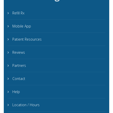
Refill Rx
Mobile App
Patient Resources
Reviews
Partners
Contact
Help
Location / Hours