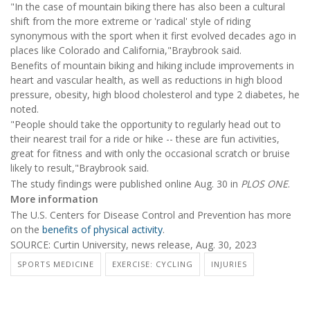
"In the case of mountain biking there has also been a cultural
shift from the more extreme or 'radical' style of riding
synonymous with the sport when it first evolved decades ago in
places like Colorado and California,"Braybrook said.
Benefits of mountain biking and hiking include improvements in
heart and vascular health, as well as reductions in high blood
pressure, obesity, high blood cholesterol and type 2 diabetes, he
noted.
"People should take the opportunity to regularly head out to
their nearest trail for a ride or hike -- these are fun activities,
great for fitness and with only the occasional scratch or bruise
likely to result,"Braybrook said.
The study findings were published online Aug. 30 in
PLOS ONE
.
More information
The U.S. Centers for Disease Control and Prevention has more
on the
benefits of physical activity
.
SOURCE: Curtin University, news release, Aug. 30, 2023
SPORTS MEDICINE
EXERCISE: CYCLING
INJURIES