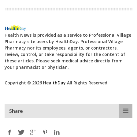
Health News is provided as a service to Professional Village
Pharmacy site users by HealthDay. Professional Village
Pharmacy nor its employees, agents, or contractors,
review, control, or take responsibility for the content of
these articles. Please seek medical advice directly from
your pharmacist or physician.
Copyright © 2026
HealthDay
All Rights Reserved.
Share