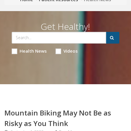
Get Healthy!
Health News
Videos
Mountain Biking May Not Be as
Risky as You Think