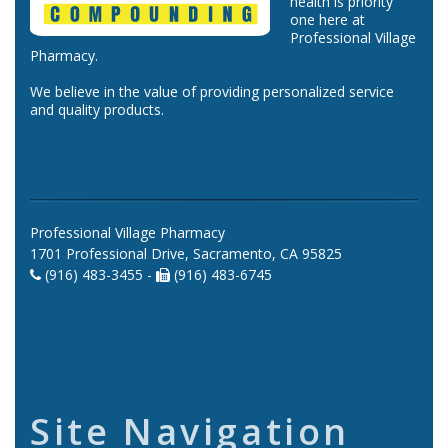
health is priority
one here at
Professional Village
Pharmacy.
We believe in the value of providing personalized service
and quality products.
Professional Village Pharmacy
1701 Professional Drive, Sacramento, CA 95825
(916) 483-3455 -
(916) 483-6745
Site Navigation