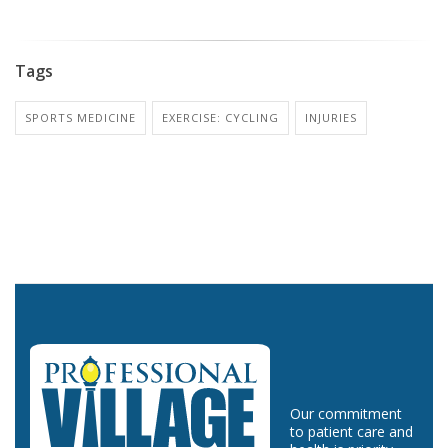
Tags
SPORTS MEDICINE
EXERCISE: CYCLING
INJURIES
Our commitment
to patient care and