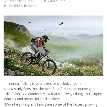
September 1, 2023
Cara Murez
HealthDay Reporter
If mountain biking is your exercise of choice, go for it.
A
new study
finds that the benefits of this sport outweigh the
risks, dashing a common view that it's always dangerous, injury-
inducing and meant for thrill seekers.
"Mountain biking and hiking are some of the fastest growing