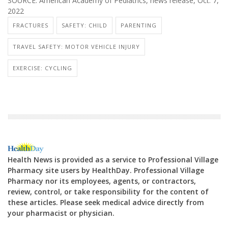
SOURCE: American Academy of Pediatrics, news release, Oct. 7,
2022
FRACTURES
SAFETY: CHILD
PARENTING
TRAVEL SAFETY: MOTOR VEHICLE INJURY
EXERCISE: CYCLING
Health News is provided as a service to Professional Village
Pharmacy site users by HealthDay. Professional Village
Pharmacy nor its employees, agents, or contractors,
review, control, or take responsibility for the content of
these articles. Please seek medical advice directly from
your pharmacist or physician.