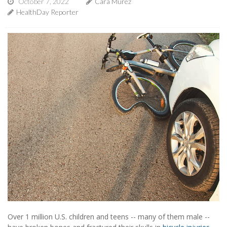
October 7, 2022
Cara Murez
HealthDay Reporter
Over 1 million U.S. children and teens -- many of them male --