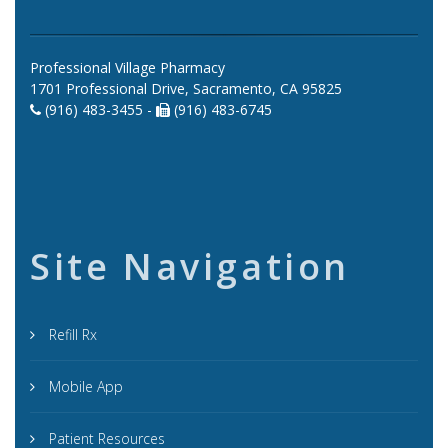
Professional Village Pharmacy
1701 Professional Drive, Sacramento, CA 95825
(916) 483-3455 -
(916) 483-6745
Site Navigation
Refill Rx
Mobile App
Patient Resources