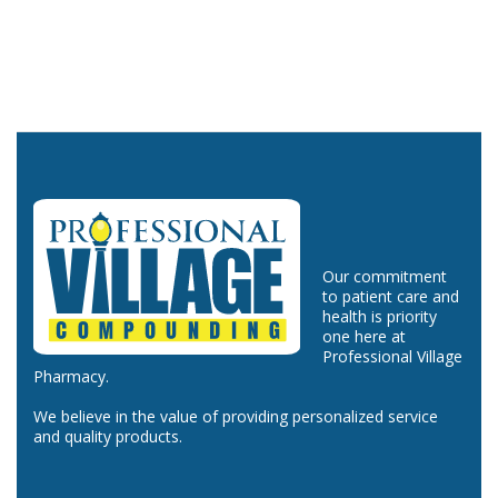
Our commitment
to patient care and
health is priority
one here at
Professional Village
Pharmacy.
We believe in the value of providing personalized service
and quality products.