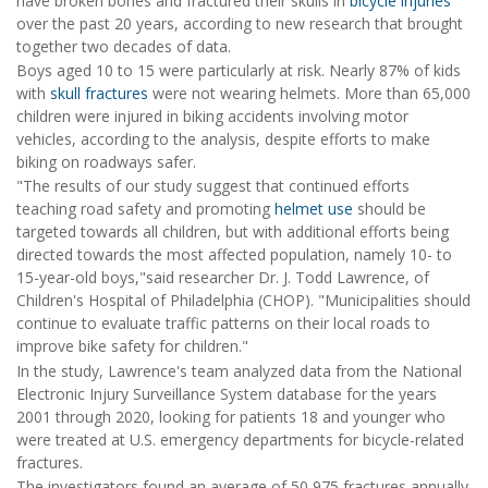
have broken bones and fractured their skulls in
bicycle injuries
over the past 20 years, according to new research that brought
together two decades of data.
Boys aged 10 to 15 were particularly at risk. Nearly 87% of kids
with
skull fractures
were not wearing helmets. More than 65,000
children were injured in biking accidents involving motor
vehicles, according to the analysis, despite efforts to make
biking on roadways safer.
"The results of our study suggest that continued efforts
teaching road safety and promoting
helmet use
should be
targeted towards all children, but with additional efforts being
directed towards the most affected population, namely 10- to
15-year-old boys,"said researcher Dr. J. Todd Lawrence, of
Children's Hospital of Philadelphia (CHOP). "Municipalities should
continue to evaluate traffic patterns on their local roads to
improve bike safety for children."
In the study, Lawrence's team analyzed data from the National
Electronic Injury Surveillance System database for the years
2001 through 2020, looking for patients 18 and younger who
were treated at U.S. emergency departments for bicycle-related
fractures.
The investigators found an average of 50,975 fractures annually.