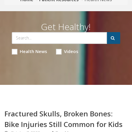
Get Healthy!
Health News
Videos
Fractured Skulls, Broken Bones:
Bike Injuries Still Common for Kids