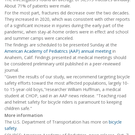
About 71% of patients were male.
For the most part, fractures did decrease over the two decades.
They increased in 2020, which was consistent with other reports
of a significant increase in injuries during the early part of the
pandemic, when stay-at-home orders were in effect and school
and summer camps were canceled.
The findings are scheduled to be presented Sunday at the
American Academy of Pediatrics (AAP) annual meeting
in
Anaheim, Calif. Findings presented at medical meetings should
be considered preliminary until published in a peer-reviewed
journal.
"Given the results of our study, we recommend targeting bicycle
safety efforts toward the most affected populations, largely 10-
to 15-year-old boys,"researcher William Huffman, a medical
student at CHOP, said in an AAP news release. "Teaching road
and helmet safety for bicycle riders is paramount to keeping
children safe."
More information
The U.S. Department of Transportation has more on
bicycle
safety
.