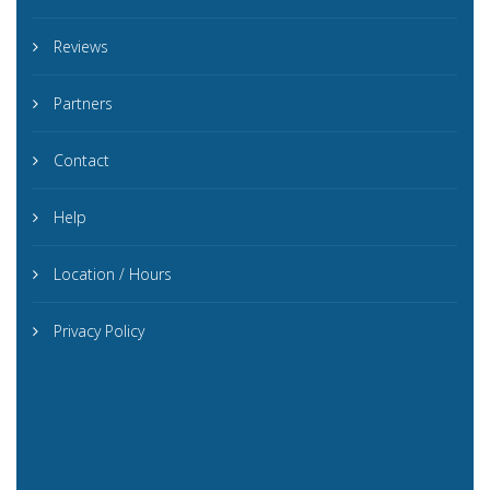
Reviews
Partners
Contact
Help
Location / Hours
Privacy Policy