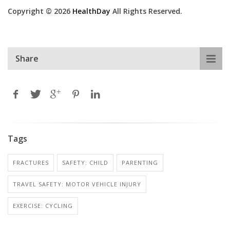
Copyright © 2026
HealthDay
All Rights Reserved.
Share
Tags
FRACTURES
SAFETY: CHILD
PARENTING
TRAVEL SAFETY: MOTOR VEHICLE INJURY
EXERCISE: CYCLING